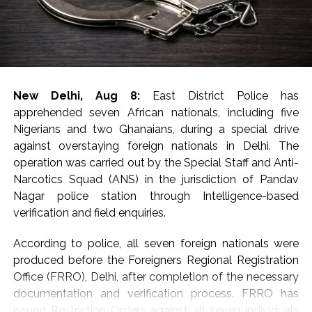
sanders, prohibited wildlife products, e-cigarettes,
foreign-origin poppy seeds and areca nuts, the DRI said
in a statement, adding that around 9.5 kg of gold
valued at around Rs 14 crore was seized and nine
accused were arrested.
New Delhi, Aug 8:
East District Police has
The arrest of 20 accused, including five foreign
apprehended seven African nationals, including five
nationals, involved in smuggling and trafficking
Nigerians and two Ghanaians, during a special drive
activities and exposed sophisticated concealment
against overstaying foreign nationals in Delhi. The
techniques employed by organised criminal syndicates,
operation was carried out by the Special Staff and Anti-
said the statement.
Narcotics Squad (ANS) in the jurisdiction of Pandav
Nagar police station through Intelligence-based
Sharing details of gold seizures, the DRI said that on
verification and field enquiries.
July 29, two foreign nationals who had arrived from
Dubai were arrested at Indira Gandhi International
According to police, all seven foreign nationals were
Airport, New Delhi, leading to the seizure of 40 foreign-
produced before the Foreigners Regional Registration
origin gold bars weighing 4 kg from cavities in their
Office (FRRO), Delhi, after completion of the necessary
baggage.
documentation and verification process. FRRO has
issued Restriction Orders against all seven individuals