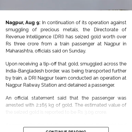
alleged JeM-linked network.
Earlier in June, the Rajasthan ATS, acting on intelligence
Nagpur, Aug 9:
In continuation of its operation against
inputs from Military Intelligence, arrested a Jaipur-
smuggling of precious metals, the Directorate of
based woman, Babita Dhakad, over alleged links with
Revenue Intelligence (DRI) has seized gold worth over
Pakistan-based Jaish-e-Mohammed. She was also
Rs three crore from a train passenger at Nagpur in
known by the alias “Khadija”, according to reports.
Maharashtra, officials said on Sunday.
Investigators had alleged that Dhakad was in contact
Upon receiving a tip-off that gold, smuggled across the
with individuals linked to JeM through social media and
India-Bangladesh border, was being transported further
messaging platforms. Her electronic devices and online
by train, a DRI Nagpur team conducted an operation at
communications were examined as part of the
Nagpur Railway Station and detained a passenger.
investigation.
An official statement said that the passenger was
The case had also raised concerns among
arrested with 2.165 kg of gold. The estimated value of
investigators about the use of online platforms for
the seized gold is reported to be Rs 3.09 crore.
radicalisation and recruitment. Dhakad, who was
originally from Rajasthan’s Sawai Madhopur/Gangapur
According to the intelligence received, the gold had
City region and had been living in Jaipur, was arrested
CONTINUE READING