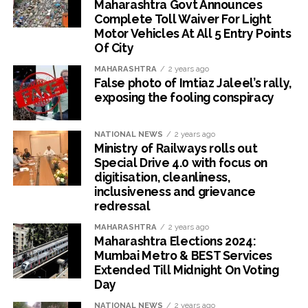
Maharashtra Govt Announces
Complete Toll Waiver For Light
Motor Vehicles At All 5 Entry Points
Of City
MAHARASHTRA
2 years ago
False photo of Imtiaz Jaleel’s rally,
exposing the fooling conspiracy
NATIONAL NEWS
2 years ago
Ministry of Railways rolls out
Special Drive 4.0 with focus on
digitisation, cleanliness,
inclusiveness and grievance
redressal
MAHARASHTRA
2 years ago
Maharashtra Elections 2024:
Mumbai Metro & BEST Services
Extended Till Midnight On Voting
Day
NATIONAL NEWS
2 years ago