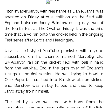
...
Digital payment facilities will be made available at Lokmanya
Pitch invader Jarvo, with real name as Daniel Jarvis, was
Tilak General Hospital, Additional Municipal Commissioner
arrested on Friday after a collision on the field with
directs ...
England batsman Jonny Bairstow during day two of
Jamiat Ulema Maharashtra (Arshad Madani) appeals for
the fourth Test at The Oval on Friday. It was the third
time that Jarvo ran onto the cricket field in the ongoing
assistance to Assam flood victims, asking well-wishers and
Test series after Lord’s and Headingley.
helpers to cooperate as much as possible ...
Catherine Zeta-Jones says ‘You are everything to me’ as son
Jarvis, a self-styled YouTube prankster with 127,000
Dylan turns a year older ...
subscribers on his channel named “Jarvo69 aka
Juhu: Conspiracy to kill businessman’s family and loot
BMWJarvo”, ran on the cricket field with ball in hand
from the Vauxhall End in the 34th over of England’s
exposed after security guard’s murder, entire plan of
innings in the first session. He was trying to bowl to
accused foiled, accused arrested ...
Ollie Pope but crashed into Bairstow at non-strikers
Borivali APK file cyber fraud: Fraudulent APK file worth over
end. Bairstow was visibly furious and tried to keep
Rs 9 lakh recovered, 2 accused arrested ...
Jarvo away from himself.
Assam flood: More than 77,000 still in relief camps, says CM
The act by Jarvo was met with boos from the
Sarma ...
spectators. Jarvo was eventually escorted off the field