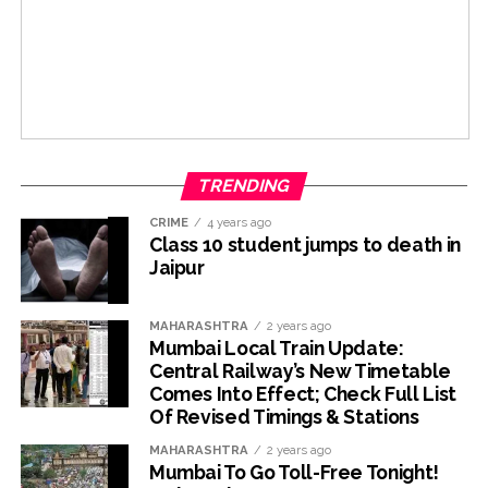
TRENDING
CRIME
4 years ago
Class 10 student jumps to death in
Jaipur
MAHARASHTRA
2 years ago
Mumbai Local Train Update:
Central Railway’s New Timetable
Comes Into Effect; Check Full List
Of Revised Timings & Stations
MAHARASHTRA
2 years ago
Mumbai To Go Toll-Free Tonight!