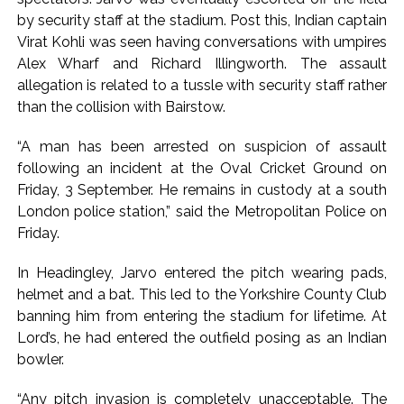
Uddhav Thackeray questions PM’s meeting, assurance to
by security staff at the stadium. Post this, Indian captain
Shinde faction amid Supreme Court hearing​ ...
Virat Kohli was seen having conversations with umpires
India exported over 7,000 metric tonnes of Makhana to over
Alex Wharf and Richard Illingworth. The assault
20 global destinations in FY26 ...
allegation is related to a tussle with security staff rather
than the collision with Bairstow.
“A man has been arrested on suspicion of assault
following an incident at the Oval Cricket Ground on
Friday, 3 September. He remains in custody at a south
London police station,” said the Metropolitan Police on
Friday.
In Headingley, Jarvo entered the pitch wearing pads,
helmet and a bat. This led to the Yorkshire County Club
banning him from entering the stadium for lifetime. At
Lord’s, he had entered the outfield posing as an Indian
bowler.
“Any pitch invasion is completely unacceptable. The