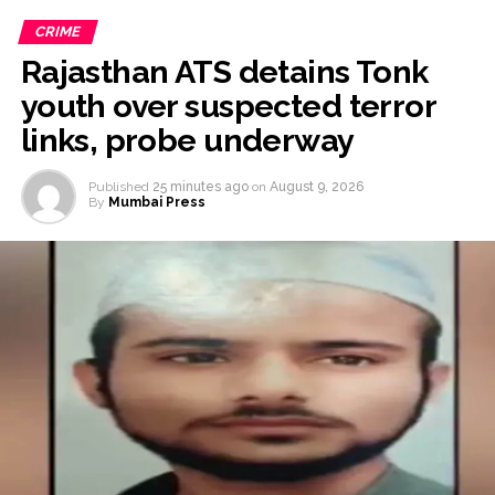
CRIME
Rajasthan ATS detains Tonk
youth over suspected terror
links, probe underway
Published
25 minutes ago
on
August 9, 2026
By
Mumbai Press