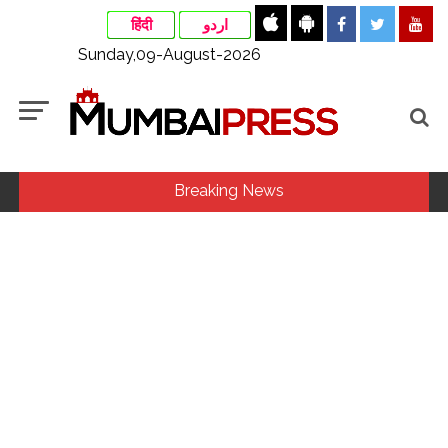
हिंदी
اردو
Sunday,09-August-2026
Breaking News
‘I am not Baba Bageshwar, but…’: PM Modi’s light-hearted
remark draws laughter at IIT Delhi ...
CSIR conclave reviews first-year progress of Phase III skill
initiative ...
Rajasthan ATS detains Tonk youth over suspected terror
links, probe underway ...
Three minor siblings drown while trying to save each other