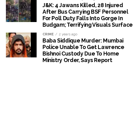
J&K: 4 Jawans Killed, 28 Injured
After Bus Carrying BSF Personnel
For Poll Duty Falls Into Gorge In
Budgam; Terrifying Visuals Surface
CRIME
2 years ago
Baba Siddique Murder: Mumbai
Police Unable To Get Lawrence
Bishnoi Custody Due To Home
Ministry Order, Says Report