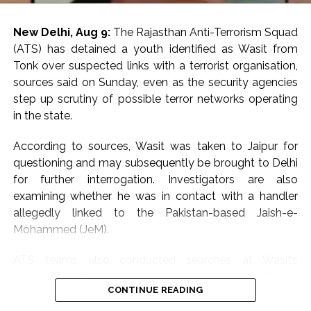
New Delhi, Aug 9:
The Rajasthan Anti-Terrorism Squad
(ATS) has detained a youth identified as Wasit from
Tonk over suspected links with a terrorist organisation,
sources said on Sunday, even as the security agencies
step up scrutiny of possible terror networks operating
in the state.
According to sources, Wasit was taken to Jaipur for
questioning and may subsequently be brought to Delhi
for further interrogation. Investigators are also
examining whether he was in contact with a handler
allegedly linked to the Pakistan-based Jaish-e-
Mohammed (JeM).
ATS teams also conducted searches at Wasit’s
residence in Tonk as part of the investigation. During
CONTINUE READING
the search, officials are learnt to have seized digital
devices and details relating to bank accounts and