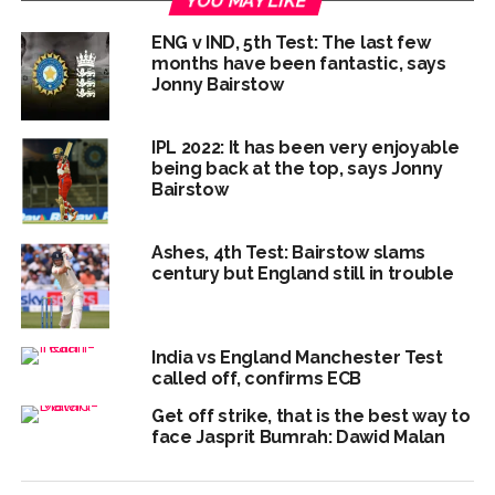
YOU MAY LIKE
ENG v IND, 5th Test: The last few
months have been fantastic, says
Jonny Bairstow
IPL 2022: It has been very enjoyable
being back at the top, says Jonny
Bairstow
Ashes, 4th Test: Bairstow slams
century but England still in trouble
India vs England Manchester Test
called off, confirms ECB
Get off strike, that is the best way to
face Jasprit Bumrah: Dawid Malan