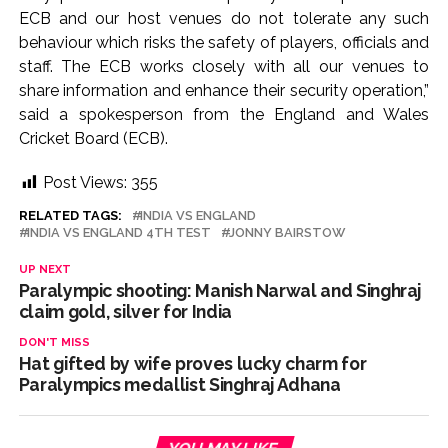
ECB and our host venues do not tolerate any such
behaviour which risks the safety of players, officials and
staff. The ECB works closely with all our venues to
share information and enhance their security operation,”
said a spokesperson from the England and Wales
Cricket Board (ECB).
Post Views:
355
RELATED TAGS:
INDIA VS ENGLAND
INDIA VS ENGLAND 4TH TEST
JONNY BAIRSTOW
UP NEXT
Paralympic shooting: Manish Narwal and Singhraj
claim gold, silver for India
DON'T MISS
Hat gifted by wife proves lucky charm for
Paralympics medallist Singhraj Adhana