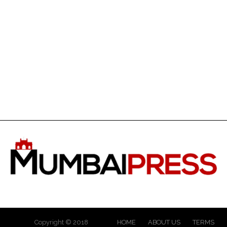
Copyright © 2018
HOME
ABOUT US
TERMS