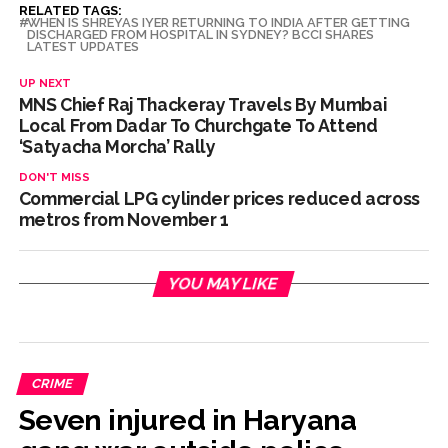
RELATED TAGS:
WHEN IS SHREYAS IYER RETURNING TO INDIA AFTER GETTING
DISCHARGED FROM HOSPITAL IN SYDNEY? BCCI SHARES
LATEST UPDATES
UP NEXT
MNS Chief Raj Thackeray Travels By Mumbai
Local From Dadar To Churchgate To Attend
‘Satyacha Morcha’ Rally
DON'T MISS
Commercial LPG cylinder prices reduced across
metros from November 1
YOU MAY LIKE
CRIME
Seven injured in Haryana