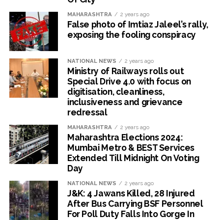
MAHARASHTRA
2 years ago
False photo of Imtiaz Jaleel’s rally,
exposing the fooling conspiracy
NATIONAL NEWS
2 years ago
Ministry of Railways rolls out
Special Drive 4.0 with focus on
digitisation, cleanliness,
inclusiveness and grievance
redressal
MAHARASHTRA
2 years ago
Maharashtra Elections 2024:
Mumbai Metro & BEST Services
Extended Till Midnight On Voting
Day
NATIONAL NEWS
2 years ago
J&K: 4 Jawans Killed, 28 Injured
After Bus Carrying BSF Personnel
For Poll Duty Falls Into Gorge In