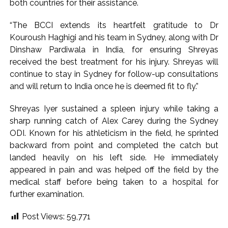
both countries for their assistance.
Karnataka ...
“The BCCI extends its heartfelt gratitude to Dr
Mumbai: Mayor is also unaware of the tender for the Mayor’s
Kouroush Haghigi and his team in Sydney, along with Dr
Bungalow, the bungalow is surrounded by a garden and this
Dinshaw Pardiwala in India, for ensuring Shreyas
work is under the purview of the Garden and Maintenance
received the best treatment for his injury. Shreyas will
Department. ...
continue to stay in Sydney for follow-up consultations
Mankhurd: Unused toilets in Shivaji Nagar will be converted
and will return to India once he is deemed fit to fly.”
into a free pharmacy, a gym for women, and a kindergarten:
Shreyas Iyer sustained a spleen injury while taking a
Abu Azmi. ...
sharp running catch of Alex Carey during the Sydney
ODI. Known for his athleticism in the field, he sprinted
backward from point and completed the catch but
landed heavily on his left side. He immediately
appeared in pain and was helped off the field by the
medical staff before being taken to a hospital for
further examination.
Post Views:
59,771