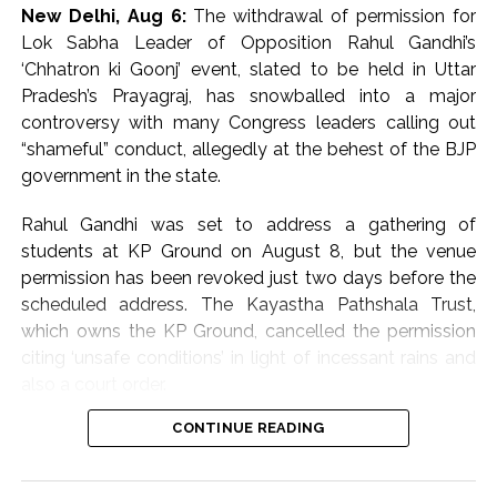
also being scanned to identify the attackers, an
New Delhi, Aug 6:
The withdrawal of permission for
Investigating official said.
Lok Sabha Leader of Opposition Rahul Gandhi’s
‘Chhatron ki Goonj’ event, slated to be held in Uttar
Preliminary investigation by the police revealed that the
Pradesh’s Prayagraj, has snowballed into a major
three miscreants came on a bike.
controversy with many Congress leaders calling out
“shameful” conduct, allegedly at the behest of the BJP
The accused positioned the bike in front of the Scorpio
government in the state.
car and forced him to stop it following which they
opened fire.
Rahul Gandhi was set to address a gathering of
students at KP Ground on August 8, but the venue
The firing caused a stampede and chaos at the spot.
permission has been revoked just two days before the
scheduled address. The Kayastha Pathshala Trust,
The Superintendent of Police and other senior officers
which owns the KP Ground, cancelled the permission
reached the spot as the incident was reported.
citing ‘unsafe conditions’ in light of incessant rains and
also a court order.
The police have cordoned off the entire area.
CONTINUE READING
However, a string of Congress leaders cried foul over
With the help of the forensic team, evidence, bullet
the abrupt cancellation of the venue, accusing the BJP
shells and other important clues found from the spot
of crushing dissent and throttling democracy.
are being seized and they are being examined.