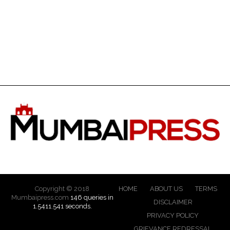
Copyright © 2018
HOME
ABOUT US
TERMS
Mumbaipress.com
146 queries in
DISCLAIMER
1.5411.541 seconds.
PRIVACY POLICY
GRIEVANCE REDRESSAL