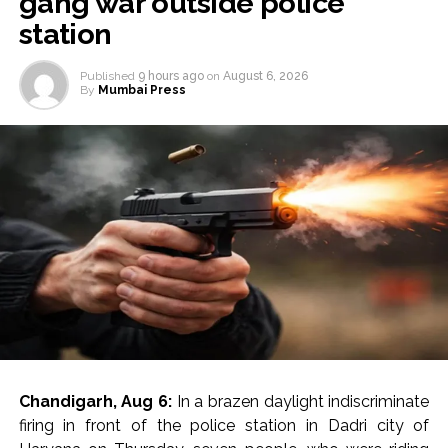
gang war outside police
station
Published
9 hours ago
on
August 6, 2026
By
Mumbai Press
Chandigarh, Aug 6:
In a brazen daylight indiscriminate
firing in front of the police station in Dadri city of