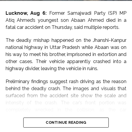
students’ event venue, with Priyanka Gandhi Vadra
telling scribes in a one-liner, “Don’t know what they are
Lucknow, Aug 6:
Former Samajwadi Party (SP) MP
afraid of”.
Atiq Ahmed’s youngest son Abaan Ahmed died in a
fatal car accident on Thursday, said multiple reports.
Congress MP Vivek Tankha, speaking to scribes on
Parliament premises, said, “This amounts to throttling
The deadly mishap happened on the Jhanshi-Kanpur
democracy” and questioned the government’s
national highway in Uttar Pradesh while Abaan was on
approach in upholding democratic values.
his way to meet his brother, imprisoned in extortion and
other cases. Their vehicle apparently crashed into a
Another Congress MP, Imran Pratapgarhi, called out the
highway divider, leaving the vehicle in ruins.
“shameful” conduct and slammed the administration
over attempts to stop students’ engagement.
Preliminary findings suggest rash driving as the reason
behind the deadly crash. The images and visuals that
“What could be more shameful than this? You are
surfaced from the accident site show the scale and
afraid of a students’ programme. You are unwilling to
intensity of the crash. The car’s front portion was
engage with students yourselves, and when the Leader
completely wrecked in the collision, as the car
of Opposition goes to interact with them, you cancel
purportedly hit a road divider.
the permission for the programme,” he said.
CONTINUE READING
Abaan Ahmed, the youngest son of the slain gangster-
Samajwadi Party MP Iqra Hassan called the move