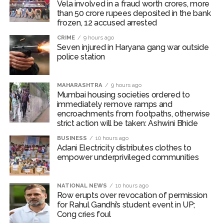
Vela involved in a fraud worth crores, more
The police team reached the accident spot and was
than 50 crore rupees deposited in the bank
investigating the reasons behind the fatal accident. The
frozen, 12 accused arrested
two dead bodies have also been taken into custody
CRIME
9 hours ago
and sent for post-mortem.
Seven injured in Haryana gang war outside
police station
According to police, over-speeding and rash driving led
to loss of control and are believed to be the key
MAHARASHTRA
9 hours ago
reasons behind the fatal accident.
Mumbai housing societies ordered to
immediately remove ramps and
Abaan Ahmed was the youngest son of Atiq Ahmed,
encroachments from footpaths, otherwise
while his elder brother Ali Ahmed is currently lodged in
strict action will be taken: Ashwini Bhide
Jhansi jail over involvement in multiple cases.
BUSINESS
10 hours ago
Adani Electricity distributes clothes to
Ali has been in prison in an extortion case. He is an
empower underprivileged communities
accused in the February 2023 killing of Umesh Pal, the
key witness in the BSP MLA Raju Pal murder case.
NATIONAL NEWS
10 hours ago
Row erupts over revocation of permission
In 2023, Atiq Ahmed and his brother, Ashraf, were shot
for Rahul Gandhi’s student event in UP;
dead by three men posing as journalists, as police were
Cong cries foul