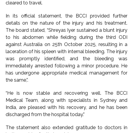
cleared to travel.
Pakistan Tehreek-e-Insaf holds nationwide protests to mark
3 years of Imran Khan’s imprisonment ...
In its official statement, the BCCI provided further
details on the nature of the injury and his treatment.
Bombay HC convicts ex-Tehelka editor Tarun Tejpal,
The board stated, “Shreyas Iyer sustained a blunt injury
reverses acquittal in rape case ...
to his abdomen while fielding during the third ODI
Gold hits seven-week high as safe-haven demand offsets
against Australia on 25th October 2025, resulting in a
hopes of US-Iran deal ...
laceration of his spleen with internal bleeding. The injury
Communication with Supreme Leader Mojtaba ‘very difficult
was promptly identified, and the bleeding was
at moment’: Iranian President ...
immediately arrested following a minor procedure. He
has undergone appropriate medical management for
NITI Aayog report exposes realities of education system
the same,”.
amid youth protests: Shiv Sena(UBT) in ‘Saamana’ ...
Delhi Police arrests killer of Haryana cop, accused in
“He is now stable and recovering well. The BCCI
attempt-to-murder cases, after 28 years ...
Medical Team, along with specialists in Sydney and
CPI likely at 4.5 pc in July with upside risks from food
India, are pleased with his recovery, and he has been
discharged from the hospital today.”
inflation: Report ...
Mumbai MIDC Police major operation… Accused wanted in
The statement also extended gratitude to doctors in
Bhangarh Galle murder case 9 years ago arrested from