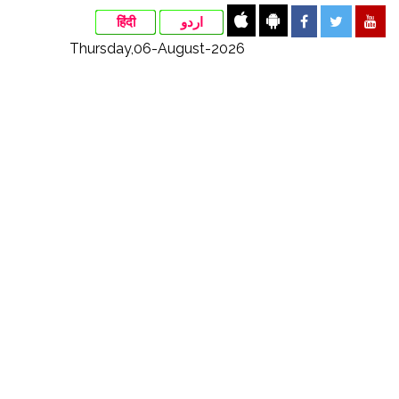
हिंदी
اردو
Thursday,06-August-2026