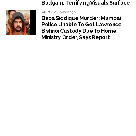
Budgam; Terrifying Visuals Surface
CRIME
2 years ago
Baba Siddique Murder: Mumbai
Police Unable To Get Lawrence
Bishnoi Custody Due To Home
Ministry Order, Says Report