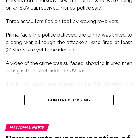
Haryana on Thursday, seven people, who were riding
on an SUV car, received injuries, police said.
Three assaulters fled on foot by waving revolvers.
Prima facie the police believed the crime was linked to
a gang war, although the attackers, who fired at least
30 shots, are yet to be identified.
A video of the crime was surfaced, showing injured men
sitting in the bullet-riddled SUV car.
The injured have been referred to the PGI in Rohtak in a
critical condition.
CONTINUE READING
The cause of the crime is yet to be ascertained.
The gunfire sound triggered panic in the area.
NATIONAL NEWS
Seven people riding Scorpio car were seriously injured.