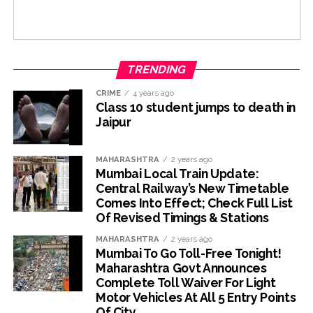
TRENDING
CRIME
4 years ago
Class 10 student jumps to death in
Jaipur
MAHARASHTRA
2 years ago
Mumbai Local Train Update:
Central Railway’s New Timetable
Comes Into Effect; Check Full List
Of Revised Timings & Stations
MAHARASHTRA
2 years ago
Mumbai To Go Toll-Free Tonight!
Maharashtra Govt Announces
Complete Toll Waiver For Light
Motor Vehicles At All 5 Entry Points
Of City