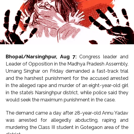
Bhopal/Narsinghpur, Aug 7:
Congress leader and
Leader of Opposition in the Madhya Pradesh Assembly,
Umang Singhar on Friday demanded a fast-track trial
and the harshest punishment for the accused arrested
in the alleged rape and murder of an eight-year-old girl
in the state’s Narsinghpur district, while police said they
would seek the maximum punishment in the case.
The demand came a day after 28-year-old Annu Yadav
was arrested for allegedly abducting, raping and
murdering the Class III student in Gotegaon area of the