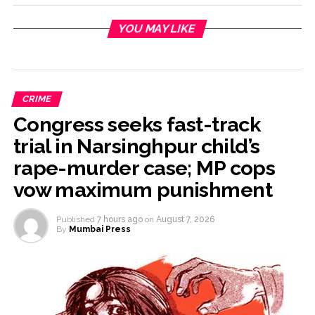
YOU MAY LIKE
CRIME
Congress seeks fast-track
trial in Narsinghpur child’s
rape-murder case; MP cops
vow maximum punishment
Published
7 hours ago
on
August 7, 2026
By
Mumbai Press