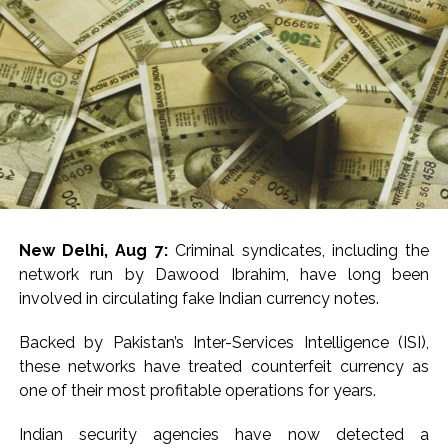
and-order system, speedy justice and an accountable
government,” Singhar said.
Meanwhile, Narsinghpur Superintendent of Police,
Rishikesh Meena, said the investigation was progressing
swiftly and the police would press for the maximum
punishment.
“Our investigators and prosecutors will work for the
sternest possible punishment for the arrested man. We
will get the trial fast-tracked and work towards
New Delhi, Aug 7:
Criminal syndicates, including the
securing the harshest possible punishment,” Meena told
network run by Dawood Ibrahim, have long been
media.
involved in circulating fake Indian currency notes.
According to police, the girl went missing after school
Backed by Pakistan’s Inter-Services Intelligence (ISI),
on Wednesday, following which multiple teams were
these networks have treated counterfeit currency as
formed to trace her.
one of their most profitable operations for years.
During the investigation, she was found to have been
Indian security agencies have now detected a