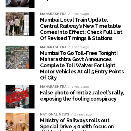
MAHARASHTRA
2 years ago
Mumbai Local Train Update:
Central Railway’s New Timetable
Comes Into Effect; Check Full List
Of Revised Timings & Stations
MAHARASHTRA
2 years ago
Mumbai To Go Toll-Free Tonight!
Maharashtra Govt Announces
Complete Toll Waiver For Light
Motor Vehicles At All 5 Entry Points
Of City
MAHARASHTRA
2 years ago
False photo of Imtiaz Jaleel’s rally,
exposing the fooling conspiracy
NATIONAL NEWS
2 years ago
Ministry of Railways rolls out
Special Drive 4.0 with focus on