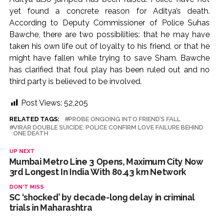
yet found a concrete reason for Aditya’s death.
According to Deputy Commissioner of Police Suhas
Bawche, there are two possibilities: that he may have
taken his own life out of loyalty to his friend, or that he
might have fallen while trying to save Sham. Bawche
has clarified that foul play has been ruled out and no
third party is believed to be involved.
Post Views:
52,205
RELATED TAGS:
PROBE ONGOING INTO FRIEND’S FALL
VIRAR DOUBLE SUICIDE: POLICE CONFIRM LOVE FAILURE BEHIND
ONE DEATH
UP NEXT
Mumbai Metro Line 3 Opens, Maximum City Now
3rd Longest In India With 80.43 km Network
DON'T MISS
SC ‘shocked’ by decade-long delay in criminal
trials in Maharashtra