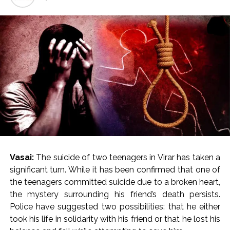
Explosions heard in Iran following confrontation with
‘enemy targets’: Report ...
Mumbai CSMT cyber scam: Free wi-fi suspected in malware
attack as bank official loses Rs 4.27 lakh ...
NCB hosts India-US Counter-Narcotics Working Group
meeting to boost anti-drug cooperation ...
Lok Sabha adjourned briefly amid Oppn ruckus after House
marks 1942 Quit India Movement anniversary ...
Rs 1.46 Lakh cyber fraud busted: Delhi Police arrests 4,
including Nigerian national ...
Mumbai cyber fraud case: A gang from Goa Vela involved in
Vasai:
The suicide of two teenagers in Virar has taken a
a fraud worth crores, more than 50 crore rupees deposited
significant turn. While it has been confirmed that one of
in the bank frozen, 12 accused arrested ...
the teenagers committed suicide due to a broken heart,
Seven injured in Haryana gang war outside police station ...
the mystery surrounding his friend’s death persists.
Mumbai housing societies ordered to immediately remove
Police have suggested two possibilities: that he either
ramps and encroachments from footpaths, otherwise strict
took his life in solidarity with his friend or that he lost his