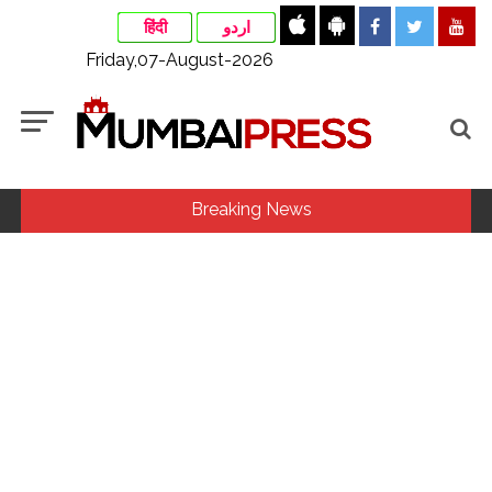
हिंदी
اردو
Friday,07-August-2026
Breaking News
MLA Abu Asim Azmi holds important meeting with
Suburban District Collector regarding Mankhurd Shivaji
Nagar development works ...
Ex-Tehelka editor Tarun Tejpal’s acquittal in rape case
reversed, sentenced to 10 years’ rigorous imprisonment
(Lead) ...
Courts Must Bin Cases Filed to Silence Dissent, Not Preach