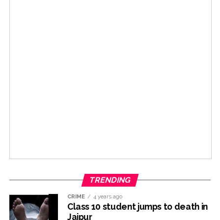
TRENDING
CRIME
4 years ago
Class 10 student jumps to death in
Jaipur