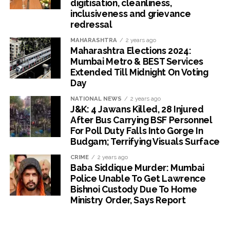
digitisation, cleanliness,
inclusiveness and grievance
redressal
MAHARASHTRA
2 years ago
Maharashtra Elections 2024:
Mumbai Metro & BEST Services
Extended Till Midnight On Voting
Day
NATIONAL NEWS
2 years ago
J&K: 4 Jawans Killed, 28 Injured
After Bus Carrying BSF Personnel
For Poll Duty Falls Into Gorge In
Budgam; Terrifying Visuals Surface
CRIME
2 years ago
Baba Siddique Murder: Mumbai
Police Unable To Get Lawrence
Bishnoi Custody Due To Home
Ministry Order, Says Report