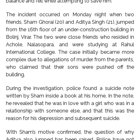
balance and fell while attempting to save him.
action will be taken: Ashwini Bhide ...
Adani Electricity distributes clothes to empower
The incident occurred on Monday night when two
underprivileged communities ...
friends, Sham Ghorai (20) and Aditya Singh (21), jumped
Row erupts over revocation of permission for Rahul
from the 16th floor of an under-construction building in
Gandhi’s student event in UP; Cong cries foul ...
Bolinj, Virar. The two were close friends who resided in
Achole, Nalasopara, and were studying at Rahul
International College. The case initially became more
complex due to allegations of murder from the parents,
who claimed that their sons were pushed off the
building.
During the investigation, police found a suicide note
written by Sham inside a book at his home. In the note,
he revealed that he was in love with a girl who was in a
relationship with someone else, and that this was the
reason for his depression and subsequent suicide.
With Sham’s motive confirmed, the question of why
Aditya also jumped has been raised. Police have not