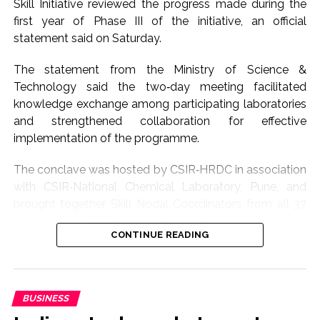
Skill Initiative reviewed the progress made during the
working to strengthen the Makhana value chain by
first year of Phase III of the initiative, an official
supporting growers, processors and exporters.
statement said on Saturday.
The minister further said that all necessary support
The statement from the Ministry of Science &
would continue to be extended to the Phori
Technology said the two‑day meeting facilitated
community, whose traditional skills are integral to
knowledge exchange among participating laboratories
Makhana processing.
and strengthened collaboration for effective
implementation of the programme.
The first-ever sea shipment of GI-tagged Mithila
Makhana to Australia reflects the growing global
The conclave was hosted by CSIR‑HRDC in association
demand for Bihar’s agricultural products and opens
with CSIR‑National Chemical Laboratory, Pune, and
new opportunities for farmers and exporters, he added.
brought together Skill Nodal Coordinators from all 37
participating CSIR laboratories to present annual
Post Views:
65,467
CONTINUE READING
progress reports covering programmes conducted,
trainee outreach, innovations, challenges and future
action plans.
BUSINESS
These presentations enabled the Monitoring