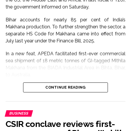
the government informed on Saturday.
Bihar accounts for nearly 85 per cent of India’s
Makhana production. To further strengthen the sector, a
separate HS Code for Makhana came into effect from
July last year under the Finance Bill, 2025.
In a new feat, APEDA facilitated first-ever commercial
sea shipment of 18 metric tonnes of GI-tagged Mithila
Makhana from the BIADA Industrial Area in Bihta, Bihar,
to Australia.
The consignment, sourced from Makhana growers of
CONTINUE READING
Darbhanga district, is expected to strengthen the
international presence of Bihar’s flagship GI product
while creating enhanced income opportunities for
BUSINESS
farmers through export-led market access, according
CSIR conclave reviews first-
to Commerce Ministry.