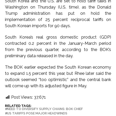
South Korea and the U.S. are set to hold tariff talks in
Washington on Thursday (U.S. time), as the Donald
Trump administration has put on hold the
implementation of 25 percent reciprocal tariffs on
South Korean imports for 90 days.
South Korea’s real gross domestic product (GDP)
contracted 0.2 percent in the January-March period
from the previous quarter, according to the BOK’s
preliminary data released in the day.
The BOK earlier expected the South Korean economy
to expand 1.5 percent this year, but Rhee later said the
outlook seemed “too optimistic” and the central bank
will come up with its adjusted figure in May.
Post Views:
37,671
RELATED TAGS:
NEED TO DIVERSIFY SUPPLY CHAINS: BOK CHIEF
US TARIFFS POSE MAJOR HEADWINDS