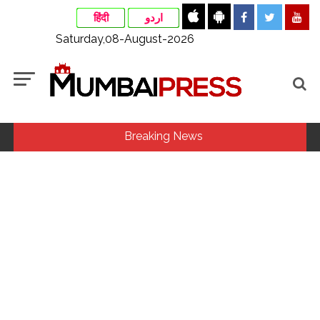
हिंदी
اردو
Saturday,08-August-2026
Breaking News
Maharashtra ATS takes strict action against online terrorism,
orders issued to take action against those spreading
misinformation on social media, effective from August 6 ...
Growing paradox at the heart of Sangh Parivar: Shiv
Sena(UBT) in ‘Saamana’ ...
Assam flood: More than 77,000 still in relief camps, says CM
Sarma ...