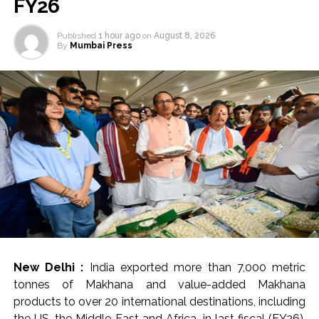
FY26
Published
1 hour ago
on
August 8, 2026
By
Mumbai Press
New Delhi :
India exported more than 7,000 metric
tonnes of Makhana and value-added Makhana
products to over 20 international destinations, including
the US, the Middle East and Africa, in last fiscal (FY26),