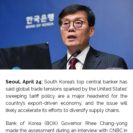
Lebanon says progress made with Israel on border,
prisoner issues in Rome talks ...
Implement 2023 law without any conditions: LoP Rahul
counters Rijiju’s women’s quota Bill remarks ...
‘Visible change of heart in Rahul Gandhi about women’: Rijiju
calls on Cong to back quota Bill ...
Fake IGI Airport employee arrested for duping woman of Rs
3.03 Lakh in online job fraud ...
Indian stock markets post weekly gains as crude prices
ease, Q1 earnings improve ...
Seoul, April 24:
South Korea’s top central banker has
Courts Must Bin Cases Filed to Silence Dissent, Not Preach
said global trade tensions sparked by the United States’
to Citizens: Ex-SC Judge Abhay Oka ...
sweeping tariff policy are a major headwind for the
Stop the action under the guise of school jihad, MLA Abu
country’s export-driven economy, and the issue will
Asim meets Additional Commissioner Dhananjay Kulkarni
likely accelerate its efforts to diversify supply chains.
and submits memorandum ...
Bank of Korea (BOK) Governor Rhee Chang-yong
UPI charges will not be imposed on common citizens, only
made the assessment during an interview with CNBC in