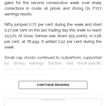
gains for the second consecutive week, over sharp
Dr. Ashish Lele, Director, CSIR-NCL, Pune emphasised
corrections in crude oil prices and strong Q1 FY27
that CSIR is uniquely positioned to make a meaningful
earnings results.
contribution to the Skill India Mission by leveraging its
extensive nationwide laboratory network and scientific
Nifty jumped 0.77 per cent during the week and shed
expertise to help position India as a global hub for
0.27 per cent on the last trading day this week to reach
skilled talent.
24,570. At close, Sensex was down 455 points, or 0.58
per cent, at 78,499. It added 0.52 per cent during the
Dr. T. S. Rana, Head, CSIR-HRDC, Ghaziabad,
week.
emphasised CSIR’s commitment to transforming
knowledge into digitally enabled, experiential, and
Small-cap stocks continued to outperform, supported
innovation-driven solutions for skill development.
by strong earnings traction and stock-specific
catalysts, while PSU banks led sectoral gains on
Post Views:
65,600
improving fundamentals.
Metals benefited from a stronger growth outlook and
CONTINUE READING
resilient domestic demand, while automobiles gained
momentum on expectations of healthy festive-season
ADVERTISEMENT
demand, said market watchers.