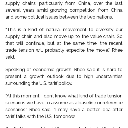
supply chains, particularly from China, over the last
several years amid growing competition from China
and some political issues between the two nations.
“This is a kind of natural movement to diversify our
supply chain and also move up to the value chain. So
that will continue, but at the same time, the recent
trade tension will probably expedite the move,” Rhee
said.
Speaking of economic growth, Rhee said it is hard to
present a growth outlook due to high uncertainties
surrounding the U.S. tariff policy.
“At this moment, I don’t know what kind of trade tension
scenarios we have to assume as a baseline or reference
scenarios,” Rhee said. “I may have a better idea after
tariff talks with the U.S. tomorrow.