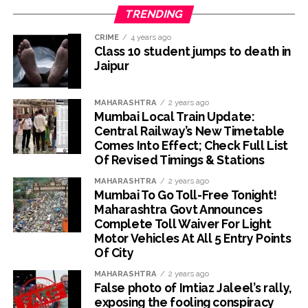
TRENDING
CRIME
4 years ago
Class 10 student jumps to death in
Jaipur
MAHARASHTRA
2 years ago
Mumbai Local Train Update:
Central Railway’s New Timetable
Comes Into Effect; Check Full List
Of Revised Timings & Stations
MAHARASHTRA
2 years ago
Mumbai To Go Toll-Free Tonight!
Maharashtra Govt Announces
Complete Toll Waiver For Light
Motor Vehicles At All 5 Entry Points
Of City
MAHARASHTRA
2 years ago
False photo of Imtiaz Jaleel’s rally,
exposing the fooling conspiracy