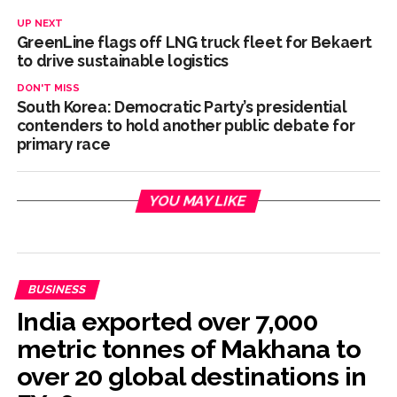
UP NEXT
GreenLine flags off LNG truck fleet for Bekaert
to drive sustainable logistics
DON'T MISS
South Korea: Democratic Party’s presidential
contenders to hold another public debate for
primary race
YOU MAY LIKE
BUSINESS
India exported over 7,000
metric tonnes of Makhana to
over 20 global destinations in