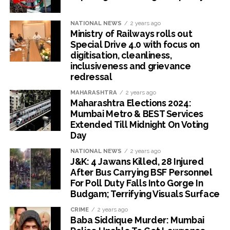
NATIONAL NEWS
2 years ago
Ministry of Railways rolls out
Special Drive 4.0 with focus on
digitisation, cleanliness,
inclusiveness and grievance
redressal
MAHARASHTRA
2 years ago
Maharashtra Elections 2024:
Mumbai Metro & BEST Services
Extended Till Midnight On Voting
Day
NATIONAL NEWS
2 years ago
J&K: 4 Jawans Killed, 28 Injured
After Bus Carrying BSF Personnel
For Poll Duty Falls Into Gorge In
Budgam; Terrifying Visuals Surface
CRIME
2 years ago
Baba Siddique Murder: Mumbai