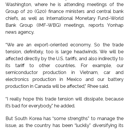
commercial transactions: BJP ...
Washington, where he is attending meetings of the
Burglary suspect arrested in Mumbai, 6 cases solved ...
Group of 20 (G20) finance ministers and central bank
chiefs, as well as International Monetary Fund–World
Bank Group (IMF-WBG) meetings, reports Yonhap
news agency.
“We are an export-oriented economy. So the trade
tension, definitely, too is large headwinds. We will be
affected directly by the U.S. tariffs, and also indirectly to
its tariff to other countries. For example, our
semiconductor production in Vietnam, car and
electronics production in Mexico and our battery
production in Canada will be affected,” Rhee said.
“I really hope this trade tension will dissipate, because
it’s bad for everybody,” he added.
But South Korea has “some strengths” to manage the
issue, as the country has been “luckily” diversifying its