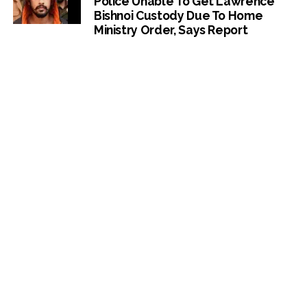
Police Unable To Get Lawrence
Bishnoi Custody Due To Home
Ministry Order, Says Report