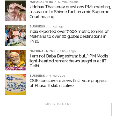
MAHARASHTRA
44 minutes ago
upgrading its growth outlook and lowering inflation
Uddhav Thackeray questions PM’s meeting,
assurance to Shinde faction amid Supreme
projections. The ongoing Q1 FY27 earnings season has
Court hearing​
further strengthened investor confidence, with results
broadly exceeding expectations and driving broad-
BUSINESS
1 hour ago
based buying interest.
India exported over 7,000 metric tonnes of
Makhana to over 20 global destinations in
FY26
Broad market indices outperformed the benchmark
indices, as Nifty Midcap100 added 0.87 per cent, while
NATIONAL NEWS
2 hours ago
Nifty Smallcap100 jumped 2.73 per cent during the
‘I am not Baba Bageshwar, but…’: PM Modi’s
week.
light-hearted remark draws laughter at IIT
Delhi
Investors are looking for cues from upcoming US
BUSINESS
3 hours ago
labour market and inflation data for further clarity on
CSIR conclave reviews first-year progress
the Fed’s policy trajectory. Domestically, CPI and WPI
of Phase III skill initiative
inflation readings, along with credit growth trends, will
provide key insights into India’s growth-inflation
dynamics.
ADVERTISEMENT
Post Views:
44,282