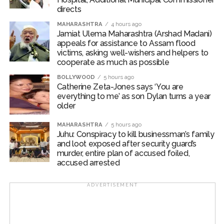
the supervision of Inspector Rahul Kumar, SHO of
directs
Cyber Police Station, North-East District, conducted
MAHARASHTRA
4 hours ago
sustained efforts to identify and trace the suspect.
Jamiat Ulema Maharashtra (Arshad Madani)
appeals for assistance to Assam flood
Based on technical evidence and extensive field
victims, asking well-wishers and helpers to
cooperate as much as possible
verification, the accused was traced and apprehended
on August 6, 2026, from Madhu Vihar, Delhi. At the time
BOLLYWOOD
5 hours ago
Catherine Zeta-Jones says ‘You are
of his arrest, he was working as a security guard at a
everything to me’ as son Dylan turns a year
Blinkit store.
older
During interrogation, the accused allegedly confessed
MAHARASHTRA
5 hours ago
that he deliberately posed as an IGI Airport employee
Juhu: Conspiracy to kill businessman’s family
and loot exposed after security guard’s
to gain the trust of job seekers on Facebook. He
murder, entire plan of accused foiled,
targeted victims by promising airport jobs and
accused arrested
collected money in the name of recruitment
procedures, documentation charges, and security
ADVERTISEMENT
deposits.
Police said that after receiving the payments, he