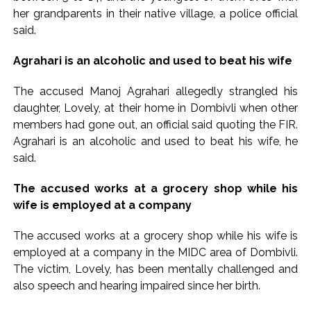
Implement 2023 law without any conditions: LoP Rahul
her grandparents in their native village, a police official
counters Rijiju’s women’s quota Bill remarks ...
said.
‘Visible change of heart in Rahul Gandhi about women’: Rijiju
Agrahari is an alcoholic and used to beat his wife
calls on Cong to back quota Bill ...
The accused Manoj Agrahari allegedly strangled his
daughter, Lovely, at their home in Dombivli when other
members had gone out, an official said quoting the FIR.
Agrahari is an alcoholic and used to beat his wife, he
said.
The accused works at a grocery shop while his
wife is employed at a company
The accused works at a grocery shop while his wife is
employed at a company in the MIDC area of Dombivli.
The victim, Lovely, has been mentally challenged and
also speech and hearing impaired since her birth.