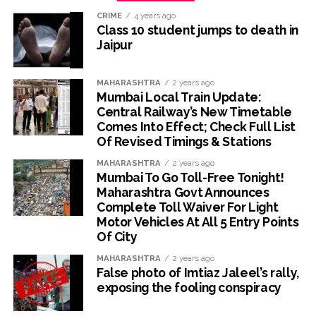
CRIME
4 years ago
Class 10 student jumps to death in
Jaipur
MAHARASHTRA
2 years ago
Mumbai Local Train Update:
Central Railway’s New Timetable
Comes Into Effect; Check Full List
Of Revised Timings & Stations
MAHARASHTRA
2 years ago
Mumbai To Go Toll-Free Tonight!
Maharashtra Govt Announces
Complete Toll Waiver For Light
Motor Vehicles At All 5 Entry Points
Of City
MAHARASHTRA
2 years ago
False photo of Imtiaz Jaleel’s rally,
exposing the fooling conspiracy