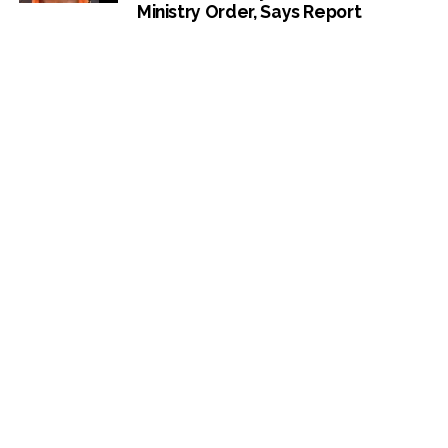
Ministry Order, Says Report