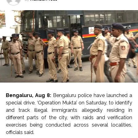
gathering, conducted discreet field enquiries, and
verified available records to identify suspected
overstayers.
The Special Staff team, led by Inspector Jitendra Malik
under the supervision of ACP (Operations) Pawan
Kumar, apprehended four foreign nationals from the
Pandav Nagar area on August 4. They were identified
as Osita Nkemen (54), a Nigerian national; Ngota
Cynthia (38), a Nigerian national; James (25), a Ghanaian
national; and Livy Otughana (27), a Ghanaian national.
During verification, Ngota Cynthia was found to have a
Bengaluru, Aug 8:
Bengaluru police have launched a
previous criminal case registered against her. Police said
special drive, ‘Operation Mukta’ on Saturday, to identify
she is an accused in FIR No. 48/2021 under Section 22
and track illegal immigrants allegedly residing in
of the NDPS Act registered by the Narcotics Control
different parts of the city, with raids and verification
Bureau (NCB), Bengaluru, and the matter is currently
exercises being conducted across several localities,
pending before a court. Further legal action in her case
officials said.
is being taken as per law.