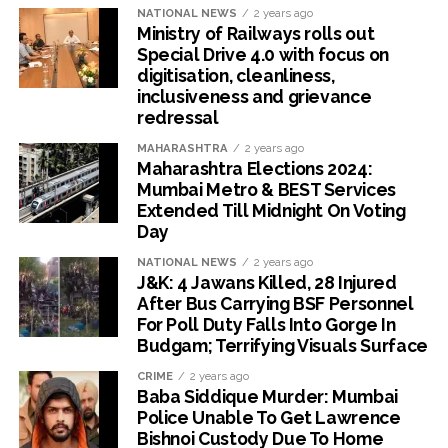
NATIONAL NEWS
2 years ago
Ministry of Railways rolls out
Special Drive 4.0 with focus on
digitisation, cleanliness,
inclusiveness and grievance
redressal
MAHARASHTRA
2 years ago
Maharashtra Elections 2024:
Mumbai Metro & BEST Services
Extended Till Midnight On Voting
Day
NATIONAL NEWS
2 years ago
J&K: 4 Jawans Killed, 28 Injured
After Bus Carrying BSF Personnel
For Poll Duty Falls Into Gorge In
Budgam; Terrifying Visuals Surface
CRIME
2 years ago
Baba Siddique Murder: Mumbai
Police Unable To Get Lawrence
Bishnoi Custody Due To Home