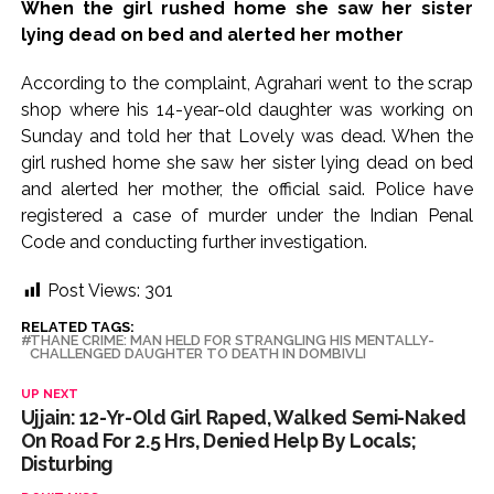
When the girl rushed home she saw her sister
lying dead on bed and alerted her mother
According to the complaint, Agrahari went to the scrap
shop where his 14-year-old daughter was working on
Sunday and told her that Lovely was dead. When the
girl rushed home she saw her sister lying dead on bed
and alerted her mother, the official said. Police have
registered a case of murder under the Indian Penal
Code and conducting further investigation.
Post Views:
301
RELATED TAGS:
THANE CRIME: MAN HELD FOR STRANGLING HIS MENTALLY-
CHALLENGED DAUGHTER TO DEATH IN DOMBIVLI
UP NEXT
Ujjain: 12-Yr-Old Girl Raped, Walked Semi-Naked
On Road For 2.5 Hrs, Denied Help By Locals;
Disturbing