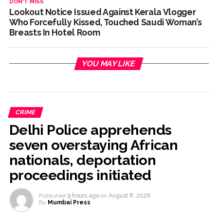
DON'T MISS
Lookout Notice Issued Against Kerala Vlogger
Who Forcefully Kissed, Touched Saudi Woman’s
Breasts In Hotel Room
YOU MAY LIKE
CRIME
Delhi Police apprehends
seven overstaying African
nationals, deportation
proceedings initiated
Published
9 hours ago
on
August 8, 2026
By
Mumbai Press