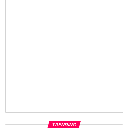
TRENDING