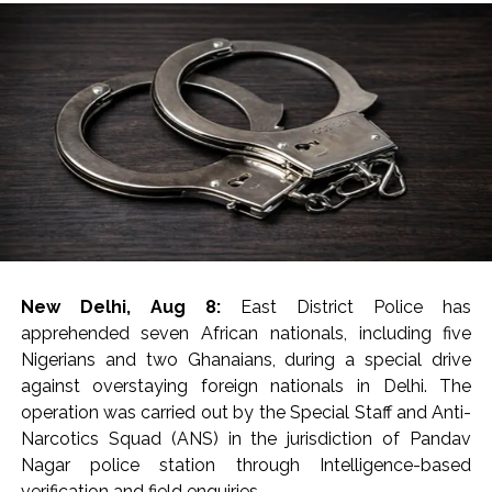
New Delhi, Aug 8:
East District Police has
apprehended seven African nationals, including five
Nigerians and two Ghanaians, during a special drive
against overstaying foreign nationals in Delhi. The
operation was carried out by the Special Staff and Anti-
Narcotics Squad (ANS) in the jurisdiction of Pandav
Nagar police station through Intelligence-based
verification and field enquiries.