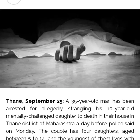
India exported over 7,000 metric tonnes of Makhana to over
20 global destinations in FY26 ...
‘I am not Baba Bageshwar, but…’: PM Modi’s light-hearted
remark draws laughter at IIT Delhi ...
CSIR conclave reviews first-year progress of Phase III skill
initiative ...
Delhi Police apprehends seven overstaying African
nationals, deportation proceedings initiated ...
Aug 15 strike, online propaganda drive: SFJ steps up
Khalistan push ...
Bengaluru police launch ‘Operation Mukta’ to track illegal
immigrants in the city ...
Thane, September 25:
A 35-year-old man has been
J&K Counter-Intelligence Wing raids multiple places in
arrested for allegedly strangling his 10-year-old
Valley over glorification of terrorism ...
mentally-challenged daughter to death in their house in
Thane district of Maharashtra a day before, police said
Lebanon says progress made with Israel on border,
on Monday. The couple has four daughters, aged
prisoner issues in Rome talks ...
between 5 to 14, and the youngest of them lives with