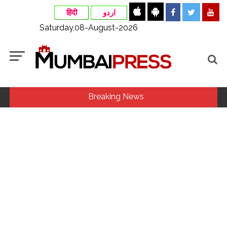
हिंदी
اردو
Saturday,08-August-2026
Breaking News
Fake IGI Airport employee arrested for duping woman of Rs
3.03 Lakh in online job fraud ...
Indian stock markets post weekly gains as crude prices
ease, Q1 earnings improve ...
Jorge Messi dies at 68 after prolonged health battle: Report
...
Digital payment facilities will be made available at Lokmanya