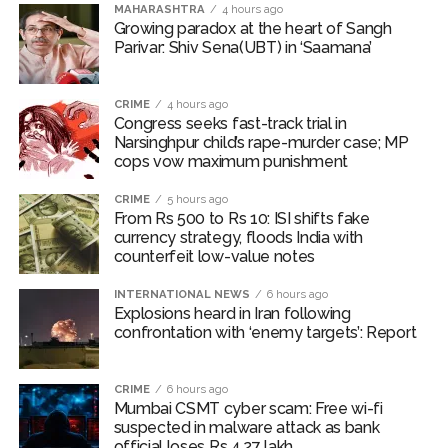
MAHARASHTRA
4 hours ago
Lok Sabha adjourned briefly amid Oppn ruckus after House
Growing paradox at the heart of Sangh
Parivar: Shiv Sena(UBT) in ‘Saamana’
marks 1942 Quit India Movement anniversary ...
Rs 1.46 Lakh cyber fraud busted: Delhi Police arrests 4,
CRIME
4 hours ago
including Nigerian national ...
Congress seeks fast-track trial in
Mumbai cyber fraud case: A gang from Goa Vela involved in
Narsinghpur child’s rape-murder case; MP
cops vow maximum punishment
a fraud worth crores, more than 50 crore rupees deposited
in the bank frozen, 12 accused arrested ...
CRIME
5 hours ago
From Rs 500 to Rs 10: ISI shifts fake
Seven injured in Haryana gang war outside police station ...
currency strategy, floods India with
Mumbai housing societies ordered to immediately remove
counterfeit low-value notes
ramps and encroachments from footpaths, otherwise strict
INTERNATIONAL NEWS
6 hours ago
action will be taken: Ashwini Bhide ...
Explosions heard in Iran following
confrontation with ‘enemy targets’: Report
Adani Electricity distributes clothes to empower
underprivileged communities ...
Row erupts over revocation of permission for Rahul
CRIME
6 hours ago
Mumbai CSMT cyber scam: Free wi-fi
Gandhi’s student event in UP; Cong cries foul ...
suspected in malware attack as bank
MLA Abu Asim Azmi holds important meeting with
official loses Rs 4.27 lakh