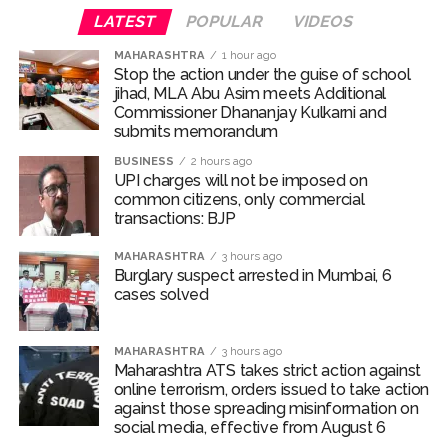
LATEST
POPULAR
VIDEOS
Burglary suspect arrested in Mumbai, 6 cases solved ...
Maharashtra ATS takes strict action against online terrorism,
MAHARASHTRA
1 hour ago
Stop the action under the guise of school
orders issued to take action against those spreading
jihad, MLA Abu Asim meets Additional
misinformation on social media, effective from August 6 ...
Commissioner Dhananjay Kulkarni and
submits memorandum
Growing paradox at the heart of Sangh Parivar: Shiv
BUSINESS
2 hours ago
Sena(UBT) in ‘Saamana’ ...
UPI charges will not be imposed on
Congress seeks fast-track trial in Narsinghpur child’s rape-
common citizens, only commercial
transactions: BJP
murder case; MP cops vow maximum punishment ...
From Rs 500 to Rs 10: ISI shifts fake currency strategy,
MAHARASHTRA
3 hours ago
Burglary suspect arrested in Mumbai, 6
floods India with counterfeit low-value notes ...
cases solved
Explosions heard in Iran following confrontation with
‘enemy targets’: Report ...
MAHARASHTRA
3 hours ago
Mumbai CSMT cyber scam: Free wi-fi suspected in malware
Maharashtra ATS takes strict action against
attack as bank official loses Rs 4.27 lakh ...
online terrorism, orders issued to take action
against those spreading misinformation on
NCB hosts India-US Counter-Narcotics Working Group
social media, effective from August 6
meeting to boost anti-drug cooperation ...