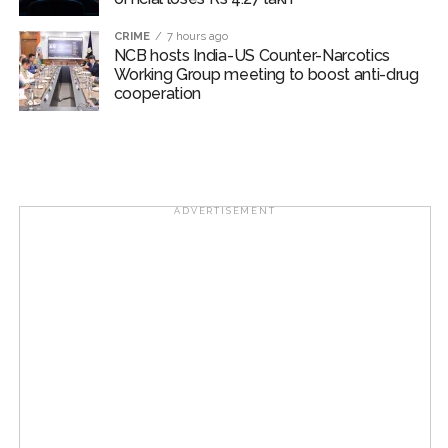
Suburban District Collector regarding Mankhurd Shivaji
CRIME
7 hours ago
Nagar development works ...
NCB hosts India-US Counter-Narcotics
Working Group meeting to boost anti-drug
Ex-Tehelka editor Tarun Tejpal’s acquittal in rape case
cooperation
reversed, sentenced to 10 years’ rigorous imprisonment
(Lead) ...
ADVERTISEMENT