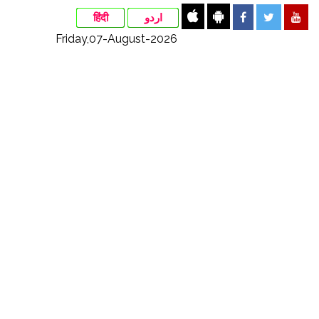
हिंदी
اردو
Friday,07-August-2026