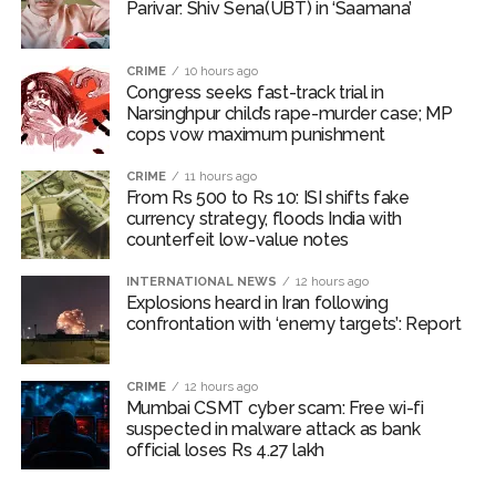
Parivar: Shiv Sena(UBT) in ‘Saamana’
CRIME
10 hours ago
Congress seeks fast-track trial in
Narsinghpur child’s rape-murder case; MP
cops vow maximum punishment
CRIME
11 hours ago
From Rs 500 to Rs 10: ISI shifts fake
currency strategy, floods India with
counterfeit low-value notes
INTERNATIONAL NEWS
12 hours ago
Explosions heard in Iran following
confrontation with ‘enemy targets’: Report
CRIME
12 hours ago
Mumbai CSMT cyber scam: Free wi-fi
suspected in malware attack as bank
official loses Rs 4.27 lakh