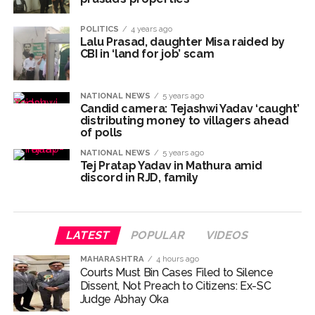
Explosions heard in Iran following confrontation with
‘enemy targets’: Report ...
POLITICS
4 years ago
Lalu Prasad, daughter Misa raided by
Mumbai CSMT cyber scam: Free wi-fi suspected in malware
CBI in ‘land for job’ scam
attack as bank official loses Rs 4.27 lakh ...
NCB hosts India-US Counter-Narcotics Working Group
NATIONAL NEWS
5 years ago
meeting to boost anti-drug cooperation ...
Candid camera: Tejashwi Yadav ‘caught’
distributing money to villagers ahead
Lok Sabha adjourned briefly amid Oppn ruckus after House
of polls
marks 1942 Quit India Movement anniversary ...
NATIONAL NEWS
5 years ago
Rs 1.46 Lakh cyber fraud busted: Delhi Police arrests 4,
Tej Pratap Yadav in Mathura amid
discord in RJD, family
including Nigerian national ...
Mumbai cyber fraud case: A gang from Goa Vela involved in
a fraud worth crores, more than 50 crore rupees deposited
LATEST
POPULAR
VIDEOS
in the bank frozen, 12 accused arrested ...
Seven injured in Haryana gang war outside police station ...
MAHARASHTRA
4 hours ago
Courts Must Bin Cases Filed to Silence
Mumbai housing societies ordered to immediately remove
Dissent, Not Preach to Citizens: Ex-SC
ramps and encroachments from footpaths, otherwise strict
Judge Abhay Oka