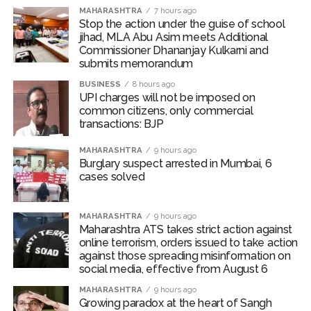
action will be taken: Ashwini Bhide ...
MAHARASHTRA
7 hours ago
Adani Electricity distributes clothes to empower
Stop the action under the guise of school
jihad, MLA Abu Asim meets Additional
underprivileged communities ...
Commissioner Dhananjay Kulkarni and
Row erupts over revocation of permission for Rahul
submits memorandum
Gandhi’s student event in UP; Cong cries foul ...
BUSINESS
8 hours ago
UPI charges will not be imposed on
common citizens, only commercial
transactions: BJP
MAHARASHTRA
9 hours ago
Burglary suspect arrested in Mumbai, 6
cases solved
MAHARASHTRA
9 hours ago
Maharashtra ATS takes strict action against
online terrorism, orders issued to take action
against those spreading misinformation on
social media, effective from August 6
MAHARASHTRA
9 hours ago
Growing paradox at the heart of Sangh