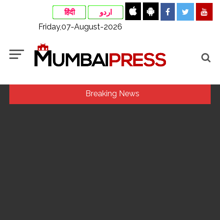
हिंदी
اردو
Friday,07-August-2026
Breaking News
Ex-Tehelka editor Tarun Tejpal’s acquittal in rape case
reversed, sentenced to 10 years’ rigorous imprisonment
(Lead) ...
Courts Must Bin Cases Filed to Silence Dissent, Not Preach