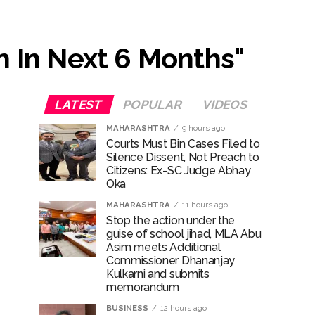
...
n In Next 6 Months"
ary ...
LATEST
POPULAR
VIDEOS
re rupees deposited in the bank frozen, 12
MAHARASHTRA
9 hours ago
Courts Must Bin Cases Filed to
Silence Dissent, Not Preach to
Citizens: Ex-SC Judge Abhay
otherwise strict action will be taken:
Oka
MAHARASHTRA
11 hours ago
Stop the action under the
guise of school jihad, MLA Abu
Asim meets Additional
hivaji Nagar development works ...
Commissioner Dhananjay
Kulkarni and submits
memorandum
BUSINESS
12 hours ago