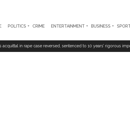
E
POLITICS
CRIME
ENTERTAINMENT
BUSINESS
SPOR
s acquittal in rape case reversed, sentenced to 10 years’ rigorous imp
 Silence Dissent, Not Preach to Citizens: Ex-SC Judge Abhay Oka ...
se of school jihad, MLA Abu Asim meets Additional Commissioner Dha
ed on common citizens, only commercial transactions: BJP ...
umbai, 6 cases solved ...
ction against online terrorism, orders issued to take action against th
...
 Sangh Parivar: Shiv Sena(UBT) in ‘Saamana’ ...
al in Narsinghpur child’s rape-murder case; MP cops vow maximum pun
s fake currency strategy, floods India with counterfeit low-value notes .