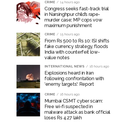
CRIME
14 hours ago
Congress seeks fast-track trial
in Narsinghpur child’s rape-
murder case; MP cops vow
maximum punishment
CRIME
15 hours ago
From Rs 500 to Rs 10: ISI shifts
fake currency strategy, floods
India with counterfeit low-
value notes
INTERNATIONAL NEWS
16 hours ago
Explosions heard in Iran
following confrontation with
‘enemy targets’: Report
CRIME
16 hours ago
Mumbai CSMT cyber scam:
Free wi-fi suspected in
malware attack as bank official
loses Rs 4.27 lakh