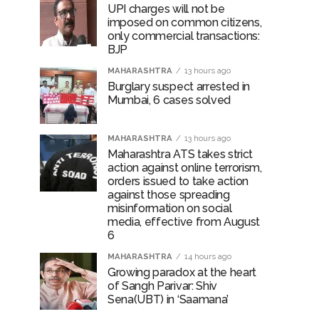
UPI charges will not be
imposed on common citizens,
only commercial transactions:
BJP
MAHARASHTRA
13 hours ago
Burglary suspect arrested in
Mumbai, 6 cases solved
MAHARASHTRA
13 hours ago
Maharashtra ATS takes strict
action against online terrorism,
orders issued to take action
against those spreading
misinformation on social
media, effective from August
6
MAHARASHTRA
14 hours ago
Growing paradox at the heart
of Sangh Parivar: Shiv
Sena(UBT) in ‘Saamana’