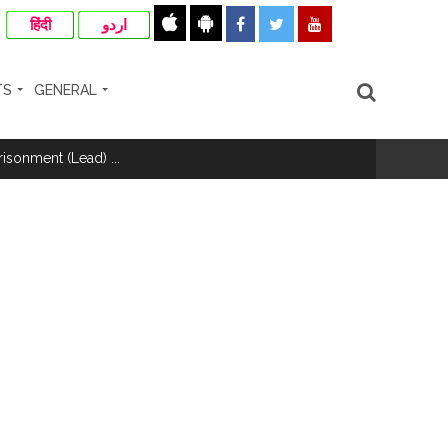
हिंदी
اردو
TS
GENERAL
risonment (Lead) ...
nanjay Kulkarni and submits
ose spreading misinformation on social
ishment ...
..