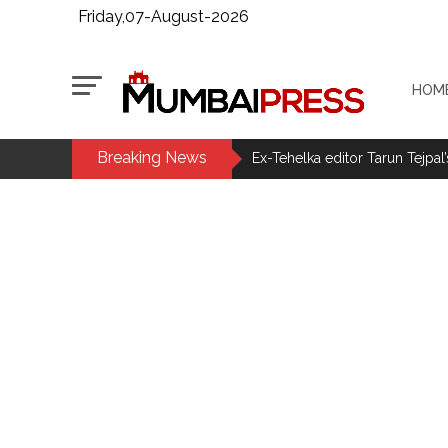
Friday,07-August-2026
HOM
Breaking News
Ex-Tehelka editor Tarun Tejpal’
Courts Must Bin Cases Filed to
Stop the action under the gui
memorandum ...
UPI charges will not be impos
Burglary suspect arrested in M
Maharashtra ATS takes strict a
media, effective from August 6 
Growing paradox at the heart of
Congress seeks fast-track tri
From Rs 500 to Rs 10: ISI shift