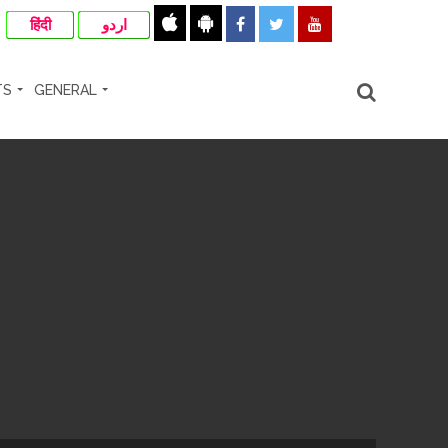
हिंदी
اردو
TS
GENERAL