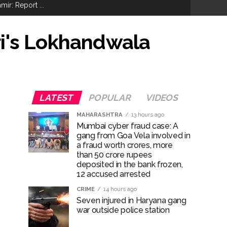
ir: Report ...
re rupees deposited in the bank frozen, 12
ri's Lokhandwala
otherwise strict action will be taken:
LATEST
POPULAR
VIDEOS
MAHARASHTRA
13 hours ago
Mumbai cyber fraud case: A
hivaji Nagar development works ...
gang from Goa Vela involved in
risonment (Lead) ...
a fraud worth crores, more
than 50 crore rupees
deposited in the bank frozen,
12 accused arrested
CRIME
14 hours ago
Seven injured in Haryana gang
war outside police station
ana’ ...