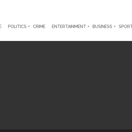
E
POLITICS
CRIME
ENTERTAINMENT
BUSINESS
SPOR