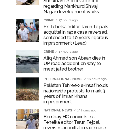
Suburban District Collector
regarding Mankhurd Shivaji
Nagar development works
CRIME
17 hours ago
Ex-Tehelka editor Tarun Tejpal’s
acquittal in rape case reversed,
sentenced to 10 years’ rigorous
imprisonment (Lead)
CRIME
17 hours ago
Atiq Ahmed son Abaan dies in
UP road accident on way to
meet jailed brother
INTERNATIONAL NEWS
18 hours ago
Pakistan Tehreek-e-Insaf holds
nationwide protests to mark 3
years of Imran Khan’s
imprisonment
NATIONAL NEWS
19 hours ago
Bombay HC convicts ex-
Tehelka editor Tarun Tejpal,
reverses acquittal in rape case