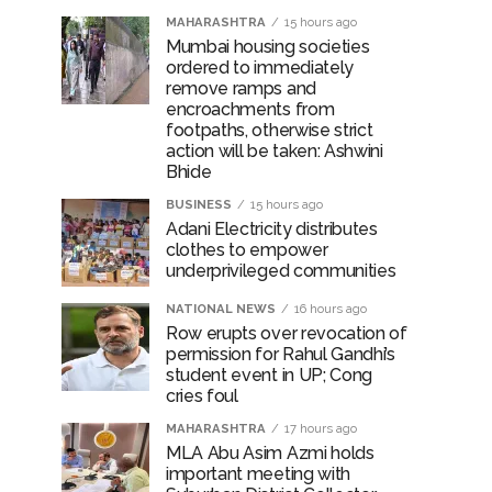
MAHARASHTRA
15 hours ago
Mumbai housing societies
ordered to immediately
remove ramps and
rrested from Karnataka ...
encroachments from
 by a garden and this work is under the
footpaths, otherwise strict
action will be taken: Ashwini
Bhide
and a kindergarten: Abu Azmi. ...
BUSINESS
15 hours ago
Adani Electricity distributes
clothes to empower
underprivileged communities
NATIONAL NEWS
16 hours ago
Row erupts over revocation of
permission for Rahul Gandhi’s
student event in UP; Cong
cries foul
MAHARASHTRA
17 hours ago
MLA Abu Asim Azmi holds
important meeting with