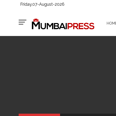
Friday,07-August-2026
HOM