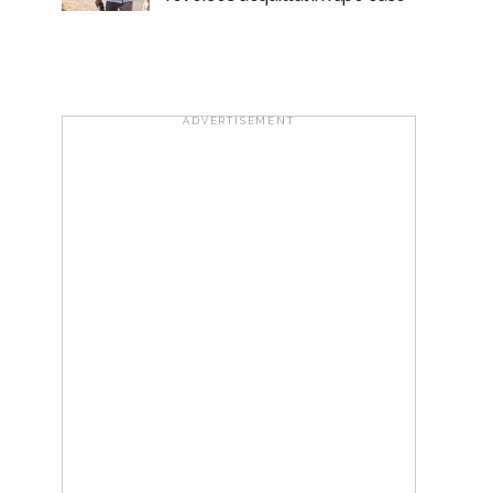
ADVERTISEMENT