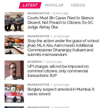
attack as bank official loses Rs 4.27 lakh ...
LATEST
POPULAR
VIDEOS
NCB hosts India-US Counter-Narcotics Working Group
MAHARASHTRA
9 hours ago
meeting to boost anti-drug cooperation ...
Courts Must Bin Cases Filed to Silence
Lok Sabha adjourned briefly amid Oppn ruckus after House
Dissent, Not Preach to Citizens: Ex-SC
Judge Abhay Oka
marks 1942 Quit India Movement anniversary ...
Rs 1.46 Lakh cyber fraud busted: Delhi Police arrests 4,
MAHARASHTRA
12 hours ago
Stop the action under the guise of school
including Nigerian national ...
jihad, MLA Abu Asim meets Additional
Mumbai cyber fraud case: A gang from Goa Vela involved in
Commissioner Dhananjay Kulkarni and
submits memorandum
a fraud worth crores, more than 50 crore rupees deposited
in the bank frozen, 12 accused arrested ...
BUSINESS
13 hours ago
UPI charges will not be imposed on
Seven injured in Haryana gang war outside police station ...
common citizens, only commercial
Mumbai housing societies ordered to immediately remove
transactions: BJP
ramps and encroachments from footpaths, otherwise strict
MAHARASHTRA
13 hours ago
action will be taken: Ashwini Bhide ...
Burglary suspect arrested in Mumbai, 6
cases solved
Adani Electricity distributes clothes to empower
underprivileged communities ...
MAHARASHTRA
14 hours ago