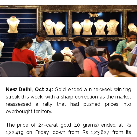
Starlink satellite terminals used to maintain
communications networks for scam operations were
seized.
For India, these cyber hubs have become a mounting
concern.
In March this year, the Ministry of External Affairs
confirmed that almost 300 nationals had been rescued
from cyber-scam compounds in Southeast Asia,
including in Myanmar. According to reports, up to 540
individuals were repatriated in a subsequent phase via
Thailand.
New Delhi, Oct 24:
Gold ended a nine-week winning
streak this week, with a sharp correction as the market
Notably, a hybrid form of governance, blending armed-
reassessed a rally that had pushed prices into
group control, corruption, and foreign criminal
overbought territory.
investment, has turned Kayin State into a cybercrime
haven.
The price of 24-carat gold (10 grams) ended at Rs
1,22,419 on Friday, down from Rs 1,23,827 from its
“For the Myanmar junta, the KK Park raid signals to