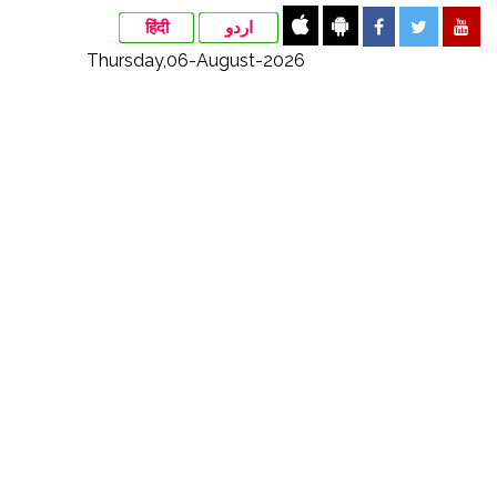
हिंदी
اردو
Thursday,06-August-2026