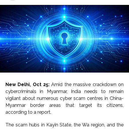
New Delhi, Oct 25:
Amid the massive crackdown on
cybercriminals in Myanmar, India needs to remain
vigilant about numerous cyber scam centres in China-
Myanmar border areas that target its citizens,
according to a report.
The scam hubs in Kayin State, the Wa region, and the