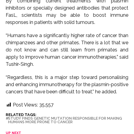
By combining current treatments with plasmin
inhibitors or specially designed antibodies that protect
FasL, scientists may be able to boost immune
responses in patients with solid tumours.
“Humans have a significantly higher rate of cancer than
chimpanzees and other primates. There is a lot that we
do not know and can still learn from primates and
apply to improve human cancer immunotherapies,” said
Tushir-Singh.
“Regardless, this is a major step toward personalising
and enhancing immunotherapy for the plasmin-positive
cancers that have been difficult to treat,” he added.
Post Views:
35,557
RELATED TAGS:
STUDY FINDS GENETIC MUTATION RESPONSIBLE FOR MAKING
HUMANS MORE PRONE TO CANCER
UP NEXT