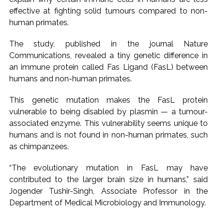
effective at fighting solid tumours compared to non-
Pakistan Tehreek-e-Insaf holds nationwide protests to mark
human primates.
3 years of Imran Khan’s imprisonment ...
Bombay HC convicts ex-Tehelka editor Tarun Tejpal,
The study, published in the journal Nature
reverses acquittal in rape case ...
Communications, revealed a tiny genetic difference in
Gold hits seven-week high as safe-haven demand offsets
an immune protein called Fas Ligand (FasL) between
humans and non-human primates.
hopes of US-Iran deal ...
Communication with Supreme Leader Mojtaba ‘very difficult
This genetic mutation makes the FasL protein
at moment’: Iranian President ...
vulnerable to being disabled by plasmin — a tumour-
NITI Aayog report exposes realities of education system
associated enzyme. This vulnerability seems unique to
amid youth protests: Shiv Sena(UBT) in ‘Saamana’ ...
humans and is not found in non-human primates, such
as chimpanzees.
Delhi Police arrests killer of Haryana cop, accused in
attempt-to-murder cases, after 28 years ...
“The evolutionary mutation in FasL may have
CPI likely at 4.5 pc in July with upside risks from food
contributed to the larger brain size in humans,” said
inflation: Report ...
Jogender Tushir-Singh, Associate Professor in the
Mumbai MIDC Police major operation… Accused wanted in
Department of Medical Microbiology and Immunology.
Bhangarh Galle murder case 9 years ago arrested from