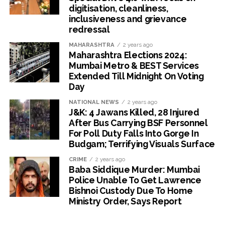
digitisation, cleanliness,
inclusiveness and grievance
redressal
MAHARASHTRA
2 years ago
Maharashtra Elections 2024:
Mumbai Metro & BEST Services
Extended Till Midnight On Voting
Day
NATIONAL NEWS
2 years ago
J&K: 4 Jawans Killed, 28 Injured
After Bus Carrying BSF Personnel
For Poll Duty Falls Into Gorge In
Budgam; Terrifying Visuals Surface
CRIME
2 years ago
Baba Siddique Murder: Mumbai
Police Unable To Get Lawrence
Bishnoi Custody Due To Home
Ministry Order, Says Report