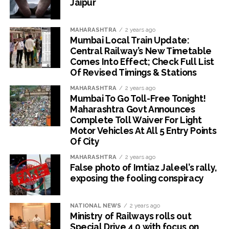
Jaipur
MAHARASHTRA
2 years ago
Mumbai Local Train Update:
Central Railway’s New Timetable
Comes Into Effect; Check Full List
Of Revised Timings & Stations
MAHARASHTRA
2 years ago
Mumbai To Go Toll-Free Tonight!
Maharashtra Govt Announces
Complete Toll Waiver For Light
Motor Vehicles At All 5 Entry Points
Of City
MAHARASHTRA
2 years ago
False photo of Imtiaz Jaleel’s rally,
exposing the fooling conspiracy
NATIONAL NEWS
2 years ago
Ministry of Railways rolls out
Special Drive 4.0 with focus on