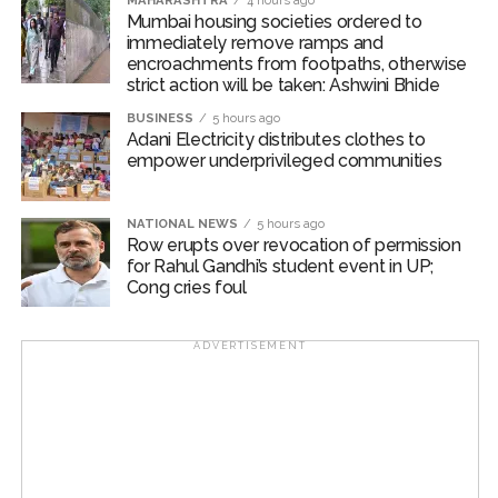
MAHARASHTRA
4 hours ago
Mumbai housing societies ordered to
differentiation.
immediately remove ramps and
encroachments from footpaths, otherwise
Liz Lee, Associate Director at Counterpoint Research
strict action will be taken: Ashwini Bhide
said that while Samsung continues to lead in maturity
BUSINESS
5 hours ago
and ecosystem strength in 2025, Motorola’s rapid
Adani Electricity distributes clothes to
expansion in the clamshell segment and Google’s AI-
empower underprivileged communities
driven approach are reshaping competition.
NATIONAL NEWS
5 hours ago
Apple’s eventual arrival in 2026 will not only expand the
Row erupts over revocation of permission
market but also cement foldables as a mainstream
for Rahul Gandhi’s student event in UP;
premium smartphone format, Lee mentioned.
Cong cries foul
Post Views:
40,590
ADVERTISEMENT