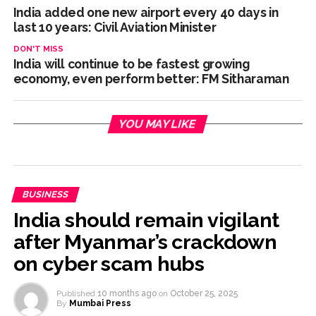
India added one new airport every 40 days in
last 10 years: Civil Aviation Minister
DON'T MISS
India will continue to be fastest growing
economy, even perform better: FM Sitharaman
YOU MAY LIKE
BUSINESS
India should remain vigilant
after Myanmar’s crackdown
on cyber scam hubs
Published
10 months ago
on
October 25, 2025
By
Mumbai Press