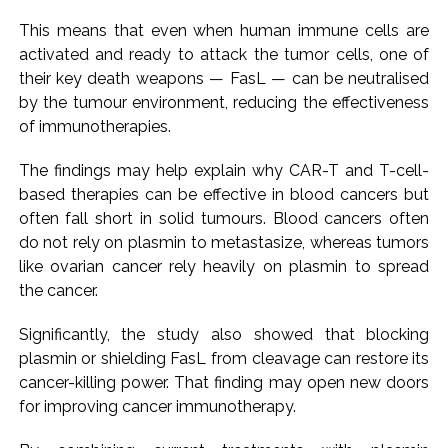
This means that even when human immune cells are
activated and ready to attack the tumor cells, one of
their key death weapons — FasL — can be neutralised
by the tumour environment, reducing the effectiveness
of immunotherapies.
The findings may help explain why CAR-T and T-cell-
based therapies can be effective in blood cancers but
often fall short in solid tumours. Blood cancers often
do not rely on plasmin to metastasize, whereas tumors
like ovarian cancer rely heavily on plasmin to spread
the cancer.
Significantly, the study also showed that blocking
plasmin or shielding FasL from cleavage can restore its
cancer-killing power. That finding may open new doors
for improving cancer immunotherapy.