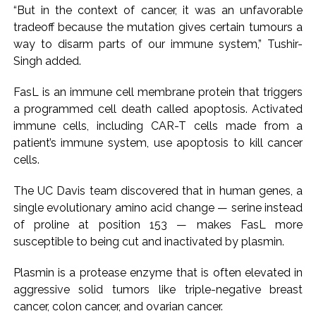
“But in the context of cancer, it was an unfavorable
Karnataka ...
tradeoff because the mutation gives certain tumours a
Mumbai: Mayor is also unaware of the tender for the Mayor’s
way to disarm parts of our immune system,” Tushir-
Bungalow, the bungalow is surrounded by a garden and this
Singh added.
work is under the purview of the Garden and Maintenance
FasL is an immune cell membrane protein that triggers
Department. ...
a programmed cell death called apoptosis. Activated
Mankhurd: Unused toilets in Shivaji Nagar will be converted
immune cells, including CAR-T cells made from a
into a free pharmacy, a gym for women, and a kindergarten:
patient’s immune system, use apoptosis to kill cancer
Abu Azmi. ...
cells.
The UC Davis team discovered that in human genes, a
single evolutionary amino acid change — serine instead
of proline at position 153 — makes FasL more
susceptible to being cut and inactivated by plasmin.
Plasmin is a protease enzyme that is often elevated in
aggressive solid tumors like triple-negative breast
cancer, colon cancer, and ovarian cancer.