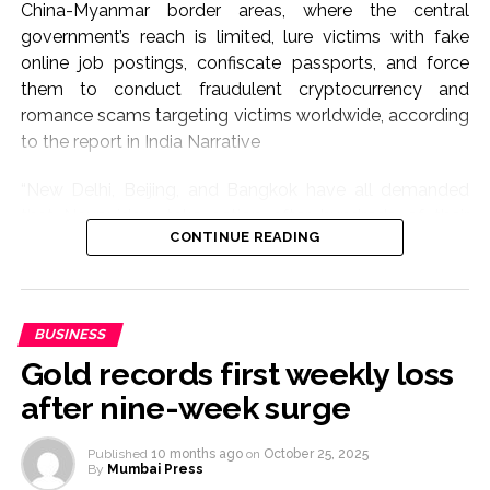
China-Myanmar border areas, where the central
government’s reach is limited, lure victims with fake
online job postings, confiscate passports, and force
them to conduct fraudulent cryptocurrency and
romance scams targeting victims worldwide, according
to the report in India Narrative
“New Delhi, Beijing, and Bangkok have all demanded
that Naypyidaw take action after hundreds of their
CONTINUE READING
citizens were trafficked into scam operations,” the
report mentioned.
According to reports, a statement by Myanmar’s
BUSINESS
military information ministry said its forces had
Gold records first weekly loss
“cleared” KK Park, a synonymous with online fraud,
money laundering and human trafficking for the past
after nine-week surge
five years.
Published
10 months ago
on
October 25, 2025
More than 2,000 people were detained, and around 30
By
Mumbai Press