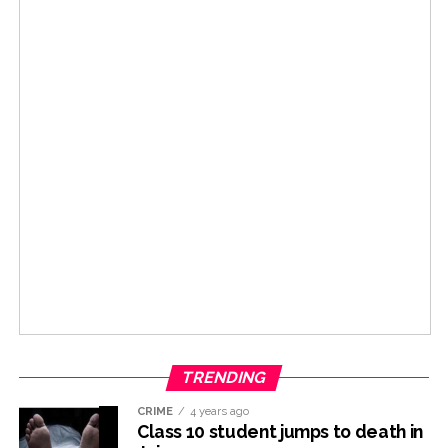
TRENDING
CRIME
4 years ago
Class 10 student jumps to death in