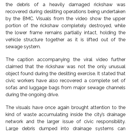
Implement 2023 law without any conditions: LoP Rahul
the debris of a heavily damaged rickshaw was
counters Rijiju’s women’s quota Bill remarks ...
recovered during desilting operations being undertaken
‘Visible change of heart in Rahul Gandhi about women’: Rijiju
by the BMC. Visuals from the video show the upper
portion of the rickshaw completely destroyed, while
calls on Cong to back quota Bill ...
the lower frame remains partially intact, holding the
vehicle structure together as it is lifted out of the
sewage system.
The caption accompanying the viral video further
claimed that the rickshaw was not the only unusual
object found during the desilting exercise. It stated that
civic workers have also recovered a complete set of
sofas and luggage bags from major sewage channels
during the ongoing drive.
The visuals have once again brought attention to the
kind of waste accumulating inside the city’s drainage
network and the larger issue of civic responsibility.
Large debris dumped into drainage systems can