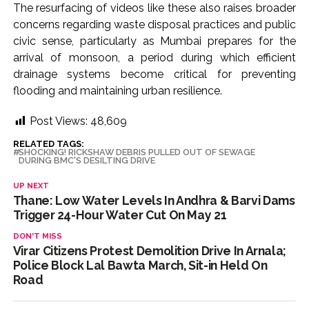
The resurfacing of videos like these also raises broader
concerns regarding waste disposal practices and public
civic sense, particularly as Mumbai prepares for the
arrival of monsoon, a period during which efficient
drainage systems become critical for preventing
flooding and maintaining urban resilience.
Post Views:
48,609
RELATED TAGS:
SHOCKING! RICKSHAW DEBRIS PULLED OUT OF SEWAGE
DURING BMC'S DESILTING DRIVE
UP NEXT
Thane: Low Water Levels In Andhra & Barvi Dams
Trigger 24-Hour Water Cut On May 21
DON'T MISS
Virar Citizens Protest Demolition Drive In Arnala;
Police Block Lal Bawta March, Sit-in Held On
Road