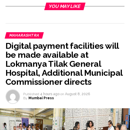
YOU MAY LIKE
MAHARASHTRA
Digital payment facilities will
be made available at
Lokmanya Tilak General
Hospital, Additional Municipal
Commissioner directs
Published
4 hours ago
on
August 8, 2026
By
Mumbai Press