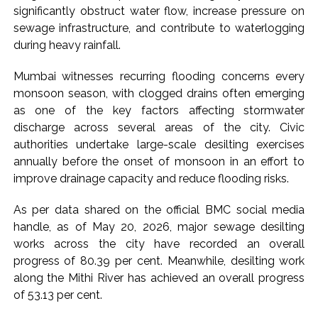
significantly obstruct water flow, increase pressure on
sewage infrastructure, and contribute to waterlogging
during heavy rainfall.
Mumbai witnesses recurring flooding concerns every
monsoon season, with clogged drains often emerging
as one of the key factors affecting stormwater
discharge across several areas of the city. Civic
authorities undertake large-scale desilting exercises
annually before the onset of monsoon in an effort to
improve drainage capacity and reduce flooding risks.
As per data shared on the official BMC social media
handle, as of May 20, 2026, major sewage desilting
works across the city have recorded an overall
progress of 80.39 per cent. Meanwhile, desilting work
along the Mithi River has achieved an overall progress
of 53.13 per cent.