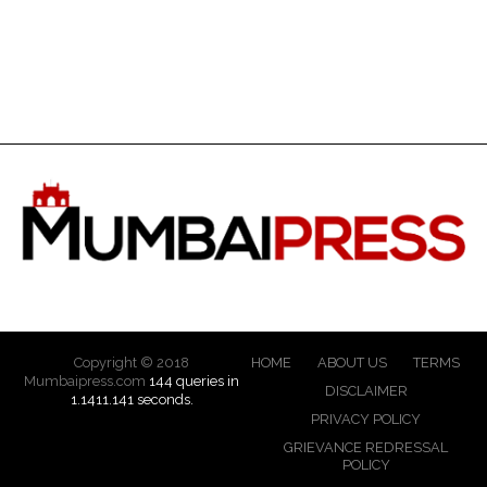
Copyright © 2018
HOME
ABOUT US
TERMS
Mumbaipress.com
144 queries in
DISCLAIMER
1.1411.141 seconds.
PRIVACY POLICY
GRIEVANCE REDRESSAL
POLICY