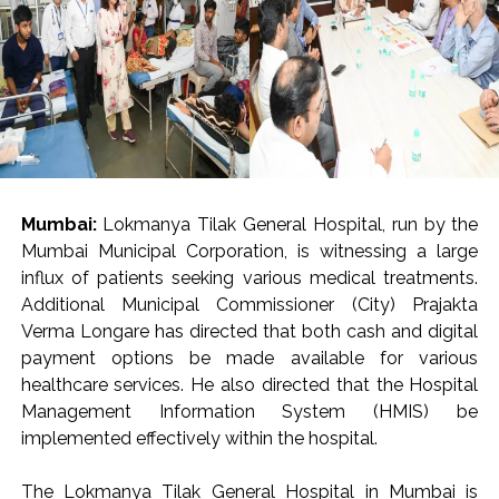
Mumbai:
Lokmanya Tilak General Hospital, run by the
Mumbai Municipal Corporation, is witnessing a large
influx of patients seeking various medical treatments.
Additional Municipal Commissioner (City) Prajakta
Verma Longare has directed that both cash and digital
payment options be made available for various
healthcare services. He also directed that the Hospital
Management Information System (HMIS) be
implemented effectively within the hospital.
The Lokmanya Tilak General Hospital in Mumbai is