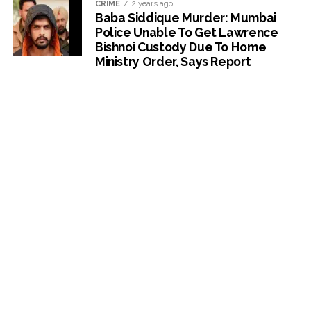
CRIME
2 years ago
Baba Siddique Murder: Mumbai
Police Unable To Get Lawrence
Bishnoi Custody Due To Home
Ministry Order, Says Report