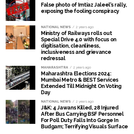
False photo of Imtiaz Jaleel’s rally,
exposing the fooling conspiracy
NATIONAL NEWS
2 years ago
Ministry of Railways rolls out
Special Drive 4.0 with focus on
digitisation, cleanliness,
inclusiveness and grievance
redressal
MAHARASHTRA
2 years ago
Maharashtra Elections 2024:
Mumbai Metro & BEST Services
Extended Till Midnight On Voting
Day
NATIONAL NEWS
2 years ago
J&K: 4 Jawans Killed, 28 Injured
After Bus Carrying BSF Personnel
For Poll Duty Falls Into Gorge In
Budgam; Terrifying Visuals Surface