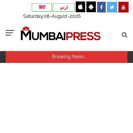
हिंदी
اردو
Saturday,08-August-2026
Breaking News
Fake IGI Airport employee arrested for duping woman of Rs
3.03 Lakh in online job fraud ...
Indian stock markets post weekly gains as crude prices
ease, Q1 earnings improve ...
Jorge Messi dies at 68 after prolonged health battle: Report
...
Digital payment facilities will be made available at Lokmanya