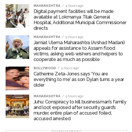
the attempt and fled the spot. After being arrested, the
MAHARASHTRA
4 hours ago
Digital payment facilities will be made
accused confessed to the crime. The investigation was
available at Lokmanya Tilak General
conducted under the guidance of Additional
Hospital, Additional Municipal Commissioner
Commissioner of Police (West Region) Abhinav
directs
Deshmukh and Deputy Commissioner of Police (Zone
MAHARASHTRA
5 hours ago
2, West) Mr. Mohit Kumar Garg.
Jamiat Ulema Maharashtra (Arshad Madani)
appeals for assistance to Assam flood
Post Views:
62,399
victims, asking well-wishers and helpers to
cooperate as much as possible
BOLLYWOOD
5 hours ago
Catherine Zeta-Jones says ‘You are
everything to me’ as son Dylan turns a year
older
MAHARASHTRA
5 hours ago
Juhu: Conspiracy to kill businessman’s family
and loot exposed after security guard’s
murder, entire plan of accused foiled,
accused arrested
ADVERTISEMENT