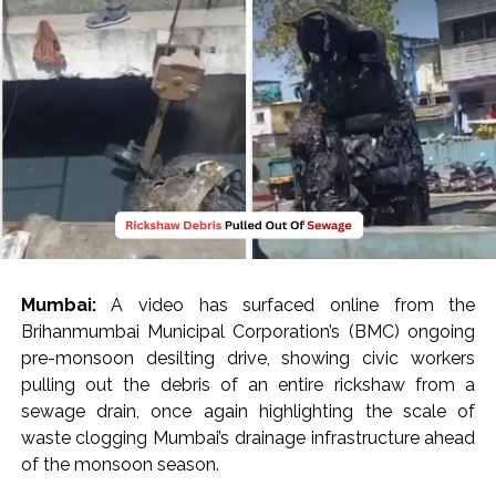
India exported over 7,000 metric tonnes of Makhana to over
20 global destinations in FY26 ...
‘I am not Baba Bageshwar, but…’: PM Modi’s light-hearted
remark draws laughter at IIT Delhi ...
CSIR conclave reviews first-year progress of Phase III skill
initiative ...
Delhi Police apprehends seven overstaying African
nationals, deportation proceedings initiated ...
Aug 15 strike, online propaganda drive: SFJ steps up
Khalistan push ...
Mumbai:
A video has surfaced online from the
Bengaluru police launch ‘Operation Mukta’ to track illegal
Brihanmumbai Municipal Corporation’s (BMC) ongoing
immigrants in the city ...
pre-monsoon desilting drive, showing civic workers
J&K Counter-Intelligence Wing raids multiple places in
pulling out the debris of an entire rickshaw from a
Valley over glorification of terrorism ...
sewage drain, once again highlighting the scale of
waste clogging Mumbai’s drainage infrastructure ahead
Lebanon says progress made with Israel on border,
of the monsoon season.
prisoner issues in Rome talks ...