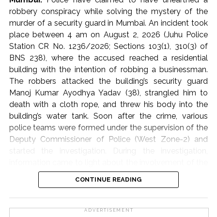
principles of Sharia, so that timely assistance can be
robbery conspiracy while solving the mystery of the
provided to the needy and affected families.
murder of a security guard in Mumbai. An incident took
place between 4 am on August 2, 2026 (Juhu Police
The participants of the meeting expressed their full
Station CR No. 1236/2026; Sections 103(1), 310(3) of
solidarity with the flood victims of Assam and
BNS 238), where the accused reached a residential
reiterated their resolve that Jamiat Ulema Maharashtra
building with the intention of robbing a businessman.
will continue to provide all possible support in relief
The robbers attacked the building’s security guard
activities to the best of its ability.
Manoj Kumar Ayodhya Yadav (38), strangled him to
death with a cloth rope, and threw his body into the
The State Executive Council, special invitees and
building’s water tank. Soon after the crime, various
dignitaries of the city attended the meeting in large
police teams were formed under the supervision of the
numbers.
Deputy Commissioner of Police (West Zone-2) and
started the investigation. During the investigation,
Jamiat Ulema Maharashtra
information came to light about the involvement of the
domestic helper (cook) through the businessman’s
Post Views:
59,031
CONTINUE READING
family and his friend. On the arrest of the cook,
Jogeshwar Udhan Malik (alias Kishan) and his
accomplice Vijay Gonzari, it was revealed that Malik,
ADVERTISEMENT