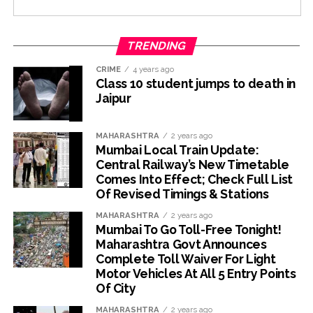
TRENDING
CRIME
4 years ago
Class 10 student jumps to death in
Jaipur
MAHARASHTRA
2 years ago
Mumbai Local Train Update:
Central Railway’s New Timetable
Comes Into Effect; Check Full List
Of Revised Timings & Stations
MAHARASHTRA
2 years ago
Mumbai To Go Toll-Free Tonight!
Maharashtra Govt Announces
Complete Toll Waiver For Light
Motor Vehicles At All 5 Entry Points
Of City
MAHARASHTRA
2 years ago