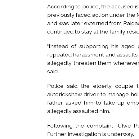
According to police, the accused 
previously faced action under the
and was later externed from Raigad
continued to stay at the family resi
“Instead of supporting his aged 
repeated harassment and assaults
allegedly threaten them whenever 
said.
Police said the elderly couple 
autorickshaw driver to manage ho
father asked him to take up empl
allegedly assaulted him.
Following the complaint, Ulwe Po
Further investigation is underway.