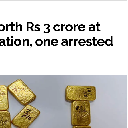
rth Rs 3 crore at
ation, one arrested