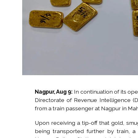
Nagpur, Aug 9:
In continuation of its op
Directorate of Revenue Intelligence (
from a train passenger at Nagpur in Maha
Upon receiving a tip-off that gold, sm
being transported further by train,