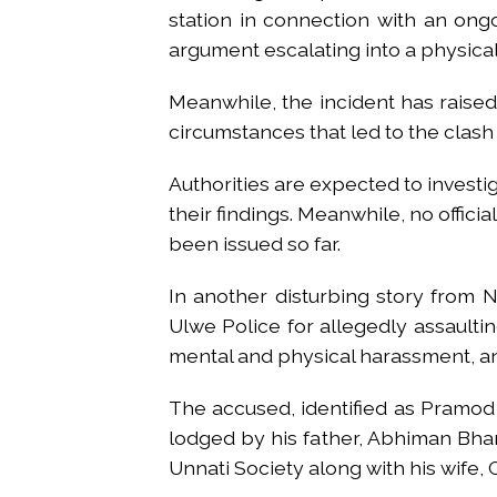
station in connection with an on
argument escalating into a physical
Meanwhile, the incident has raise
circumstances that led to the clash 
Authorities are expected to invest
their findings. Meanwhile, no offici
been issued so far.
In another disturbing story from 
Ulwe Police for allegedly assaulti
mental and physical harassment, an
The accused, identified as Pramo
lodged by his father, Abhiman Bhan
Unnati Society along with his wife, 