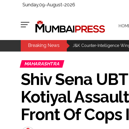
Sunday,09-August-2026
HOM
Breaking News
Bengaluru police launch ‘Operat
J&K Counter-Intelligence Wing r
CM Yogi launches ‘Tiranga Yatr
MAHARASHTRA
J’khand exam protest enters 16
Shiv Sena UBT
Iran to continue path of peace if
DRI seizes gold worth Rs 3 cror
Kotiyal Assau
Q1 results, inflation, US-Iran 
Jorge Messi dies at 68 after pr
Front Of Cops
Digital payment facilities wil
Jamiat Ulema Maharashtra (Ars
much as possible ...