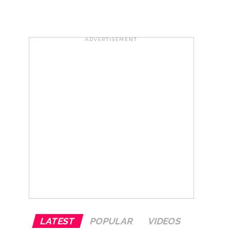
e plan of accused foiled, accused arrested
ADVERTISEMENT
...
 ...
LATEST
POPULAR
VIDEOS