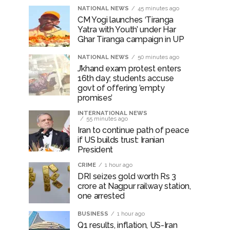
NATIONAL NEWS
45 minutes ago
CM Yogi launches ‘Tiranga
Yatra with Youth’ under Har
Ghar Tiranga campaign in UP
NATIONAL NEWS
50 minutes ago
J’khand exam protest enters
16th day; students accuse
govt of offering ’empty
promises’
INTERNATIONAL NEWS
55 minutes ago
Iran to continue path of peace
if US builds trust: Iranian
President
CRIME
1 hour ago
DRI seizes gold worth Rs 3
crore at Nagpur railway station,
one arrested
BUSINESS
1 hour ago
Q1 results, inflation, US-Iran