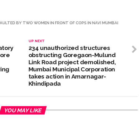
SAULTED BY TWO WOMEN IN FRONT OF COPS IN NAVI MUMBAI
UP NEXT
atory
234 unauthorized structures
rore
obstructing Goregaon-Mulund
Link Road project demolished,
ing
Mumbai Municipal Corporation
takes action in Amarnagar-
Khindipada
YOU MAY LIKE