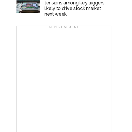
tensions among key triggers
likely to drive stock market
next week
ADVERTISEMENT