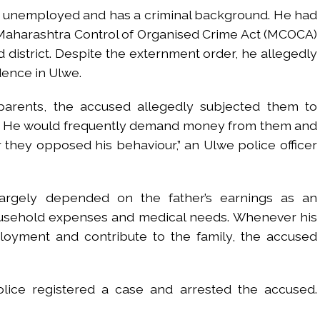
is unemployed and has a criminal background. He had
 Maharashtra Control of Organised Crime Act (MCOCA)
 district. Despite the externment order, he allegedly
dence in Ulwe.
parents, the accused allegedly subjected them to
. He would frequently demand money from them and
they opposed his behaviour,” an Ulwe police officer
largely depended on the father’s earnings as an
usehold expenses and medical needs. Whenever his
oyment and contribute to the family, the accused
lice registered a case and arrested the accused.