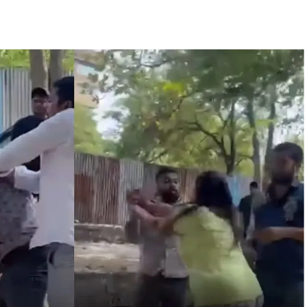
 are everything to me’ as son Dylan turns a year older ...
essman’s family and loot exposed after security guard’s murder, entir
Fraudulent APK file worth over Rs 9 lakh recovered, 2 accused arrested 
still in relief camps, says CM Sarma ...
’s meeting, assurance to Shinde faction amid Supreme Court hearing​
ic tonnes of Makhana to over 20 global destinations in FY26 ...
: PM Modi’s light-hearted remark draws laughter at IIT Delhi ...
progress of Phase III skill initiative ...
overstaying African nationals, deportation proceedings initiated ...
a drive: SFJ steps up Khalistan push ...