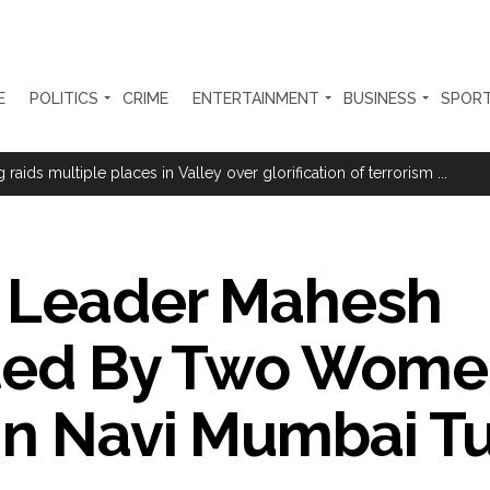
E
POLITICS
CRIME
ENTERTAINMENT
BUSINESS
SPOR
ion Mukta’ to track illegal immigrants in the city ...
aids multiple places in Valley over glorification of terrorism ...
a with Youth’ under Har Ghar Tiranga campaign in UP ...
th day; students accuse govt of offering ’empty promises’ ...
 Leader Mahesh
 US builds trust: Iranian President ...
e at Nagpur railway station, one arrested ...
lted By Two Wome
tensions among key triggers likely to drive stock market next week ...
olonged health battle: Report ...
 In Navi Mumbai T
l be made available at Lokmanya Tilak General Hospital, Additional Muni
had Madani) appeals for assistance to Assam flood victims, asking we