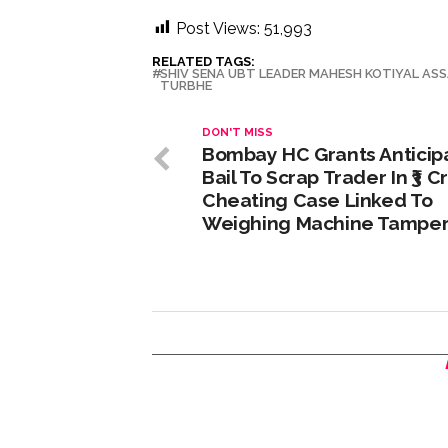
Post Views:
51,993
RELATED TAGS:
SHIV SENA UBT LEADER MAHESH KOTIYAL AS
TURBHE
DON'T MISS
Bombay HC Grants Anticip
Bail To Scrap Trader In ₹3 C
Cheating Case Linked To
Weighing Machine Tamper