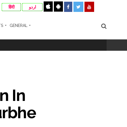
हिंदी
اردو
TS
GENERAL
n In
urbhe
cipal Commissioner directs ...
ll-wishers and helpers to cooperate as