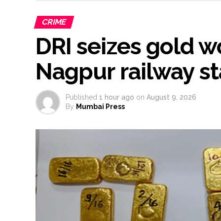
CRIME
DRI seizes gold wo
Nagpur railway st
Published
1 hour ago
on
August 9, 2026
By
Mumbai Press