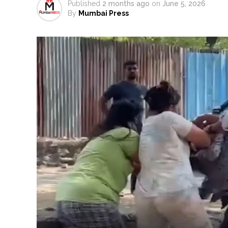
Published
2 months ago
on
June 5, 2026
Catherine Zeta-Jones says ‘You
By
Mumbai Press
Juhu: Conspiracy to kill busin
...
Borivali APK file cyber fraud: 
Assam flood: More than 77,000 
Uddhav Thackeray questions PM
India exported over 7,000 metr
‘I am not Baba Bageshwar, but…’
CSIR conclave reviews first-year 
Delhi Police apprehends seven 
Aug 15 strike, online propagand