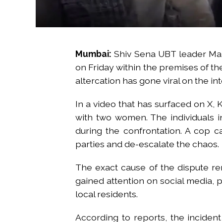
Mumbai:
Shiv Sena UBT leader Mah
on Friday within the premises of th
altercation has gone viral on the in
In a video that has surfaced on X, 
with two women. The individuals 
during the confrontation. A cop c
parties and de-escalate the chaos.
The exact cause of the dispute re
gained attention on social media, 
local residents.
According to reports, the incident