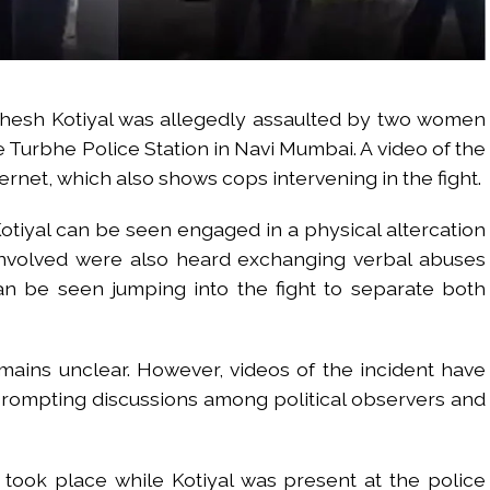
esh Kotiyal was allegedly assaulted by two women
e Turbhe Police Station in Navi Mumbai. A video of the
ternet, which also shows cops intervening in the fight.
Kotiyal can be seen engaged in a physical altercation
involved were also heard exchanging verbal abuses
an be seen jumping into the fight to separate both
mains unclear. However, videos of the incident have
prompting discussions among political observers and
 took place while Kotiyal was present at the police