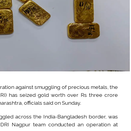
eration against smuggling of precious metals, the
DRI) has seized gold worth over Rs three crore
rashtra, officials said on Sunday.
uggled across the India-Bangladesh border, was
 a DRI Nagpur team conducted an operation at