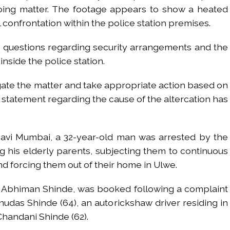
going matter. The footage appears to show a heated
 confrontation within the police station premises.
d questions regarding security arrangements and the
inside the police station.
igate the matter and take appropriate action based on
al statement regarding the cause of the altercation has
Navi Mumbai, a 32-year-old man was arrested by the
ng his elderly parents, subjecting them to continuous
d forcing them out of their home in Ulwe.
d Abhiman Shinde, was booked following a complaint
udas Shinde (64), an autorickshaw driver residing in
Chandani Shinde (62).