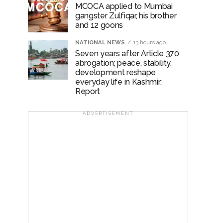
MCOCA applied to Mumbai
gangster Zulfiqar, his brother
and 12 goons
NATIONAL NEWS
13 hours ago
Seven years after Article 370
abrogation; peace, stability,
development reshape
everyday life in Kashmir:
Report
ADVERTISEMENT