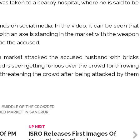
 was taken to a nearby hospital, where he is said to be
nds on social media. In the video, it can be seen that
with an axe is standing in the market with the weapon
und the accused.
e market attacked the accused husband with bricks
ed is seen getting furious over the crowd for throwing
n threatening the crowd after being attacked by them
MIDDLE OF THE CROWDED
DED MARKET IN SANGRUR
UP NEXT
 Of PM
ISRO Releases First Images Of