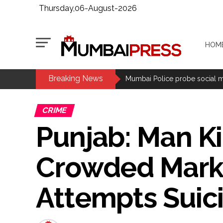
Thursday,06-August-2026
HOM
Breaking News
Maharashtra bans analogue cotta
Mumbai Police probe social med
Delhi Police detain 11 Banglades
CRIME
J&K, Ladakh witnessed wide-ra
Punjab: Man Ki
Indian equity markets open hig
Mumbai Police Salary Fraud: Ca
Crowded Market
Samajwadi Party leader Abu Asi
Mumbai MIDC Police major ope
Attempts Suic
Mumbai: Mayor is also unaware
purview of the Garden and Mai
Mankhurd: Unused toilets in Sh