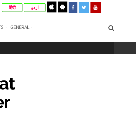
हिंदी
اردو
TS
GENERAL
 (Ld) ...
at
ismissal proceedings are also possible ...
er
ra ...
rrested from Karnataka ...
 by a garden and this work is under the
and a kindergarten: Abu Azmi. ...