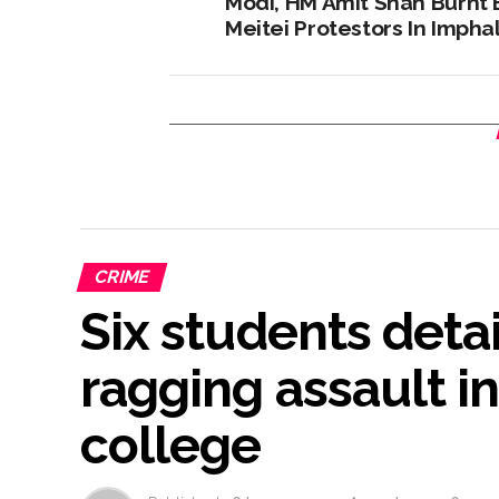
Modi, HM Amit Shah Burnt 
Meitei Protestors In Imphal
CRIME
Six students deta
ragging assault i
college