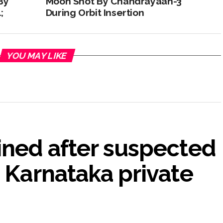
By
Moon Shot By Chandrayaan-3
;
During Orbit Insertion
YOU MAY LIKE
ined after suspected
n Karnataka private