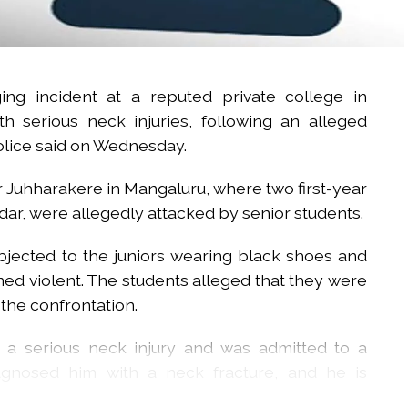
ng incident at a reputed private college in
th serious neck injuries, following an alleged
police said on Wednesday.
 Juhharakere in Mangaluru, where two first-year
adar, were allegedly attacked by senior students.
objected to the juniors wearing black shoes and
ed violent. The students alleged that they were
 the confrontation.
d a serious neck injury and was admitted to a
iagnosed him with a neck fracture, and he is