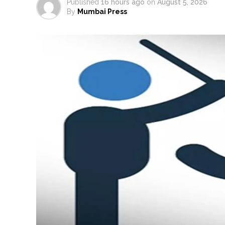
Published
16 hours ago
on
August 5, 2026
By
Mumbai Press