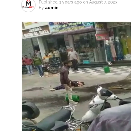
Published
3 years ago
on
August 7, 2023
MCOCA applied to Mumbai gangs
By
admin
Seven years after Article 370 a
AICWA offers condolences to ‘G
Pakistani Army turned Balochista
‘Rahul disrupting Parliament t
Six students detained after sus
Oppn’s protest march in Parli
RBI projects 5 pc inflation for F
Netanyahu says Israel not to w
Bypoll victories signal comple