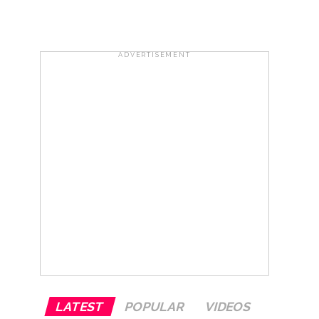
ir: Report ...
ADVERTISEMENT
row ...
LATEST
POPULAR
VIDEOS