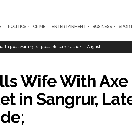
E
POLITICS
CRIME
ENTERTAINMENT
BUSINESS
SPOR
ge cheese to protect consumers; violations to attract jail, heavy fines
ia post warning of possible terror attack in August ...
hi nationals for violating visa conditions ...
nging transformation since Article 370 abrogation: PM Modi ...
lls Wife With Axe 
her ahead of RBI’s policy outcome ...
se of fraud registered at Samtanagar Police Station, suspension and d
 in Sangrur, Lat
m Azmi demands extension of voter verification deadline in Maharasht
ration… Accused wanted in Bhangarh Galle murder case 9 years ago a
ide;
 of the tender for the Mayor’s Bungalow, the bungalow is surrounded
ntenance Department. ...
ivaji Nagar will be converted into a free pharmacy, a gym for women, 