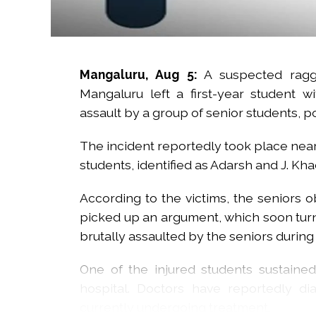
Mangaluru, Aug 5:
A suspected raggi
Mangaluru left a first-year student wi
assault by a group of senior students, 
The incident reportedly took place near
students, identified as Adarsh and J. Kh
According to the victims, the seniors 
picked up an argument, which soon turn
brutally assaulted by the seniors during
One of the injured students sustaine
hospital. Doctors have reportedly d
currently undergoing treatment.