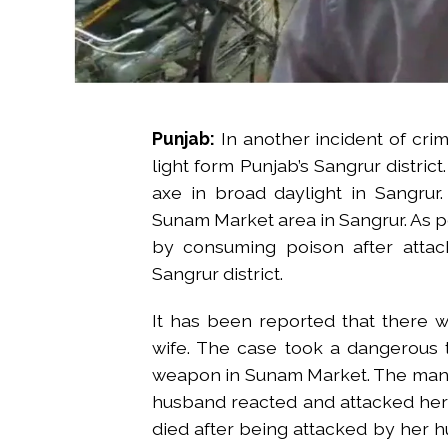
Punjab:
In another incident of cri
light form Punjab’s Sangrur district
axe in broad daylight in Sangrur
Sunam Market area in Sangrur. As p
by consuming poison after attac
Sangrur district.
It has been reported that there
wife. The case took a dangerous 
weapon in Sunam Market. The man sp
husband reacted and attacked her 
died after being attacked by her h