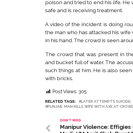
poison and tried to end his life. He
safe and is receiving treatment.
A video of the incident is doing rou
the man who has attacked his wife 
in his hand. The crowd is seen aro
The crowd that was present in th
and bucket full of water. The accus
such things at him. He is also see
with bricks.
Post Views:
305
RELATED TAGS:
LATER ATTEMPTS SUICIDE;
PUNJAB: MAN KILLS WIFE WITH AXE AT CROW
DON'T MISS
Manipur Violence: Effigies