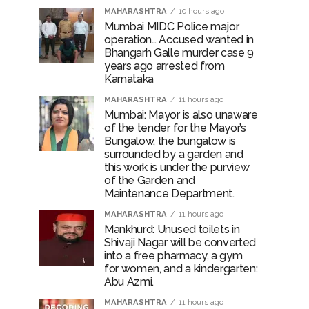
MAHARASHTRA
10 hours ago
Mumbai MIDC Police major
operation… Accused wanted in
Bhangarh Galle murder case 9
years ago arrested from
Karnataka
MAHARASHTRA
11 hours ago
Mumbai: Mayor is also unaware
of the tender for the Mayor’s
Bungalow, the bungalow is
surrounded by a garden and
this work is under the purview
of the Garden and
Maintenance Department.
MAHARASHTRA
11 hours ago
Mankhurd: Unused toilets in
Shivaji Nagar will be converted
into a free pharmacy, a gym
for women, and a kindergarten:
Abu Azmi.
MAHARASHTRA
11 hours ago