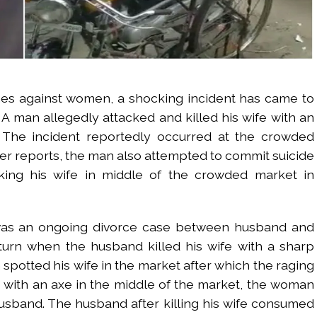
mes against women, a shocking incident has came to
. A man allegedly attacked and killed his wife with an
. The incident reportedly occurred at the crowded
er reports, the man also attempted to commit suicide
king his wife in middle of the crowded market in
 was an ongoing divorce case between husband and
turn when the husband killed his wife with a sharp
otted his wife in the market after which the raging
with an axe in the middle of the market, the woman
usband. The husband after killing his wife consumed