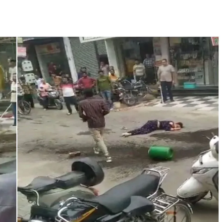
ter Zulfiqar, his brother and 12 goons ...
brogation; peace, stability, development reshape everyday life in Kashm
hajini’ actor Pradeep Rawat ...
n’s Nushki into ‘open-air prison’, killed 9 civilians: Rights body ...
o avoid discussion’, says BJP spokesperson Gaurav Bhatia ...
pected ragging assault in Karnataka private college ...
ament complex over Jantar Mantar police action, Ram temple donation 
Y27, seen rising in near term ...
ithdraw from current Gaza positions until Hamas fully disarmed ...
te change of wind: Shiv Sena(UBT) in ‘Saamana’ ...