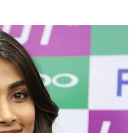
’s meeting, assurance to Shinde faction amid Supreme Court hearing​
ic tonnes of Makhana to over 20 global destinations in FY26 ...
: PM Modi’s light-hearted remark draws laughter at IIT Delhi ...
progress of Phase III skill initiative ...
overstaying African nationals, deportation proceedings initiated ...
a drive: SFJ steps up Khalistan push ...
ion Mukta’ to track illegal immigrants in the city ...
aids multiple places in Valley over glorification of terrorism ...
h Israel on border, prisoner issues in Rome talks ...
 conditions: LoP Rahul counters Rijiju’s women’s quota Bill remarks .
ul Gandhi about women’: Rijiju calls on Cong to back quota Bill ...