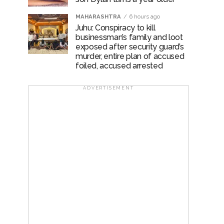
MAHARASHTRA
6 hours ago
Juhu: Conspiracy to kill
businessman’s family and loot
exposed after security guard’s
murder, entire plan of accused
foiled, accused arrested
ADVERTISEMENT