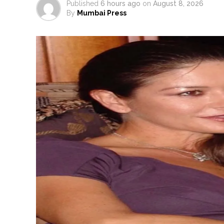
Published
6 hours ago
on
August 8, 2026
By
Mumbai Press