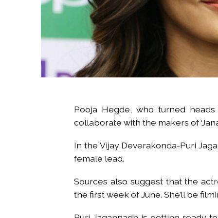
Pooja Hegde, who turned heads 
collaborate with the makers of ‘Jan
In the Vijay Deverakonda-Puri Jagan
female lead.
Sources also suggest that the actr
the first week of June. She’ll be fi
Puri Jagannadh is getting ready to