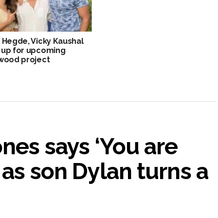
 Hegde, Vicky Kaushal
 up for upcoming
wood project
nes says ‘You are
 as son Dylan turns a