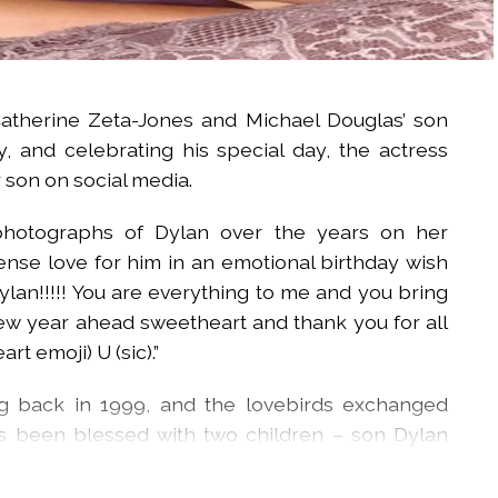
atherine Zeta-Jones and Michael Douglas’ son
, and celebrating his special day, the actress
 son on social media.
hotographs of Dylan over the years on her
nse love for him in an emotional birthday wish
lan!!!!! You are everything to me and you bring
new year ahead sweetheart and thank you for all
rt emoji) U (sic).”
ng back in 1999, and the lovebirds exchanged
s been blessed with two children – son Dylan