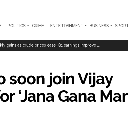
E
POLITICS
CRIME
ENTERTAINMENT
BUSINESS
SPOR
sted for duping woman of Rs 3.03 Lakh in online job fraud ...
ly gains as crude prices ease, Q1 earnings improve ...
olonged health battle: Report ...
l be made available at Lokmanya Tilak General Hospital, Additional Muni
 soon join Vijay
had Madani) appeals for assistance to Assam flood victims, asking we
or ‘Jana Gana Man
 are everything to me’ as son Dylan turns a year older ...
essman’s family and loot exposed after security guard’s murder, entir
Fraudulent APK file worth over Rs 9 lakh recovered, 2 accused arrested 
still in relief camps, says CM Sarma ...