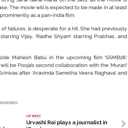
se. The movie will is expected to be made in at least
prominently as a pan-India film.
f failures, is desperate for a hit. She had previously
 starring Vijay, ‘Radhe Shyam’ starring Prabhas, and
gside Mahesh Babu in the upcoming film ‘SSMB28,’
 will be Pooja’s second collaboration with the ‘Murari’
m Srinivas after ‘Aravinda Sametha Veera Raghava’ and
VERAKONDA
UP NEXT
Urvashi Rai plays a journalist in