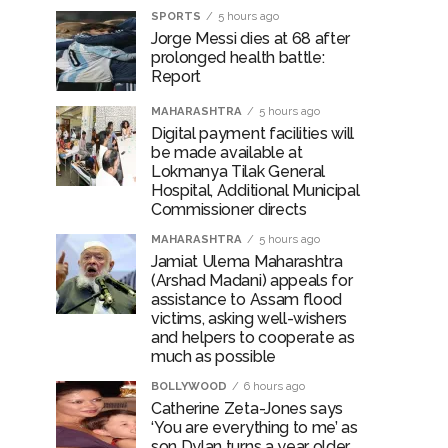
SPORTS
5 hours ago
Jorge Messi dies at 68 after
prolonged health battle:
Report
MAHARASHTRA
5 hours ago
Digital payment facilities will
be made available at
Lokmanya Tilak General
Hospital, Additional Municipal
Commissioner directs
MAHARASHTRA
5 hours ago
Jamiat Ulema Maharashtra
(Arshad Madani) appeals for
assistance to Assam flood
victims, asking well-wishers
and helpers to cooperate as
much as possible
BOLLYWOOD
6 hours ago
Catherine Zeta-Jones says
‘You are everything to me’ as
son Dylan turns a year older