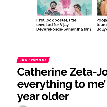
First look poster, title
Pooja
unveiled for Vijay
team
Deverakonda-Samantha film
Bolly
BOLLYWOOD
Catherine Zeta-Jo
everything to me’
year older