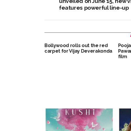
unveiled on June 15, new 
features powerful line-up
Bollywood rolls out the red
Pooja
carpet for Vijay Deverakonda
Pawan
film