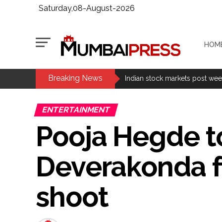
Saturday,08-August-2026
HOM
Breaking News
Fake IGI Airport employee arre
Indian stock markets post week
Jorge Messi dies at 68 after pr
ENTERTAINMENT
Digital payment facilities wil
Pooja Hegde to
Jamiat Ulema Maharashtra (Ars
much as possible ...
Deverakonda f
Catherine Zeta-Jones says ‘You
Juhu: Conspiracy to kill busin
shoot
...
Borivali APK file cyber fraud: 
Assam flood: More than 77,000 