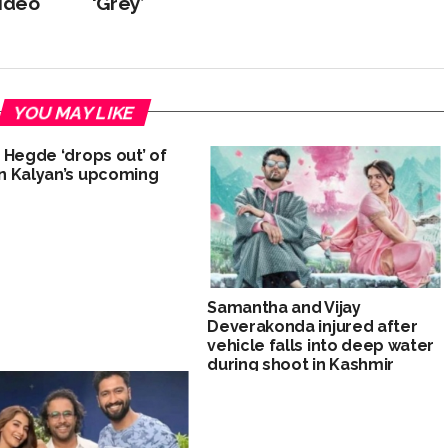
video
‘Grey’
YOU MAY LIKE
 Hegde ‘drops out’ of
 Kalyan’s upcoming
Samantha and Vijay
Deverakonda injured after
vehicle falls into deep water
during shoot in Kashmir