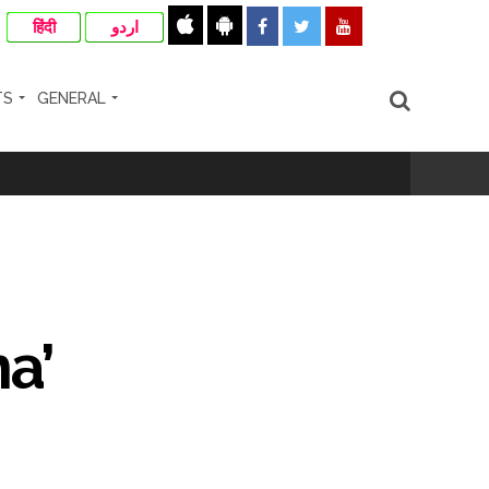
हिंदी
اردو
TS
GENERAL
cipal Commissioner directs ...
ll-wishers and helpers to cooperate as
a’
e plan of accused foiled, accused arrested
...