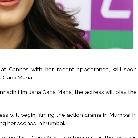
at Cannes with her recent appearance, will soon
a Gana Mana.’
nadh film ‘Jana Gana Mana,’ the actress will play the
ess will begin filming the action drama in Mumbai in
lming her scenes in Mumbai.
 bring ‘Jana Gana Mana’ on the sets, as the movie is