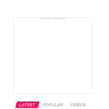
 ...
ADVERTISEMENT
..
LATEST
POPULAR
VIDEOS