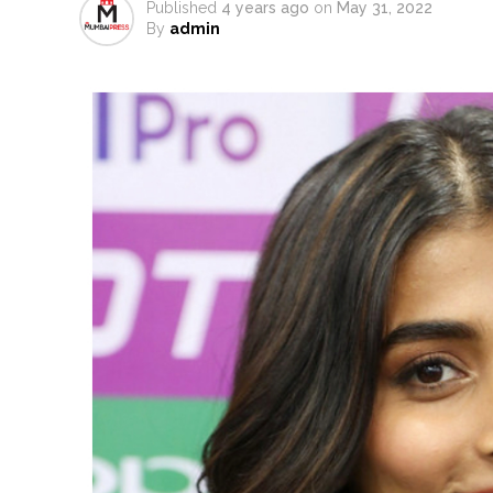
Published
4 years ago
on
May 31, 2022
Uddhav Thackeray questions PM
By
admin
India exported over 7,000 metr
‘I am not Baba Bageshwar, but…’
CSIR conclave reviews first-year 
Delhi Police apprehends seven 
Aug 15 strike, online propagand
Bengaluru police launch ‘Operat
J&K Counter-Intelligence Wing r
Lebanon says progress made wit
Implement 2023 law without any
‘Visible change of heart in Rah