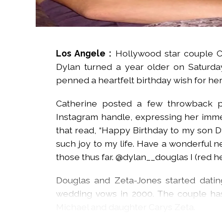
Los Angele :
Hollywood star couple C
Dylan turned a year older on Saturday
penned a heartfelt birthday wish for her
Catherine posted a few throwback p
Instagram handle, expressing her imme
that read, “Happy Birthday to my son Dy
such joy to my life. Have a wonderful 
those thus far. @dylan__douglas I (red hea
Douglas and Zeta-Jones started dati
wedding vows in 2000. The couple ha
Michael and daughter Carys Zeta.