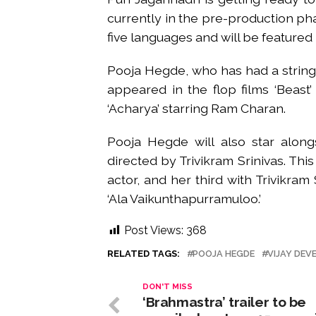
currently in the pre-production pha
five languages and will be featured 
Pooja Hegde, who has had a string o
appeared in the flop films ‘Beast’
‘Acharya’ starring Ram Charan.
Pooja Hegde will also star alon
directed by Trivikram Srinivas. This
actor, and her third with Trivikra
‘Ala Vaikunthapurramuloo.’
Post Views:
368
RELATED TAGS:
POOJA HEGDE
VIJAY DE
DON'T MISS
‘Brahmastra’ trailer to be