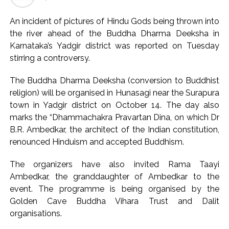
likely to drive stock market next week ...
Jorge Messi dies at 68 after prolonged health battle: Report
An incident of pictures of Hindu Gods being thrown into
...
the river ahead of the Buddha Dharma Deeksha in
Karnataka’s Yadgir district was reported on Tuesday
Digital payment facilities will be made available at Lokmanya
stirring a controversy.
Tilak General Hospital, Additional Municipal Commissioner
directs ...
The Buddha Dharma Deeksha (conversion to Buddhist
Jamiat Ulema Maharashtra (Arshad Madani) appeals for
religion) will be organised in Hunasagi near the Surapura
assistance to Assam flood victims, asking well-wishers and
town in Yadgir district on October 14. The day also
marks the “Dhammachakra Pravartan Dina, on which Dr
helpers to cooperate as much as possible ...
B.R. Ambedkar, the architect of the Indian constitution,
Catherine Zeta-Jones says ‘You are everything to me’ as son
renounced Hinduism and accepted Buddhism.
Dylan turns a year older ...
Juhu: Conspiracy to kill businessman’s family and loot
The organizers have also invited Rama Taayi
exposed after security guard’s murder, entire plan of
Ambedkar, the granddaughter of Ambedkar to the
event. The programme is being organised by the
accused foiled, accused arrested ...
Golden Cave Buddha Vihara Trust and Dalit
Borivali APK file cyber fraud: Fraudulent APK file worth over
organisations.
Rs 9 lakh recovered, 2 accused arrested ...