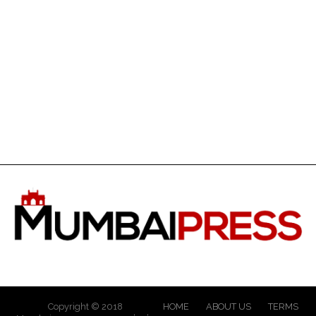
Copyright © 2018
HOME
ABOUT US
TERMS