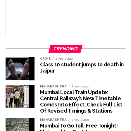
TRENDING
CRIME
4 years ago
Class 10 student jumps to death in
Jaipur
MAHARASHTRA
2 years ago
Mumbai Local Train Update:
Central Railway’s New Timetable
Comes Into Effect; Check Full List
Of Revised Timings & Stations
MAHARASHTRA
2 years ago
Mumbai To Go Toll-Free Tonight!