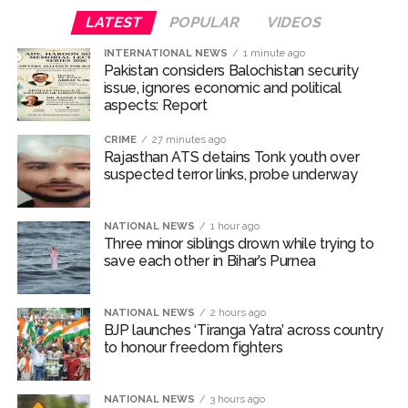
media.
LATEST
POPULAR
VIDEOS
Earlier in the day, Chief Minister Yogi Adityanath also
INTERNATIONAL NEWS
1 minute ago
participated in the Tiranga rally.
Pakistan considers Balochistan security
issue, ignores economic and political
aspects: Report
“Our youth are a symbol of energy. Our youth have the
strength to face every challenge for the country. This
CRIME
27 minutes ago
youth energy should get the right platform to move
Rajasthan ATS detains Tonk youth over
suspected terror links, probe underway
forward and prepare themselves to face the challenges
of the country and society. They should also receive
traditional education. With this vision, the Tiranga Yatra
NATIONAL NEWS
1 hour ago
is being launched across the country by the Bharatiya
Three minor siblings drown while trying to
save each other in Bihar’s Purnea
Janata Party, the world’s largest political organisation…”
the CM added.
NATIONAL NEWS
2 hours ago
Rajasthan Minister Jogaram Patel told reporters in the
BJP launches ‘Tiranga Yatra’ across country
state’s Jodhpur district that throughout the
to honour freedom fighters
Independence Day week, the ‘Har Ghar Tiranga’
campaign will be carried out across Rajasthan and the
NATIONAL NEWS
3 hours ago