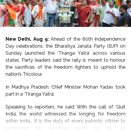
three children in the same incident particularly
devastating.
Their mother, Dulhari and other family members were
left inconsolable.
New Delhi, Aug 9:
Ahead of the 80th Independence
Kullakhas Panchayat Mukhiya Ranjit Paswan expressed
Day celebrations, the Bharatiya Janata Party (BJP) on
his condolences to the bereaved family and urged the
Sunday launched the ‘Tiranga Yatra’ across various
administration to provide government financial
states. Party leaders said the rally is meant to honour
assistance to them.
the sacrifices of the freedom fighters to uphold the
nation’s Tricolour.
Kasba Circle Officer Nishant Kumar confirmed the
drowning deaths and said that an official was
In Madhya Pradesh, Chief Minister Mohan Yadav took
immediately sent to the spot after the administration
part in a ‘Tiranga Yatra’.
received information about the incident.
Speaking to reporters, he said: With the call of ‘Quit
The district police have recovered the dead bodies and
India’, the world witnessed the longing for freedom
sent them to Purnea Medical College for the post-
within India… It is the duty of every patriotic citizen to
mortem. After the post-mortem, the dead bodies will
remember the sacrifices made by all our