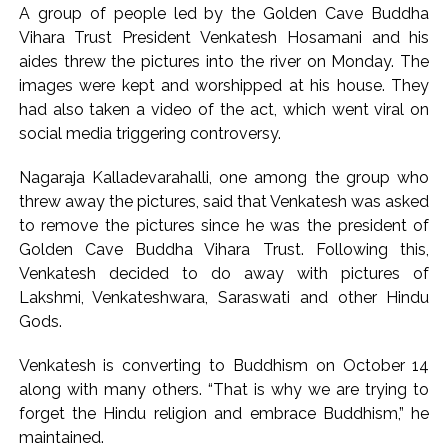
Assam flood: More than 77,000 still in relief camps, says CM
A group of people led by the Golden Cave Buddha
Sarma ...
Vihara Trust President Venkatesh Hosamani and his
aides threw the pictures into the river on Monday. The
Uddhav Thackeray questions PM’s meeting, assurance to
images were kept and worshipped at his house. They
Shinde faction amid Supreme Court hearing​ ...
had also taken a video of the act, which went viral on
social media triggering controversy.
Nagaraja Kalladevarahalli, one among the group who
threw away the pictures, said that Venkatesh was asked
to remove the pictures since he was the president of
Golden Cave Buddha Vihara Trust. Following this,
Venkatesh decided to do away with pictures of
Lakshmi, Venkateshwara, Saraswati and other Hindu
Gods.
Venkatesh is converting to Buddhism on October 14
along with many others. “That is why we are trying to
forget the Hindu religion and embrace Buddhism,” he
maintained.