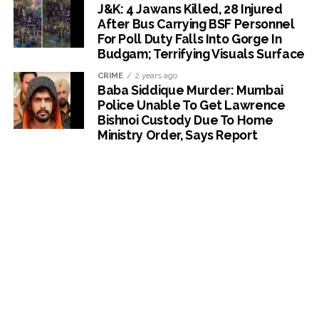
J&K: 4 Jawans Killed, 28 Injured
After Bus Carrying BSF Personnel
For Poll Duty Falls Into Gorge In
Budgam; Terrifying Visuals Surface
CRIME
2 years ago
Baba Siddique Murder: Mumbai
Police Unable To Get Lawrence
Bishnoi Custody Due To Home
Ministry Order, Says Report