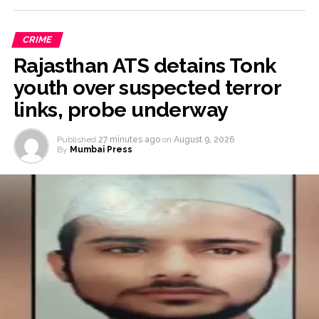
CRIME
Rajasthan ATS detains Tonk
youth over suspected terror
links, probe underway
Published
27 minutes ago
on
August 9, 2026
By
Mumbai Press