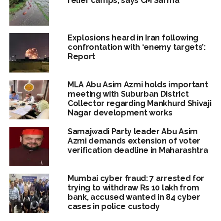
relief camps, says CM Sarma
Explosions heard in Iran following
confrontation with ‘enemy targets’:
Report
MLA Abu Asim Azmi holds important
meeting with Suburban District
Collector regarding Mankhurd Shivaji
Nagar development works
Samajwadi Party leader Abu Asim
Azmi demands extension of voter
verification deadline in Maharashtra
Mumbai cyber fraud: 7 arrested for
trying to withdraw Rs 10 lakh from
bank, accused wanted in 84 cyber
cases in police custody