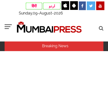
हिंदी
اردو
Sunday,09-August-2026
Breaking News
India exported over 7,000 metric tonnes of Makhana to over
20 global destinations in FY26 ...
‘I am not Baba Bageshwar, but…’: PM Modi’s light-hearted
remark draws laughter at IIT Delhi ...
Pakistan considers Balochistan security issue, ignores
economic and political aspects: Report ...
Rajasthan ATS detains Tonk youth over suspected terror