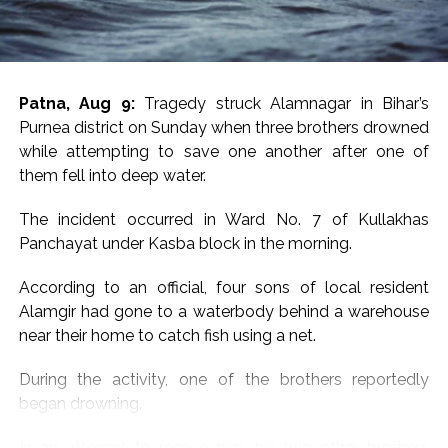
of a recent Rajasthan ATS investigation into another
alleged JeM-linked network.
Earlier in June, the Rajasthan ATS, acting on intelligence
Patna, Aug 9:
Tragedy struck Alamnagar in Bihar’s
inputs from Military Intelligence, arrested a Jaipur-
Purnea district on Sunday when three brothers drowned
based woman, Babita Dhakad, over alleged links with
while attempting to save one another after one of
Pakistan-based Jaish-e-Mohammed. She was also
them fell into deep water.
known by the alias “Khadija”, according to reports.
The incident occurred in Ward No. 7 of Kullakhas
Investigators had alleged that Dhakad was in contact
Panchayat under Kasba block in the morning.
with individuals linked to JeM through social media and
messaging platforms. Her electronic devices and online
According to an official, four sons of local resident
communications were examined as part of the
Alamgir had gone to a waterbody behind a warehouse
investigation.
near their home to catch fish using a net.
The case had also raised concerns among
During the activity, one of the brothers reportedly
investigators about the use of online platforms for
began drowning.
radicalisation and recruitment. Dhakad, who was
originally from Rajasthan’s Sawai Madhopur/Gangapur
In an attempt to rescue him, his two other brothers