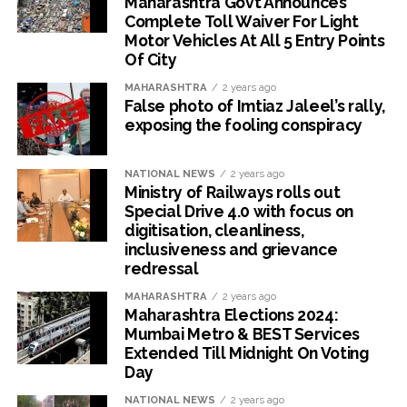
Maharashtra Govt Announces
Complete Toll Waiver For Light
Motor Vehicles At All 5 Entry Points
Of City
MAHARASHTRA
2 years ago
False photo of Imtiaz Jaleel’s rally,
exposing the fooling conspiracy
NATIONAL NEWS
2 years ago
Ministry of Railways rolls out
Special Drive 4.0 with focus on
digitisation, cleanliness,
inclusiveness and grievance
redressal
MAHARASHTRA
2 years ago
Maharashtra Elections 2024:
Mumbai Metro & BEST Services
Extended Till Midnight On Voting
Day
NATIONAL NEWS
2 years ago