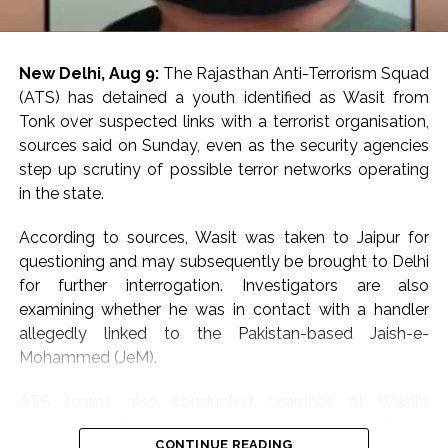
New Delhi, Aug 9:
The Rajasthan Anti-Terrorism Squad
(ATS) has detained a youth identified as Wasit from
Tonk over suspected links with a terrorist organisation,
sources said on Sunday, even as the security agencies
step up scrutiny of possible terror networks operating
in the state.
According to sources, Wasit was taken to Jaipur for
questioning and may subsequently be brought to Delhi
for further interrogation. Investigators are also
examining whether he was in contact with a handler
allegedly linked to the Pakistan-based Jaish-e-
Mohammed (JeM).
ATS teams also conducted searches at Wasit’s
residence in Tonk as part of the investigation. During
CONTINUE READING