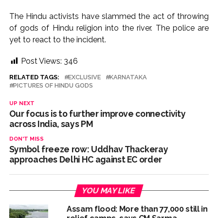
The Hindu activists have slammed the act of throwing
of gods of Hindu religion into the river. The police are
yet to react to the incident.
Post Views:
346
RELATED TAGS:
EXCLUSIVE
KARNATAKA
PICTURES OF HINDU GODS
UP NEXT
Our focus is to further improve connectivity
across India, says PM
DON'T MISS
Symbol freeze row: Uddhav Thackeray
approaches Delhi HC against EC order
YOU MAY LIKE
Assam flood: More than 77,000 still in