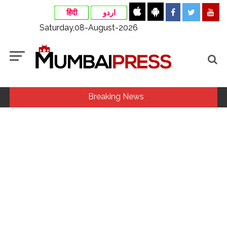
हिंदी
اردو
Saturday,08-August-2026
Breaking News
Fake IGI Airport employee arrested for duping woman of Rs
3.03 Lakh in online job fraud ...
Indian stock markets post weekly gains as crude prices
ease, Q1 earnings improve ...
Jorge Messi dies at 68 after prolonged health battle: Report
...
Digital payment facilities will be made available at Lokmanya