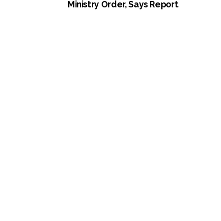
Ministry Order, Says Report