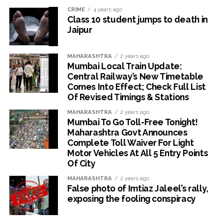
CRIME
4 years ago
Class 10 student jumps to death in
Jaipur
MAHARASHTRA
2 years ago
Mumbai Local Train Update:
Central Railway’s New Timetable
Comes Into Effect; Check Full List
Of Revised Timings & Stations
MAHARASHTRA
2 years ago
Mumbai To Go Toll-Free Tonight!
Maharashtra Govt Announces
Complete Toll Waiver For Light
Motor Vehicles At All 5 Entry Points
Of City
MAHARASHTRA
2 years ago
False photo of Imtiaz Jaleel’s rally,
exposing the fooling conspiracy