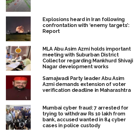
Explosions heard in Iran following
confrontation with ‘enemy targets’:
Report
MLA Abu Asim Azmi holds important
meeting with Suburban District
Collector regarding Mankhurd Shivaji
Nagar development works
Samajwadi Party leader Abu Asim
Azmi demands extension of voter
verification deadline in Maharashtra
Mumbai cyber fraud: 7 arrested for
trying to withdraw Rs 10 lakh from
bank, accused wanted in 84 cyber
cases in police custody