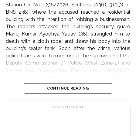
The participants of the meeting expressed their full
Station CR No. 1236/2026; Sections 103(1), 310(3) of
solidarity with the flood victims of Assam and
BNS 238), where the accused reached a residential
reiterated their resolve that Jamiat Ulema Maharashtra
building with the intention of robbing a businessman.
will continue to provide all possible support in relief
The robbers attacked the building’s security guard
activities to the best of its ability.
Manoj Kumar Ayodhya Yadav (38), strangled him to
death with a cloth rope, and threw his body into the
The State Executive Council, special invitees and
building’s water tank. Soon after the crime, various
dignitaries of the city attended the meeting in large
police teams were formed under the supervision of the
numbers.
Deputy Commissioner of Police (West Zone-2) and
started the investigation. During the investigation,
Jamiat Ulema Maharashtra
information came to light about the involvement of the
domestic helper (cook) through the businessman’s
Post Views:
59,059
CONTINUE READING
family and his friend. On the arrest of the cook,
Jogeshwar Udhan Malik (alias Kishan) and his
accomplice Vijay Gonzari, it was revealed that Malik,
ADVERTISEMENT
along with the businessman’s wife and daughter, had
hatched a conspiracy to kill the businessman’s relative
and loot cash and jewellery from the house. It was
learnt that the conspiracy had been in the planning