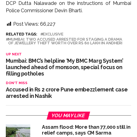
DCP Dutta Nalawade on the instructions of Mumbai
Police Commissioner Devin Bharti.
Post Views:
66,227
RELATED TAGS:
EXCLUSIVE
MUMBAI: TWO ACCUSED ARRESTED FOR STAGING A DRAMA
OF JEWELLERY THEFT WORTH OVER RS 60 LAKH IN ANDHERI
UP NEXT
Mumbai: BMC’s helpline ‘My BMC Marg System’
launched ahead of monsoon, special focus on
filling potholes
DON'T MISS
Accused in Rs 2 crore Pune embezzlement case
arrested in Nashik
YOU MAY LIKE
Assam flood: More than 77,000 still in
relief camps, says CM Sarma