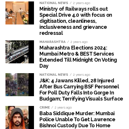
NATIONAL NEWS
2 years ago
Ministry of Railways rolls out
Special Drive 4.0 with focus on
digitisation, cleanliness,
inclusiveness and grievance
redressal
MAHARASHTRA
2 years ago
Maharashtra Elections 2024:
Mumbai Metro & BEST Services
Extended Till Midnight On Voting
Day
NATIONAL NEWS
2 years ago
J&K: 4 Jawans Killed, 28 Injured
After Bus Carrying BSF Personnel
For Poll Duty Falls Into Gorge In
Budgam; Terrifying Visuals Surface
CRIME
2 years ago
Baba Siddique Murder: Mumbai
Police Unable To Get Lawrence
Bishnoi Custody Due To Home