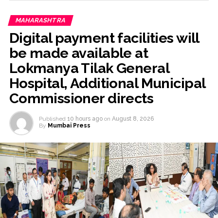
MAHARASHTRA
Digital payment facilities will
be made available at
Lokmanya Tilak General
Hospital, Additional Municipal
Commissioner directs
Published
10 hours ago
on
August 8, 2026
By
Mumbai Press