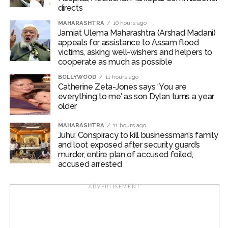
Commissioner of Police (West Region) Abhinav
directs
Deshmukh and Deputy Commissioner of Police (Zone
MAHARASHTRA
10 hours ago
2, West) Mr. Mohit Kumar Garg.
Jamiat Ulema Maharashtra (Arshad Madani)
appeals for assistance to Assam flood
Post Views:
62,425
victims, asking well-wishers and helpers to
cooperate as much as possible
BOLLYWOOD
11 hours ago
Catherine Zeta-Jones says ‘You are
everything to me’ as son Dylan turns a year
older
MAHARASHTRA
11 hours ago
Juhu: Conspiracy to kill businessman’s family
and loot exposed after security guard’s
murder, entire plan of accused foiled,
accused arrested
ADVERTISEMENT