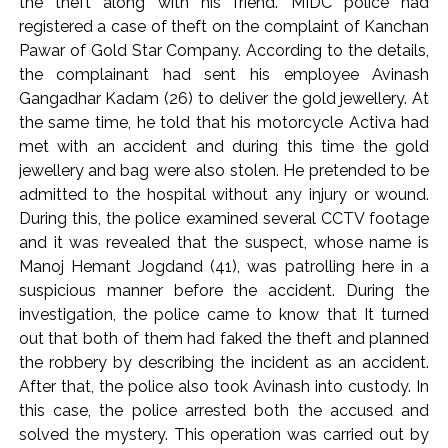
the theft along with his friend. MIDC police had
Implement 2023 law without any conditions: LoP Rahul
registered a case of theft on the complaint of Kanchan
counters Rijiju’s women’s quota Bill remarks ...
Pawar of Gold Star Company. According to the details,
‘Visible change of heart in Rahul Gandhi about women’: Rijiju
the complainant had sent his employee Avinash
calls on Cong to back quota Bill ...
Gangadhar Kadam (26) to deliver the gold jewellery. At
the same time, he told that his motorcycle Activa had
met with an accident and during this time the gold
jewellery and bag were also stolen. He pretended to be
admitted to the hospital without any injury or wound.
During this, the police examined several CCTV footage
and it was revealed that the suspect, whose name is
Manoj Hemant Jogdand (41), was patrolling here in a
suspicious manner before the accident. During the
investigation, the police came to know that It turned
out that both of them had faked the theft and planned
the robbery by describing the incident as an accident.
After that, the police also took Avinash into custody. In
this case, the police arrested both the accused and
solved the mystery. This operation was carried out by