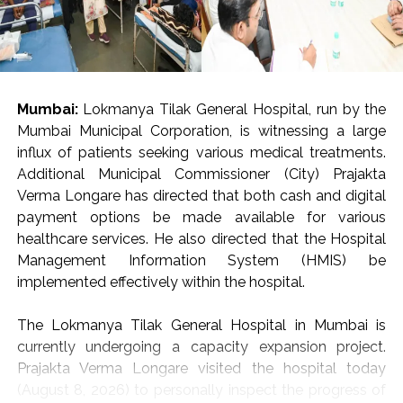
Mumbai:
Lokmanya Tilak General Hospital, run by the
Mumbai Municipal Corporation, is witnessing a large
influx of patients seeking various medical treatments.
Additional Municipal Commissioner (City) Prajakta
Verma Longare has directed that both cash and digital
payment options be made available for various
healthcare services. He also directed that the Hospital
Management Information System (HMIS) be
implemented effectively within the hospital.
The Lokmanya Tilak General Hospital in Mumbai is
currently undergoing a capacity expansion project.
Prajakta Verma Longare visited the hospital today
(August 8, 2026) to personally inspect the progress of