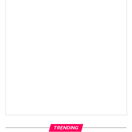
TRENDING