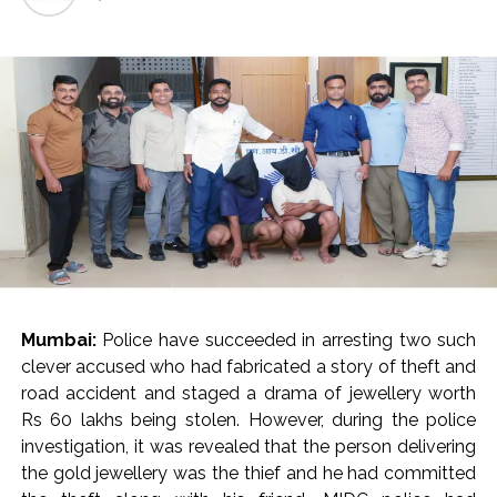
India exported over 7,000 metric tonnes of Makhana to over
20 global destinations in FY26 ...
‘I am not Baba Bageshwar, but…’: PM Modi’s light-hearted
remark draws laughter at IIT Delhi ...
CSIR conclave reviews first-year progress of Phase III skill
initiative ...
Delhi Police apprehends seven overstaying African
nationals, deportation proceedings initiated ...
Aug 15 strike, online propaganda drive: SFJ steps up
Khalistan push ...
Bengaluru police launch ‘Operation Mukta’ to track illegal
Mumbai:
Police have succeeded in arresting two such
immigrants in the city ...
clever accused who had fabricated a story of theft and
J&K Counter-Intelligence Wing raids multiple places in
road accident and staged a drama of jewellery worth
Valley over glorification of terrorism ...
Rs 60 lakhs being stolen. However, during the police
Lebanon says progress made with Israel on border,
investigation, it was revealed that the person delivering
prisoner issues in Rome talks ...
the gold jewellery was the thief and he had committed