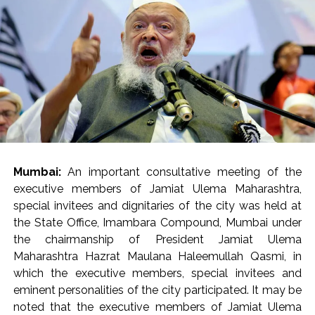
present.
Mrs. Verma-Laungaree inspected the ongoing works in
the main building (Phase 2A), Oncology building and
other areas of the hospital, while also reviewing the
status of the project. He directed that recreational
areas be created for the citizens as well as the resident
doctors and staff within the newly developed hospital.
He directed the hospital administration to ensure the
availability of barrier-free walkways for the citizens at
Mumbai:
An important consultative meeting of the
the entrance of the hospital and within the premises. He
executive members of Jamiat Ulema Maharashtra,
also directed that staff should be regularly deployed in
special invitees and dignitaries of the city was held at
the control room. The staff working in the hospital
the State Office, Imambara Compound, Mumbai under
should be monitored through the CCTV control room
the chairmanship of President Jamiat Ulema
so that the employees leave the premises before their
Maharashtra Hazrat Maulana Haleemullah Qasmi, in
scheduled time. Notably, the human resources
which the executive members, special invitees and
department at the Brihanmumbai Municipal
eminent personalities of the city participated. It may be
Corporation (BMC) headquarters is already monitoring
noted that the executive members of Jamiat Ulema