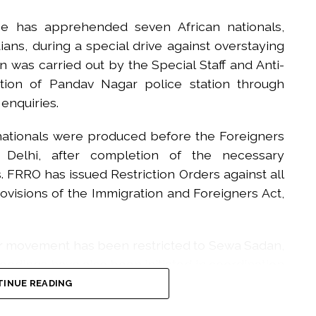
ice has apprehended seven African nationals,
ans, during a special drive against overstaying
on was carried out by the Special Staff and Anti-
ction of Pandav Nagar police station through
 enquiries.
 nationals were produced before the Foreigners
), Delhi, after completion of the necessary
 FRRO has issued Restriction Orders against all
ovisions of the Immigration and Foreigners Act,
ir movement has been restricted to Sewa Sadan,
eedings have also been initiated in coordination
INUE READING