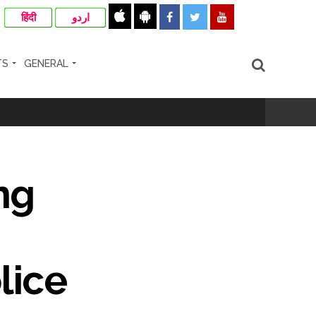
हिंदी
اردو
TS
GENERAL
cipal Commissioner directs ...
ng
ll-wishers and helpers to cooperate as
e plan of accused foiled, accused arrested
lice
...