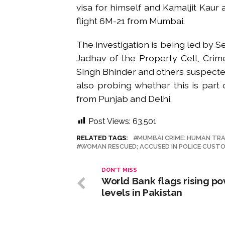
visa for himself and Kamaljit Kaur
flight 6M-21 from Mumbai.
The investigation is being led by 
Jadhav of the Property Cell, Cri
Singh Bhinder and others suspected t
also probing whether this is part 
from Punjab and Delhi.
Post Views:
63,501
RELATED TAGS:
MUMBAI CRIME: HUMAN TRA
WOMAN RESCUED; ACCUSED IN POLICE CUST
DON'T MISS
World Bank flags rising po
levels in Pakistan