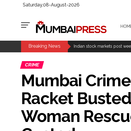
Saturday,08-August-2026
HOM
Breaking News
Fake IGI Airport employee arre
Indian stock markets post week
Jorge Messi dies at 68 after pr
CRIME
Digital payment facilities wil
Mumbai Crime:
Jamiat Ulema Maharashtra (Ars
much as possible ...
Racket Busted 
Catherine Zeta-Jones says ‘You
Juhu: Conspiracy to kill busin
Woman Rescued
...
Borivali APK file cyber fraud: 
Assam flood: More than 77,000 