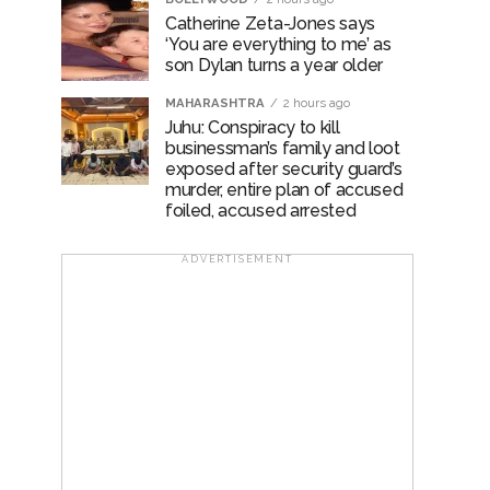
Catherine Zeta-Jones says
‘You are everything to me’ as
son Dylan turns a year older
MAHARASHTRA
2 hours ago
Juhu: Conspiracy to kill
businessman’s family and loot
exposed after security guard’s
murder, entire plan of accused
foiled, accused arrested
ADVERTISEMENT