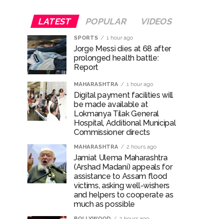
LATEST
POPULAR
VIDEOS
SPORTS
1 hour ago
Jorge Messi dies at 68 after
prolonged health battle:
Report
MAHARASHTRA
1 hour ago
Digital payment facilities will
be made available at
Lokmanya Tilak General
Hospital, Additional Municipal
Commissioner directs
MAHARASHTRA
2 hours ago
Jamiat Ulema Maharashtra
(Arshad Madani) appeals for
assistance to Assam flood
victims, asking well-wishers
and helpers to cooperate as
much as possible
BOLLYWOOD
2 hours ago