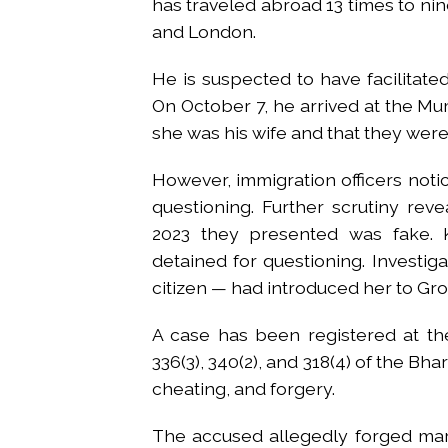
has traveled abroad 13 times to nine
and London.
He is suspected to have facilitated
On October 7, he arrived at the Mum
she was his wife and that they were
However, immigration officers noti
questioning. Further scrutiny rev
2023 they presented was fake. 
detained for questioning. Investig
citizen — had introduced her to Gro
A case has been registered at the 
336(3), 340(2), and 318(4) of the Bh
cheating, and forgery.
The accused allegedly forged mar