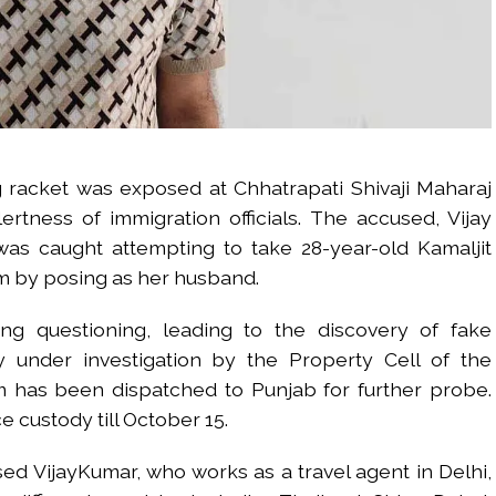
 racket was exposed at Chhatrapati Shivaji Maharaj
lertness of immigration officials. The accused, Vijay
s caught attempting to take 28-year-old Kamaljit
m by posing as her husband.
ring questioning, leading to the discovery of fake
 under investigation by the Property Cell of the
has been dispatched to Punjab for further probe.
 custody till October 15.
ed VijayKumar, who works as a travel agent in Delhi,