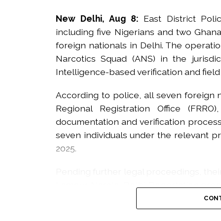
New Delhi, Aug 8:
East District Pol
including five Nigerians and two Ghanai
foreign nationals in Delhi. The operati
Narcotics Squad (ANS) in the jurisdi
Intelligence-based verification and field
According to police, all seven foreign
Regional Registration Office (FRRO
documentation and verification process.
seven individuals under the relevant pr
2025.
Pending further legal proceedings, the
Lampur, Narela, Delhi. Deportation proc
with the FRRO.
CONT