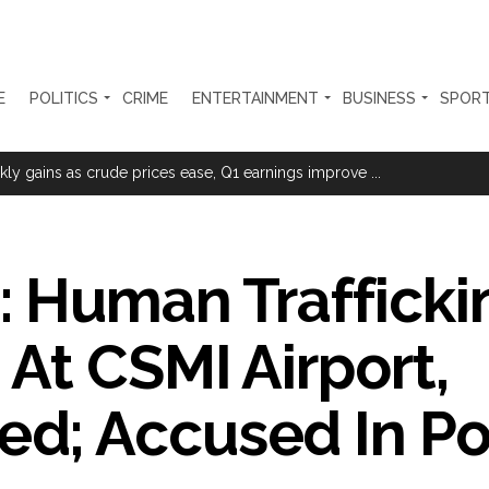
E
POLITICS
CRIME
ENTERTAINMENT
BUSINESS
SPOR
sted for duping woman of Rs 3.03 Lakh in online job fraud ...
ly gains as crude prices ease, Q1 earnings improve ...
olonged health battle: Report ...
l be made available at Lokmanya Tilak General Hospital, Additional Muni
 Human Trafficki
had Madani) appeals for assistance to Assam flood victims, asking we
At CSMI Airport,
 are everything to me’ as son Dylan turns a year older ...
essman’s family and loot exposed after security guard’s murder, entir
; Accused In Po
Fraudulent APK file worth over Rs 9 lakh recovered, 2 accused arrested 
still in relief camps, says CM Sarma ...