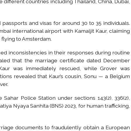
 different countries including Thailand, China, Dubai,
 passports and visas for around 30 to 35 individuals.
bai international airport with Kamaljit Kaur, claiming
 flying to Amsterdam.
ced inconsistencies in their responses during routine
ealed that the marriage certificate dated December
Kaur was immediately rescued, while Grover was
ations revealed that Kaur’s cousin, Sonu — a Belgium
ver.
Sahar Police Station under sections 143(2), 336(2),
aratiya Nyaya Sanhita (BNS) 2023, for human trafficking,
riage documents to fraudulently obtain a European