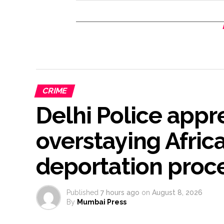
CRIME
Delhi Police app
overstaying Africa
deportation proce
Published
7 hours ago
on
August 8, 2026
By
Mumbai Press