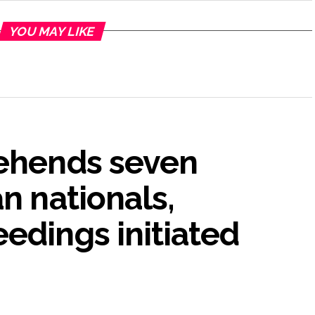
YOU MAY LIKE
rehends seven
n nationals,
edings initiated