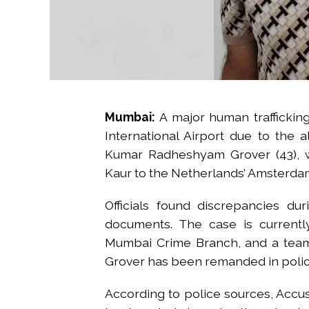
Mumbai:
A major human trafficking
International Airport due to the a
Kumar Radheshyam Grover (43), wa
Kaur to the Netherlands’ Amsterda
Officials found discrepancies du
documents. The case is currently
Mumbai Crime Branch, and a team 
Grover has been remanded in police
According to police sources, Accus