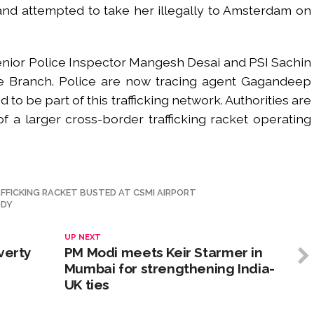
 and attempted to take her illegally to Amsterdam on
Senior Police Inspector Mangesh Desai and PSI Sachin
me Branch. Police are now tracing agent Gagandeep
o be part of this trafficking network. Authorities are
of a larger cross-border trafficking racket operating
FFICKING RACKET BUSTED AT CSMI AIRPORT
ODY
UP NEXT
verty
PM Modi meets Keir Starmer in
Mumbai for strengthening India-
UK ties