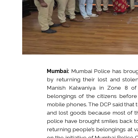
Mumbai:
Mumbai Police has brough
by returning their lost and stol
Manish Kalwaniya in Zone 8 of
belongings of the citizens before
mobile phones. The DCP said that th
and lost goods because most of t
police have brought smiles back to
returning people’s belongings at v
on the initiative of Mumbai Police 