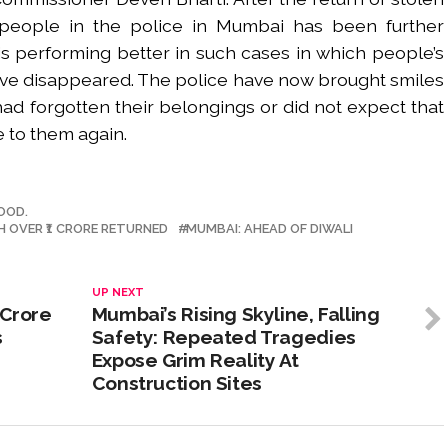
 people in the police in Mumbai has been further
s performing better in such cases in which people’s
ve disappeared. The police have now brought smiles
d forgotten their belongings or did not expect that
e to them again.
OOD.
H OVER ₹1 CRORE RETURNED
MUMBAI: AHEAD OF DIWALI
UP NEXT
 Crore
Mumbai’s Rising Skyline, Falling
s
Safety: Repeated Tragedies
Expose Grim Reality At
Construction Sites