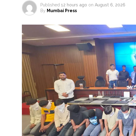
Published
12 hours ago
on
August 6, 2026
By
Mumbai Press