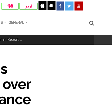
हिंदी
اردو
TS
GENERAL
ir: Report ...
re rupees deposited in the bank frozen, 12
ns
otherwise strict action will be taken:
 over
mance
hivaji Nagar development works ...
risonment (Lead) ...