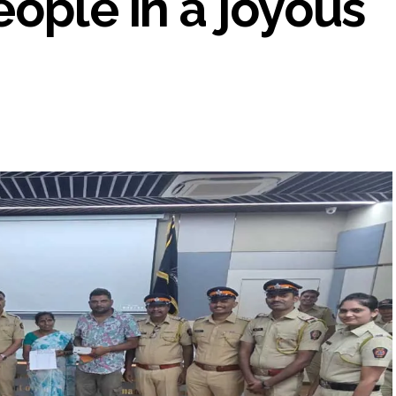
eople in a joyous
UP road accident on way to meet jailed brother ...
 nationwide protests to mark 3 years of Imran Khan’s imprisonment ...
editor Tarun Tejpal, reverses acquittal in rape case ...
safe-haven demand offsets hopes of US-Iran deal ...
der Mojtaba ‘very difficult at moment’: Iranian President ...
ities of education system amid youth protests: Shiv Sena(UBT) in ‘Saam
Haryana cop, accused in attempt-to-murder cases, after 28 years ...
 upside risks from food inflation: Report ...
ration… Accused wanted in Bhangarh Galle murder case 9 years ago a
 of the tender for the Mayor’s Bungalow, the bungalow is surrounded
ntenance Department. ...
ivaji Nagar will be converted into a free pharmacy, a gym for women, 