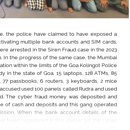
e, the police have claimed to have exposed a
tivating multiple bank accounts and SIM cards.
ere arrested in the Siren Fraud case in the 2023
n. In the progress of the same case, the Mumbai
ion within the limits of the Goa Kolingot Police
y in the state of Goa. 15 laptops, 128 ATMs, 85
 77 passbooks, 6 routers, 3 keyboards, 2 mice
 accused used 100 panels called Rudra and used
ud. The cyber fraud money was deposited and
e of cash and deposits and this gang operated
ssion. When the bank account details of the
e been registered in this matter on the cyber
 accused were produced in the court where the