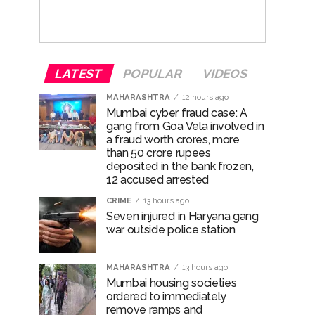
LATEST
POPULAR
VIDEOS
MAHARASHTRA
12 hours ago
Mumbai cyber fraud case: A
gang from Goa Vela involved in
a fraud worth crores, more
than 50 crore rupees
deposited in the bank frozen,
12 accused arrested
CRIME
13 hours ago
Seven injured in Haryana gang
war outside police station
MAHARASHTRA
13 hours ago
Mumbai housing societies
ordered to immediately
remove ramps and