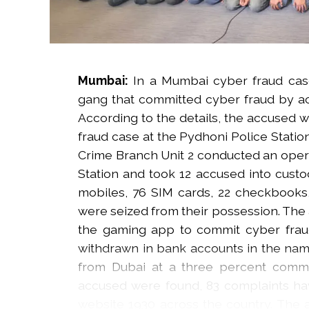
Mumbai:
In a Mumbai cyber fraud cas
gang that committed cyber fraud by ac
According to the details, the accused w
fraud case at the Pydhoni Police Statio
Crime Branch Unit 2 conducted an operat
Station and took 12 accused into custod
mobiles, 76 SIM cards, 22 checkbooks,
were seized from their possession. The
the gaming app to commit cyber fra
withdrawn in bank accounts in the nam
from Dubai at a three percent commi
accused were found, 83 complaints hav
website 1930 across the country. The