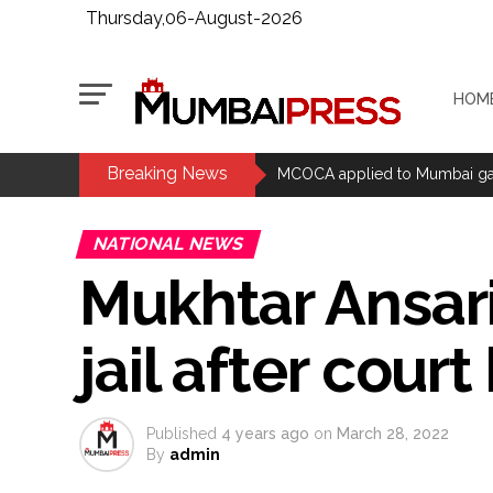
Thursday,06-August-2026
HOM
Breaking News
MCOCA applied to Mumbai gangs
Seven years after Article 370 a
Mumbai cyber fraud case: A ga
NATIONAL NEWS
accused arrested ...
Mukhtar Ansar
Seven injured in Haryana gang w
Mumbai housing societies orde
jail after cour
Ashwini Bhide ...
Adani Electricity distributes 
Row erupts over revocation of 
Published
4 years ago
on
March 28, 2022
MLA Abu Asim Azmi holds impo
By
admin
Ex-Tehelka editor Tarun Tejpal’