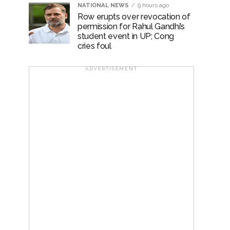
NATIONAL NEWS
9 hours ago
Row erupts over revocation of
permission for Rahul Gandhi’s
student event in UP; Cong
cries foul
ADVERTISEMENT