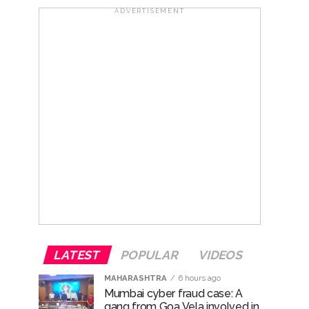
ADVERTISEMENT
ana’ ...
rrested from Karnataka ...
 by a garden and this work is under the
and a kindergarten: Abu Azmi. ...
LATEST
POPULAR
VIDEOS
MAHARASHTRA
6 hours ago
Mumbai cyber fraud case: A
gang from Goa Vela involved in