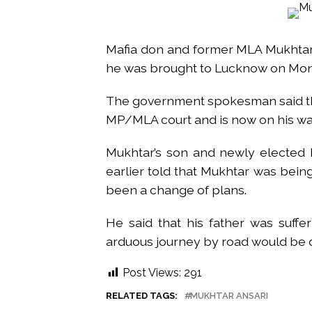
Atiq Ahmed son Abaan dies in 
Pakistan Tehreek-e-Insaf holds
Mafia don and former MLA Mukhtar A
Bombay HC convicts ex-Tehelka 
he was brought to Lucknow on Mo
Gold hits seven-week high as 
Communication with Supreme Lea
The government spokesman said tha
NITI Aayog report exposes real
MP/MLA court and is now on his wa
Delhi Police arrests killer of 
CPI likely at 4.5 pc in July with
Mukhtar’s son and newly elected 
Mumbai MIDC Police major ope
earlier told that Mukhtar was bein
been a change of plans.
Mumbai: Mayor is also unaware
purview of the Garden and Mai
He said that his father was suffe
Mankhurd: Unused toilets in Sh
arduous journey by road would be de
Post Views:
291
RELATED TAGS:
MUKHTAR ANSARI