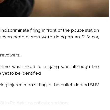
indiscriminate firing in front of the police station
 seven people, who were riding on an SUV car,
revolvers.
crime was linked to a gang war, although the
 yet to be identified.
ing injured men sitting in the bullet-riddled SUV
 in Rohtak in a critical condition.