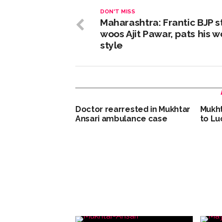
DON'T MISS
Maharashtra: Frantic BJP st
woos Ajit Pawar, pats his w
style
Doctor rearrested in Mukhtar
Mukht
Ansari ambulance case
to Lu