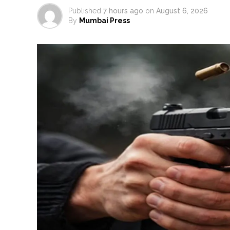
Published
7 hours ago
on
August 6, 2026
By
Mumbai Press