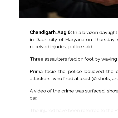
Chandigarh, Aug 6:
In a brazen daylight 
in Dadri city of Haryana on Thursday,
received injuries, police said.
Three assaulters fled on foot by waving 
Prima facie the police believed the 
attackers, who fired at least 30 shots, are
A video of the crime was surfaced, show
car.
The injured have been referred to the PGI