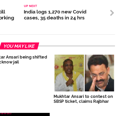
UP NEXT
ill
India logs 1,270 new Covid
orking
cases, 35 deaths in 24 hrs
YOU MAY LIKE
ar Ansari being shifted
cknow jail
Mukhtar Ansari to contest on
SBSP ticket, claims Rajbhar