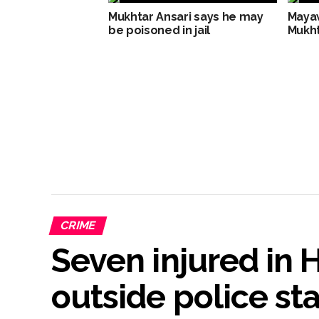
Mukhtar Ansari says he may
Mayaw
be poisoned in jail
Mukht
CRIME
Seven injured in
outside police st