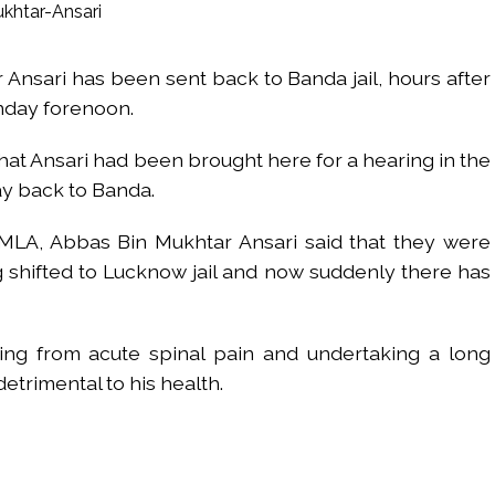
UP road accident on way to meet jailed brother ...
 nationwide protests to mark 3 years of Imran Khan’s imprisonment ...
nsari has been sent back to Banda jail, hours after
editor Tarun Tejpal, reverses acquittal in rape case ...
nday forenoon.
safe-haven demand offsets hopes of US-Iran deal ...
der Mojtaba ‘very difficult at moment’: Iranian President ...
t Ansari had been brought here for a hearing in the
ities of education system amid youth protests: Shiv Sena(UBT) in ‘Saam
y back to Banda.
Haryana cop, accused in attempt-to-murder cases, after 28 years ...
 upside risks from food inflation: Report ...
MLA, Abbas Bin Mukhtar Ansari said that they were
ration… Accused wanted in Bhangarh Galle murder case 9 years ago a
g shifted to Lucknow jail and now suddenly there has
 of the tender for the Mayor’s Bungalow, the bungalow is surrounded
ntenance Department. ...
ring from acute spinal pain and undertaking a long
ivaji Nagar will be converted into a free pharmacy, a gym for women, 
trimental to his health.