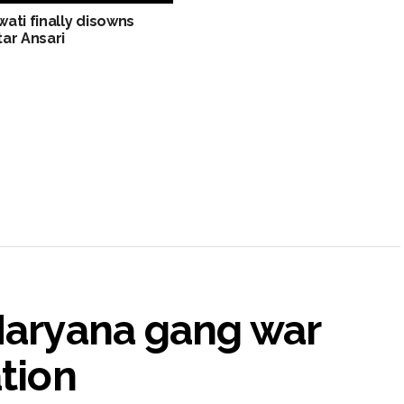
ati finally disowns
ar Ansari
 Haryana gang war
ation