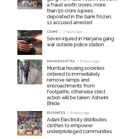
a fraud worth crores, more
than 50 crore rupees
deposited in the bank frozen,
12 accused arrested
CRIME
7 hours ago
Seven injured in Haryana gang
war outside police station
MAHARASHTRA
8 hours ago
Mumbai housing societies
ordered to immediately
remove ramps and
encroachments from
footpaths, otherwise strict
action will be taken: Ashwini
Bhide
BUSINESS
8 hours ago
Adani Electricity distributes
clothes to empower
underprivileged communities