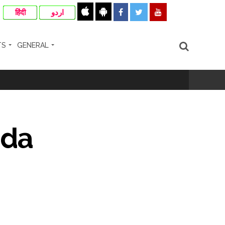
हिंदी
اردو
TS
GENERAL
ir: Report ...
re rupees deposited in the bank frozen, 12
nda
otherwise strict action will be taken:
hivaji Nagar development works ...
risonment (Lead) ...