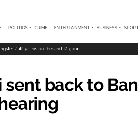
E
POLITICS
CRIME
ENTERTAINMENT
BUSINESS
SPOR
ter Zulfiqar, his brother and 12 goons ...
brogation; peace, stability, development reshape everyday life in Kashm
ng from Goa Vela involved in a fraud worth crores, more than 50 cro
i sent back to Ba
ar outside police station ...
red to immediately remove ramps and encroachments from footpaths, 
t hearing
clothes to empower underprivileged communities ...
permission for Rahul Gandhi’s student event in UP; Cong cries foul ...
rtant meeting with Suburban District Collector regarding Mankhurd S
s acquittal in rape case reversed, sentenced to 10 years’ rigorous imp