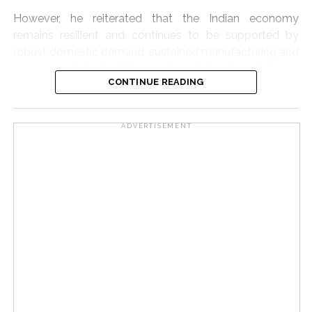
However, he reiterated that the Indian economy
remains resilient and continues to be supported by
robust domestic demand, sustained manufacturing and
services activity, healthy investment trends and strong
CONTINUE READING
exports.
Moreover, Q1 inflation was 30 basis points lower than
ADVERTISEMENT
the RBI’s earlier projection, reflecting limited pass-
through of input cost pressures, he noted.
Despite the increase in food and fuel costs, core
inflation — excluding food and fuel — remained
unchanged at 3.9 per cent during May and June.
Excluding precious metals, core inflation was even
lower at 2.3-2.5 per cent, indicating that broader
demand-side inflationary pressures remain subdued.
In addition, the RBI has projected CPI inflation at 5 per