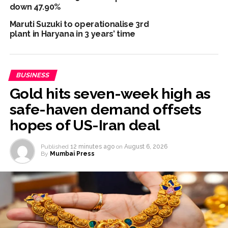
down 47.90%
Mantar police action, Ram temple donation row ...
Maruti Suzuki to operationalise 3rd
RBI projects 5 pc inflation for FY27, seen rising in near term
plant in Haryana in 3 years’ time
...
Netanyahu says Israel not to withdraw from current Gaza
positions until Hamas fully disarmed ...
BUSINESS
Gold hits seven-week high as
safe-haven demand offsets
hopes of US-Iran deal
Published
12 minutes ago
on
August 6, 2026
By
Mumbai Press