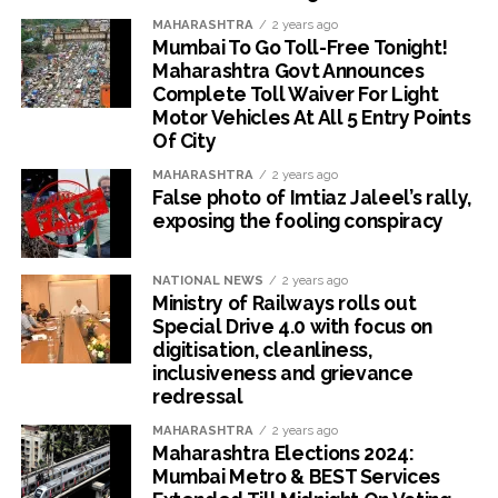
MAHARASHTRA
2 years ago
Mumbai To Go Toll-Free Tonight!
Maharashtra Govt Announces
Complete Toll Waiver For Light
Motor Vehicles At All 5 Entry Points
Of City
MAHARASHTRA
2 years ago
False photo of Imtiaz Jaleel’s rally,
exposing the fooling conspiracy
NATIONAL NEWS
2 years ago
Ministry of Railways rolls out
Special Drive 4.0 with focus on
digitisation, cleanliness,
inclusiveness and grievance
redressal
MAHARASHTRA
2 years ago
Maharashtra Elections 2024:
Mumbai Metro & BEST Services