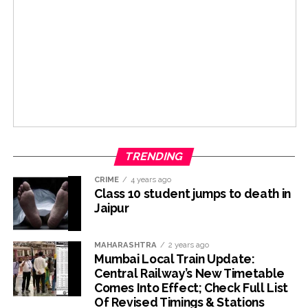
TRENDING
CRIME
4 years ago
Class 10 student jumps to death in
Jaipur
MAHARASHTRA
2 years ago
Mumbai Local Train Update:
Central Railway’s New Timetable
Comes Into Effect; Check Full List
Of Revised Timings & Stations