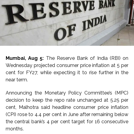
per barrel. Similarly, US West Texas Intermediate (WTI)
now, the report noted.
crude slumped nearly 1 per cent to below $75.
Monsoon progress was mentioned as favourable, with
Post Views:
65,848
63 per cent of States receiving normal rainfall.
The area sown as percentage of normal area of major
Kharif crops (except oilseeds and sugarcane) as on July
31, 2026 have remained above the same period of
Mumbai, Aug 5:
The Reserve Bank of India (RBI) on
previous year.
Wednesday projected consumer price inflation at 5 per
cent for FY27, while expecting it to rise further in the
International food prices, especially edible oils, have
near term.
softened, the report said.
Announcing the Monetary Policy Committee’s (MPC)
The bank warned that upside risks could emerge in the
decision to keep the repo rate unchanged at 5.25 per
near term as corporate Q1 transcripts indicate
cent, Malhotra said headline consumer price inflation
pass‑through of higher input costs to consumers amid
(CPI) rose to 4.4 per cent in June after remaining below
robust demand conditions.
the central bank’s 4 per cent target for 16 consecutive
months.
Post Views:
54,183