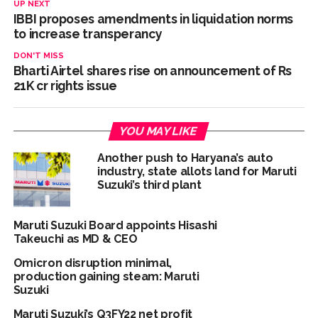
UP NEXT
IBBI proposes amendments in liquidation norms
Mankhurd: Unused toilets in Shivaji Nagar will be converted
to increase transperancy
into a free pharmacy, a gym for women, and a kindergarten:
DON'T MISS
Abu Azmi. ...
Bharti Airtel shares rise on announcement of Rs
MCOCA applied to Mumbai gangster Zulfiqar, his brother
21K cr rights issue
and 12 goons ...
Seven years after Article 370 abrogation; peace, stability,
YOU MAY LIKE
development reshape everyday life in Kashmir: Report ...
AICWA offers condolences to ‘Ghajini’ actor Pradeep Rawat
Another push to Haryana’s auto
industry, state allots land for Maruti
...
Suzuki’s third plant
Pakistani Army turned Balochistan’s Nushki into ‘open-air
prison’, killed 9 civilians: Rights body ...
Maruti Suzuki Board appoints Hisashi
‘Rahul disrupting Parliament to avoid discussion’, says BJP
Takeuchi as MD & CEO
spokesperson Gaurav Bhatia ...
Omicron disruption minimal,
production gaining steam: Maruti
Six students detained after suspected ragging assault in
Suzuki
Karnataka private college ...
Maruti Suzuki’s Q3FY22 net profit
Oppn’s protest march in Parliament complex over Jantar