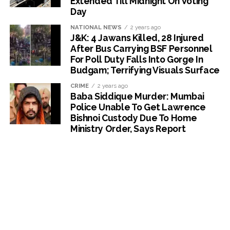
Extended Till Midnight On Voting
Day
NATIONAL NEWS
2 years ago
J&K: 4 Jawans Killed, 28 Injured
After Bus Carrying BSF Personnel
For Poll Duty Falls Into Gorge In
Budgam; Terrifying Visuals Surface
CRIME
2 years ago
Baba Siddique Murder: Mumbai
Police Unable To Get Lawrence
Bishnoi Custody Due To Home
Ministry Order, Says Report