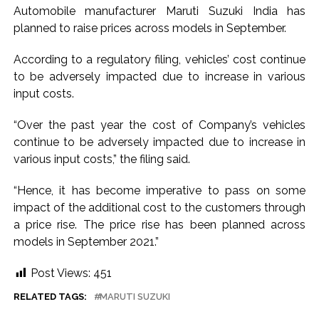
Automobile manufacturer Maruti Suzuki India has
hopes of US-Iran deal ...
planned to raise prices across models in September.
Communication with Supreme Leader Mojtaba ‘very difficult
at moment’: Iranian President ...
According to a regulatory filing, vehicles’ cost continue
to be adversely impacted due to increase in various
NITI Aayog report exposes realities of education system
input costs.
amid youth protests: Shiv Sena(UBT) in ‘Saamana’ ...
Delhi Police arrests killer of Haryana cop, accused in
“Over the past year the cost of Company’s vehicles
attempt-to-murder cases, after 28 years ...
continue to be adversely impacted due to increase in
CPI likely at 4.5 pc in July with upside risks from food
various input costs,” the filing said.
inflation: Report ...
“Hence, it has become imperative to pass on some
Mumbai MIDC Police major operation… Accused wanted in
impact of the additional cost to the customers through
Bhangarh Galle murder case 9 years ago arrested from
a price rise. The price rise has been planned across
Karnataka ...
models in September 2021.”
Mumbai: Mayor is also unaware of the tender for the Mayor’s
Post Views:
451
Bungalow, the bungalow is surrounded by a garden and this
work is under the purview of the Garden and Maintenance
RELATED TAGS:
MARUTI SUZUKI
Department. ...