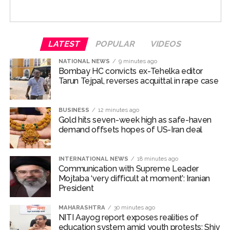
cent for FY27, with quarterly projections of 4.7 per cent
in Q2, 5.9 per cent in Q3 and 5.5 per cent in Q4.
LATEST
POPULAR
VIDEOS
While inflation for the first quarter of FY28 is projected
at 5.3 per cent.
NATIONAL NEWS
9 minutes ago
Bombay HC convicts ex-Tehelka editor
Malhotra said risks to the inflation outlook continue to
Tarun Tejpal, reverses acquittal in rape case
stem from the impact of El Nino on rainfall distribution,
volatility in global crude oil prices and geopolitical
BUSINESS
12 minutes ago
developments.
Gold hits seven-week high as safe-haven
demand offsets hopes of US-Iran deal
The Governor added that growth remains resilient,
supported by steady domestic demand, sustained
INTERNATIONAL NEWS
18 minutes ago
expansion in manufacturing and services activity,
Communication with Supreme Leader
healthy investment trends and robust exports.
Mojtaba ‘very difficult at moment’: Iranian
President
High-frequency indicators suggest that private
MAHARASHTRA
30 minutes ago
consumption remained strong during the first quarter of
NITI Aayog report exposes realities of
FY27, while investment activity continued to be
education system amid youth protests: Shiv