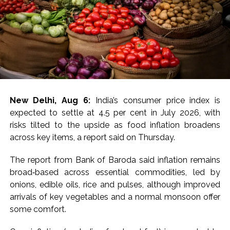
tensions in the region could lead to lower crude oil
prices have reduced concerns over inflation and near-
term US monetary tightening, putting pressure on US
Treasury yields.
For MCX gold, immediate resistance is at Rs 1,50,000-
1,50,700 and a break above targets next resistance at
Rs 1,52,200-1,52,800, the experts said, adding that
New Delhi, Aug 6:
India’s consumer price index is
immediate support is at Rs 1,48,600-1,48,000 with next
expected to settle at 4.5 per cent in July 2026, with
support at Rs 1,46,600-1,46,000.
risks tilted to the upside as food inflation broadens
across key items, a report said on Thursday.
“Price has decisively broken above all key EMAs
(20/50/100/200), confirming a strong shift in near-
The report from Bank of Baroda said inflation remains
term momentum after weeks of consolidation. Bias
broad‑based across essential commodities, led by
stays positive above Rs 1,49,000, with a hold needed
onions, edible oils, rice and pulses, although improved
to extend gains toward Rs 1,50,000; a slip below Rs
arrivals of key vegetables and a normal monsoon offer
1,49,000 would signal exhaustion after the sharp run-
some comfort.
up, they added.