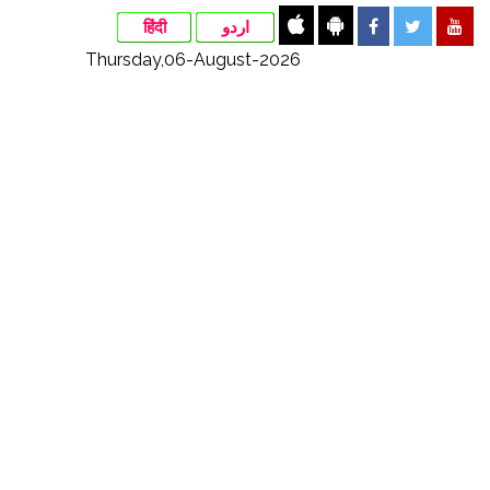
हिंदी
اردو
Thursday,06-August-2026