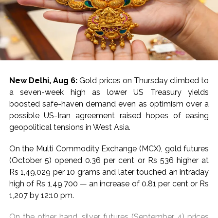
New Delhi, Aug 6:
Gold prices on Thursday climbed to
a seven-week high as lower US Treasury yields
boosted safe-haven demand even as optimism over a
possible US-Iran agreement raised hopes of easing
geopolitical tensions in West Asia.
On the Multi Commodity Exchange (MCX), gold futures
(October 5) opened 0.36 per cent or Rs 536 higher at
Rs 1,49,029 per 10 grams and later touched an intraday
high of Rs 1,49,700 — an increase of 0.81 per cent or Rs
1,207 by 12:10 pm.
On the other hand, silver futures (September 4) prices