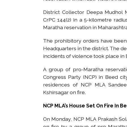
District Collector Deepa Mudhol
CrPC 144(2) in a 5-kilometre radiu
Maratha reservation in Maharashtra
The prohibitory orders have been i
Headquarters in the district. The de
incidents of violence took place in
A group of pro-Maratha reservatio
Congress Party (NCP) in Beed cit
residences of NCP MLA Sandeep 
Kshirsagar on fire.
NCP MLA’s House Set On Fire In B
On Monday, NCP MLA Prakash Solan
on fire by a group of pro-Maratha