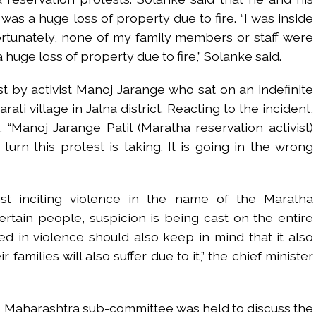
was a huge loss of property due to fire. “I was inside
rtunately, none of my family members or staff were
 a huge loss of property due to fire,” Solanke said.
st by activist Manoj Jarange who sat on an indefinite
ati village in Jalna district. Reacting to the incident,
 “Manoj Jarange Patil (Maratha reservation activist)
turn this protest is taking. It is going in the wrong
st inciting violence in the name of the Maratha
ertain people, suspicion is being cast on the entire
 in violence should also keep in mind that it also
families will also suffer due to it,” the chief minister
e Maharashtra sub-committee was held to discuss the