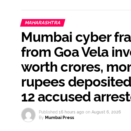
MAHARASHTRA
Mumbai cyber fra
from Goa Vela inv
worth crores, mor
rupees deposited 
12 accused arres
Published
16 hours ago
on
August 6, 2026
By
Mumbai Press