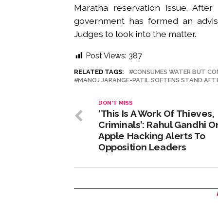
Maratha reservation issue. After
government has formed an adviso
Judges to look into the matter.
Post Views:
387
RELATED TAGS:
CONSUMES WATER BUT CO
MANOJ JARANGE-PATIL SOFTENS STAND AFTE
DON'T MISS
‘This Is A Work Of Thieves,
Criminals’: Rahul Gandhi O
Apple Hacking Alerts To
Opposition Leaders