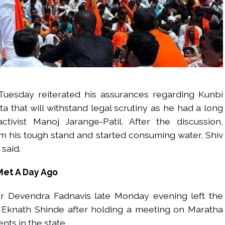
Tuesday reiterated his assurances regarding Kunbi
a that will withstand legal scrutiny as he had a long
tivist Manoj Jarange-Patil. After the discussion,
m his tough stand and started consuming water, Shiv
said.
Met A Day Ago
r Devendra Fadnavis late Monday evening left the
er Eknath Shinde after holding a meeting on Maratha
nts in the state.