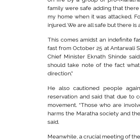
family were safe adding that there 
my home when it was attacked. Fo
injured. We are all safe but there is
This comes amidst an indefinite fa
fast from October 25 at Antarwali Sar
Chief Minister Eknath Shinde said,
should take note of the fact what 
direction.”
He also cautioned people again
reservation and said that due to c
movement. “Those who are involved
harms the Maratha society and their 
said.
Meanwhile, a crucial meeting of th