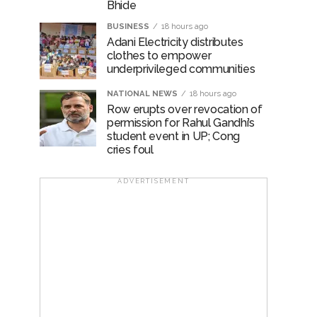
Bhide
BUSINESS
18 hours ago
Adani Electricity distributes
clothes to empower
underprivileged communities
NATIONAL NEWS
18 hours ago
Row erupts over revocation of
permission for Rahul Gandhi’s
student event in UP; Cong
cries foul
ADVERTISEMENT