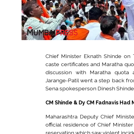
Chief Minister Eknath Shinde on 
caste certificates and Maratha quot
discussion with Maratha quota ac
Jarange-Patil went a step back fro
Sena spokesperson Dinesh Shinde 
CM Shinde & Dy CM Fadnavis Had 
Maharashtra Deputy Chief Ministe
official residence of Chief Minist
reservation which saw violent incide