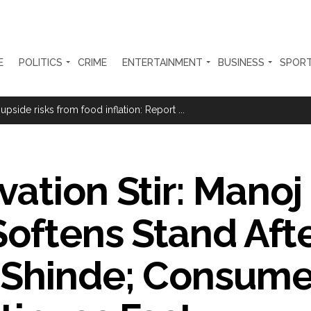
E
POLITICS
CRIME
ENTERTAINMENT
BUSINESS
SPOR
Haryana cop, accused in attempt-to-murder cases, after 28 years ...
 upside risks from food inflation: Report ...
ration… Accused wanted in Bhangarh Galle murder case 9 years ago a
 of the tender for the Mayor’s Bungalow, the bungalow is surrounded
ation Stir: Manoj
ntenance Department. ...
ivaji Nagar will be converted into a free pharmacy, a gym for women, 
Softens Stand Aft
ter Zulfiqar, his brother and 12 goons ...
brogation; peace, stability, development reshape everyday life in Kashm
 Shinde; Consum
ng from Goa Vela involved in a fraud worth crores, more than 50 cro
ar outside police station ...