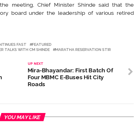
 the meeting, Chief Minister Shinde said that the
ry board under the leadership of various retired
NTINUES FAST
FEATURED
R TALKS WITH CM SHINDE
MARATHA RESERVATION STIR
UP NEXT
Mira-Bhayandar: First Batch Of
n
Four MBMC E-Buses Hit City
Roads
YOU MAY LIKE