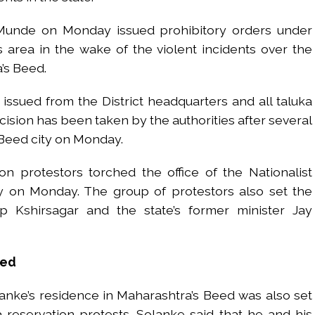
 Munde on Monday issued prohibitory orders under
s area in the wake of the violent incidents over the
’s Beed.
ssued from the District headquarters and all taluka
cision has been taken by the authorities after several
 Beed city on Monday.
n protestors torched the office of the Nationalist
y on Monday. The group of protestors also set the
Kshirsagar and the state’s former minister Jay
eed
ke’s residence in Maharashtra’s Beed was also set
 reservation protests. Solanke said that he and his