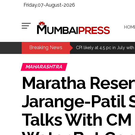
Friday,07-August-2026
HOM
Breaking News
Delhi Police arrests killer of 
CPI likely at 4.5 pc in July with
Mumbai MIDC Police major ope
MAHARASHTRA
Mumbai: Mayor is also unaware
Maratha Reserv
purview of the Garden and Mai
Mankhurd: Unused toilets in Sh
Jarange-Patil 
MCOCA applied to Mumbai gangs
Seven years after Article 370 a
Talks With CM
Mumbai cyber fraud case: A ga
accused arrested ...
Seven injured in Haryana gang w