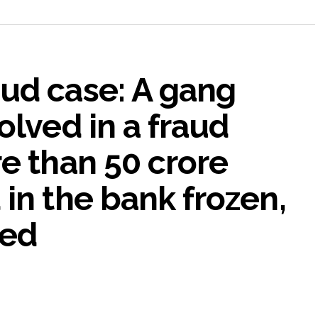
ud case: A gang
olved in a fraud
e than 50 crore
in the bank frozen,
ted