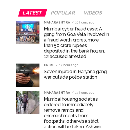
LATEST
POPULAR
VIDEOS
MAHARASHTRA
16 hours ago
Mumbai cyber fraud case: A
gang from Goa Vela involved in
a fraud worth crores, more
than 50 crore rupees
deposited in the bank frozen,
12 accused arrested
CRIME
17 hours ago
Seven injured in Haryana gang
war outside police station
MAHARASHTRA
17 hours ago
Mumbai housing societies
ordered to immediately
remove ramps and
encroachments from
footpaths, otherwise strict
action will be taken: Ashwini