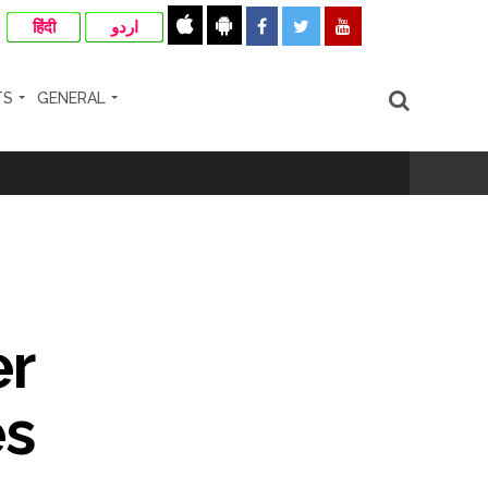
हिंदी
اردو
TS
GENERAL
rrested from Karnataka ...
 by a garden and this work is under the
and a kindergarten: Abu Azmi. ...
er
ir: Report ...
es
re rupees deposited in the bank frozen, 12