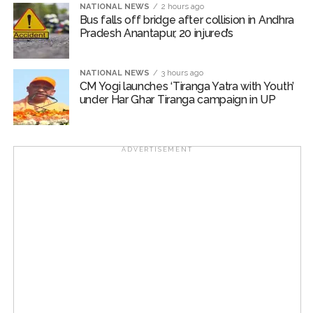
The participants of the meeting expressed their full
NATIONAL NEWS
2 hours ago
Bus falls off bridge after collision in Andhra
solidarity with the flood victims of Assam and
Pradesh Anantapur, 20 injured’s
reiterated their resolve that Jamiat Ulema Maharashtra
will continue to provide all possible support in relief
activities to the best of its ability.
NATIONAL NEWS
3 hours ago
CM Yogi launches ‘Tiranga Yatra with Youth’
under Har Ghar Tiranga campaign in UP
The State Executive Council, special invitees and
dignitaries of the city attended the meeting in large
numbers.
ADVERTISEMENT
Jamiat Ulema Maharashtra
Post Views:
59,113