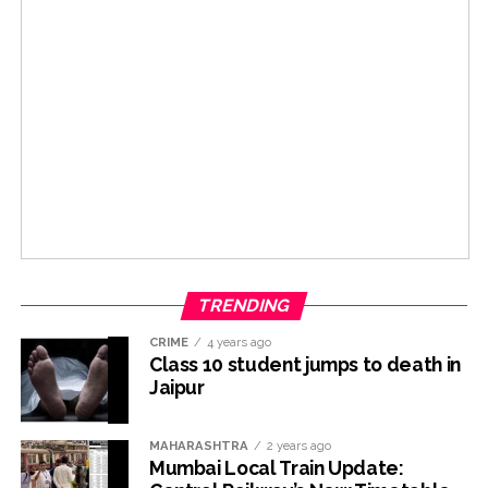
TRENDING
CRIME
4 years ago
Class 10 student jumps to death in
Jaipur
MAHARASHTRA
2 years ago
Mumbai Local Train Update: