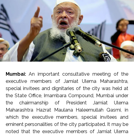
present.
Mrs. Verma-Laungaree inspected the ongoing works in
the main building (Phase 2A), Oncology building and
other areas of the hospital, while also reviewing the
status of the project. He directed that recreational
areas be created for the citizens as well as the resident
doctors and staff within the newly developed hospital.
He directed the hospital administration to ensure the
availability of barrier-free walkways for the citizens at
Mumbai:
An important consultative meeting of the
the entrance of the hospital and within the premises. He
executive members of Jamiat Ulema Maharashtra,
also directed that staff should be regularly deployed in
special invitees and dignitaries of the city was held at
the control room. The staff working in the hospital
the State Office, Imambara Compound, Mumbai under
should be monitored through the CCTV control room
the chairmanship of President Jamiat Ulema
so that the employees leave the premises before their
Maharashtra Hazrat Maulana Haleemullah Qasmi, in
scheduled time. Notably, the human resources
which the executive members, special invitees and
department at the Brihanmumbai Municipal
eminent personalities of the city participated. It may be
Corporation (BMC) headquarters is already monitoring
noted that the executive members of Jamiat Ulema