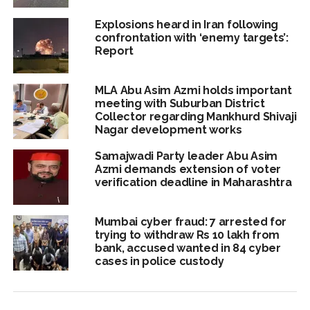
Explosions heard in Iran following
confrontation with ‘enemy targets’:
Report
MLA Abu Asim Azmi holds important
meeting with Suburban District
Collector regarding Mankhurd Shivaji
Nagar development works
Samajwadi Party leader Abu Asim
Azmi demands extension of voter
verification deadline in Maharashtra
Mumbai cyber fraud: 7 arrested for
trying to withdraw Rs 10 lakh from
bank, accused wanted in 84 cyber
cases in police custody