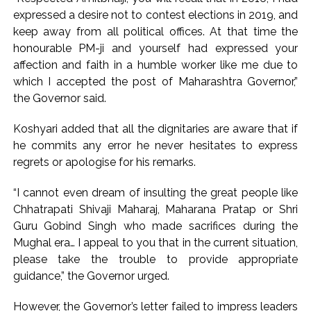
expressed a desire not to contest elections in 2019, and
keep away from all political offices. At that time the
honourable PM-ji and yourself had expressed your
affection and faith in a humble worker like me due to
which I accepted the post of Maharashtra Governor,”
the Governor said.
Koshyari added that all the dignitaries are aware that if
he commits any error he never hesitates to express
regrets or apologise for his remarks.
“I cannot even dream of insulting the great people like
Chhatrapati Shivaji Maharaj, Maharana Pratap or Shri
Guru Gobind Singh who made sacrifices during the
Mughal era… I appeal to you that in the current situation,
please take the trouble to provide appropriate
guidance,” the Governor urged.
However, the Governor’s letter failed to impress leaders