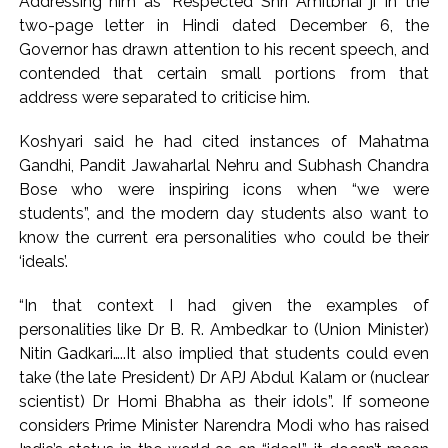
Addressing him as ‘Respected Shri Amitbhai ji’ in the
Uddhav Thackeray questions PM’s meeting, assurance to
two-page letter in Hindi dated December 6, the
Shinde faction amid Supreme Court hearing​ ...
Governor has drawn attention to his recent speech, and
India exported over 7,000 metric tonnes of Makhana to over
contended that certain small portions from that
20 global destinations in FY26 ...
address were separated to criticise him.
Koshyari said he had cited instances of Mahatma
Gandhi, Pandit Jawaharlal Nehru and Subhash Chandra
Bose who were inspiring icons when “we were
students”, and the modern day students also want to
know the current era personalities who could be their
‘ideals’.
“In that context I had given the examples of
personalities like Dr B. R. Ambedkar to (Union Minister)
Nitin Gadkari…..It also implied that students could even
take (the late President) Dr APJ Abdul Kalam or (nuclear
scientist) Dr Homi Bhabha as their idols”. If someone
considers Prime Minister Narendra Modi who has raised