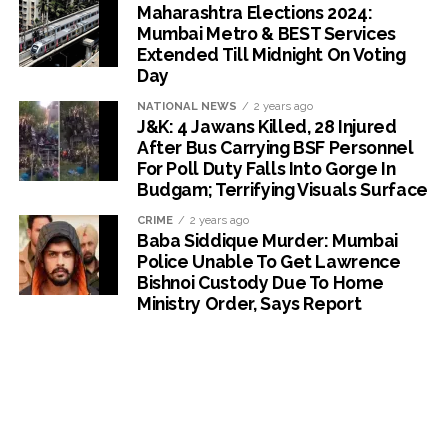
Maharashtra Elections 2024:
Mumbai Metro & BEST Services
Extended Till Midnight On Voting
Day
NATIONAL NEWS
2 years ago
J&K: 4 Jawans Killed, 28 Injured
After Bus Carrying BSF Personnel
For Poll Duty Falls Into Gorge In
Budgam; Terrifying Visuals Surface
CRIME
2 years ago
Baba Siddique Murder: Mumbai
Police Unable To Get Lawrence
Bishnoi Custody Due To Home
Ministry Order, Says Report