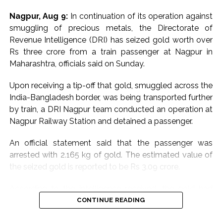
Nagpur, Aug 9:
In continuation of its operation against
smuggling of precious metals, the Directorate of
Revenue Intelligence (DRI) has seized gold worth over
Rs three crore from a train passenger at Nagpur in
Maharashtra, officials said on Sunday.
Upon receiving a tip-off that gold, smuggled across the
India-Bangladesh border, was being transported further
by train, a DRI Nagpur team conducted an operation at
Nagpur Railway Station and detained a passenger.
An official statement said that the passenger was
arrested with 2.165 kg of gold. The estimated value of
the seized gold is reported to be Rs 3.09 crore.
According to the intelligence received, the gold had
been smuggled into India via the India-Bangladesh
CONTINUE READING
border. DRI officials subsequently learned that the gold