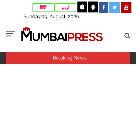
हिंदी
اردو
Sunday,09-August-2026
Breaking News
‘I am not Baba Bageshwar, but…’: PM Modi’s light-hearted
remark draws laughter at IIT Delhi ...
CSIR conclave reviews first-year progress of Phase III skill
initiative ...
Rajasthan ATS detains Tonk youth over suspected terror
links, probe underway ...
Three minor siblings drown while trying to save each other