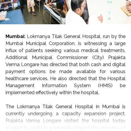
in a statement, adding that around 9.5 kg of gold
valued at around Rs 14 crore was seized and nine
accused were arrested.
The arrest of 20 accused, including five foreign
Mumbai:
Lokmanya Tilak General Hospital, run by the
nationals, involved in smuggling and trafficking
Mumbai Municipal Corporation, is witnessing a large
activities and exposed sophisticated concealment
influx of patients seeking various medical treatments.
techniques employed by organised criminal syndicates,
Additional Municipal Commissioner (City) Prajakta
said the statement.
Verma Longare has directed that both cash and digital
payment options be made available for various
Sharing details of gold seizures, the DRI said that on
healthcare services. He also directed that the Hospital
July 29, two foreign nationals who had arrived from
Management Information System (HMIS) be
Dubai were arrested at Indira Gandhi International
implemented effectively within the hospital.
Airport, New Delhi, leading to the seizure of 40 foreign-
origin gold bars weighing 4 kg from cavities in their
The Lokmanya Tilak General Hospital in Mumbai is
baggage.
currently undergoing a capacity expansion project.
Prajakta Verma Longare visited the hospital today
In separate operations conducted jointly by DRI and
(August 8, 2026) to personally inspect the progress of
Border Security Force personnel along the Indo-