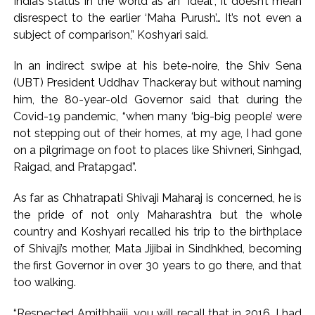
India’s status in the world as an “ideal”, it doesn’t mean
disrespect to the earlier ‘Maha Purush’… It’s not even a
subject of comparison,” Koshyari said.
In an indirect swipe at his bete-noire, the Shiv Sena
(UBT) President Uddhav Thackeray but without naming
him, the 80-year-old Governor said that during the
Covid-19 pandemic, “when many ‘big-big people’ were
not stepping out of their homes, at my age, I had gone
on a pilgrimage on foot to places like Shivneri, Sinhgad,
Raigad, and Pratapgad”.
As far as Chhatrapati Shivaji Maharaj is concerned, he is
the pride of not only Maharashtra but the whole
country and Koshyari recalled his trip to the birthplace
of Shivaji’s mother, Mata Jijibai in Sindhkhed, becoming
the first Governor in over 30 years to go there, and that
too walking.
“Respected Amitbhaiji, you will recall that in 2016, I had