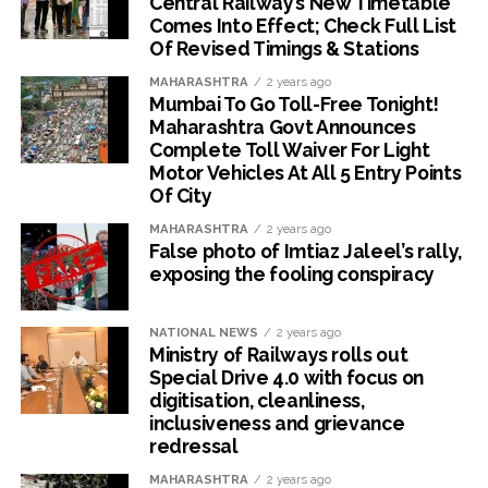
Central Railway’s New Timetable
Comes Into Effect; Check Full List
Of Revised Timings & Stations
MAHARASHTRA
2 years ago
Mumbai To Go Toll-Free Tonight!
Maharashtra Govt Announces
Complete Toll Waiver For Light
Motor Vehicles At All 5 Entry Points
Of City
MAHARASHTRA
2 years ago
False photo of Imtiaz Jaleel’s rally,
exposing the fooling conspiracy
NATIONAL NEWS
2 years ago
Ministry of Railways rolls out
Special Drive 4.0 with focus on
digitisation, cleanliness,
inclusiveness and grievance
redressal
MAHARASHTRA
2 years ago