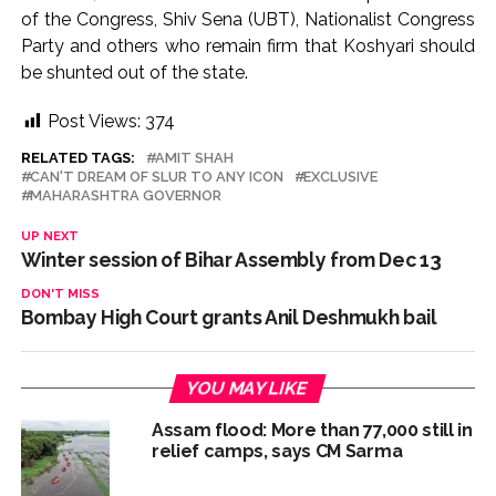
of the Congress, Shiv Sena (UBT), Nationalist Congress
Party and others who remain firm that Koshyari should
be shunted out of the state.
Post Views:
374
RELATED TAGS:
AMIT SHAH
CAN'T DREAM OF SLUR TO ANY ICON
EXCLUSIVE
MAHARASHTRA GOVERNOR
UP NEXT
Winter session of Bihar Assembly from Dec 13
DON'T MISS
Bombay High Court grants Anil Deshmukh bail
YOU MAY LIKE
Assam flood: More than 77,000 still in
relief camps, says CM Sarma