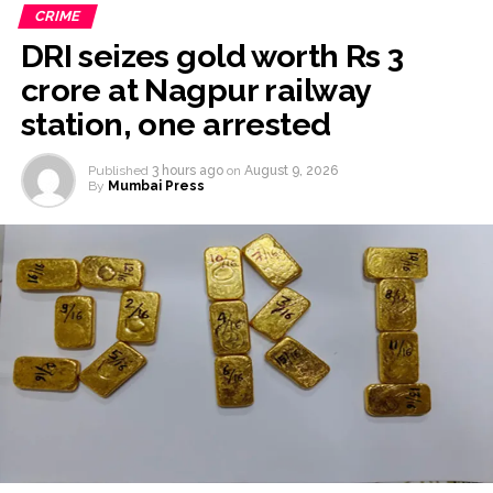
CRIME
DRI seizes gold worth Rs 3
crore at Nagpur railway
station, one arrested
Published
3 hours ago
on
August 9, 2026
By
Mumbai Press