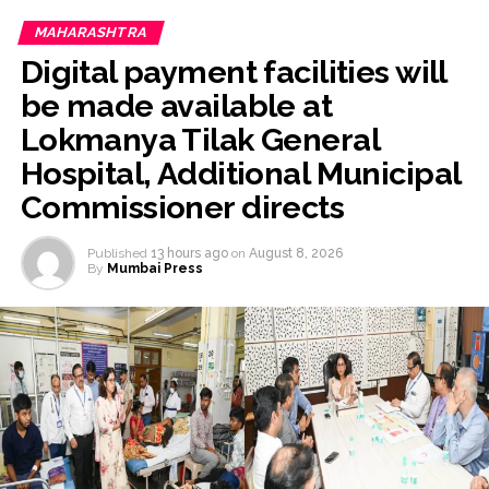
MAHARASHTRA
Digital payment facilities will
be made available at
Lokmanya Tilak General
Hospital, Additional Municipal
Commissioner directs
Published
13 hours ago
on
August 8, 2026
By
Mumbai Press