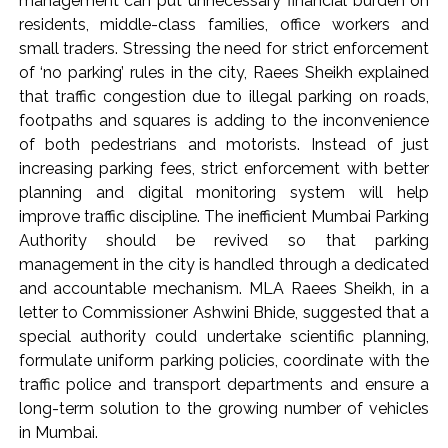
management can put unnecessary financial burden on
residents, middle-class families, office workers and
small traders. Stressing the need for strict enforcement
of ‘no parking’ rules in the city, Raees Sheikh explained
that traffic congestion due to illegal parking on roads,
footpaths and squares is adding to the inconvenience
of both pedestrians and motorists. Instead of just
increasing parking fees, strict enforcement with better
planning and digital monitoring system will help
improve traffic discipline. The inefficient Mumbai Parking
Authority should be revived so that parking
management in the city is handled through a dedicated
and accountable mechanism. MLA Raees Sheikh, in a
letter to Commissioner Ashwini Bhide, suggested that a
special authority could undertake scientific planning,
formulate uniform parking policies, coordinate with the
traffic police and transport departments and ensure a
long-term solution to the growing number of vehicles
in Mumbai.