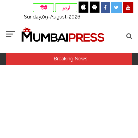
हिंदी
اردو
Sunday,09-August-2026
Breaking News
Fake IGI Airport employee arrested for duping woman of Rs
3.03 Lakh in online job fraud ...
Indian stock markets post weekly gains as crude prices
ease, Q1 earnings improve ...
Jorge Messi dies at 68 after prolonged health battle: Report
...
Digital payment facilities will be made available at Lokmanya