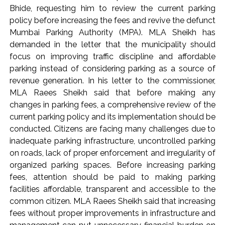
Implement 2023 law without any conditions: LoP Rahul
Bhide, requesting him to review the current parking
counters Rijiju’s women’s quota Bill remarks ...
policy before increasing the fees and revive the defunct
‘Visible change of heart in Rahul Gandhi about women’: Rijiju
Mumbai Parking Authority (MPA). MLA Sheikh has
demanded in the letter that the municipality should
calls on Cong to back quota Bill ...
focus on improving traffic discipline and affordable
parking instead of considering parking as a source of
revenue generation. In his letter to the commissioner,
MLA Raees Sheikh said that before making any
changes in parking fees, a comprehensive review of the
current parking policy and its implementation should be
conducted. Citizens are facing many challenges due to
inadequate parking infrastructure, uncontrolled parking
on roads, lack of proper enforcement and irregularity of
organized parking spaces. Before increasing parking
fees, attention should be paid to making parking
facilities affordable, transparent and accessible to the
common citizen. MLA Raees Sheikh said that increasing
fees without proper improvements in infrastructure and