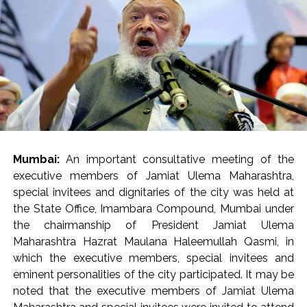
present.
Mrs. Verma-Laungaree inspected the ongoing works in
the main building (Phase 2A), Oncology building and
other areas of the hospital, while also reviewing the
status of the project. He directed that recreational
areas be created for the citizens as well as the resident
doctors and staff within the newly developed hospital.
He directed the hospital administration to ensure the
availability of barrier-free walkways for the citizens at
Mumbai:
An important consultative meeting of the
the entrance of the hospital and within the premises. He
executive members of Jamiat Ulema Maharashtra,
also directed that staff should be regularly deployed in
special invitees and dignitaries of the city was held at
the control room. The staff working in the hospital
the State Office, Imambara Compound, Mumbai under
should be monitored through the CCTV control room
the chairmanship of President Jamiat Ulema
so that the employees leave the premises before their
Maharashtra Hazrat Maulana Haleemullah Qasmi, in
scheduled time. Notably, the human resources
which the executive members, special invitees and
department at the Brihanmumbai Municipal
eminent personalities of the city participated. It may be
Corporation (BMC) headquarters is already monitoring
noted that the executive members of Jamiat Ulema
the attendance of the staff using artificial intelligence.