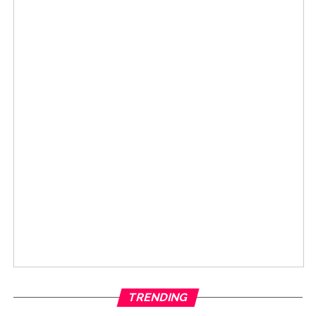
TRENDING