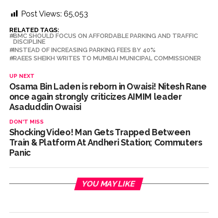
Post Views:
65,053
RELATED TAGS:
BMC SHOULD FOCUS ON AFFORDABLE PARKING AND TRAFFIC
DISCIPLINE
INSTEAD OF INCREASING PARKING FEES BY 40%
RAEES SHEIKH WRITES TO MUMBAI MUNICIPAL COMMISSIONER
UP NEXT
Osama Bin Laden is reborn in Owaisi! Nitesh Rane
once again strongly criticizes AIMIM leader
Asaduddin Owaisi
DON'T MISS
Shocking Video! Man Gets Trapped Between
Train & Platform At Andheri Station; Commuters
Panic
YOU MAY LIKE