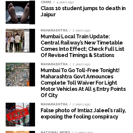
CRIME
4 years ago
Class 10 student jumps to death in
Jaipur
MAHARASHTRA
2 years ago
Mumbai Local Train Update:
Central Railway’s New Timetable
Comes Into Effect; Check Full List
Of Revised Timings & Stations
MAHARASHTRA
2 years ago
Mumbai To Go Toll-Free Tonight!
Maharashtra Govt Announces
Complete Toll Waiver For Light
Motor Vehicles At All 5 Entry Points
Of City
MAHARASHTRA
2 years ago
False photo of Imtiaz Jaleel’s rally,
exposing the fooling conspiracy
NATIONAL NEWS
2 years ago