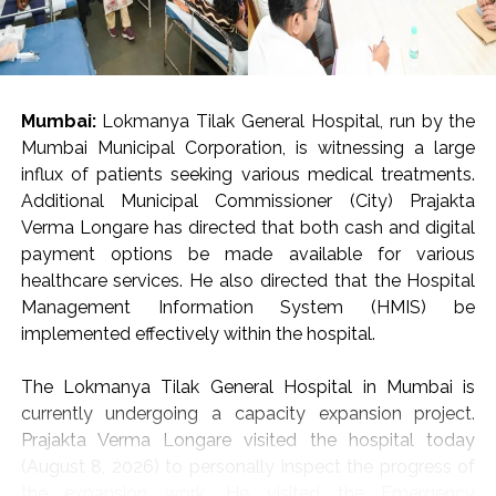
Mumbai:
Lokmanya Tilak General Hospital, run by the
Mumbai Municipal Corporation, is witnessing a large
influx of patients seeking various medical treatments.
Additional Municipal Commissioner (City) Prajakta
Verma Longare has directed that both cash and digital
payment options be made available for various
healthcare services. He also directed that the Hospital
Management Information System (HMIS) be
implemented effectively within the hospital.
The Lokmanya Tilak General Hospital in Mumbai is
currently undergoing a capacity expansion project.
Prajakta Verma Longare visited the hospital today
(August 8, 2026) to personally inspect the progress of
the expansion work. He visited the Emergency