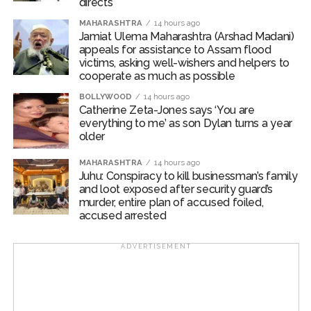
directs
Deshmukh and Deputy Commissioner of Police (Zone
MAHARASHTRA
14 hours ago
2, West) Mr. Mohit Kumar Garg.
Jamiat Ulema Maharashtra (Arshad Madani)
appeals for assistance to Assam flood
Post Views:
62,442
victims, asking well-wishers and helpers to
cooperate as much as possible
BOLLYWOOD
14 hours ago
Catherine Zeta-Jones says ‘You are
everything to me’ as son Dylan turns a year
older
MAHARASHTRA
14 hours ago
Juhu: Conspiracy to kill businessman’s family
and loot exposed after security guard’s
murder, entire plan of accused foiled,
accused arrested
ADVERTISEMENT