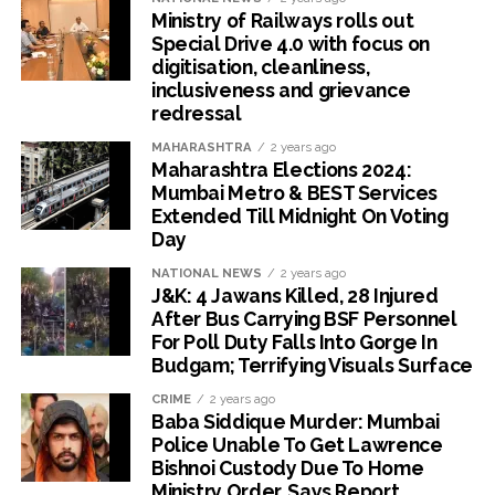
Ministry of Railways rolls out
Special Drive 4.0 with focus on
digitisation, cleanliness,
inclusiveness and grievance
redressal
MAHARASHTRA
2 years ago
Maharashtra Elections 2024:
Mumbai Metro & BEST Services
Extended Till Midnight On Voting
Day
NATIONAL NEWS
2 years ago
J&K: 4 Jawans Killed, 28 Injured
After Bus Carrying BSF Personnel
For Poll Duty Falls Into Gorge In
Budgam; Terrifying Visuals Surface
CRIME
2 years ago
Baba Siddique Murder: Mumbai
Police Unable To Get Lawrence
Bishnoi Custody Due To Home
Ministry Order, Says Report