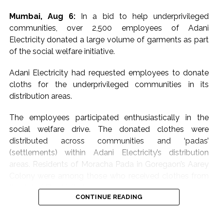
Mumbai, Aug 6:
In a bid to help underprivileged
communities, over 2,500 employees of Adani
Electricity donated a large volume of garments as part
of the social welfare initiative.
Adani Electricity had requested employees to donate
cloths for the underprivileged communities in its
distribution areas.
The employees participated enthusiastically in the
social welfare drive. The donated clothes were
distributed across communities and ‘padas’
(settlements) within Adani Electricity’s distribution
areas. Residents of Moracha Pada in Goregaon’s Aarey
Colony were among those who received clothes from
the Adani Electricity team.
CONTINUE READING
Meanwhile, the leading electricity distribution company