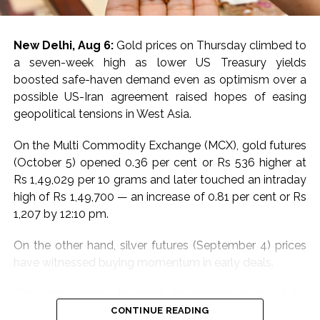
To monitor rising water levels, 98 advanced water level
sensors are now integrated with the Advanced
New Delhi, Aug 6:
Gold prices on Thursday climbed to
Distribution Management System at critical locations.
a seven-week high as lower US Treasury yields
This setup enhances the ability to preempt and
boosted safe-haven demand even as optimism over a
respond to flood-related electrical issues.
possible US-Iran agreement raised hopes of easing
geopolitical tensions in West Asia.
The CDCC will leverage state-of-the-art satellite and
wireless technologies, including walkie-talkies and
On the Multi Commodity Exchange (MCX), gold futures
remote devices, to maintain uninterrupted
(October 5) opened 0.36 per cent or Rs 536 higher at
communication across departments and with external
Rs 1,49,029 per 10 grams and later touched an intraday
authorities. This infrastructure ensures minimal
high of Rs 1,49,700 — an increase of 0.81 per cent or Rs
downtime and efficient incident management.
1,207 by 12:10 pm.
Adani Electricity also conducted extensive pre-
On the other hand, silver futures (September 4) prices
monsoon inspections and maintenance. Equipment in
have witnessed buying momentum in early deals.
low-lying areas was elevated to prevent water
damage. Essential materials, emergency vehicles, and
The white metal touched an intraday high of Rs
diesel generators were strategically positioned to
2,28,397 per kg, an increase of 0.35 per cent or Rs 813
CONTINUE READING