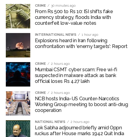
CRIME
30 minutes ago
The area sown as percentage of normal area of major
From Rs 500 to Rs 10: ISI shifts fake
currency strategy, floods India with
Kharif crops (except oilseeds and sugarcane) as on July
counterfeit low-value notes
31, 2026 have remained above the same period of
previous year.
INTERNATIONAL NEWS
1 hour ago
Explosions heard in Iran following
International food prices, especially edible oils, have
confrontation with ‘enemy targets’: Report
softened, the report said.
CRIME
2 hours ago
The bank warned that upside risks could emerge in the
Mumbai CSMT cyber scam: Free wi-fi
near term as corporate Q1 transcripts indicate
suspected in malware attack as bank
pass‑through of higher input costs to consumers amid
official loses Rs 4.27 lakh
robust demand conditions.
CRIME
2 hours ago
NCB hosts India-US Counter-Narcotics
Post Views:
54,322
Working Group meeting to boost anti-drug
cooperation
NATIONAL NEWS
2 hours ago
Lok Sabha adjourned briefly amid Oppn
ruckus after House marks 1942 Quit India