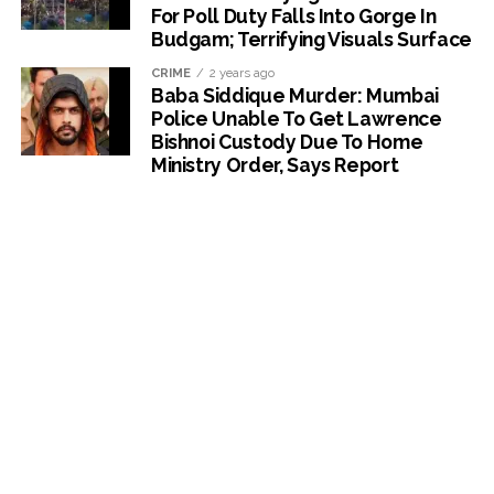
For Poll Duty Falls Into Gorge In
Budgam; Terrifying Visuals Surface
CRIME
2 years ago
Baba Siddique Murder: Mumbai
Police Unable To Get Lawrence
Bishnoi Custody Due To Home
Ministry Order, Says Report