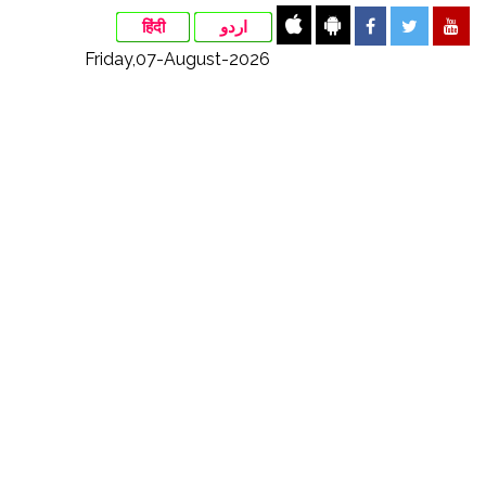
हिंदी
اردو
Friday,07-August-2026