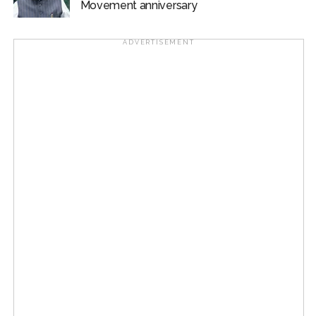
Movement anniversary
ADVERTISEMENT