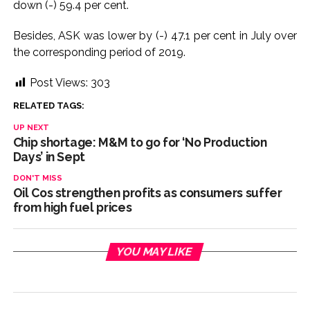
down (-) 59.4 per cent.
Adani Electricity distributes clothes to empower
Besides, ASK was lower by (-) 47.1 per cent in July over
underprivileged communities ...
the corresponding period of 2019.
Row erupts over revocation of permission for Rahul
Gandhi’s student event in UP; Cong cries foul ...
Post Views:
303
MLA Abu Asim Azmi holds important meeting with
RELATED TAGS:
Suburban District Collector regarding Mankhurd Shivaji
UP NEXT
Nagar development works ...
Chip shortage: M&M to go for ‘No Production
Ex-Tehelka editor Tarun Tejpal’s acquittal in rape case
Days’ in Sept
reversed, sentenced to 10 years’ rigorous imprisonment
DON'T MISS
Oil Cos strengthen profits as consumers suffer
(Lead) ...
from high fuel prices
Atiq Ahmed son Abaan dies in UP road accident on way to
meet jailed brother ...
Pakistan Tehreek-e-Insaf holds nationwide protests to mark
YOU MAY LIKE
3 years of Imran Khan’s imprisonment ...
Bombay HC convicts ex-Tehelka editor Tarun Tejpal,
reverses acquittal in rape case ...