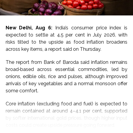
For MCX gold, immediate resistance is at Rs 1,50,000-
1,50,700 and a break above targets next resistance at
Rs 1,52,200-1,52,800, the experts said, adding that
New Delhi, Aug 6:
India’s consumer price index is
immediate support is at Rs 1,48,600-1,48,000 with next
expected to settle at 4.5 per cent in July 2026, with
support at Rs 1,46,600-1,46,000.
risks tilted to the upside as food inflation broadens
across key items, a report said on Thursday.
“Price has decisively broken above all key EMAs
(20/50/100/200), confirming a strong shift in near-
The report from Bank of Baroda said inflation remains
term momentum after weeks of consolidation. Bias
broad‑based across essential commodities, led by
stays positive above Rs 1,49,000, with a hold needed
onions, edible oils, rice and pulses, although improved
to extend gains toward Rs 1,50,000; a slip below Rs
arrivals of key vegetables and a normal monsoon offer
1,49,000 would signal exhaustion after the sharp run-
some comfort.
up, they added.
Core inflation (excluding food and fuel) is expected to
For silver, the analysts said that a sustained move
remain contained at around 4–4.1 per cent, supported
above Rs 2,29,000 and a break above targets next
by softer international gold prices, though higher input
resistance at Rs 2,31,500-2,32,500.
costs could create upside pressure going forward.
Immediate support is at Rs 2,25,000-2,24,000,