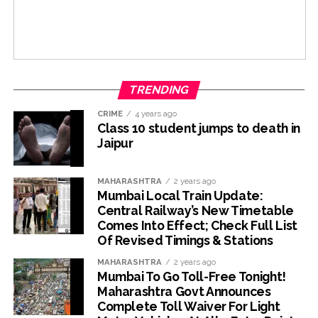
TRENDING
CRIME
4 years ago
Class 10 student jumps to death in
Jaipur
MAHARASHTRA
2 years ago
Mumbai Local Train Update:
Central Railway’s New Timetable
Comes Into Effect; Check Full List
Of Revised Timings & Stations
MAHARASHTRA
2 years ago
Mumbai To Go Toll-Free Tonight!
Maharashtra Govt Announces
Complete Toll Waiver For Light