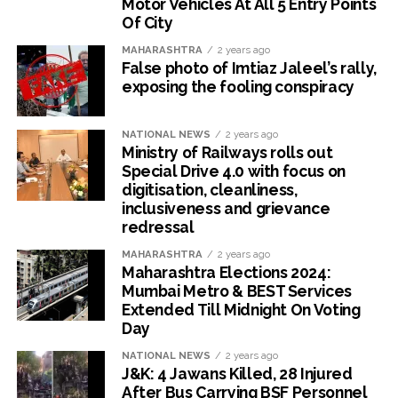
Motor Vehicles At All 5 Entry Points
Of City
MAHARASHTRA
2 years ago
False photo of Imtiaz Jaleel’s rally,
exposing the fooling conspiracy
NATIONAL NEWS
2 years ago
Ministry of Railways rolls out
Special Drive 4.0 with focus on
digitisation, cleanliness,
inclusiveness and grievance
redressal
MAHARASHTRA
2 years ago
Maharashtra Elections 2024:
Mumbai Metro & BEST Services
Extended Till Midnight On Voting
Day
NATIONAL NEWS
2 years ago
J&K: 4 Jawans Killed, 28 Injured
After Bus Carrying BSF Personnel