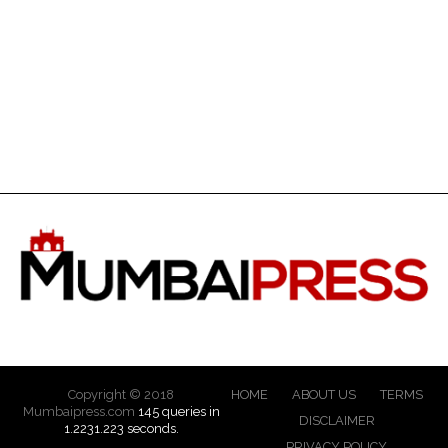
Copyright © 2018
HOME
ABOUT US
TERMS
Mumbaipress.com
145 queries in
DISCLAIMER
1.2231.223 seconds.
PRIVACY POLICY