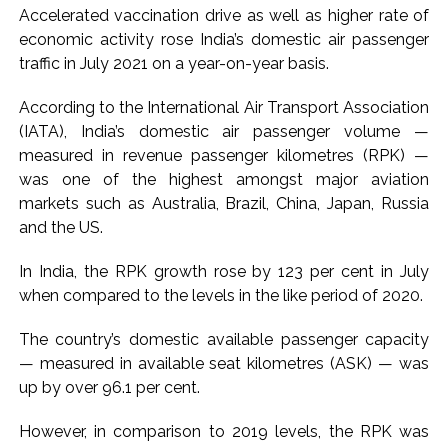
Accelerated vaccination drive as well as higher rate of
‘enemy targets’: Report ...
economic activity rose India’s domestic air passenger
Mumbai CSMT cyber scam: Free wi-fi suspected in malware
traffic in July 2021 on a year-on-year basis.
attack as bank official loses Rs 4.27 lakh ...
According to the International Air Transport Association
NCB hosts India-US Counter-Narcotics Working Group
(IATA), India’s domestic air passenger volume —
meeting to boost anti-drug cooperation ...
measured in revenue passenger kilometres (RPK) —
Lok Sabha adjourned briefly amid Oppn ruckus after House
was one of the highest amongst major aviation
marks 1942 Quit India Movement anniversary ...
markets such as Australia, Brazil, China, Japan, Russia
Rs 1.46 Lakh cyber fraud busted: Delhi Police arrests 4,
and the US.
including Nigerian national ...
In India, the RPK growth rose by 123 per cent in July
Mumbai cyber fraud case: A gang from Goa Vela involved in
when compared to the levels in the like period of 2020.
a fraud worth crores, more than 50 crore rupees deposited
in the bank frozen, 12 accused arrested ...
The country’s domestic available passenger capacity
Seven injured in Haryana gang war outside police station ...
— measured in available seat kilometres (ASK) — was
up by over 96.1 per cent.
Mumbai housing societies ordered to immediately remove
ramps and encroachments from footpaths, otherwise strict
However, in comparison to 2019 levels, the RPK was
action will be taken: Ashwini Bhide ...