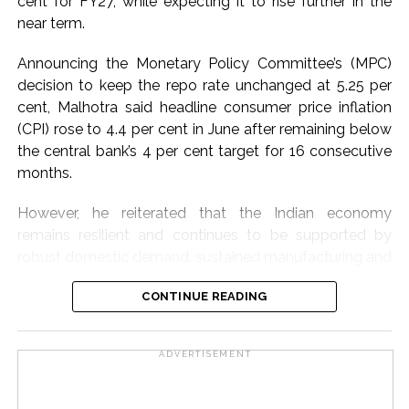
cent for FY27, while expecting it to rise further in the
International food prices, especially edible oils, have
near term.
softened, the report said.
Announcing the Monetary Policy Committee’s (MPC)
The bank warned that upside risks could emerge in the
decision to keep the repo rate unchanged at 5.25 per
near term as corporate Q1 transcripts indicate
cent, Malhotra said headline consumer price inflation
pass‑through of higher input costs to consumers amid
(CPI) rose to 4.4 per cent in June after remaining below
robust demand conditions.
the central bank’s 4 per cent target for 16 consecutive
months.
Post Views:
54,263
However, he reiterated that the Indian economy
remains resilient and continues to be supported by
robust domestic demand, sustained manufacturing and
services activity, healthy investment trends and strong
CONTINUE READING
exports.
Moreover, Q1 inflation was 30 basis points lower than
ADVERTISEMENT
the RBI’s earlier projection, reflecting limited pass-
through of input cost pressures, he noted.