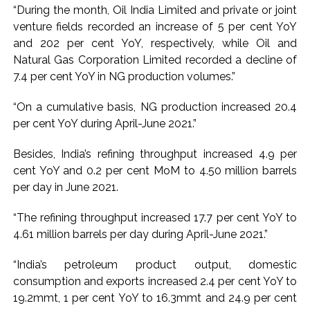
“During the month, Oil India Limited and private or joint
attempt-to-murder cases, after 28 years ...
venture fields recorded an increase of 5 per cent YoY
CPI likely at 4.5 pc in July with upside risks from food
and 202 per cent YoY, respectively, while Oil and
inflation: Report ...
Natural Gas Corporation Limited recorded a decline of
Mumbai MIDC Police major operation… Accused wanted in
7.4 per cent YoY in NG production volumes.”
Bhangarh Galle murder case 9 years ago arrested from
“On a cumulative basis, NG production increased 20.4
Karnataka ...
per cent YoY during April-June 2021.”
Mumbai: Mayor is also unaware of the tender for the Mayor’s
Bungalow, the bungalow is surrounded by a garden and this
Besides, India’s refining throughput increased 4.9 per
cent YoY and 0.2 per cent MoM to 4.50 million barrels
work is under the purview of the Garden and Maintenance
per day in June 2021.
Department. ...
Mankhurd: Unused toilets in Shivaji Nagar will be converted
“The refining throughput increased 17.7 per cent YoY to
into a free pharmacy, a gym for women, and a kindergarten:
4.61 million barrels per day during April-June 2021.”
Abu Azmi. ...
“India’s petroleum product output, domestic
MCOCA applied to Mumbai gangster Zulfiqar, his brother
consumption and exports increased 2.4 per cent YoY to
and 12 goons ...
19.2mmt, 1 per cent YoY to 16.3mmt and 24.9 per cent
Seven years after Article 370 abrogation; peace, stability,