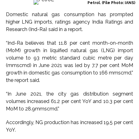
Petrol. (File Photo: IANS)
Ex-Tehelka editor Tarun Tejpal’s acquittal in rape case
Domestic natural gas consumption has prompted
reversed, sentenced to 10 years’ rigorous imprisonment
higher LNG imports, ratings agency India Ratings and
(Lead) ...
Research (Ind-Ra) said in a report.
Atiq Ahmed son Abaan dies in UP road accident on way to
meet jailed brother ...
“Ind-Ra believes that 11.8 per cent month-on-month
(MoM) growth in liquified natural gas (LNG) import
Pakistan Tehreek-e-Insaf holds nationwide protests to mark
volume to 93 metric standard cubic metre per day
3 years of Imran Khan’s imprisonment ...
(mmscmd) in June 2021 was led by 7.7 per cent MoM
Bombay HC convicts ex-Tehelka editor Tarun Tejpal,
growth in domestic gas consumption to 166 mmscmd,”
reverses acquittal in rape case ...
the report said.
Gold hits seven-week high as safe-haven demand offsets
“In June 2021, the city gas distribution segment
hopes of US-Iran deal ...
volumes increased 61.2 per cent YoY and 10.3 per cent
Communication with Supreme Leader Mojtaba ‘very difficult
MoM to 28.9mmscmd.”
at moment’: Iranian President ...
NITI Aayog report exposes realities of education system
Accordingly, NG production has increased 19.5 per cent
amid youth protests: Shiv Sena(UBT) in ‘Saamana’ ...
YoY.
Delhi Police arrests killer of Haryana cop, accused in