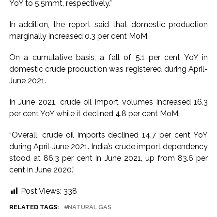
YoY to 5.5mmt, respectively.”
development reshape everyday life in Kashmir: Report ...
In addition, the report said that domestic production
AICWA offers condolences to ‘Ghajini’ actor Pradeep Rawat
marginally increased 0.3 per cent MoM.
...
Pakistani Army turned Balochistan’s Nushki into ‘open-air
On a cumulative basis, a fall of 5.1 per cent YoY in
prison’, killed 9 civilians: Rights body ...
domestic crude production was registered during April-
‘Rahul disrupting Parliament to avoid discussion’, says BJP
June 2021.
spokesperson Gaurav Bhatia ...
In June 2021, crude oil import volumes increased 16.3
per cent YoY while it declined 4.8 per cent MoM.
“Overall, crude oil imports declined 14.7 per cent YoY
during April-June 2021. India’s crude import dependency
stood at 86.3 per cent in June 2021, up from 83.6 per
cent in June 2020.”
Post Views:
338
RELATED TAGS:
NATURAL GAS