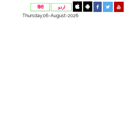
हिंदी
اردو
Thursday,06-August-2026