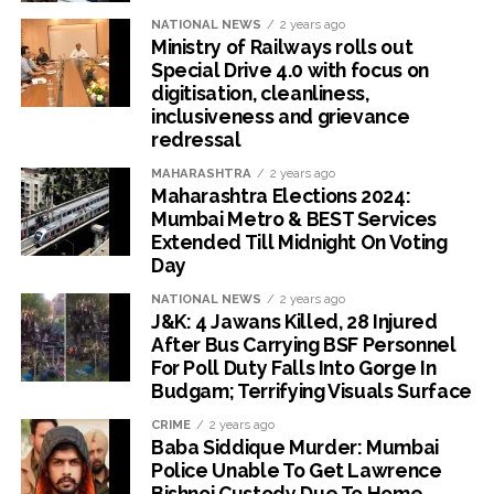
NATIONAL NEWS
2 years ago
Ministry of Railways rolls out
Special Drive 4.0 with focus on
digitisation, cleanliness,
inclusiveness and grievance
redressal
MAHARASHTRA
2 years ago
Maharashtra Elections 2024:
Mumbai Metro & BEST Services
Extended Till Midnight On Voting
Day
NATIONAL NEWS
2 years ago
J&K: 4 Jawans Killed, 28 Injured
After Bus Carrying BSF Personnel
For Poll Duty Falls Into Gorge In
Budgam; Terrifying Visuals Surface
CRIME
2 years ago
Baba Siddique Murder: Mumbai
Police Unable To Get Lawrence
Bishnoi Custody Due To Home