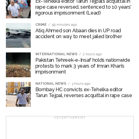
Ex-Tehelka editor Tarun Tejpal’s acquittal in
rape case reversed, sentenced to 10 years’
The Governor added that growth remains resilient,
rigorous imprisonment (Lead)
supported by steady domestic demand, sustained
expansion in manufacturing and services activity,
CRIME
59 minutes ago
Atiq Ahmed son Abaan dies in UP road
healthy investment trends and robust exports.
accident on way to meet jailed brother
High-frequency indicators suggest that private
consumption remained strong during the first quarter of
INTERNATIONAL NEWS
2 hours ago
FY27, while investment activity continued to be
Pakistan Tehreek-e-Insaf holds nationwide
protests to mark 3 years of Imran Khan’s
supported by construction, capital goods production
imprisonment
and bank credit growth.
NATIONAL NEWS
3 hours ago
“Growth continues to be supported by resilient
Bombay HC convicts ex-Tehelka editor
Tarun Tejpal, reverses acquittal in rape case
domestic demand, sustained expansion in
manufacturing and services activity, and robust
exports, reaffirming India’s position as the world’s
fastest-growing major economy,” Malhotra said.
ADVERTISEMENT
The RBI Governor said the MPC decided to maintain