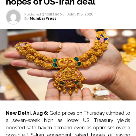
hopes of US-Iran deal
Published
3 hours ago
on
August 6, 2026
By
Mumbai Press
New Delhi, Aug 6:
Gold prices on Thursday climbed to
a seven-week high as lower US Treasury yields
boosted safe-haven demand even as optimism over a
possible US-Iran agreement raised hopes of easing