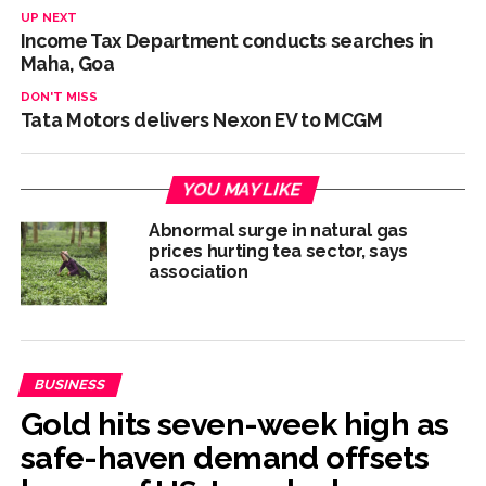
UP NEXT
Income Tax Department conducts searches in
Maha, Goa
DON'T MISS
Tata Motors delivers Nexon EV to MCGM
YOU MAY LIKE
Abnormal surge in natural gas
prices hurting tea sector, says
association
BUSINESS
Gold hits seven-week high as
safe-haven demand offsets