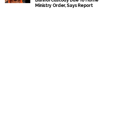
Ministry Order, Says Report