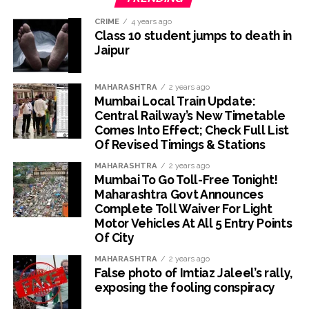
CRIME
4 years ago
Class 10 student jumps to death in
Jaipur
MAHARASHTRA
2 years ago
Mumbai Local Train Update:
Central Railway’s New Timetable
Comes Into Effect; Check Full List
Of Revised Timings & Stations
MAHARASHTRA
2 years ago
Mumbai To Go Toll-Free Tonight!
Maharashtra Govt Announces
Complete Toll Waiver For Light
Motor Vehicles At All 5 Entry Points
Of City
MAHARASHTRA
2 years ago
False photo of Imtiaz Jaleel’s rally,
exposing the fooling conspiracy