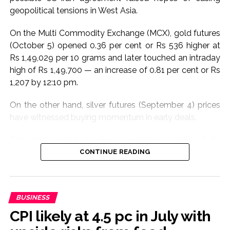
geopolitical tensions in West Asia.
On the Multi Commodity Exchange (MCX), gold futures
(October 5) opened 0.36 per cent or Rs 536 higher at
Rs 1,49,029 per 10 grams and later touched an intraday
high of Rs 1,49,700 — an increase of 0.81 per cent or Rs
1,207 by 12:10 pm.
On the other hand, silver futures (September 4) prices
have witnessed buying momentum in early deals.
The white metal touched an intraday high of Rs
2,28,397 per kg, an increase of 0.35 per cent or Rs 813
CONTINUE READING
compared to the previous close of Rs 2,27,584. At the
last count, it was trading at Rs 2,26,580, a decrease of
0.44 per cent or Rs 1,004.
BUSINESS
In the international market too, COMEX gold was
CPI likely at 4.5 pc in July with
trading 0.36 per cent higher at $4,320 per ounce.