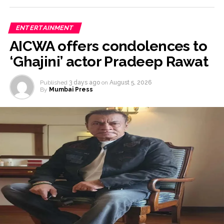
ENTERTAINMENT
AICWA offers condolences to
‘Ghajini’ actor Pradeep Rawat
Published
3 days ago
on
August 5, 2026
By
Mumbai Press