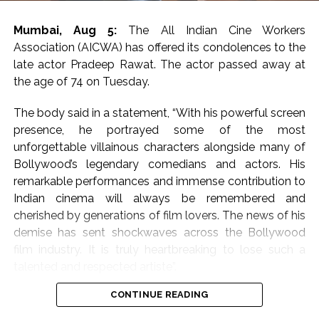
Mumbai, Aug 5:
The All Indian Cine Workers
Association (AICWA) has offered its condolences to the
late actor Pradeep Rawat. The actor passed away at
the age of 74 on Tuesday.
The body said in a statement, “With his powerful screen
presence, he portrayed some of the most
unforgettable villainous characters alongside many of
Bollywood’s legendary comedians and actors. His
remarkable performances and immense contribution to
Indian cinema will always be remembered and
cherished by generations of film lovers. The news of his
demise has sent shockwaves across the Bollywood
film industry. It is truly heartbreaking to lose such a
talented and respected artiste”.
CONTINUE READING
They further mentioned, “On behalf of the All Indian
Cine Workers Association (AICWA), we extend our