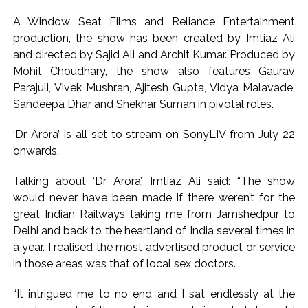
commercial transactions: BJP ...
A Window Seat Films and Reliance Entertainment
Burglary suspect arrested in Mumbai, 6 cases solved ...
production, the show has been created by Imtiaz Ali
and directed by Sajid Ali and Archit Kumar. Produced by
Mohit Choudhary, the show also features Gaurav
Parajuli, Vivek Mushran, Ajitesh Gupta, Vidya Malavade,
Sandeepa Dhar and Shekhar Suman in pivotal roles.
‘Dr Arora’ is all set to stream on SonyLIV from July 22
onwards.
Talking about ‘Dr Arora’, Imtiaz Ali said: “The show
would never have been made if there weren’t for the
great Indian Railways taking me from Jamshedpur to
Delhi and back to the heartland of India several times in
a year. I realised the most advertised product or service
in those areas was that of local sex doctors.
“It intrigued me to no end and I sat endlessly at the