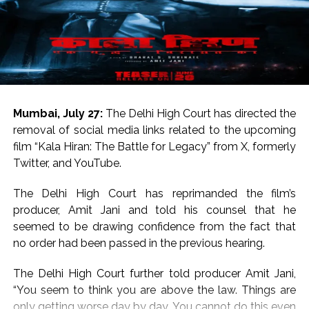
Both movies went on to become superhits. While
Saajan starred Madhuri Dixit as the lead heroine, Chal
Mere Bhai starred Karisma Kapoor.
For the uninitiated, both Salman Khan and Sanjay Dutt
hail from respected Bollywood families.
Salman Khan is the son of legendary writer Salim Khan
Mumbai, July 27:
The Delhi High Court has directed the
and Sanjay Dutt is the son of legends Sunil Dutt and
removal of social media links related to the upcoming
Nargis.
film “Kala Hiran: The Battle for Legacy” from X, formerly
Twitter, and YouTube.
On the work front, Salman will next be seen in
“Maatrubhumi: May War Rest in Peace” based on the
The Delhi High Court has reprimanded the film’s
2020 Galwan Valley clash.
producer, Amit Jani and told his counsel that he
seemed to be drawing confidence from the fact that
Post Views:
57,207
no order had been passed in the previous hearing.
The Delhi High Court further told producer Amit Jani,
“You seem to think you are above the law. Things are
only getting worse day by day. You cannot do this even