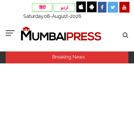
हिंदी
اردو
Saturday,08-August-2026
Breaking News
Maharashtra ATS takes strict action against online terrorism,
orders issued to take action against those spreading
misinformation on social media, effective from August 6 ...
Growing paradox at the heart of Sangh Parivar: Shiv
Sena(UBT) in ‘Saamana’ ...
Assam flood: More than 77,000 still in relief camps, says CM
Sarma ...