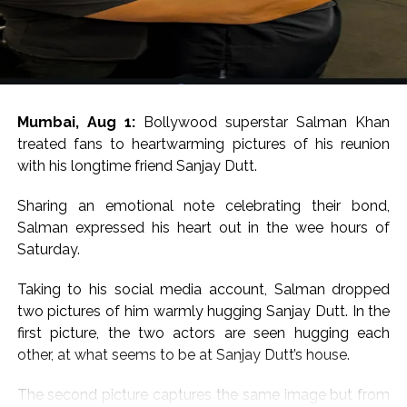
Mumbai, Aug 1:
Bollywood superstar Salman Khan
treated fans to heartwarming pictures of his reunion
with his longtime friend Sanjay Dutt.
Sharing an emotional note celebrating their bond,
Salman expressed his heart out in the wee hours of
Saturday.
Taking to his social media account, Salman dropped
two pictures of him warmly hugging Sanjay Dutt. In the
first picture, the two actors are seen hugging each
other, at what seems to be at Sanjay Dutt’s house.
The second picture captures the same image but from