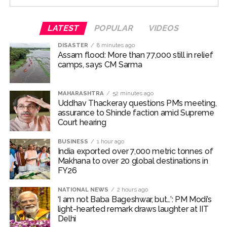
Court against the film Kala Hiran: The Battle for Legacy.
The teaser of the upcoming film was unveiled on July
LATEST
POPULAR
VIDEOS
17 and was brimming with
DISASTER
8 minutes ago
Assam flood: More than 77,000 still in relief
‘Dabangg’ and ‘Sikander’ references
camps, says CM Sarma
The movie has been directed by Bharat S. Shrinet and
MAHARASHTRA
52 minutes ago
produced by Amit Jani.
Uddhav Thackeray questions PM’s meeting,
assurance to Shinde faction amid Supreme
‘Kala Hiran: The Battle for Legacy’ is reportedly inspired
Court hearing​
by Salman Khan’s 1998 blackbuck poaching case and
also portrays his alleged rivalry with gangster Lawrence
BUSINESS
1 hour ago
India exported over 7,000 metric tonnes of
Bishnoi.
Makhana to over 20 global destinations in
FY26
Salman Khan’s blackbuck poaching case involves the
illegal hunting of two endangered blackbucks in
NATIONAL NEWS
2 hours ago
‘I am not Baba Bageshwar, but…’: PM Modi’s
October 1998 during the filming of Hum Saath-Saath
light-hearted remark draws laughter at IIT
Hain near Jodhpur, Rajasthan.
Delhi