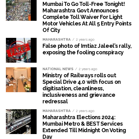
Mumbai To Go Toll-Free Tonight!
Maharashtra Govt Announces
Complete Toll Waiver For Light
Motor Vehicles At All 5 Entry Points
Of City
MAHARASHTRA
2 years ago
False photo of Imtiaz Jaleel’s rally,
exposing the fooling conspiracy
NATIONAL NEWS
2 years ago
Ministry of Railways rolls out
Special Drive 4.0 with focus on
digitisation, cleanliness,
inclusiveness and grievance
redressal
MAHARASHTRA
2 years ago
Maharashtra Elections 2024:
Mumbai Metro & BEST Services
Extended Till Midnight On Voting
Day