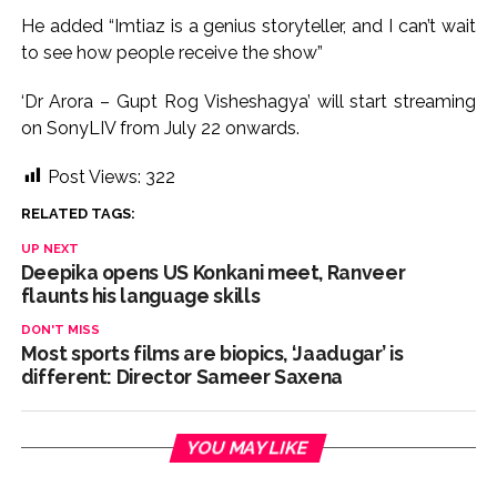
He added “Imtiaz is a genius storyteller, and I can’t wait
to see how people receive the show”
‘Dr Arora – Gupt Rog Visheshagya’ will start streaming
on SonyLIV from July 22 onwards.
Post Views:
322
RELATED TAGS:
UP NEXT
Deepika opens US Konkani meet, Ranveer
flaunts his language skills
DON'T MISS
Most sports films are biopics, ‘Jaadugar’ is
different: Director Sameer Saxena
YOU MAY LIKE