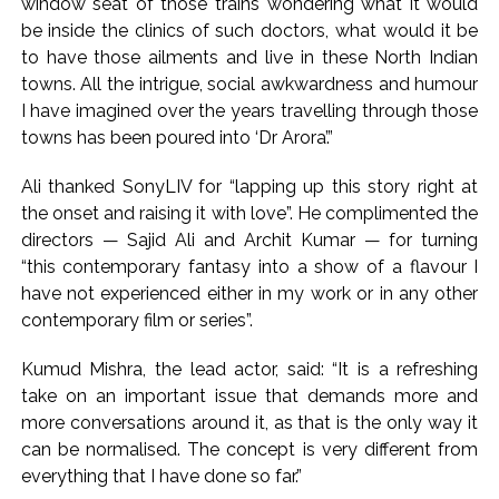
window seat of those trains wondering what it would
be inside the clinics of such doctors, what would it be
to have those ailments and live in these North Indian
towns. All the intrigue, social awkwardness and humour
I have imagined over the years travelling through those
towns has been poured into ‘Dr Arora’.”
Ali thanked SonyLIV for “lapping up this story right at
the onset and raising it with love”. He complimented the
directors — Sajid Ali and Archit Kumar — for turning
“this contemporary fantasy into a show of a flavour I
have not experienced either in my work or in any other
contemporary film or series”.
Kumud Mishra, the lead actor, said: “It is a refreshing
take on an important issue that demands more and
more conversations around it, as that is the only way it
can be normalised. The concept is very different from
everything that I have done so far.”