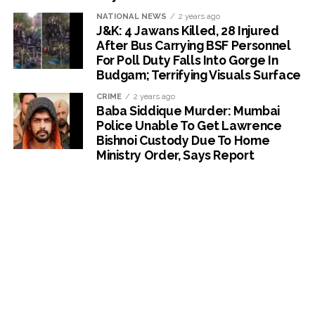
NATIONAL NEWS
2 years ago
J&K: 4 Jawans Killed, 28 Injured
After Bus Carrying BSF Personnel
For Poll Duty Falls Into Gorge In
Budgam; Terrifying Visuals Surface
CRIME
2 years ago
Baba Siddique Murder: Mumbai
Police Unable To Get Lawrence
Bishnoi Custody Due To Home
Ministry Order, Says Report