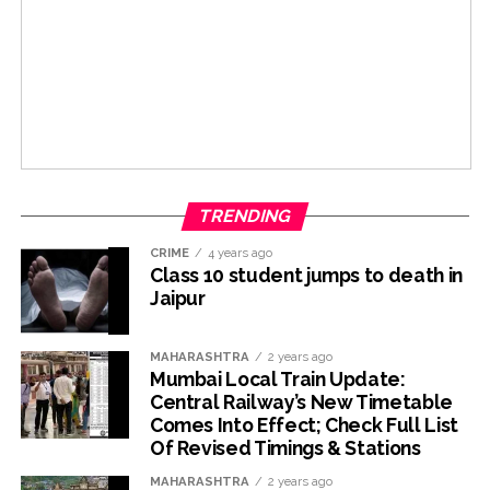
TRENDING
CRIME
4 years ago
Class 10 student jumps to death in
Jaipur
MAHARASHTRA
2 years ago
Mumbai Local Train Update:
Central Railway’s New Timetable
Comes Into Effect; Check Full List
Of Revised Timings & Stations
MAHARASHTRA
2 years ago