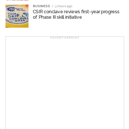
Post Views:
55,216
BUSINESS
3 hours ago
CSIR conclave reviews first-year progress
of Phase III skill initiative
ADVERTISEMENT