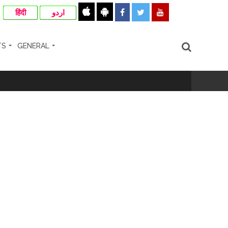
हिंदी
اردو
TS
GENERAL
otherwise strict action will be taken:
hivaji Nagar development works ...
risonment (Lead) ...
nanjay Kulkarni and submits