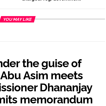
YOU MAY LIKE
nder the guise of
A Abu Asim meets
ssioner Dhananjay
bmits memorandum