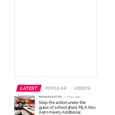
LATEST
POPULAR
VIDEOS
MAHARASHTRA
1 hour ago
Stop the action under the
guise of school jihad, MLA Abu
Asim meets Additional