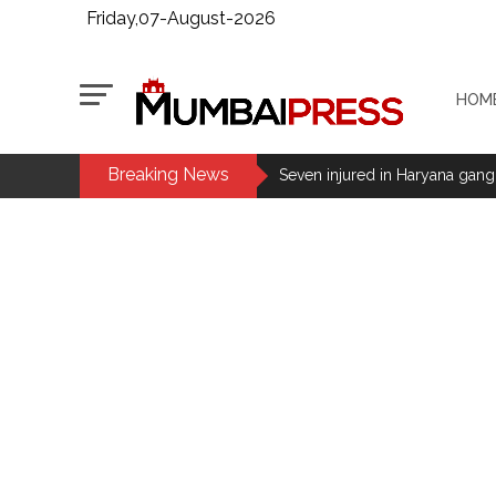
Friday,07-August-2026
HOM
Breaking News
Seven injured in Haryana gang w
Mumbai housing societies orde
Ashwini Bhide ...
Adani Electricity distributes 
Row erupts over revocation of 
MLA Abu Asim Azmi holds impo
Ex-Tehelka editor Tarun Tejpal’
Atiq Ahmed son Abaan dies in 
Stop the action under the gui
memorandum ...
UPI charges will not be impos