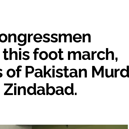
umbai, 6 cases solved ...
ction against online terrorism, orders issued to take action against th
...
Congressmen
 Sangh Parivar: Shiv Sena(UBT) in ‘Saamana’ ...
al in Narsinghpur child’s rape-murder case; MP cops vow maximum pun
s fake currency strategy, floods India with counterfeit low-value notes .
 this foot march,
ing confrontation with ‘enemy targets’: Report ...
i-fi suspected in malware attack as bank official loses Rs 4.27 lakh 
s of Pakistan Mur
rcotics Working Group meeting to boost anti-drug cooperation ...
mid Oppn ruckus after House marks 1942 Quit India Movement annivers
 Zindabad.
: Delhi Police arrests 4, including Nigerian national ...
ng from Goa Vela involved in a fraud worth crores, more than 50 cro