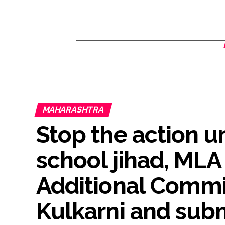
MAHARASHTRA
Stop the action u
school jihad, ML
Additional Commi
Kulkarni and su