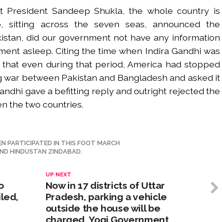
ct President Sandeep Shukla, the whole country is
, sitting across the seven seas, announced the
stan, did our government not have any information
rnment asleep. Citing the time when Indira Gandhi was
d that even during that period, America had stopped
ng war between Pakistan and Bangladesh and asked it
andhi gave a befitting reply and outright rejected the
n the two countries.
 PARTICIPATED IN THIS FOOT MARCH
ND HINDUSTAN ZINDABAD.
UP NEXT
o
Now in 17 districts of Uttar
iled,
Pradesh, parking a vehicle
outside the house will be
charged. Yogi Government