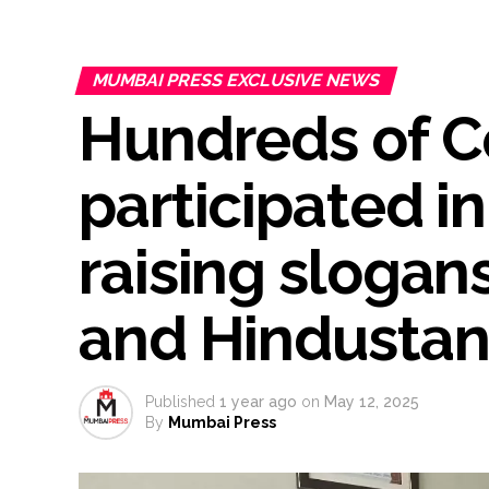
Burglary suspect arrested in M
Maharashtra ATS takes strict a
MUMBAI PRESS EXCLUSIVE NEWS
media, effective from August 6 
Hundreds of 
Growing paradox at the heart of
Congress seeks fast-track tri
From Rs 500 to Rs 10: ISI shift
participated in
Explosions heard in Iran follow
Mumbai CSMT cyber scam: Free w
raising slogan
NCB hosts India-US Counter-Na
Lok Sabha adjourned briefly a
and Hindustan
Rs 1.46 Lakh cyber fraud busted
Mumbai cyber fraud case: A ga
accused arrested ...
Published
1 year ago
on
May 12, 2025
By
Mumbai Press