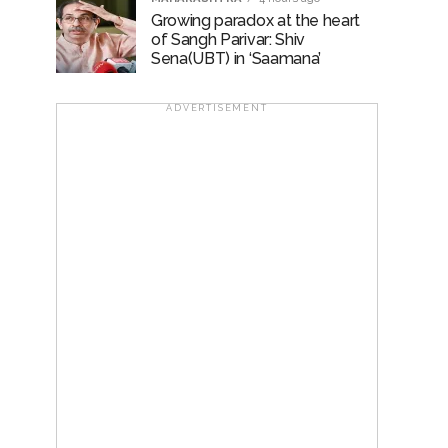
Growing paradox at the heart
of Sangh Parivar: Shiv
Sena(UBT) in ‘Saamana’
ADVERTISEMENT