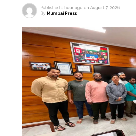
Published
1 hour ago
on
August 7, 2026
By
Mumbai Press