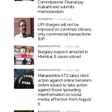
Commissioner Dhananjay
Kulkarni and submits
memorandum
BUSINESS
2 hours ago
UPI charges will not be
imposed on common citizens,
only commercial transactions:
BJP
MAHARASHTRA
3 hours ago
Burglary suspect arrested in
Mumbai, 6 cases solved
MAHARASHTRA
3 hours ago
Maharashtra ATS takes strict
action against online terrorism,
orders issued to take action
against those spreading
misinformation on social
media, effective from August
6
MAHARASHTRA
4 hours ago