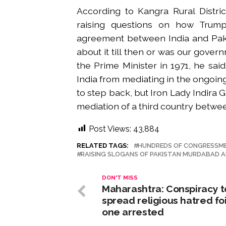
According to Kangra Rural Distri
raising questions on how Trump
agreement between India and Paki
about it till then or was our gove
the Prime Minister in 1971, he sai
India from mediating in the ongoi
to step back, but Iron Lady Indira G
mediation of a third country betwee
Post Views:
43,884
RELATED TAGS:
HUNDREDS OF CONGRESSMEN
RAISING SLOGANS OF PAKISTAN MURDABAD A
DON'T MISS
Maharashtra: Conspiracy t
spread religious hatred fo
one arrested