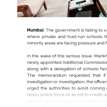
Mumbai:
The government is failing to 
where private and trust-run schools t
minority areas are facing pressure and F
In the wake of this serious issue, Man
newly appointed Additional Commissione
along with a delegation of schools f
The memorandum requested that if a
investigation or investigation, the offic
urged the authorities to avoid coming 
heavy police force so as not to create 
parents and teachers. It said that the 