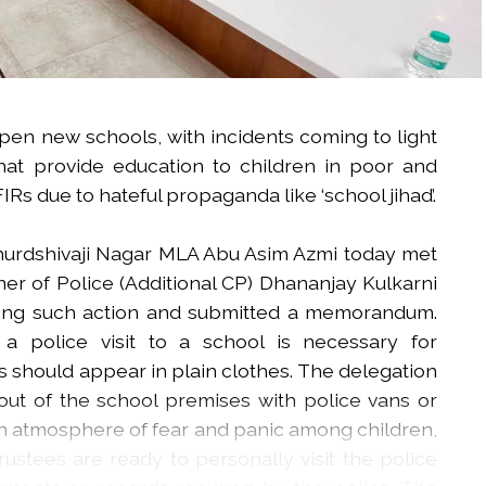
open new schools, with incidents coming to light
hat provide education to children in poor and
IRs due to hateful propaganda like ‘school jihad’.
khurdshivaji Nagar MLA Abu Asim Azmi today met
r of Police (Additional CP) Dhananjay Kulkarni
acing such action and submitted a memorandum.
 police visit to a school is necessary for
ers should appear in plain clothes. The delegation
out of the school premises with police vans or
an atmosphere of fear and panic among children,
trustees are ready to personally visit the police