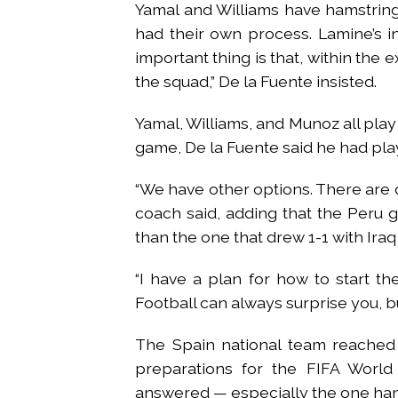
Yamal and Williams have hamstring
had their own process. Lamine’s in
important thing is that, within the 
the squad,” De la Fuente insisted.
Yamal, Williams, and Munoz all play 
game, De la Fuente said he had pla
“We have other options. There are d
coach said, adding that the Peru
than the one that drew 1-1 with Iraq
“I have a plan for how to start t
Football can always surprise you, bu
The Spain national team reached 
preparations for the FIFA World 
answered — especially the one hangi