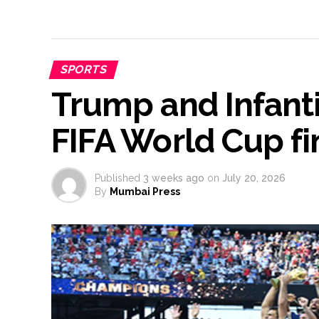
SPORTS
Trump and Infant
FIFA World Cup f
Published
3 weeks ago
on
July 20, 2026
By
Mumbai Press