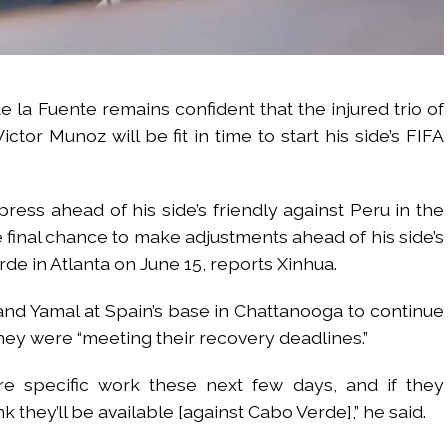
e la Fuente remains confident that the injured trio of
tor Munoz will be fit in time to start his side’s FIFA
ress ahead of his side’s friendly against Peru in the
e final chance to make adjustments ahead of his side’s
e in Atlanta on June 15, reports Xinhua.
 and Yamal at Spain’s base in Chattanooga to continue
 they were “meeting their recovery deadlines.”
 specific work these next few days, and if they
k they’ll be available [against Cabo Verde],” he said.