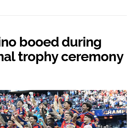
ino booed during
inal trophy ceremony