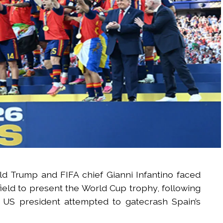
d Trump and FIFA chief Gianni Infantino faced
ield to present the World Cup trophy, following
he US president attempted to gatecrash Spain’s