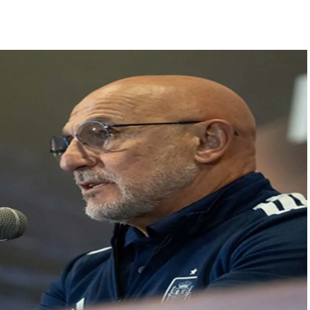
s acquittal in rape case reversed, sentenced to 10 years’ rigorous imp
UP road accident on way to meet jailed brother ...
 nationwide protests to mark 3 years of Imran Khan’s imprisonment ...
editor Tarun Tejpal, reverses acquittal in rape case ...
safe-haven demand offsets hopes of US-Iran deal ...
der Mojtaba ‘very difficult at moment’: Iranian President ...
ities of education system amid youth protests: Shiv Sena(UBT) in ‘Saam
Haryana cop, accused in attempt-to-murder cases, after 28 years ...
 upside risks from food inflation: Report ...
ration… Accused wanted in Bhangarh Galle murder case 9 years ago a
 of the tender for the Mayor’s Bungalow, the bungalow is surrounded
ntenance Department. ...
ivaji Nagar will be converted into a free pharmacy, a gym for women, 