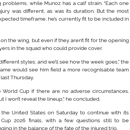
 problems, while Munoz has a calf strain. “Each one
jury was different, as was its duration. But the most
expected timeframe, he’s currently fit to be included in
on the wing, but even if they aren’t fit for the opening
yers in the squad who could provide cover.
ifferent styles, and we’ll see how the week goes,” the
 game would see him field a more recognisable team
 last Thursday.
he World Cup if there are no adverse circumstances.
t I won’t reveal the lineup,” he concluded.
the United States on Saturday to continue with its
Cup 2026 finals, with a few questions still to be
ng in the balance of the fate of the injured trio.