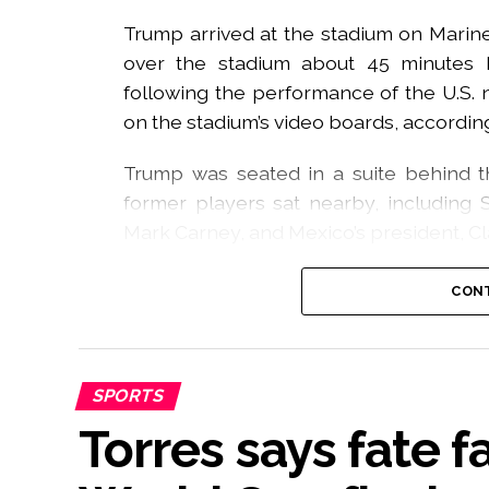
Trump arrived at the stadium on Marine 
over the stadium about 45 minutes b
following the performance of the U.S.
on the stadium’s video boards, accordin
Trump was seated in a suite behind thi
former players sat nearby, including Sp
Mark Carney, and Mexico’s president, C
However, when the US president and Infa
CONT
after Spain clinched victory, boos rang
rose to 84 decibels when Trump entered 
The situation grew more awkward fo
SPORTS
attempted to remain on the stage to joi
Torres says fate 
In a video circulating all over social 