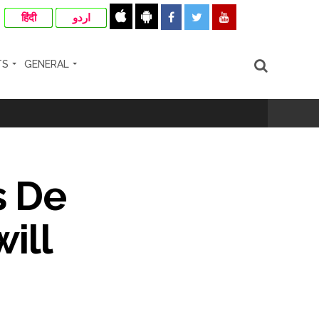
हिंदी
اردو
TS
GENERAL
ir: Report ...
re rupees deposited in the bank frozen, 12
s De
ill
otherwise strict action will be taken:
hivaji Nagar development works ...