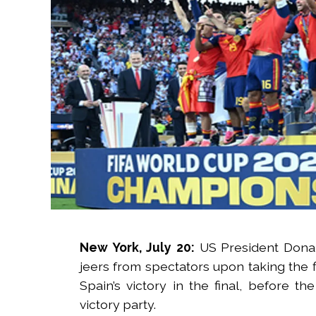
New York, July 20:
US President Donal
jeers from spectators upon taking the f
Spain’s victory in the final, before t
victory party.