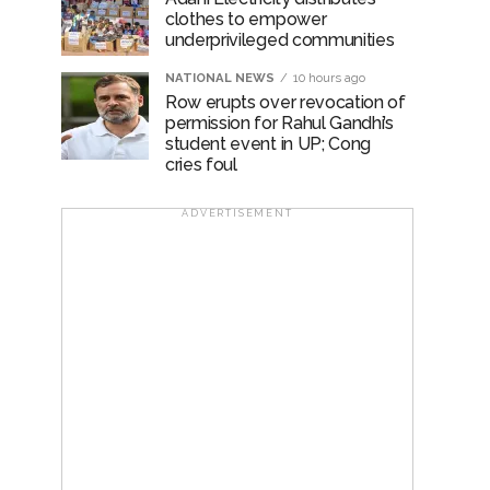
clothes to empower
underprivileged communities
NATIONAL NEWS
10 hours ago
Row erupts over revocation of
permission for Rahul Gandhi’s
student event in UP; Cong
cries foul
ADVERTISEMENT