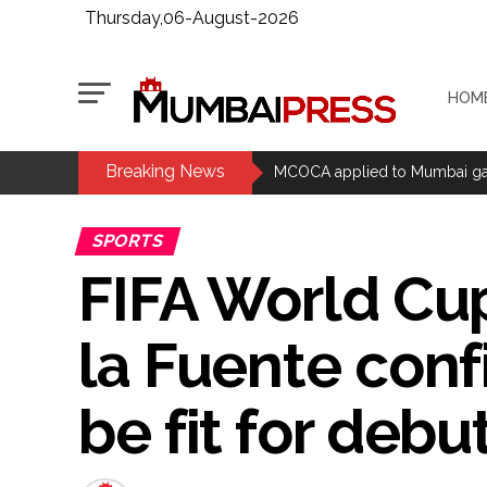
Thursday,06-August-2026
HOM
Breaking News
MCOCA applied to Mumbai gangs
Seven years after Article 370 a
SPORTS
Mumbai cyber fraud case: A ga
FIFA World Cu
accused arrested ...
Seven injured in Haryana gang w
la Fuente confi
Mumbai housing societies orde
Ashwini Bhide ...
Adani Electricity distributes 
be fit for debu
Row erupts over revocation of 
MLA Abu Asim Azmi holds impo