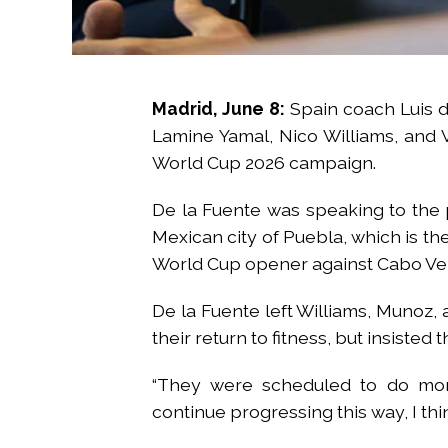
Madrid, June 8:
Spain coach Luis d
Lamine Yamal, Nico Williams, and Vic
World Cup 2026 campaign.
De la Fuente was speaking to the p
Mexican city of Puebla, which is th
World Cup opener against Cabo Verd
De la Fuente left Williams, Munoz,
their return to fitness, but insisted
“They were scheduled to do more
continue progressing this way, I thin