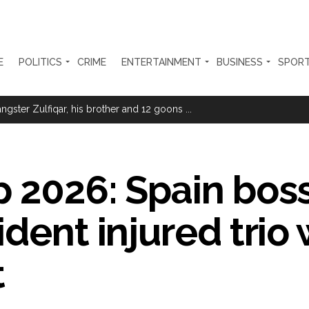
E
POLITICS
CRIME
ENTERTAINMENT
BUSINESS
SPOR
ter Zulfiqar, his brother and 12 goons ...
brogation; peace, stability, development reshape everyday life in Kashm
ng from Goa Vela involved in a fraud worth crores, more than 50 cro
p 2026: Spain bos
ar outside police station ...
dent injured trio w
red to immediately remove ramps and encroachments from footpaths, 
clothes to empower underprivileged communities ...
t
permission for Rahul Gandhi’s student event in UP; Cong cries foul ...
rtant meeting with Suburban District Collector regarding Mankhurd S