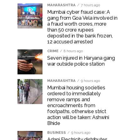
MAHARASHTRA
7 hours ago
Mumbai cyber fraud case: A
gang from Goa Vela involved in
a fraud worth crores, more
than 50 crore rupees
deposited in the bank frozen,
12 accused arrested
CRIME
8 hours ago
Seven injured in Haryana gang
war outside police station
MAHARASHTRA
9 hours ago
Mumbai housing societies
ordered to immediately
remove ramps and
encroachments from
footpaths, otherwise strict
action will be taken: Ashwini
Bhide
BUSINESS
9 hours ago
Adani Electricity distributes