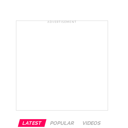
risonment (Lead) ...
ADVERTISEMENT
ana’ ...
rrested from Karnataka ...
 by a garden and this work is under the
and a kindergarten: Abu Azmi. ...
LATEST
POPULAR
VIDEOS