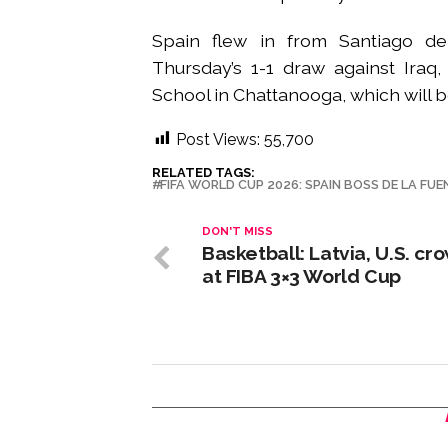
Spain flew in from Santiago de
Thursday’s 1-1 draw against Iraq,
School in Chattanooga, which will b
Post Views:
55,700
RELATED TAGS:
FIFA WORLD CUP 2026: SPAIN BOSS DE LA FUE
DON'T MISS
Basketball: Latvia, U.S. c
at FIBA 3×3 World Cup