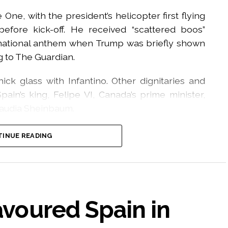
One, with the president’s helicopter first flying
efore kick-off. He received “scattered boos”
 national anthem when Trump was briefly shown
g to The Guardian.
ck glass with Infantino. Other dignitaries and
ain’s king, Felipe VI, Canada’s prime minister,
laudia Sheinbaum.
ntino came on to the field for the presentation
INUE READING
 out around the stadium and ambient crowd noise
the field.
llowing the trophy presentation when Trump
n the Spanish squad’s celebrations.
favoured Spain in
media, Spain player Rodri initially nudged the US