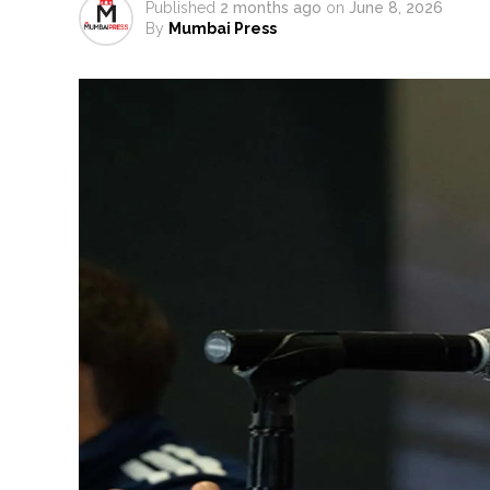
Ex-Tehelka editor Tarun Tejpal’
Published
2 months ago
on
June 8, 2026
By
Mumbai Press
Atiq Ahmed son Abaan dies in 
Pakistan Tehreek-e-Insaf holds
Bombay HC convicts ex-Tehelka 
Gold hits seven-week high as 
Communication with Supreme Lea
NITI Aayog report exposes real
Delhi Police arrests killer of 
CPI likely at 4.5 pc in July with
Mumbai MIDC Police major ope
Mumbai: Mayor is also unaware
purview of the Garden and Mai
Mankhurd: Unused toilets in Sh