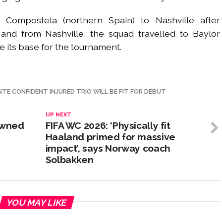
 Compostela (northern Spain) to Nashville after
 and from Nashville, the squad travelled to Baylor
e its base for the tournament.
NTE CONFIDENT INJURED TRIO WILL BE FIT FOR DEBUT
UP NEXT
rowned
FIFA WC 2026: ‘Physically fit
Haaland primed for massive
impact’, says Norway coach
Solbakken
YOU MAY LIKE