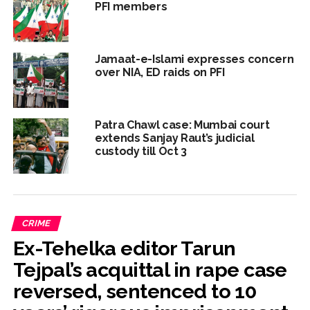
PFI members
Jamaat-e-Islami expresses concern
over NIA, ED raids on PFI
Patra Chawl case: Mumbai court
extends Sanjay Raut’s judicial
custody till Oct 3
CRIME
Ex-Tehelka editor Tarun
Tejpal’s acquittal in rape case
reversed, sentenced to 10