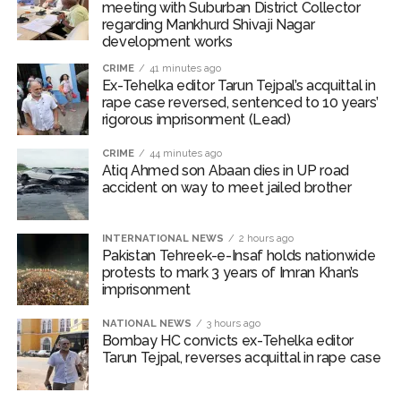
meeting with Suburban District Collector
involvement in the murder of a Haryana Police official
regarding Mankhurd Shivaji Nagar
and his escape from police custody in 1999.
development works
CRIME
41 minutes ago
Police officials said establishing the accused’s true
Ex-Tehelka editor Tarun Tejpal’s acquittal in
identity posed a significant challenge because he had
rape case reversed, sentenced to 10 years’
successfully blended into society under a new name
rigorous imprisonment (Lead)
and had acquired multiple local identity documents.
CRIME
44 minutes ago
Atiq Ahmed son Abaan dies in UP road
Through extensive field Intelligence, technical
accident on way to meet jailed brother
surveillance, and analysis of digital footprints,
investigators confirmed his identity, mapped his
INTERNATIONAL NEWS
2 hours ago
movements, and tracked his location.
Pakistan Tehreek-e-Insaf holds nationwide
protests to mark 3 years of Imran Khan’s
Once his whereabouts were verified, a team led by
imprisonment
Inspector Sanjay Kaushik, along with SI Deepak Kumar,
NATIONAL NEWS
3 hours ago
ASI Ramesh Rana, HC Sanjeev Kumar, and HC Sanjeev
Bombay HC convicts ex-Tehelka editor
Jakhar, conducted a raid in Mungaoli under the
Tarun Tejpal, reverses acquittal in rape case
supervision of ACP Suresh Kumar of Northern Range-1.