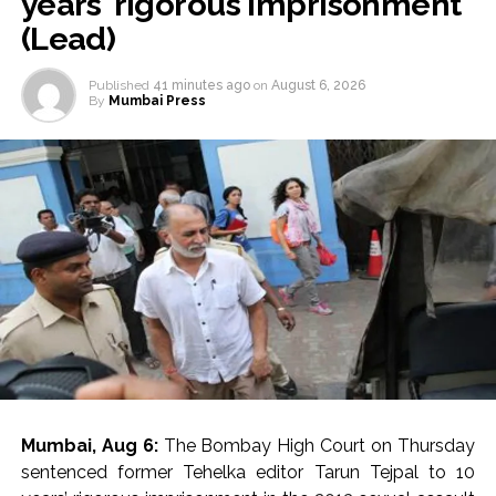
years’ rigorous imprisonment
(Lead)
Published
41 minutes ago
on
August 6, 2026
By
Mumbai Press
Mumbai, Aug 6:
The Bombay High Court on Thursday
sentenced former Tehelka editor Tarun Tejpal to 10