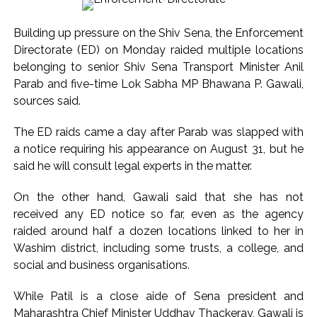
Ex-Tehelka editor Tarun Tejpal’s acquittal in rape case
Building up pressure on the Shiv Sena, the Enforcement
reversed, sentenced to 10 years’ rigorous imprisonment
Directorate (ED) on Monday raided multiple locations
(Lead) ...
belonging to senior Shiv Sena Transport Minister Anil
Atiq Ahmed son Abaan dies in UP road accident on way to
Parab and five-time Lok Sabha MP Bhawana P. Gawali,
meet jailed brother ...
sources said.
Pakistan Tehreek-e-Insaf holds nationwide protests to mark
The ED raids came a day after Parab was slapped with
3 years of Imran Khan’s imprisonment ...
a notice requiring his appearance on August 31, but he
Bombay HC convicts ex-Tehelka editor Tarun Tejpal,
said he will consult legal experts in the matter.
reverses acquittal in rape case ...
Gold hits seven-week high as safe-haven demand offsets
On the other hand, Gawali said that she has not
received any ED notice so far, even as the agency
hopes of US-Iran deal ...
raided around half a dozen locations linked to her in
Communication with Supreme Leader Mojtaba ‘very difficult
Washim district, including some trusts, a college, and
at moment’: Iranian President ...
social and business organisations.
NITI Aayog report exposes realities of education system
amid youth protests: Shiv Sena(UBT) in ‘Saamana’ ...
While Patil is a close aide of Sena president and
Maharashtra Chief Minister Uddhav Thackeray, Gawali is
Delhi Police arrests killer of Haryana cop, accused in