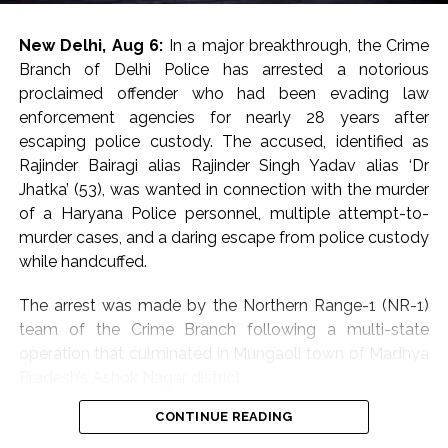
two dead bodies have also been taken into custody
and sent for post-mortem.
New Delhi, Aug 6:
In a major breakthrough, the Crime
According to police, over-speeding and rash driving led
Branch of Delhi Police has arrested a notorious
to loss of control and are believed to be the key
proclaimed offender who had been evading law
reasons behind the fatal accident.
enforcement agencies for nearly 28 years after
escaping police custody. The accused, identified as
Abaan Ahmed was the youngest son of Atiq Ahmed,
Rajinder Bairagi alias Rajinder Singh Yadav alias ‘Dr
while his elder brother Ali Ahmed is currently lodged in
Jhatka’ (53), was wanted in connection with the murder
Jhansi jail over involvement in multiple cases.
of a Haryana Police personnel, multiple attempt-to-
murder cases, and a daring escape from police custody
Ali has been in prison in an extortion case. He is an
while handcuffed.
accused in the February 2023 killing of Umesh Pal, the
key witness in the BSP MLA Raju Pal murder case.
The arrest was made by the Northern Range-1 (NR-1)
team of the Crime Branch following a multi-state
In 2023, Atiq Ahmed and his brother, Ashraf, were shot
operation that culminated in Mungaoli town of Madhya
dead by three men posing as journalists, as police were
Pradesh’s Ashok Nagar district.
taking them for a mandatory medical checkup. The
entire episode was beamed live on television, leaving
CONTINUE READING
Police said the accused had successfully lived under a
many shocked and appalled over the gruesome
false identity for decades, managing to establish a new