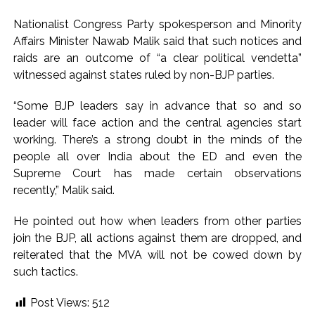
development reshape everyday life in Kashmir: Report ...
Nationalist Congress Party spokesperson and Minority
AICWA offers condolences to ‘Ghajini’ actor Pradeep Rawat
Affairs Minister Nawab Malik said that such notices and
...
raids are an outcome of “a clear political vendetta”
witnessed against states ruled by non-BJP parties.
Pakistani Army turned Balochistan’s Nushki into ‘open-air
prison’, killed 9 civilians: Rights body ...
“Some BJP leaders say in advance that so and so
‘Rahul disrupting Parliament to avoid discussion’, says BJP
leader will face action and the central agencies start
spokesperson Gaurav Bhatia ...
working. There’s a strong doubt in the minds of the
people all over India about the ED and even the
Supreme Court has made certain observations
recently,” Malik said.
He pointed out how when leaders from other parties
join the BJP, all actions against them are dropped, and
reiterated that the MVA will not be cowed down by
such tactics.
Post Views:
512