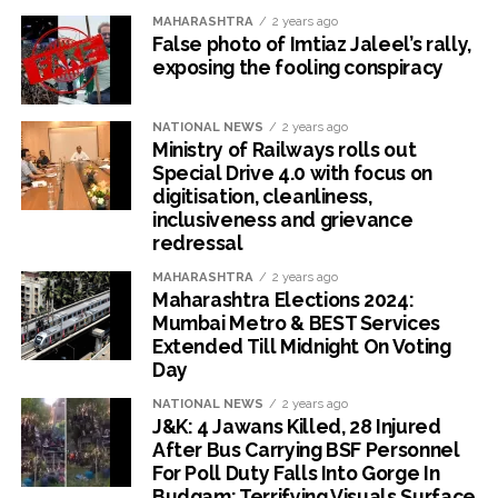
MAHARASHTRA
2 years ago
False photo of Imtiaz Jaleel’s rally,
exposing the fooling conspiracy
NATIONAL NEWS
2 years ago
Ministry of Railways rolls out
Special Drive 4.0 with focus on
digitisation, cleanliness,
inclusiveness and grievance
redressal
MAHARASHTRA
2 years ago
Maharashtra Elections 2024:
Mumbai Metro & BEST Services
Extended Till Midnight On Voting
Day
NATIONAL NEWS
2 years ago
J&K: 4 Jawans Killed, 28 Injured
After Bus Carrying BSF Personnel
For Poll Duty Falls Into Gorge In
Budgam; Terrifying Visuals Surface