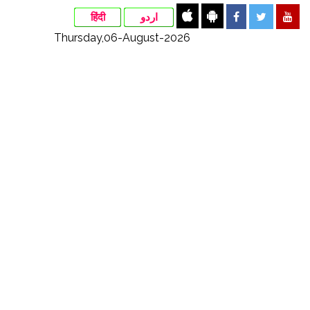
हिंदी
اردو
Thursday,06-August-2026