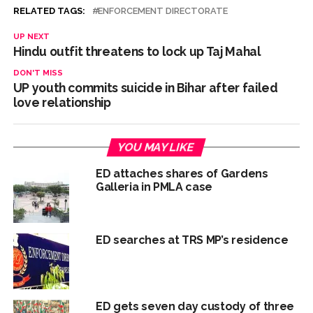
RELATED TAGS:
ENFORCEMENT DIRECTORATE
UP NEXT
Hindu outfit threatens to lock up Taj Mahal
DON'T MISS
UP youth commits suicide in Bihar after failed
love relationship
YOU MAY LIKE
ED attaches shares of Gardens
Galleria in PMLA case
ED searches at TRS MP’s residence
ED gets seven day custody of three