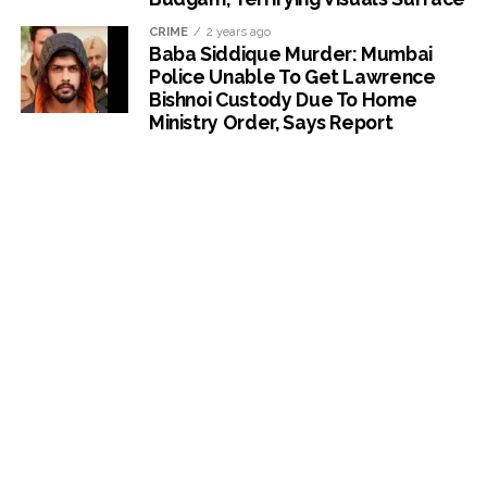
CRIME
2 years ago
Baba Siddique Murder: Mumbai
Police Unable To Get Lawrence
Bishnoi Custody Due To Home
Ministry Order, Says Report