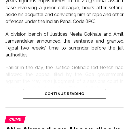
years’ rigorous imprisonment in the 2013 sexual assault
case involving a junior colleague, hours after setting
aside his acquittal and convicting him of rape and other
offences under the Indian Penal Code (IPC).
A division bench of Justices Neela Gokhale and Amit
Jamsandekar announced the sentence and granted
Tejpal two weeks’ time to surrender before the jail
authorities.
Earlier in the day, the Justice Gokhale-led Bench had
allowed the appeal filed by the Goa government
against the May 2021 judgment of a sessions court in
Mapusa, which had acquitted Tejpal of all charges.
CONTINUE READING
Pronouncing the verdict, the Bombay High Court
convicted Tejpal under Sections 376(2)(f) and 376(2)(k)
(rape), 354A (sexual harassment) and 354B (assault or
CRIME
use of criminal force against a woman with intent to
disrobe) of the IPC. It had then posted the sentencing