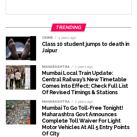
TRENDING
CRIME
4 years ago
Class 10 student jumps to death in
Jaipur
MAHARASHTRA
2 years ago
Mumbai Local Train Update:
Central Railway’s New Timetable
Comes Into Effect; Check Full List
Of Revised Timings & Stations
MAHARASHTRA
2 years ago
Mumbai To Go Toll-Free Tonight!
Maharashtra Govt Announces
Complete Toll Waiver For Light
Motor Vehicles At All 5 Entry Points
Of City