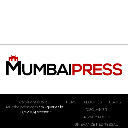
Copyright © 2018
HOME
ABOUT US
TERMS
Mumbaipress.com
160 queries in
DISCLAIMER
2.0742.074 seconds.
PRIVACY POLICY
GRIEVANCE REDRESSAL