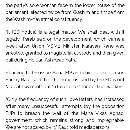
the party’s sole woman face in the lower house of the
attempt-to-murder cases, after 28 years ...
parliament, elected twice from Washim and thrice from
CPI likely at 4.5 pc in July with upside risks from food
the Washim-Yavatmal constituency.
inflation: Report ...
Mumbai MIDC Police major operation… Accused wanted in
“It (ED notice) is a legal matter. We shall deal with it
legally,” Parab said on the development, which came a
Bhangarh Galle murder case 9 years ago arrested from
week after Union MSME Minister Narayan Rane was
Karnataka ...
arrested, granted to magisterial custody and then given
Mumbai: Mayor is also unaware of the tender for the Mayor’s
bail during his ‘Jan Ashirwad Yatra’.
Bungalow, the bungalow is surrounded by a garden and this
work is under the purview of the Garden and Maintenance
Reacting to the issue, Sena MP and chief spokesperson
Sanjay Raut said that the notice issued by the ED is not
Department. ...
“a death warrant”, but “a love letter” for political workers.
Mankhurd: Unused toilets in Shivaji Nagar will be converted
into a free pharmacy, a gym for women, and a kindergarten:
“Only the frequency of such ‘love letters’ has increased
Abu Azmi. ...
after many unsuccessful attempts (by the opposition
MCOCA applied to Mumbai gangster Zulfiqar, his brother
BJP) to breach the wall of the Maha Vikas Aghadi
government, which remains strong and impregnable.
and 12 goons ...
We are not scared by it,” Raut told mediapersons.
Seven years after Article 370 abrogation; peace, stability,