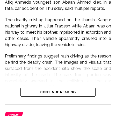
Atiq Ahmed’s youngest son Abaan Ahmed died in a
The case stems from allegations made by a junior
fatal car accident on Thursday, said multiple reports.
colleague that Tejpal sexually assaulted her inside an
elevator of a luxury hotel in Goa during an event in
The deadly mishap happened on the Jhanshi-Kanpur
November 2013.
national highway in Uttar Pradesh while Abaan was on
his way to meet his brother, imprisoned in extortion and
The Goa Police registered an FIR against Tejpal for
other cases. Their vehicle apparently crashed into a
offences including rape, following which he was
highway divider, leaving the vehicle in ruins.
arrested in November 2013 after a local court rejected
his anticipatory bail plea.
Preliminary findings suggest rash driving as the reason
behind the deadly crash. The images and visuals that
He was granted regular bail by the Supreme Court in
surfaced from the accident site show the scale and
July 2014.
intensity of the crash. The car’s front portion was
completely wrecked in the collision, as the car
In May 2021, Additional Sessions Judge Kshama Joshi
purportedly hit a road divider.
acquitted Tejpal, holding that the prosecution had
CONTINUE READING
failed to prove its case beyond reasonable doubt and
Abaan Ahmed, the youngest son of the slain gangster-
citing alleged lapses in the investigation, including
turned-politician, was said to have been behind the
failure to produce certain evidence such as CCTV
wheel during the mishap, and he was accompanied by
footage.
CRIME