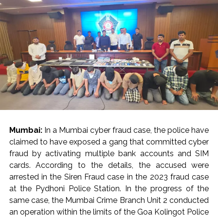
Mumbai:
In a Mumbai cyber fraud case, the police have
claimed to have exposed a gang that committed cyber
fraud by activating multiple bank accounts and SIM
cards. According to the details, the accused were
arrested in the Siren Fraud case in the 2023 fraud case
at the Pydhoni Police Station. In the progress of the
same case, the Mumbai Crime Branch Unit 2 conducted
an operation within the limits of the Goa Kolingot Police