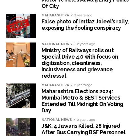
Of City
MAHARASHTRA
2 years ago
False photo of Imtiaz Jaleel’s rally,
exposing the fooling conspiracy
NATIONAL NEWS
2 years ago
Ministry of Railways rolls out
Special Drive 4.0 with focus on
digitisation, cleanliness,
inclusiveness and grievance
redressal
MAHARASHTRA
2 years ago
Maharashtra Elections 2024:
Mumbai Metro & BEST Services
Extended Till Midnight On Voting
Day
NATIONAL NEWS
2 years ago
J&K: 4 Jawans Killed, 28 Injured
After Bus Carrying BSF Personnel