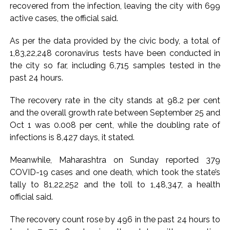
recovered from the infection, leaving the city with 699
Pakistan Tehreek-e-Insaf holds nationwide protests to mark
active cases, the official said.
3 years of Imran Khan’s imprisonment ...
As per the data provided by the civic body, a total of
Bombay HC convicts ex-Tehelka editor Tarun Tejpal,
1,83,22,248 coronavirus tests have been conducted in
reverses acquittal in rape case ...
the city so far, including 6,715 samples tested in the
Gold hits seven-week high as safe-haven demand offsets
past 24 hours.
hopes of US-Iran deal ...
Communication with Supreme Leader Mojtaba ‘very difficult
The recovery rate in the city stands at 98.2 per cent
and the overall growth rate between September 25 and
at moment’: Iranian President ...
Oct 1 was 0.008 per cent, while the doubling rate of
NITI Aayog report exposes realities of education system
infections is 8,427 days, it stated.
amid youth protests: Shiv Sena(UBT) in ‘Saamana’ ...
Delhi Police arrests killer of Haryana cop, accused in
Meanwhile, Maharashtra on Sunday reported 379
attempt-to-murder cases, after 28 years ...
COVID-19 cases and one death, which took the state’s
tally to 81,22,252 and the toll to 1,48,347, a health
CPI likely at 4.5 pc in July with upside risks from food
official said.
inflation: Report ...
Mumbai MIDC Police major operation… Accused wanted in
The recovery count rose by 496 in the past 24 hours to
Bhangarh Galle murder case 9 years ago arrested from