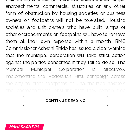
encroachments, commercial structures or any other
form of obstruction by housing societies or business
owners on footpaths will not be tolerated. Housing
societies and unit owners who have built ramps or
other encroachments on footpaths will have to remove
them at their own expense within a month. BMC
Commissioner Ashwini Bhide has issued a clear warning
that the municipal corporation will take strict action
against the parties concerned if they fail to do so. The
Mumbai Municipal Corporation is effectively
implementing the ‘Pedestrian First’ campaign across
the city to clear footpaths of unauthorized hawkers
and encroachments, ensuring that they remain free
from obstructions. As part of this campaign, BMC
CONTINUE READING
Commissioner Ashwini Bhide today (August 6, 2026)
conducted an on-site inspection of several areas in the
‘K-West’ and ‘P-South’ wards of the Western Suburbs.
These include Swami Vivekananda Marg, Ram Ganesh
MAHARASHTRA