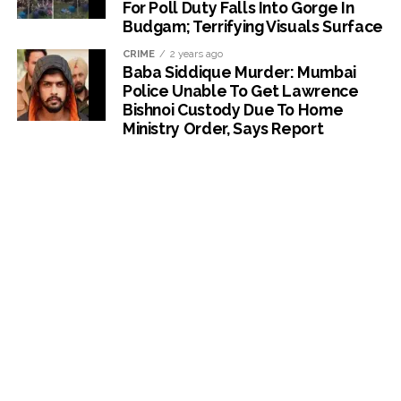
For Poll Duty Falls Into Gorge In
Budgam; Terrifying Visuals Surface
CRIME
2 years ago
Baba Siddique Murder: Mumbai
Police Unable To Get Lawrence
Bishnoi Custody Due To Home
Ministry Order, Says Report