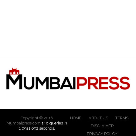
Copyright © 2018
HOME
ABOUT US
TERMS
Mumbaipress.com
146 queries in
DISCLAIMER
1.0921.092 seconds.
PRIVACY POLICY