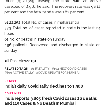
touch 79,70,989, leaving the state with an active
Karnataka ...
caseload of 2,916, he said. The recovery rate was 98.14
per cent and the fatality rate was 1.82 per cent.
Mumbai: Mayor is also unaware of the tender for the Mayor’s
Bungalow, the bungalow is surrounded by a garden and this
81,22,252 Total No. of cases in maharashtra
work is under the purview of the Garden and Maintenance
379 Total no. of cases reported in state in the last 24
Department. ...
hours
Mankhurd: Unused toilets in Shivaji Nagar will be converted
01 No. of deaths in state on sunday
496 patients Recovered and discharged in state on
into a free pharmacy, a gym for women, and a kindergarten:
sunday.
Abu Azmi. ...
Post Views:
191
RELATED TAGS:
1 FATALITY
102 NEW COVID CASES
699 ACTIVE TALLY
COVID UPDATE FOR MUMBAI
UP NEXT
India’s daily Covid tally declines to 1,968
DON'T MISS
India reports 3,805 fresh Covid cases 26 deaths
and 115 Cases & No Death In Mumbai