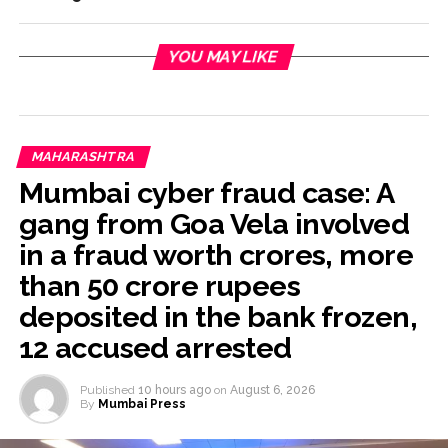
YOU MAY LIKE
MAHARASHTRA
Mumbai cyber fraud case: A
gang from Goa Vela involved
in a fraud worth crores, more
than 50 crore rupees
deposited in the bank frozen,
12 accused arrested
Published
10 hours ago
on
August 6, 2026
By
Mumbai Press