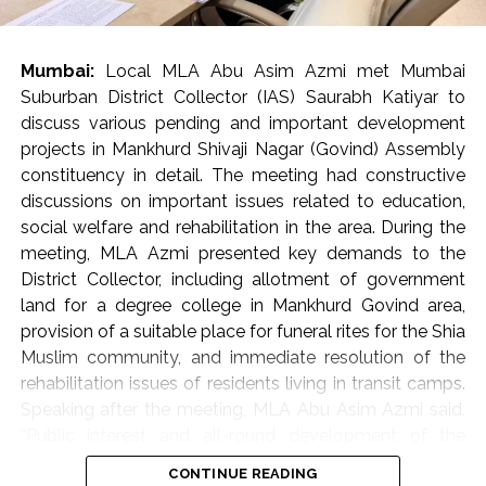
encroachments.
Municipal Corporation’s appeal to citizens
Mumbai:
Local MLA Abu Asim Azmi met Mumbai
In ‘K-West’ and ‘P-South’ wards, ramps built by housing
Suburban District Collector (IAS) Saurabh Katiyar to
societies or shop owners to facilitate vehicle access
discuss various pending and important development
often become obstacles in the way of pedestrians.
projects in Mankhurd Shivaji Nagar (Govind) Assembly
Such obstacles force senior citizens, women, children
constituency in detail. The meeting had constructive
and various differently-abled persons to walk on the
discussions on important issues related to education,
road, which endangers the safety of pedestrians. Taking
social welfare and rehabilitation in the area. During the
the matter seriously, Commissioner Bhide ordered the
meeting, MLA Azmi presented key demands to the
immediate removal of such ramps. He directed the
District Collector, including allotment of government
concerned parties to voluntarily remove these
land for a degree college in Mankhurd Govind area,
encroachments and restore the footpaths within a
provision of a suitable place for funeral rites for the Shia
month. Commissioner Bhide clarified that strict action
Muslim community, and immediate resolution of the
will be taken against those who do not follow these
rehabilitation issues of residents living in transit camps.
instructions as per the municipal rules and regulations.
Speaking after the meeting, MLA Abu Asim Azmi said,
Moreover, in some areas, commercial stalls set up on
“Public interest and all-round development of the
footpaths are causing traffic congestion. Bhide directed
constituency are my primary objectives. The meeting
CONTINUE READING
the officials to ensure that alternative places are