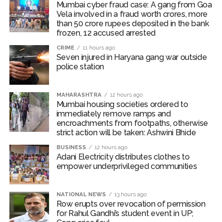
removal of unauthorized hawkers, shopkeepers’
Mumbai cyber fraud case: A gang from Goa
encroachments, unauthorized ramps and other
Vela involved in a fraud worth crores, more
than 50 crore rupees deposited in the bank
obstacles obstructing the path of pedestrians.
frozen, 12 accused arrested
Business operators to be shifted
CRIME
11 hours ago
Seven injured in Haryana gang war outside
An inspection revealed that citizens were facing
police station
considerable difficulties due to obstructions on
footpaths along Bindu Gor Marg near Goregaon (West)
Railway Station. Since this situation was causing traffic
MAHARASHTRA
12 hours ago
Mumbai housing societies ordered to
congestion, Commissioner Bhide ordered the
immediately remove ramps and
concerned business operators to be shifted at the
encroachments from footpaths, otherwise
earliest. The Bando Gor Marg is 350 metres long and
strict action will be taken: Ashwini Bhide
13.40 metres wide, serving around 70,000 railway
BUSINESS
12 hours ago
passengers daily. In the first phase, 43 commercial
Adani Electricity distributes clothes to
empower underprivileged communities
structures near the Goregaon (West) railway station
were removed, and there are plans to widen the road.
NATIONAL NEWS
13 hours ago
Post Views:
54,941
Row erupts over revocation of permission
for Rahul Gandhi’s student event in UP;