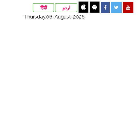
हिंदी
اردو
Thursday,06-August-2026