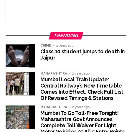
TRENDING
CRIME
4 years ago
Class 10 student jumps to death in
Jaipur
MAHARASHTRA
2 years ago
Mumbai Local Train Update:
Central Railway’s New Timetable
Comes Into Effect; Check Full List
Of Revised Timings & Stations
MAHARASHTRA
2 years ago
Mumbai To Go Toll-Free Tonight!
Maharashtra Govt Announces
Complete Toll Waiver For Light
Motor Vehicles At All 5 Entry Points