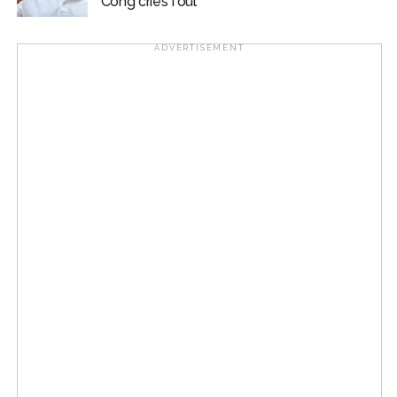
Cong cries foul
ADVERTISEMENT