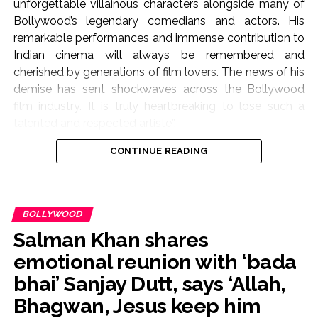
unforgettable villainous characters alongside many of
Bollywood’s legendary comedians and actors. His
remarkable performances and immense contribution to
Indian cinema will always be remembered and
cherished by generations of film lovers. The news of his
demise has sent shockwaves across the Bollywood
film industry. It is truly heartbreaking to lose such a
talented and respected artiste”.
CONTINUE READING
They further mentioned, “On behalf of the All Indian
Cine Workers Association (AICWA), we extend our
heartfelt condolences to his family, friends, and
countless admirers during this difficult time. May God
BOLLYWOOD
grant eternal peace to his noble soul and give strength
Salman Khan shares
and courage to his loved ones to bear this irreparable
loss. Rest in Peace, Pradeep Rawat Ji. Your legacy will
emotional reunion with ‘bada
live on forever”.
bhai’ Sanjay Dutt, says ‘Allah,
Bhagwan, Jesus keep him
The actor was known for his roles in ‘Lagaan’ and