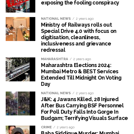
exposing the fooling conspiracy
NATIONAL NEWS
2 years ago
Ministry of Railways rolls out
Special Drive 4.0 with focus on
digitisation, cleanliness,
inclusiveness and grievance
redressal
MAHARASHTRA
2 years ago
Maharashtra Elections 2024:
Mumbai Metro & BEST Services
Extended Till Midnight On Voting
Day
NATIONAL NEWS
2 years ago
J&K: 4 Jawans Killed, 28 Injured
After Bus Carrying BSF Personnel
For Poll Duty Falls Into Gorge In
Budgam; Terrifying Visuals Surface
CRIME
2 years ago
Baba Siddique Murder: Mumbai