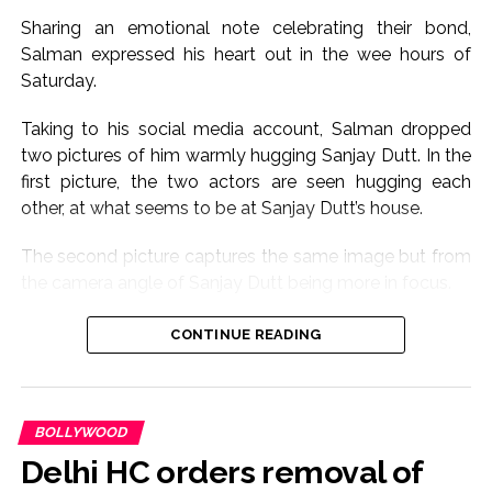
Sharing an emotional note celebrating their bond,
Salman expressed his heart out in the wee hours of
Saturday.
Taking to his social media account, Salman dropped
two pictures of him warmly hugging Sanjay Dutt. In the
first picture, the two actors are seen hugging each
other, at what seems to be at Sanjay Dutt’s house.
The second picture captures the same image but from
the camera angle of Sanjay Dutt being more in focus.
Sharing the pictures, Salman wrote, “Babaaaa for ever
CONTINUE READING
baba aur baba, baba hota hai. Sanju baba hai hum sab
ka baba n Sanju baba now apne bacchon ka baba,
mera bada bhai Sanjay Dutt, Allah, Bhagwan Jesus sab
BOLLYWOOD
iss Aadhmi ko khush rakhain, I love you Baba.”
Delhi HC orders removal of
The post received love from Sanjay Dutt’s wife