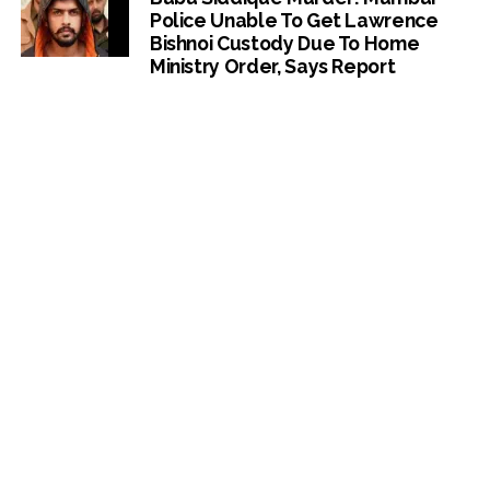
Police Unable To Get Lawrence
Bishnoi Custody Due To Home
Ministry Order, Says Report