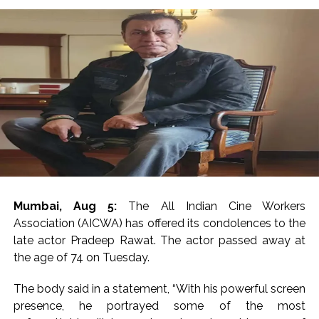
Mumbai, Aug 5:
The All Indian Cine Workers
Association (AICWA) has offered its condolences to the
late actor Pradeep Rawat. The actor passed away at
the age of 74 on Tuesday.
The body said in a statement, “With his powerful screen
presence, he portrayed some of the most