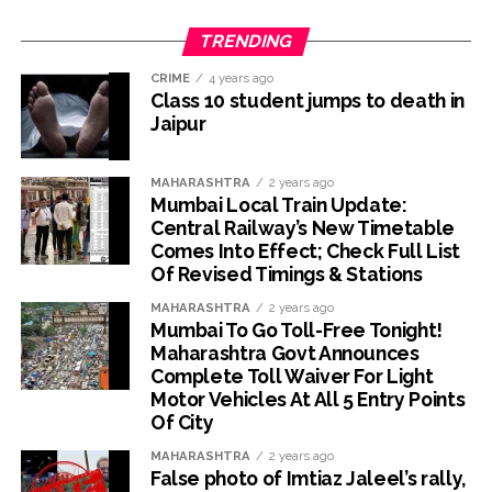
TRENDING
CRIME
4 years ago
Class 10 student jumps to death in
Jaipur
MAHARASHTRA
2 years ago
Mumbai Local Train Update:
Central Railway’s New Timetable
Comes Into Effect; Check Full List
Of Revised Timings & Stations
MAHARASHTRA
2 years ago
Mumbai To Go Toll-Free Tonight!
Maharashtra Govt Announces
Complete Toll Waiver For Light
Motor Vehicles At All 5 Entry Points
Of City
MAHARASHTRA
2 years ago
False photo of Imtiaz Jaleel’s rally,