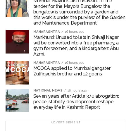
Mumbai: Mayor is also unaware of the
tender for the Mayor’s Bungalow, the
‘Kala Hiran: The Battle for Legacy’ is reportedly inspired
bungalow is surrounded by a garden and
by Salman Khan’s 1998 blackbuck poaching case and
this work is under the purview of the Garden
and Maintenance Department.
also portrays his alleged rivalry with gangster Lawrence
Bishnoi.
MAHARASHTRA
16 hours ago
Mankhurd: Unused toilets in Shivaji Nagar
will be converted into a free pharmacy, a
Salman Khan’s blackbuck poaching case involves the
gym for women, and a kindergarten: Abu
illegal hunting of two endangered blackbucks in
Azmi.
October 1998 during the filming of Hum Saath-Saath
MAHARASHTRA
16 hours ago
Hain near Jodhpur, Rajasthan.
MCOCA applied to Mumbai gangster
Zulfiqar, his brother and 12 goons
Post Views:
55,191
NATIONAL NEWS
18 hours ago
Seven years after Article 370 abrogation;
peace, stability, development reshape
everyday life in Kashmir: Report
ADVERTISEMENT