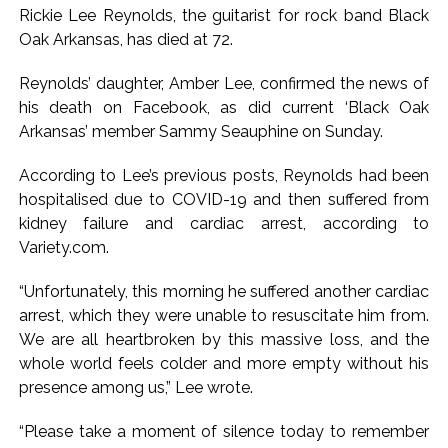
Rickie Lee Reynolds, the guitarist for rock band Black
Karnataka ...
Oak Arkansas, has died at 72.
Mumbai: Mayor is also unaware of the tender for the Mayor’s
Bungalow, the bungalow is surrounded by a garden and this
Reynolds’ daughter, Amber Lee, confirmed the news of
his death on Facebook, as did current ‘Black Oak
work is under the purview of the Garden and Maintenance
Arkansas’ member Sammy Seauphine on Sunday.
Department. ...
Mankhurd: Unused toilets in Shivaji Nagar will be converted
According to Lee’s previous posts, Reynolds had been
into a free pharmacy, a gym for women, and a kindergarten:
hospitalised due to COVID-19 and then suffered from
Abu Azmi. ...
kidney failure and cardiac arrest, according to
Variety.com.
MCOCA applied to Mumbai gangster Zulfiqar, his brother
and 12 goons ...
“Unfortunately, this morning he suffered another cardiac
Seven years after Article 370 abrogation; peace, stability,
arrest, which they were unable to resuscitate him from.
development reshape everyday life in Kashmir: Report ...
We are all heartbroken by this massive loss, and the
AICWA offers condolences to ‘Ghajini’ actor Pradeep Rawat
whole world feels colder and more empty without his
presence among us,” Lee wrote.
...
Pakistani Army turned Balochistan’s Nushki into ‘open-air
“Please take a moment of silence today to remember
prison’, killed 9 civilians: Rights body ...