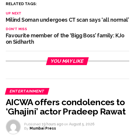
RELATED TAGS:
Delhi Police detain 11 Bangladeshi nationals for violating visa
UP NEXT
conditions ...
Milind Soman undergoes CT scan says ‘all normal’
J&K, Ladakh witnessed wide-ranging transformation since
DON'T MISS
Article 370 abrogation: PM Modi ...
Favourite member of the ‘Bigg Boss’ family: KJo
on Sidharth
Indian equity markets open higher ahead of RBI’s policy
outcome ...
YOU MAY LIKE
ENTERTAINMENT
AICWA offers condolences to
‘Ghajini’ actor Pradeep Rawat
Published
19 hours ago
on
August 5, 2026
By
Mumbai Press