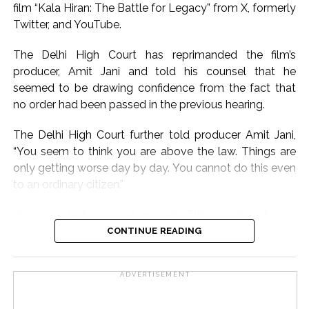
Nargis.
film “Kala Hiran: The Battle for Legacy” from X, formerly
Twitter, and YouTube.
On the work front, Salman will next be seen in
“Maatrubhumi: May War Rest in Peace” based on the
The Delhi High Court has reprimanded the film’s
2020 Galwan Valley clash.
producer, Amit Jani and told his counsel that he
seemed to be drawing confidence from the fact that
Post Views:
57,178
no order had been passed in the previous hearing.
The Delhi High Court further told producer Amit Jani,
“You seem to think you are above the law. Things are
only getting worse day by day. You cannot do this even
to an ordinary citizen.”
However, Jani’s counsel argued, “This is only a teaser.
How does it violate Salman Khan’s personality rights? I
CONTINUE READING
am not even taking his name.”
ADVERTISEMENT
The counsel further submitted that the teaser does not
contain any deepfake or AI-generated video.