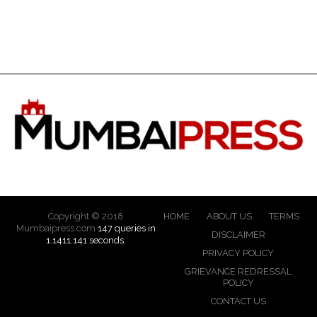
Copyright © 2018
HOME
ABOUT US
TERMS
Mumbaipress.com
147 queries in
DISCLAIMER
1.1411.141 seconds.
PRIVACY POLICY
GRIEVANCE REDRESSAL
POLICY
CONTACT US