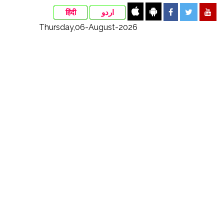
हिंदी
اردو
Thursday,06-August-2026