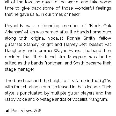
all of the love he gave to the world, and take some
‘Rahul disrupting Parliament to avoid discussion’, says BJP
time to give back some of those wonderful feelings
spokesperson Gaurav Bhatia ...
that he gave us all in our times of need.”
Six students detained after suspected ragging assault in
Reynolds was a founding member of ‘Black Oak
Karnataka private college ...
Arkansas’ which was named after the band’s hometown
Oppn’s protest march in Parliament complex over Jantar
along with original vocalist Ronnie Smith, fellow
Mantar police action, Ram temple donation row ...
guitarists Stanley Knight and Harvey Jett, bassist Pat
RBI projects 5 pc inflation for FY27, seen rising in near term
Daugherty and drummer Wayne Evans. The band then
decided that their friend Jim Mangrum was better
...
suited as the band’s frontman, and Smith became their
Netanyahu says Israel not to withdraw from current Gaza
stage manager.
positions until Hamas fully disarmed ...
Bypoll victories signal complete change of wind: Shiv
The band reached the height of its fame in the 1970s
Sena(UBT) in ‘Saamana’ ...
with four charting albums released in that decade. Their
style is punctuated by multiple guitar players and the
Maharashtra bans analogue cottage cheese to protect
raspy voice and on-stage antics of vocalist Mangrum.
consumers; violations to attract jail, heavy fines (Ld) ...
Mumbai Police probe social media post warning of
Post Views:
266
possible terror attack in August ...