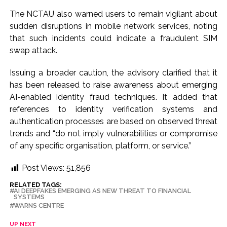
The NCTAU also warned users to remain vigilant about
sudden disruptions in mobile network services, noting
that such incidents could indicate a fraudulent SIM
swap attack.
Issuing a broader caution, the advisory clarified that it
has been released to raise awareness about emerging
AI-enabled identity fraud techniques. It added that
references to identity verification systems and
authentication processes are based on observed threat
trends and “do not imply vulnerabilities or compromise
of any specific organisation, platform, or service.”
Post Views:
51,856
RELATED TAGS:
AI DEEPFAKES EMERGING AS NEW THREAT TO FINANCIAL
SYSTEMS
WARNS CENTRE
UP NEXT