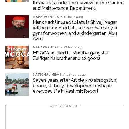
this work is under the purview of the Garden
During sustained interrogation, Nayeem Ahmed
and Maintenance Department.
allegedly disclosed that several other Bangladeshi
MAHARASHTRA
17 hours ago
nationals were also residing illegally in Delhi after
Mankhurd: Unused toilets in Shivaji Nagar
overstaying their visas.
will be converted into a free pharmacy, a
gym for women, and a kindergarten: Abu
Azmi.
The information was immediately conveyed to the In-
Charge of AATS, who directed the formation of a
MAHARASHTRA
17 hours ago
MCOCA applied to Mumbai gangster
dedicated police team to verify the inputs and take
Zulfiqar, his brother and 12 goons
further action.
Acting on the information provided by Nayeem Ahmed
NATIONAL NEWS
19 hours ago
and based on his identification, the police team
Seven years after Article 370 abrogation;
peace, stability, development reshape
conducted a raid at Flat No. 158, Hauz Rani in South
everyday life in Kashmir: Report
Delhi’s Malviya Nagar, where ten more Bangladeshi
nationals were allegedly found residing illegally.
ADVERTISEMENT
The police apprehended all ten individuals and
examined their passports and travel documents. Upon
verification, officials found that all of them had