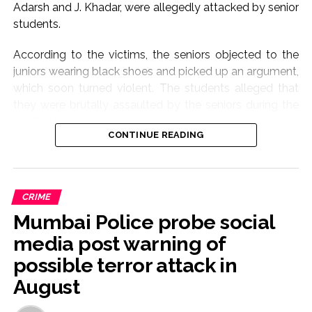
Adarsh and J. Khadar, were allegedly attacked by senior
students.
According to the victims, the seniors objected to the
juniors wearing black shoes and picked up an argument,
which soon turned violent. The students alleged that
they were brutally assaulted by the seniors during the
confrontation.
CONTINUE READING
One of the injured students sustained a serious neck
injury and was admitted to a hospital. Doctors have
reportedly diagnosed him with a neck fracture, and he
CRIME
is currently undergoing treatment.
Mumbai Police probe social
Personnel from the Pandeshwara Police Station rushed
media post warning of
to the spot after receiving information about the
possible terror attack in
incident. Police later visited the hospital and recorded
August
the statement of the injured student.