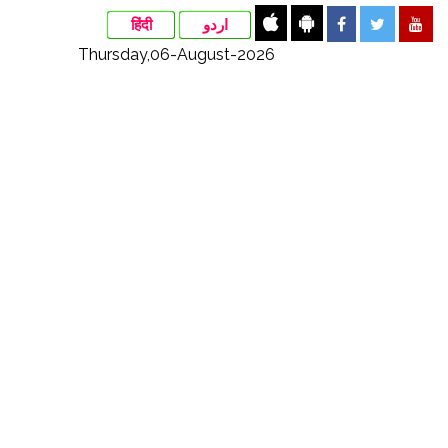
हिंदी
اردو
Thursday,06-August-2026