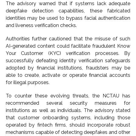
The advisory warned that if systems lack adequate
deepfake detection capabilities, these fabricated
identities may be used to bypass facial authentication
and liveness verification checks.
Authorities further cautioned that the misuse of such
AI-generated content could facilitate fraudulent Know
Your Customer (KYC) verification processes. By
successfully defeating identity verification safeguards
adopted by financial institutions, fraudsters may be
able to create, activate or operate financial accounts
for illegal purposes.
To counter these evolving threats, the NCTAU has
recommended several security measures for
institutions as well as individuals. The advisory stated
that customer onboarding systems, including those
operated by fintech firms, should incorporate robust
mechanisms capable of detecting deepfakes and other