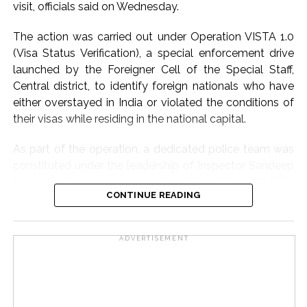
visit, officials said on Wednesday.
unverified claims could create unnecessary fear among
the public.
The action was carried out under Operation VISTA 1.0
(Visa Status Verification), a special enforcement drive
The investigation into the social media post is currently
launched by the Foreigner Cell of the Special Staff,
underway, and further action will be taken based on the
Central district, to identify foreign nationals who have
findings of the enquiry. Authorities have not confirmed
either overstayed in India or violated the conditions of
any specific threat at this stage and continue to verify
their visas while residing in the national capital.
all aspects related to the post.
As part of the operation, a dedicated police team was
Post Views:
66,051
constituted under the leadership of Inspector Sandeep
Dabas, In-Charge of the Anti Auto Theft Squad (AATS),
CONTINUE READING
Central district, and under the close supervision of ACP
(Operations) Padam Singh Rana.
ADVERTISEMENT
Police said that on the intervening night of Monday and
Tuesday, while patrolling the Paharganj area, the police
team received specific information from a reliable
source that certain Bangladeshi nationals, whose visas