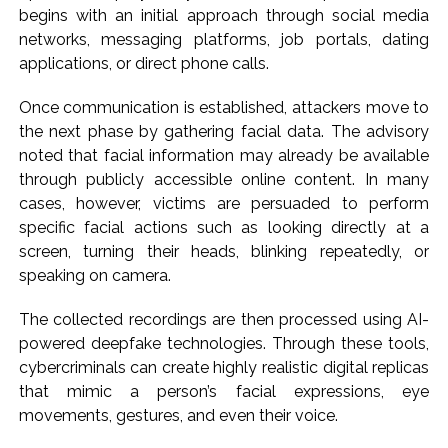
begins with an initial approach through social media
Delhi Police detain 11 Bangladeshi nationals for violating visa
networks, messaging platforms, job portals, dating
conditions ...
applications, or direct phone calls.
J&K, Ladakh witnessed wide-ranging transformation since
Once communication is established, attackers move to
Article 370 abrogation: PM Modi ...
the next phase by gathering facial data. The advisory
Indian equity markets open higher ahead of RBI’s policy
noted that facial information may already be available
outcome ...
through publicly accessible online content. In many
cases, however, victims are persuaded to perform
specific facial actions such as looking directly at a
screen, turning their heads, blinking repeatedly, or
speaking on camera.
The collected recordings are then processed using AI-
powered deepfake technologies. Through these tools,
cybercriminals can create highly realistic digital replicas
that mimic a person’s facial expressions, eye
movements, gestures, and even their voice.