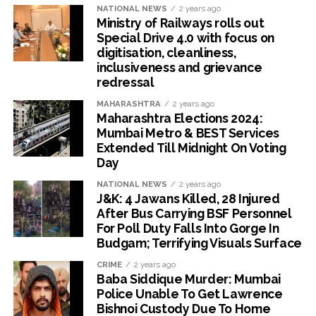
NATIONAL NEWS
2 years ago
Ministry of Railways rolls out
Special Drive 4.0 with focus on
digitisation, cleanliness,
inclusiveness and grievance
redressal
MAHARASHTRA
2 years ago
Maharashtra Elections 2024:
Mumbai Metro & BEST Services
Extended Till Midnight On Voting
Day
NATIONAL NEWS
2 years ago
J&K: 4 Jawans Killed, 28 Injured
After Bus Carrying BSF Personnel
For Poll Duty Falls Into Gorge In
Budgam; Terrifying Visuals Surface
CRIME
2 years ago
Baba Siddique Murder: Mumbai
Police Unable To Get Lawrence
Bishnoi Custody Due To Home