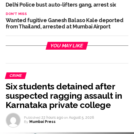
Delhi Police bust auto-lifters gang, arrest six
DON'T MISS
Wanted fugitive Ganesh Balaso Kale deported
from Thailand, arrested at Mumbai Airport
YOU MAY LIKE
CRIME
Six students detained after
suspected ragging assault in
Karnataka private college
Published
22 hours ago
on
August 5, 2026
By
Mumbai Press