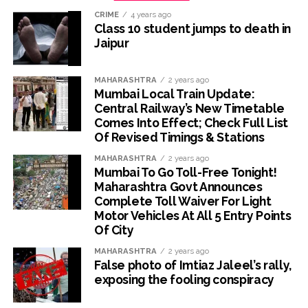
CRIME
4 years ago
Class 10 student jumps to death in
Jaipur
MAHARASHTRA
2 years ago
Mumbai Local Train Update:
Central Railway’s New Timetable
Comes Into Effect; Check Full List
Of Revised Timings & Stations
MAHARASHTRA
2 years ago
Mumbai To Go Toll-Free Tonight!
Maharashtra Govt Announces
Complete Toll Waiver For Light
Motor Vehicles At All 5 Entry Points
Of City
MAHARASHTRA
2 years ago
False photo of Imtiaz Jaleel’s rally,
exposing the fooling conspiracy