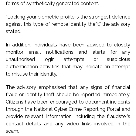
forms of synthetically generated content.
“Locking your biometric profile is the strongest defence
against this type of remote identity theft,” the advisory
stated.
In addition, individuals have been advised to closely
monitor email notifications and alerts for any
unauthorised login attempts or suspicious
authentication activities that may indicate an attempt
to misuse their identity.
The advisory emphasised that any signs of financial
fraud or identity theft should be reported immediately.
Citizens have been encouraged to document incidents
through the National Cyber Crime Reporting Portal and
provide relevant information, including the fraudster’s
contact details and any video links involved in the
scam.