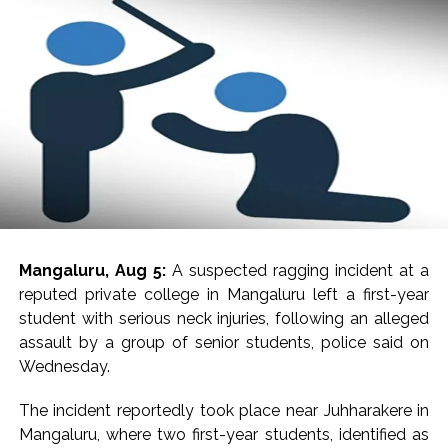
Mangaluru, Aug 5:
A suspected ragging incident at a
reputed private college in Mangaluru left a first-year
student with serious neck injuries, following an alleged
assault by a group of senior students, police said on
Wednesday.
The incident reportedly took place near Juhharakere in
Mangaluru, where two first-year students, identified as