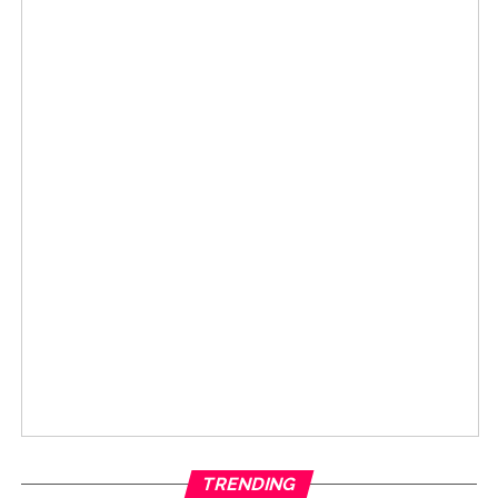
TRENDING