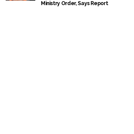
Ministry Order, Says Report