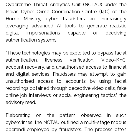
Cybercrime Threat Analytics Unit (NCTAU) under the
‘Rahul disrupting Parliament to avoid discussion’, says BJP
Indian Cyber Crime Coordination Centre (I4C) of the
spokesperson Gaurav Bhatia ...
Home Ministry, cyber fraudsters are increasingly
Six students detained after suspected ragging assault in
leveraging advanced AI tools to generate realistic
Karnataka private college ...
digital impersonations capable of deceiving
authentication systems.
Oppn’s protest march in Parliament complex over Jantar
Mantar police action, Ram temple donation row ...
“These technologies may be exploited to bypass facial
RBI projects 5 pc inflation for FY27, seen rising in near term
authentication, liveness verification, Video-KYC,
...
account recovery, and unauthorised access to financial
Netanyahu says Israel not to withdraw from current Gaza
and digital services. Fraudsters may attempt to gain
unauthorised access to accounts by using facial
positions until Hamas fully disarmed ...
recordings obtained through deceptive video calls, fake
Bypoll victories signal complete change of wind: Shiv
online job interviews or social engineering tactics,” the
Sena(UBT) in ‘Saamana’ ...
advisory read.
Maharashtra bans analogue cottage cheese to protect
consumers; violations to attract jail, heavy fines (Ld) ...
Elaborating on the pattern observed in such
cybercrimes, the NCTAU outlined a multi-stage modus
Mumbai Police probe social media post warning of
operandi employed by fraudsters. The process often
possible terror attack in August ...