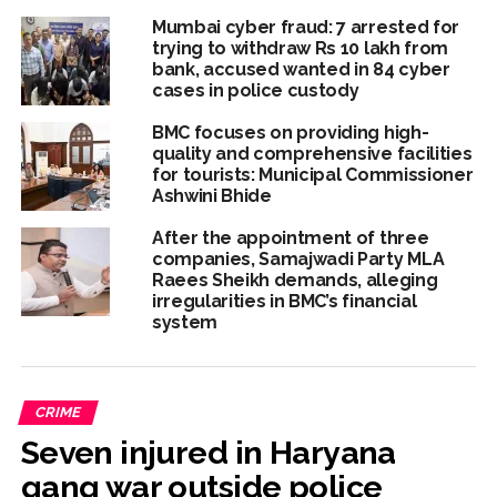
Mumbai cyber fraud: 7 arrested for
trying to withdraw Rs 10 lakh from
bank, accused wanted in 84 cyber
cases in police custody
BMC focuses on providing high-
quality and comprehensive facilities
for tourists: Municipal Commissioner
Ashwini Bhide
After the appointment of three
companies, Samajwadi Party MLA
Raees Sheikh demands, alleging
irregularities in BMC’s financial
system
CRIME
Seven injured in Haryana
gang war outside police