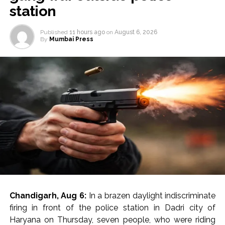
station
Published
11 hours ago
on
August 6, 2026
By
Mumbai Press
Chandigarh, Aug 6:
In a brazen daylight indiscriminate
firing in front of the police station in Dadri city of
Haryana on Thursday, seven people, who were riding