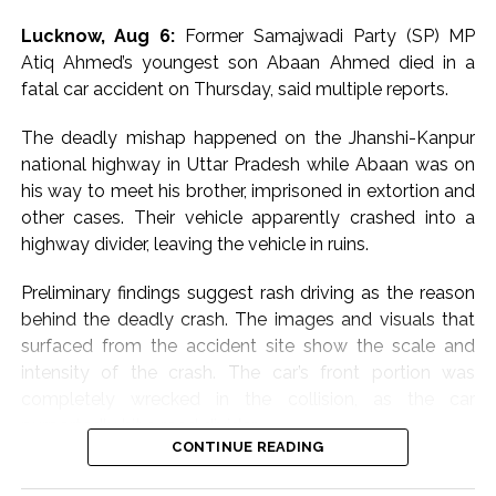
telling scribes in a one-liner, “Don’t know what they are
Lucknow, Aug 6:
Former Samajwadi Party (SP) MP
afraid of”.
Atiq Ahmed’s youngest son Abaan Ahmed died in a
fatal car accident on Thursday, said multiple reports.
Congress MP Vivek Tankha, speaking to scribes on
Parliament premises, said, “This amounts to throttling
The deadly mishap happened on the Jhanshi-Kanpur
democracy” and questioned the government’s
national highway in Uttar Pradesh while Abaan was on
approach in upholding democratic values.
his way to meet his brother, imprisoned in extortion and
other cases. Their vehicle apparently crashed into a
Another Congress MP, Imran Pratapgarhi, called out the
highway divider, leaving the vehicle in ruins.
“shameful” conduct and slammed the administration
over attempts to stop students’ engagement.
Preliminary findings suggest rash driving as the reason
behind the deadly crash. The images and visuals that
“What could be more shameful than this? You are
surfaced from the accident site show the scale and
afraid of a students’ programme. You are unwilling to
intensity of the crash. The car’s front portion was
engage with students yourselves, and when the Leader
completely wrecked in the collision, as the car
of Opposition goes to interact with them, you cancel
purportedly hit a road divider.
the permission for the programme,” he said.
CONTINUE READING
Abaan Ahmed, the youngest son of the slain gangster-
Samajwadi Party MP Iqra Hassan called the move