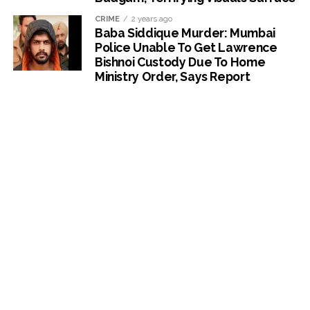
CRIME
2 years ago
Baba Siddique Murder: Mumbai
Police Unable To Get Lawrence
Bishnoi Custody Due To Home
Ministry Order, Says Report