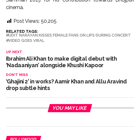
cinema.
Post Views:
50,205
RELATED TAGS:
UDIT NARAYAN KISSES FEMALE FANS ON LIPS DURING CONCERT
VIDEO GOES VIRAL
UP NEXT
Ibrahim Ali Khan to make digital debut with
‘Nadaaniyan’ alongside Khushi Kapoor
DON'T MISS
‘Ghajini 2’ in works? Aamir Khan and Allu Aravind
drop subtle hints
YOU MAY LIKE
BOLLYWOOD