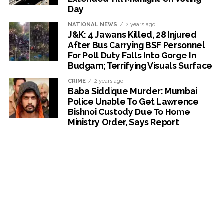
Day
NATIONAL NEWS
2 years ago
J&K: 4 Jawans Killed, 28 Injured
After Bus Carrying BSF Personnel
For Poll Duty Falls Into Gorge In
Budgam; Terrifying Visuals Surface
CRIME
2 years ago
Baba Siddique Murder: Mumbai
Police Unable To Get Lawrence
Bishnoi Custody Due To Home
Ministry Order, Says Report