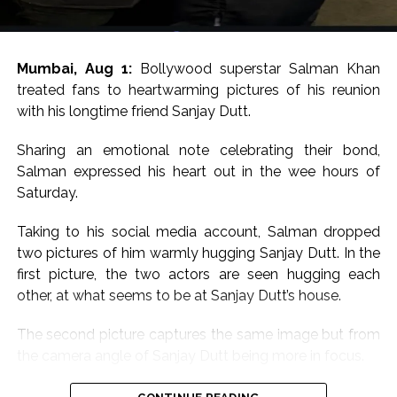
Mumbai, Aug 1:
Bollywood superstar Salman Khan
treated fans to heartwarming pictures of his reunion
with his longtime friend Sanjay Dutt.
Sharing an emotional note celebrating their bond,
Salman expressed his heart out in the wee hours of
Saturday.
Taking to his social media account, Salman dropped
two pictures of him warmly hugging Sanjay Dutt. In the
first picture, the two actors are seen hugging each
other, at what seems to be at Sanjay Dutt’s house.
The second picture captures the same image but from
the camera angle of Sanjay Dutt being more in focus.
Sharing the pictures, Salman wrote, “Babaaaa for ever