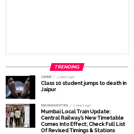
TRENDING
CRIME
4 years ago
Class 10 student jumps to death in
Jaipur
MAHARASHTRA
2 years ago
Mumbai Local Train Update:
Central Railway’s New Timetable
Comes Into Effect; Check Full List
Of Revised Timings & Stations