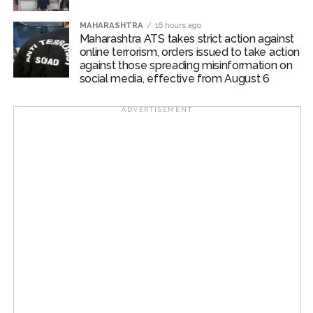
MAHARASHTRA
16 hours ago
Maharashtra ATS takes strict action against
online terrorism, orders issued to take action
against those spreading misinformation on
social media, effective from August 6
ADVERTISEMENT