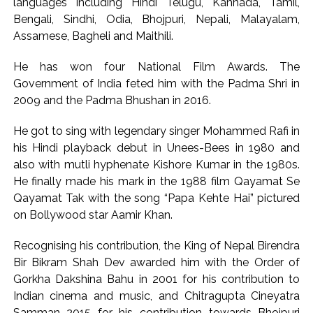
languages including Hindi Telugu, Kannada, Tamil,
Bengali, Sindhi, Odia, Bhojpuri, Nepali, Malayalam,
Assamese, Bagheli and Maithili.
He has won four National Film Awards. The
Government of India feted him with the Padma Shri in
2009 and the Padma Bhushan in 2016.
He got to sing with legendary singer Mohammed Rafi in
his Hindi playback debut in Unees-Bees in 1980 and
also with mutli hyphenate Kishore Kumar in the 1980s.
He finally made his mark in the 1988 film Qayamat Se
Qayamat Tak with the song “Papa Kehte Hai” pictured
on Bollywood star Aamir Khan.
Recognising his contribution, the King of Nepal Birendra
Bir Bikram Shah Dev awarded him with the Order of
Gorkha Dakshina Bahu in 2001 for his contribution to
Indian cinema and music, and Chitragupta Cineyatra
Samman 2015 for his contribution towards Bhojpuri