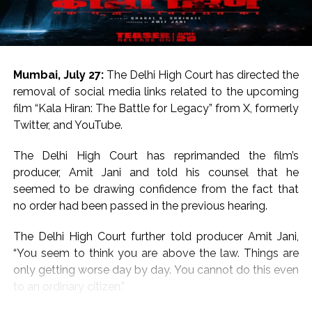
For the uninitiated, both Salman Khan and Sanjay Dutt
hail from respected Bollywood families.
Salman Khan is the son of legendary writer Salim Khan
Mumbai, July 27:
The Delhi High Court has directed the
and Sanjay Dutt is the son of legends Sunil Dutt and
removal of social media links related to the upcoming
Nargis.
film “Kala Hiran: The Battle for Legacy” from X, formerly
Twitter, and YouTube.
On the work front, Salman will next be seen in
“Maatrubhumi: May War Rest in Peace” based on the
The Delhi High Court has reprimanded the film’s
2020 Galwan Valley clash.
producer, Amit Jani and told his counsel that he
seemed to be drawing confidence from the fact that
Post Views:
57,203
no order had been passed in the previous hearing.
The Delhi High Court further told producer Amit Jani,
“You seem to think you are above the law. Things are
only getting worse day by day. You cannot do this even
to an ordinary citizen.”