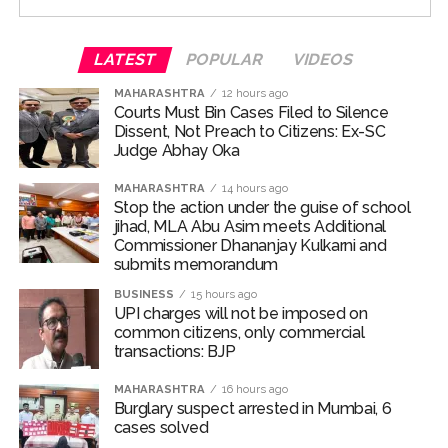
special occasion with their family and loved ones.
For the unversed, Chakumba is a traditional rice-feeding
LATEST
POPULAR
VIDEOS
ceremony observed in the Manipuri Meitei community.
MAHARASHTRA
12 hours ago
The ritual marks an important milestone in an infant’s
Courts Must Bin Cases Filed to Silence
life, celebrating the child’s first taste of solid food,
Dissent, Not Preach to Citizens: Ex-SC
particularly rice, and the beginning of the weaning
Judge Abhay Oka
journey.
MAHARASHTRA
14 hours ago
Stop the action under the guise of school
Randeep and Lin embraced parenthood with the arrival
jihad, MLA Abu Asim meets Additional
of their first child, a baby girl named Nyomica, on March
Commissioner Dhananjay Kulkarni and
10, 2026. In an Instagram post, the couple revealed that
submits memorandum
the name, suggested by the actor’s sister, carries a
BUSINESS
15 hours ago
beautiful meaning—symbolizing “divine grace, freedom,
UPI charges will not be imposed on
and limitlessness as the sky.”
common citizens, only commercial
transactions: BJP
Post Views:
70,352
MAHARASHTRA
16 hours ago
Burglary suspect arrested in Mumbai, 6
cases solved