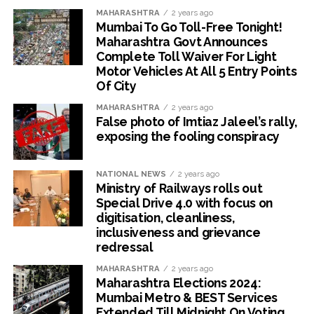
MAHARASHTRA
2 years ago
Mumbai To Go Toll-Free Tonight!
Maharashtra Govt Announces
Complete Toll Waiver For Light
Motor Vehicles At All 5 Entry Points
Of City
MAHARASHTRA
2 years ago
False photo of Imtiaz Jaleel’s rally,
exposing the fooling conspiracy
NATIONAL NEWS
2 years ago
Ministry of Railways rolls out
Special Drive 4.0 with focus on
digitisation, cleanliness,
inclusiveness and grievance
redressal
MAHARASHTRA
2 years ago
Maharashtra Elections 2024:
Mumbai Metro & BEST Services
Extended Till Midnight On Voting