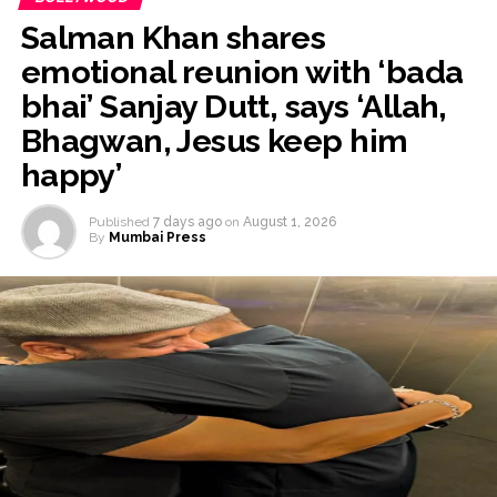
Salman Khan shares
emotional reunion with ‘bada
bhai’ Sanjay Dutt, says ‘Allah,
Bhagwan, Jesus keep him
happy’
Published
7 days ago
on
August 1, 2026
By
Mumbai Press