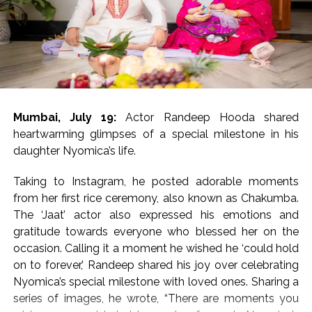
17 and was brimming with
‘Dabangg’ and ‘Sikander’ references
The movie has been directed by Bharat S. Shrinet and
produced by Amit Jani.
Mumbai, July 19:
Actor Randeep Hooda shared
‘Kala Hiran: The Battle for Legacy’ is reportedly inspired
heartwarming glimpses of a special milestone in his
by Salman Khan’s 1998 blackbuck poaching case and
daughter Nyomica’s life.
also portrays his alleged rivalry with gangster Lawrence
Bishnoi.
Taking to Instagram, he posted adorable moments
from her first rice ceremony, also known as Chakumba.
Salman Khan’s blackbuck poaching case involves the
The ‘Jaat’ actor also expressed his emotions and
illegal hunting of two endangered blackbucks in
gratitude towards everyone who blessed her on the
October 1998 during the filming of Hum Saath-Saath
occasion. Calling it a moment he wished he ‘could hold
Hain near Jodhpur, Rajasthan.
on to forever,’ Randeep shared his joy over celebrating
Nyomica’s special milestone with loved ones. Sharing a
Post Views:
55,212
series of images, he wrote, “There are moments you