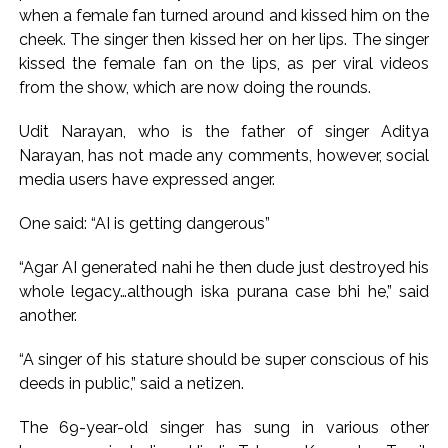
action will be taken: Ashwini Bhide ...
when a female fan turned around and kissed him on the
Adani Electricity distributes clothes to empower
cheek. The singer then kissed her on her lips. The singer
underprivileged communities ...
kissed the female fan on the lips, as per viral videos
from the show, which are now doing the rounds.
Row erupts over revocation of permission for Rahul
Gandhi’s student event in UP; Cong cries foul ...
Udit Narayan, who is the father of singer Aditya
Narayan, has not made any comments, however, social
media users have expressed anger.
One said: “AI is getting dangerous”
“Agar AI generated nahi he then dude just destroyed his
whole legacy…although iska purana case bhi he,” said
another.
“A singer of his stature should be super conscious of his
deeds in public,” said a netizen.
The 69-year-old singer has sung in various other