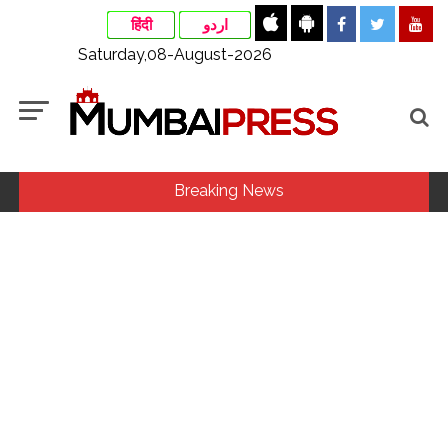
हिंदी
اردو
Saturday,08-August-2026
Breaking News
MLA Abu Asim Azmi holds important meeting with
Suburban District Collector regarding Mankhurd Shivaji
Nagar development works ...
Ex-Tehelka editor Tarun Tejpal’s acquittal in rape case
reversed, sentenced to 10 years’ rigorous imprisonment
(Lead) ...
Courts Must Bin Cases Filed to Silence Dissent, Not Preach