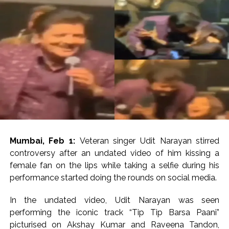
Explosions heard in Iran following confrontation with
‘enemy targets’: Report ...
Mumbai CSMT cyber scam: Free wi-fi suspected in malware
attack as bank official loses Rs 4.27 lakh ...
NCB hosts India-US Counter-Narcotics Working Group
meeting to boost anti-drug cooperation ...
Lok Sabha adjourned briefly amid Oppn ruckus after House
marks 1942 Quit India Movement anniversary ...
Rs 1.46 Lakh cyber fraud busted: Delhi Police arrests 4,
including Nigerian national ...
Mumbai, Feb 1:
Veteran singer Udit Narayan stirred
Mumbai cyber fraud case: A gang from Goa Vela involved in
controversy after an undated video of him kissing a
a fraud worth crores, more than 50 crore rupees deposited
female fan on the lips while taking a selfie during his
in the bank frozen, 12 accused arrested ...
performance started doing the rounds on social media.
Seven injured in Haryana gang war outside police station ...
In the undated video, Udit Narayan was seen
Mumbai housing societies ordered to immediately remove
performing the iconic track “Tip Tip Barsa Paani”
ramps and encroachments from footpaths, otherwise strict
picturised on Akshay Kumar and Raveena Tandon,