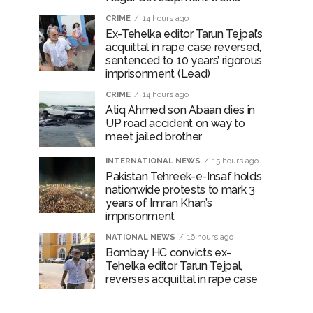
CRIME
14 hours ago
Ex-Tehelka editor Tarun Tejpal’s
acquittal in rape case reversed,
sentenced to 10 years’ rigorous
imprisonment (Lead)
CRIME
14 hours ago
Atiq Ahmed son Abaan dies in
UP road accident on way to
meet jailed brother
INTERNATIONAL NEWS
15 hours ago
Pakistan Tehreek-e-Insaf holds
nationwide protests to mark 3
years of Imran Khan’s
imprisonment
NATIONAL NEWS
16 hours ago
Bombay HC convicts ex-
Tehelka editor Tarun Tejpal,
reverses acquittal in rape case