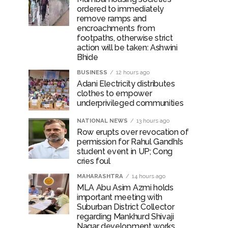
ordered to immediately
remove ramps and
encroachments from
rrested from Karnataka ...
footpaths, otherwise strict
action will be taken: Ashwini
 by a garden and this work is under the
Bhide
BUSINESS
12 hours ago
and a kindergarten: Abu Azmi. ...
Adani Electricity distributes
clothes to empower
underprivileged communities
NATIONAL NEWS
13 hours ago
Row erupts over revocation of
permission for Rahul Gandhi’s
student event in UP; Cong
cries foul
MAHARASHTRA
14 hours ago
MLA Abu Asim Azmi holds
important meeting with
Suburban District Collector
regarding Mankhurd Shivaji
Nagar development works