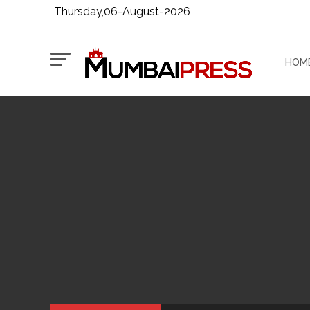
Thursday,06-August-2026
HOM