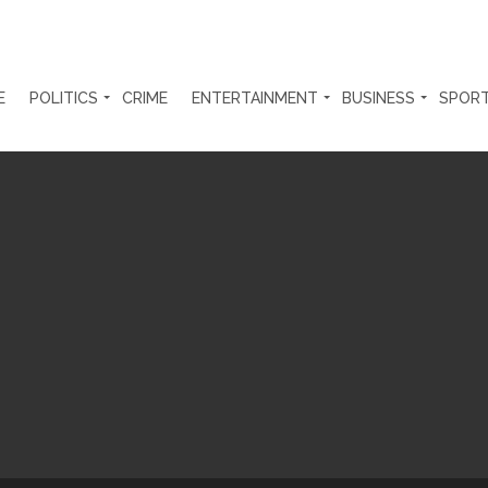
E
POLITICS
CRIME
ENTERTAINMENT
BUSINESS
SPOR