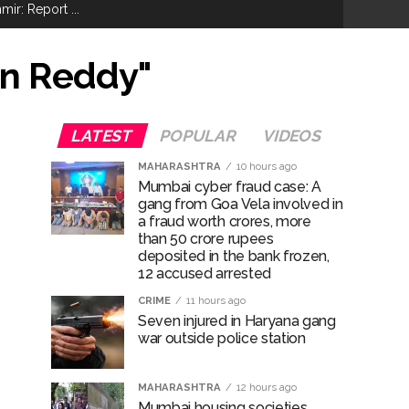
ir: Report ...
re rupees deposited in the bank frozen, 12
an Reddy"
otherwise strict action will be taken:
LATEST
POPULAR
VIDEOS
MAHARASHTRA
10 hours ago
Mumbai cyber fraud case: A
gang from Goa Vela involved in
hivaji Nagar development works ...
a fraud worth crores, more
than 50 crore rupees
risonment (Lead) ...
deposited in the bank frozen,
12 accused arrested
CRIME
11 hours ago
Seven injured in Haryana gang
war outside police station
MAHARASHTRA
12 hours ago
ana’ ...
Mumbai housing societies