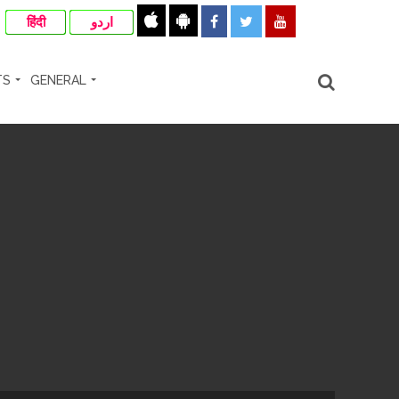
हिंदी
اردو
TS
GENERAL