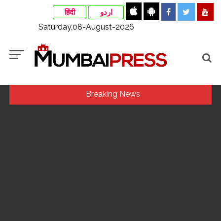
हिंदी
اردو
Saturday,08-August-2026
Breaking News
Congress seeks fast-track trial in Narsinghpur child’s rape-
murder case; MP cops vow maximum punishment ...
Uddhav Thackeray questions PM’s meeting, assurance to
Shinde faction amid Supreme Court hearing​ ...
India exported over 7,000 metric tonnes of Makhana to over
20 global destinations in FY26 ...
‘I am not Baba Bageshwar, but…’: PM Modi’s light-hearted