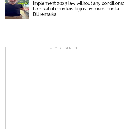
Implement 2023 law without any conditions:
LoP Rahul counters Rijiju’s women’s quota
Bill remarks
ADVERTISEMENT