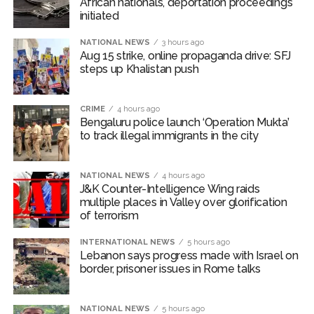
African nationals, deportation proceedings
Growing paradox at the heart of Sangh Parivar: Shiv
initiated
Sena(UBT) in ‘Saamana’ ...
NATIONAL NEWS
3 hours ago
Aug 15 strike, online propaganda drive: SFJ
steps up Khalistan push
CRIME
4 hours ago
Bengaluru police launch ‘Operation Mukta’
to track illegal immigrants in the city
NATIONAL NEWS
4 hours ago
J&K Counter-Intelligence Wing raids
multiple places in Valley over glorification
of terrorism
INTERNATIONAL NEWS
5 hours ago
Lebanon says progress made with Israel on
border, prisoner issues in Rome talks
NATIONAL NEWS
5 hours ago