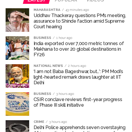
calls on Cong to back quota Bill ...
Fake IGI Airport employee arrested for duping woman of Rs
MAHARASHTRA
43 minutes ago
Uddhav Thackeray questions PM’s meeting,
3.03 Lakh in online job fraud ...
assurance to Shinde faction amid Supreme
Indian stock markets post weekly gains as crude prices
Court hearing​
ease, Q1 earnings improve ...
BUSINESS
1 hour ago
Courts Must Bin Cases Filed to Silence Dissent, Not Preach
India exported over 7,000 metric tonnes of
Makhana to over 20 global destinations in
to Citizens: Ex-SC Judge Abhay Oka ...
FY26
Stop the action under the guise of school jihad, MLA Abu
NATIONAL NEWS
2 hours ago
Asim meets Additional Commissioner Dhananjay Kulkarni
‘I am not Baba Bageshwar, but…’: PM Modi’s
and submits memorandum ...
light-hearted remark draws laughter at IIT
Delhi
UPI charges will not be imposed on common citizens, only
commercial transactions: BJP ...
BUSINESS
3 hours ago
CSIR conclave reviews first-year progress
Burglary suspect arrested in Mumbai, 6 cases solved ...
of Phase III skill initiative
Maharashtra ATS takes strict action against online terrorism,
orders issued to take action against those spreading
CRIME
3 hours ago
misinformation on social media, effective from August 6 ...
Delhi Police apprehends seven overstaying