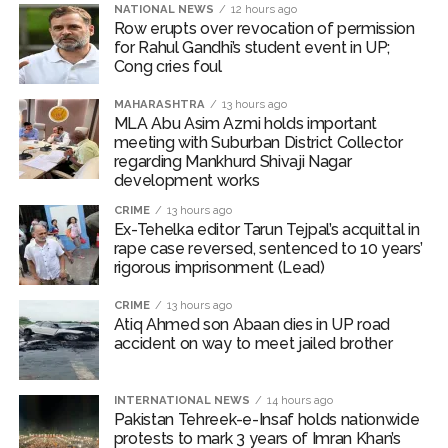
NATIONAL NEWS
12 hours ago
Bombay HC convicts ex-Tehelka editor Tarun Tejpal,
Row erupts over revocation of permission
for Rahul Gandhi’s student event in UP;
reverses acquittal in rape case ...
Cong cries foul
Gold hits seven-week high as safe-haven demand offsets
MAHARASHTRA
13 hours ago
hopes of US-Iran deal ...
MLA Abu Asim Azmi holds important
Communication with Supreme Leader Mojtaba ‘very difficult
meeting with Suburban District Collector
regarding Mankhurd Shivaji Nagar
at moment’: Iranian President ...
development works
NITI Aayog report exposes realities of education system
CRIME
13 hours ago
amid youth protests: Shiv Sena(UBT) in ‘Saamana’ ...
Ex-Tehelka editor Tarun Tejpal’s acquittal in
rape case reversed, sentenced to 10 years’
Delhi Police arrests killer of Haryana cop, accused in
rigorous imprisonment (Lead)
attempt-to-murder cases, after 28 years ...
CPI likely at 4.5 pc in July with upside risks from food
CRIME
13 hours ago
Atiq Ahmed son Abaan dies in UP road
inflation: Report ...
accident on way to meet jailed brother
Mumbai MIDC Police major operation… Accused wanted in
Bhangarh Galle murder case 9 years ago arrested from
INTERNATIONAL NEWS
14 hours ago
Karnataka ...
Pakistan Tehreek-e-Insaf holds nationwide
protests to mark 3 years of Imran Khan’s
Mumbai: Mayor is also unaware of the tender for the Mayor’s