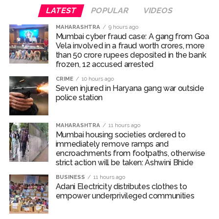
LATEST
POPULAR
VIDEOS
ramps and encroachments from footpaths, otherwise strict
action will be taken: Ashwini Bhide ...
MAHARASHTRA
9 hours ago
Mumbai cyber fraud case: A gang from Goa
Adani Electricity distributes clothes to empower
Vela involved in a fraud worth crores, more
underprivileged communities ...
than 50 crore rupees deposited in the bank
frozen, 12 accused arrested
Row erupts over revocation of permission for Rahul
CRIME
10 hours ago
Gandhi’s student event in UP; Cong cries foul ...
Seven injured in Haryana gang war outside
MLA Abu Asim Azmi holds important meeting with
police station
Suburban District Collector regarding Mankhurd Shivaji
Nagar development works ...
MAHARASHTRA
11 hours ago
Mumbai housing societies ordered to
Ex-Tehelka editor Tarun Tejpal’s acquittal in rape case
immediately remove ramps and
reversed, sentenced to 10 years’ rigorous imprisonment
encroachments from footpaths, otherwise
strict action will be taken: Ashwini Bhide
(Lead) ...
Atiq Ahmed son Abaan dies in UP road accident on way to
BUSINESS
11 hours ago
Adani Electricity distributes clothes to
meet jailed brother ...
empower underprivileged communities
Pakistan Tehreek-e-Insaf holds nationwide protests to mark
3 years of Imran Khan’s imprisonment ...