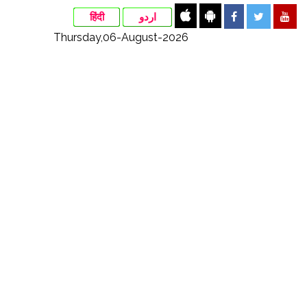
हिंदी
اردو
Thursday,06-August-2026