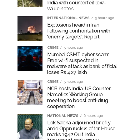
India with counterfeit low-
value notes
INTERNATIONAL NEWS
5 hours ago
Explosions heard in Iran
following confrontation with
‘enemy targets’: Report
CRIME
5 hours ago
Mumbai CSMT cyber scam:
Free wi-fi suspected in
malware attack as bank official
loses Rs 4.27 lakh
CRIME
5 hours ago
NCB hosts India-US Counter-
Narcotics Working Group
meeting to boost anti-drug
cooperation
NATIONAL NEWS
6 hours ago
Lok Sabha adjourned briefly
amid Oppn ruckus after House
marks 1942 Quit India