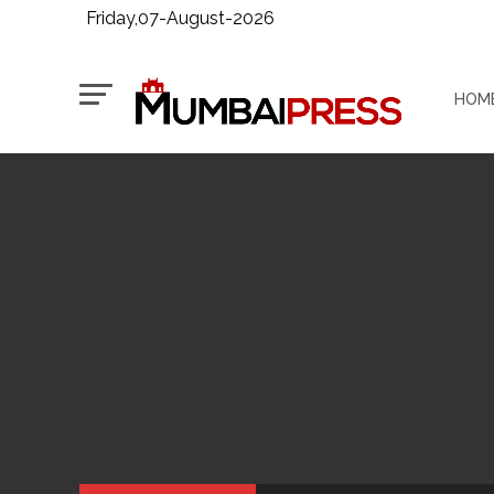
Friday,07-August-2026
HOM