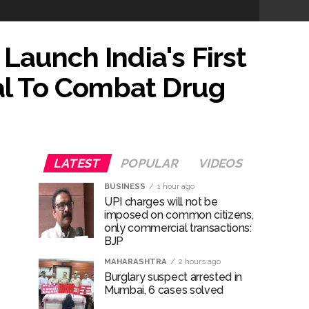
Launch India's First
ose spreading misinformation on social
tal To Combat Drug
ishment ...
..
LATEST
POPULAR
VIDEOS
...
BUSINESS
1 hour ago
UPI charges will not be
imposed on common citizens,
ary ...
only commercial transactions:
BJP
re rupees deposited in the bank frozen, 12
MAHARASHTRA
2 hours ago
Burglary suspect arrested in
Mumbai, 6 cases solved