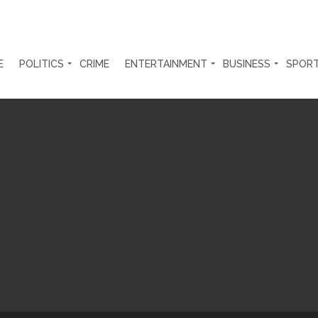
E
POLITICS
CRIME
ENTERTAINMENT
BUSINESS
SPOR