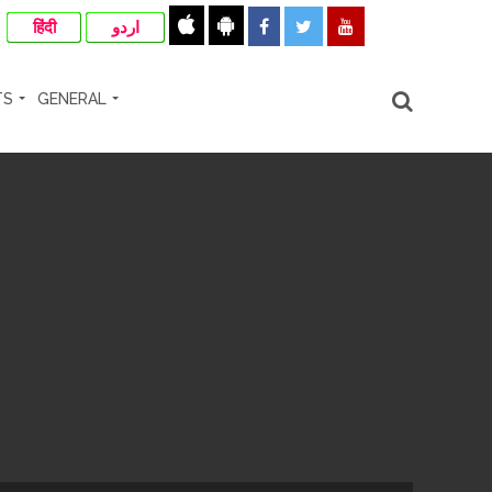
हिंदी
اردو
TS
GENERAL