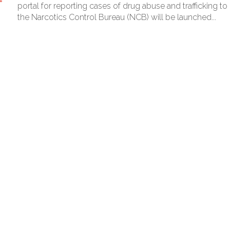
red to immediately remove ramps and encroachments from footpaths, 
portal for reporting cases of drug abuse and trafficking to
the Narcotics Control Bureau (NCB) will be launched...
clothes to empower underprivileged communities ...
permission for Rahul Gandhi’s student event in UP; Cong cries foul ...
rtant meeting with Suburban District Collector regarding Mankhurd S
s acquittal in rape case reversed, sentenced to 10 years’ rigorous imp
UP road accident on way to meet jailed brother ...