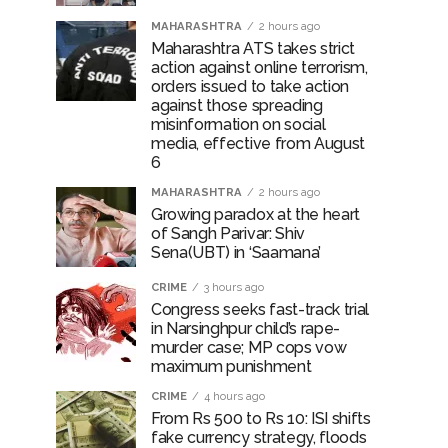
otherwise strict action will be taken:
MAHARASHTRA
2 hours ago
Maharashtra ATS takes strict
action against online terrorism,
orders issued to take action
against those spreading
hivaji Nagar development works ...
misinformation on social
media, effective from August
risonment (Lead) ...
6
MAHARASHTRA
2 hours ago
Growing paradox at the heart
of Sangh Parivar: Shiv
Sena(UBT) in ‘Saamana’
CRIME
3 hours ago
Congress seeks fast-track trial
in Narsinghpur child’s rape-
murder case; MP cops vow
maximum punishment
CRIME
4 hours ago
From Rs 500 to Rs 10: ISI shifts
fake currency strategy, floods