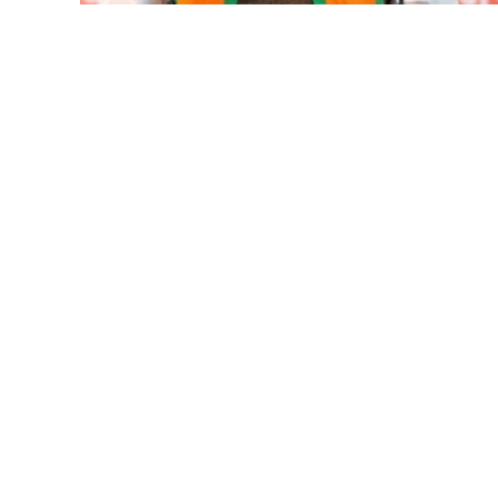
Mumbai housing societies orde
Ashwini Bhide ...
Adani Electricity distributes 
Row erupts over revocation of 
MLA Abu Asim Azmi holds impo
Ex-Tehelka editor Tarun Tejpal’
Atiq Ahmed son Abaan dies in 