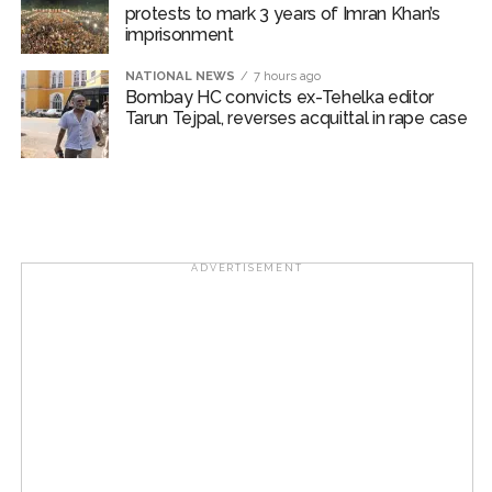
protests to mark 3 years of Imran Khan’s
Bungalow, the bungalow is surrounded by a garden and this
imprisonment
work is under the purview of the Garden and Maintenance
NATIONAL NEWS
7 hours ago
Department. ...
Bombay HC convicts ex-Tehelka editor
Tarun Tejpal, reverses acquittal in rape case
Mankhurd: Unused toilets in Shivaji Nagar will be converted
into a free pharmacy, a gym for women, and a kindergarten:
Abu Azmi. ...
MCOCA applied to Mumbai gangster Zulfiqar, his brother
and 12 goons ...
ADVERTISEMENT