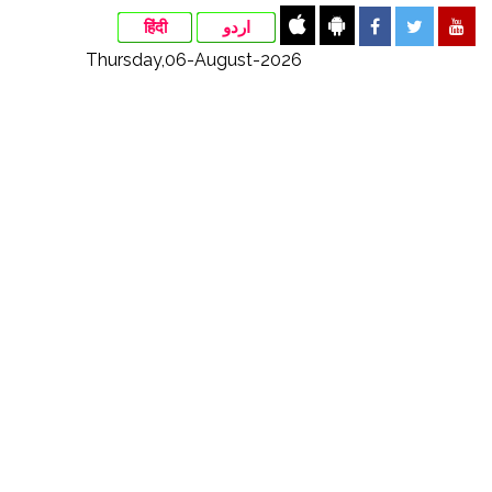
हिंदी
اردو
Thursday,06-August-2026