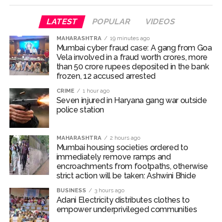
ramps and encroachments from footpaths, otherwise strict
LATEST
POPULAR
VIDEOS
action will be taken: Ashwini Bhide ...
MAHARASHTRA
19 minutes ago
Adani Electricity distributes clothes to empower
Mumbai cyber fraud case: A gang from Goa
underprivileged communities ...
Vela involved in a fraud worth crores, more
than 50 crore rupees deposited in the bank
Row erupts over revocation of permission for Rahul
frozen, 12 accused arrested
Gandhi’s student event in UP; Cong cries foul ...
CRIME
1 hour ago
MLA Abu Asim Azmi holds important meeting with
Seven injured in Haryana gang war outside
Suburban District Collector regarding Mankhurd Shivaji
police station
Nagar development works ...
Ex-Tehelka editor Tarun Tejpal’s acquittal in rape case
MAHARASHTRA
2 hours ago
Mumbai housing societies ordered to
reversed, sentenced to 10 years’ rigorous imprisonment
immediately remove ramps and
(Lead) ...
encroachments from footpaths, otherwise
strict action will be taken: Ashwini Bhide
Atiq Ahmed son Abaan dies in UP road accident on way to
BUSINESS
3 hours ago
meet jailed brother ...
Adani Electricity distributes clothes to
Pakistan Tehreek-e-Insaf holds nationwide protests to mark
empower underprivileged communities
3 years of Imran Khan’s imprisonment ...