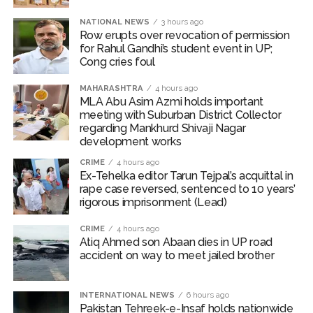
Bombay HC convicts ex-Tehelka editor Tarun Tejpal,
NATIONAL NEWS
3 hours ago
Row erupts over revocation of permission
reverses acquittal in rape case ...
for Rahul Gandhi’s student event in UP;
Gold hits seven-week high as safe-haven demand offsets
Cong cries foul
hopes of US-Iran deal ...
MAHARASHTRA
4 hours ago
Communication with Supreme Leader Mojtaba ‘very difficult
MLA Abu Asim Azmi holds important
meeting with Suburban District Collector
at moment’: Iranian President ...
regarding Mankhurd Shivaji Nagar
NITI Aayog report exposes realities of education system
development works
amid youth protests: Shiv Sena(UBT) in ‘Saamana’ ...
CRIME
4 hours ago
Delhi Police arrests killer of Haryana cop, accused in
Ex-Tehelka editor Tarun Tejpal’s acquittal in
rape case reversed, sentenced to 10 years’
attempt-to-murder cases, after 28 years ...
rigorous imprisonment (Lead)
CPI likely at 4.5 pc in July with upside risks from food
CRIME
4 hours ago
inflation: Report ...
Atiq Ahmed son Abaan dies in UP road
Mumbai MIDC Police major operation… Accused wanted in
accident on way to meet jailed brother
Bhangarh Galle murder case 9 years ago arrested from
Karnataka ...
INTERNATIONAL NEWS
6 hours ago
Pakistan Tehreek-e-Insaf holds nationwide
Mumbai: Mayor is also unaware of the tender for the Mayor’s