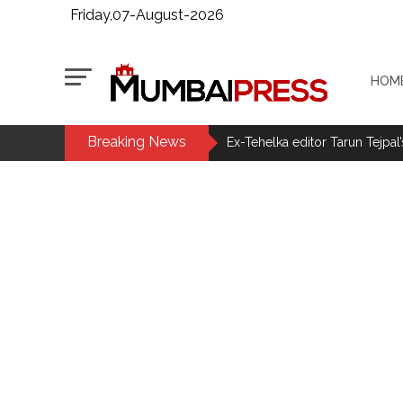
Friday,07-August-2026
HOM
Breaking News
Ex-Tehelka editor Tarun Tejpal’
Courts Must Bin Cases Filed to
Stop the action under the gui
memorandum ...
UPI charges will not be impos
Burglary suspect arrested in M
Maharashtra ATS takes strict a
media, effective from August 6 
Growing paradox at the heart of
Congress seeks fast-track tri
From Rs 500 to Rs 10: ISI shift