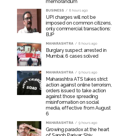
memorandum
BUSINESS
8 hours ago
UPI charges will not be
imposed on common citizens,
only commercial transactions:
BJP
MAHARASHTRA
8 hours ago
Burglary suspect arrested in
Mumbai, 6 cases solved
MAHARASHTRA
9 hours ago
Maharashtra ATS takes strict
action against online terrorism,
orders issued to take action
against those spreading
misinformation on social
media, effective from August
6
MAHARASHTRA
9 hours ago
Growing paradox at the heart
of Sangh Parivar: Shiv