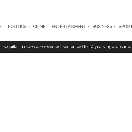
E
POLITICS
CRIME
ENTERTAINMENT
BUSINESS
SPOR
s acquittal in rape case reversed, sentenced to 10 years’ rigorous imp
 Silence Dissent, Not Preach to Citizens: Ex-SC Judge Abhay Oka ...
se of school jihad, MLA Abu Asim meets Additional Commissioner Dha
ed on common citizens, only commercial transactions: BJP ...
umbai, 6 cases solved ...
ction against online terrorism, orders issued to take action against th
...
 Sangh Parivar: Shiv Sena(UBT) in ‘Saamana’ ...
al in Narsinghpur child’s rape-murder case; MP cops vow maximum pun
s fake currency strategy, floods India with counterfeit low-value notes .