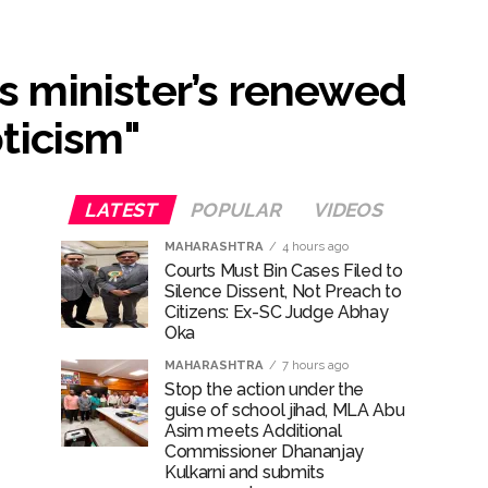
...
ts minister’s renewed
ary ...
ticism"
re rupees deposited in the bank frozen, 12
LATEST
POPULAR
VIDEOS
MAHARASHTRA
4 hours ago
otherwise strict action will be taken:
Courts Must Bin Cases Filed to
Silence Dissent, Not Preach to
Citizens: Ex-SC Judge Abhay
Oka
MAHARASHTRA
7 hours ago
Stop the action under the
hivaji Nagar development works ...
guise of school jihad, MLA Abu
Asim meets Additional
Commissioner Dhananjay
Kulkarni and submits