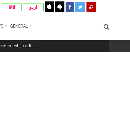
हिंदी
اردو
TS
GENERAL
risonment (Lead) ...
nanjay Kulkarni and submits
ose spreading misinformation on social
ishment ...
..