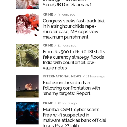
Sena(UBT) in ‘Saamana’
CRIME
9 hours ago
Congress seeks fast-track trial
in Narsinghpur child’s rape-
murder case; MP cops vow
maximum punishment
CRIME
11 hours ago
From Rs 500 to Rs 10: ISI shifts
fake currency strategy, floods
India with counterfeit low-
value notes
INTERNATIONAL NEWS
12 hours ago
Explosions heard in Iran
following confrontation with
‘enemy targets’: Report
CRIME
12 hours ago
Mumbai CSMT cyber scam:
Free wi-fi suspected in
malware attack as bank official
loses Rs 4.27 lakh