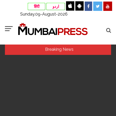
हिंदी
اردو
Sunday,09-August-2026
Breaking News
Indian stock markets post weekly gains as crude prices
ease, Q1 earnings improve ...
Jorge Messi dies at 68 after prolonged health battle: Report
...
Digital payment facilities will be made available at Lokmanya
Tilak General Hospital, Additional Municipal Commissioner
directs ...