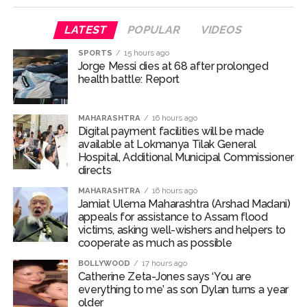
‘I am not Baba Bageshwar, but…’: PM Modi’s light-hearted
remark draws laughter at IIT Delhi ...
LATEST
POPULAR
VIDEOS
CSIR conclave reviews first-year progress of Phase III skill
SPORTS
15 hours ago
initiative ...
Jorge Messi dies at 68 after prolonged
health battle: Report
Delhi Police apprehends seven overstaying African
nationals, deportation proceedings initiated ...
MAHARASHTRA
16 hours ago
Aug 15 strike, online propaganda drive: SFJ steps up
Digital payment facilities will be made
Khalistan push ...
available at Lokmanya Tilak General
Hospital, Additional Municipal Commissioner
Bengaluru police launch ‘Operation Mukta’ to track illegal
directs
immigrants in the city ...
MAHARASHTRA
16 hours ago
J&K Counter-Intelligence Wing raids multiple places in
Jamiat Ulema Maharashtra (Arshad Madani)
Valley over glorification of terrorism ...
appeals for assistance to Assam flood
victims, asking well-wishers and helpers to
Lebanon says progress made with Israel on border,
cooperate as much as possible
prisoner issues in Rome talks ...
BOLLYWOOD
17 hours ago
Implement 2023 law without any conditions: LoP Rahul
Catherine Zeta-Jones says ‘You are
everything to me’ as son Dylan turns a year
counters Rijiju’s women’s quota Bill remarks ...
older