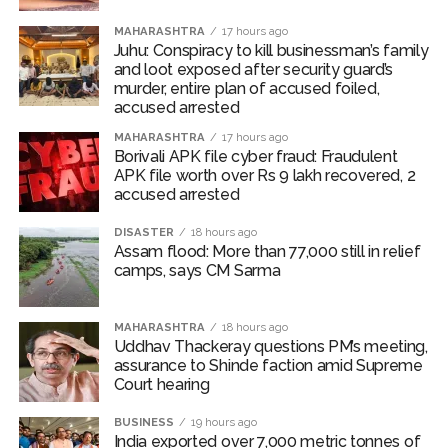
‘Visible change of heart in Rahul Gandhi about women’: Rijiju
MAHARASHTRA
17 hours ago
calls on Cong to back quota Bill ...
Juhu: Conspiracy to kill businessman’s family
Fake IGI Airport employee arrested for duping woman of Rs
and loot exposed after security guard’s
murder, entire plan of accused foiled,
3.03 Lakh in online job fraud ...
accused arrested
MAHARASHTRA
17 hours ago
Borivali APK file cyber fraud: Fraudulent
APK file worth over Rs 9 lakh recovered, 2
accused arrested
DISASTER
18 hours ago
Assam flood: More than 77,000 still in relief
camps, says CM Sarma
MAHARASHTRA
18 hours ago
Uddhav Thackeray questions PM’s meeting,
assurance to Shinde faction amid Supreme
Court hearing​
BUSINESS
19 hours ago
India exported over 7,000 metric tonnes of