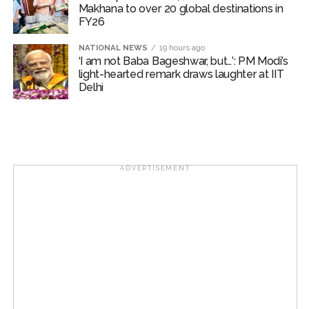
Makhana to over 20 global destinations in
FY26
NATIONAL NEWS
19 hours ago
‘I am not Baba Bageshwar, but…’: PM Modi’s
light-hearted remark draws laughter at IIT
Delhi
ADVERTISEMENT