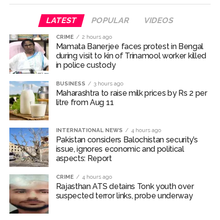
one arrested ...
Q1 results, inflation, US-Iran tensions among key triggers
LATEST
POPULAR
VIDEOS
likely to drive stock market next week ...
CRIME
2 hours ago
Jorge Messi dies at 68 after prolonged health battle: Report
Mamata Banerjee faces protest in Bengal
during visit to kin of Trinamool worker killed
...
in police custody
Digital payment facilities will be made available at Lokmanya
BUSINESS
3 hours ago
Tilak General Hospital, Additional Municipal Commissioner
Maharashtra to raise milk prices by Rs 2 per
directs ...
litre from Aug 11
Jamiat Ulema Maharashtra (Arshad Madani) appeals for
assistance to Assam flood victims, asking well-wishers and
INTERNATIONAL NEWS
4 hours ago
Pakistan considers Balochistan security’s
helpers to cooperate as much as possible ...
issue, ignores economic and political
Catherine Zeta-Jones says ‘You are everything to me’ as son
aspects: Report
Dylan turns a year older ...
CRIME
4 hours ago
Juhu: Conspiracy to kill businessman’s family and loot
Rajasthan ATS detains Tonk youth over
exposed after security guard’s murder, entire plan of
suspected terror links, probe underway
accused foiled, accused arrested ...