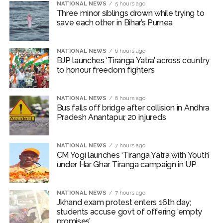
Borivali APK file cyber fraud: Fraudulent APK file worth over
NATIONAL NEWS
5 hours ago
Three minor siblings drown while trying to
Rs 9 lakh recovered, 2 accused arrested ...
save each other in Bihar’s Purnea
Assam flood: More than 77,000 still in relief camps, says CM
Sarma ...
NATIONAL NEWS
6 hours ago
BJP launches ‘Tiranga Yatra’ across country
to honour freedom fighters
NATIONAL NEWS
6 hours ago
Bus falls off bridge after collision in Andhra
Pradesh Anantapur, 20 injured’s
NATIONAL NEWS
7 hours ago
CM Yogi launches ‘Tiranga Yatra with Youth’
under Har Ghar Tiranga campaign in UP
NATIONAL NEWS
7 hours ago
J’khand exam protest enters 16th day;
students accuse govt of offering ’empty
promises’