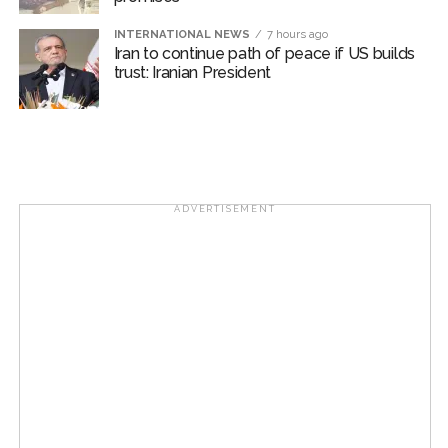
INTERNATIONAL NEWS
7 hours ago
Iran to continue path of peace if US builds
trust: Iranian President
ADVERTISEMENT