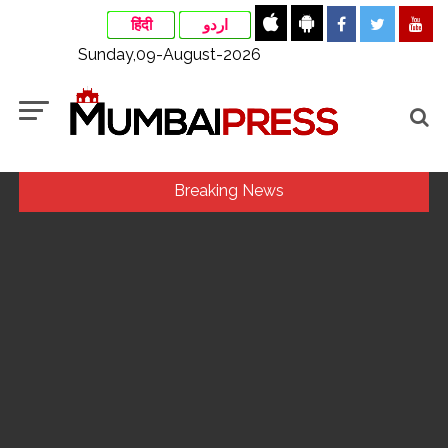
हिंदी
اردو
Sunday,09-August-2026
Breaking News
Uddhav Thackeray questions PM’s meeting, assurance to
Shinde faction amid Supreme Court hearing​ ...
Mamata Banerjee faces protest in Bengal during visit to kin
of Trinamool worker killed in police custody ...
Maharashtra to raise milk prices by Rs 2 per litre from Aug
11 ...
Pakistan considers Balochistan security’s issue, ignores