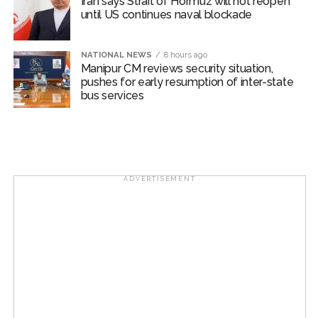
Iran says Strait of Hormuz will not reopen
until US continues naval blockade
NATIONAL NEWS
8 hours ago
Manipur CM reviews security situation,
pushes for early resumption of inter-state
bus services
ADVERTISEMENT