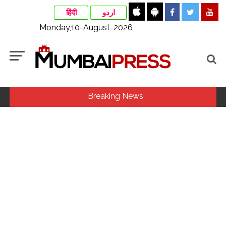
हिंदी
اردو
Monday,10-August-2026
Breaking News
Mamata Banerjee faces protest in Bengal during visit to kin
of Trinamool worker killed in police custody ...
7 accused arrested in cyber fraud case of over Rs 1 crore in
Mumbai ...
Rail connectivity to Tripura, Mizoram, Manipur disrupted for
month now due to track damage in Assam ...
India, Thailand discuss enhancing collaboration on