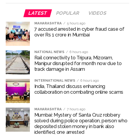
Manipur CM reviews security situation, pushes for early
resumption of inter-state bus services ...
LATEST
POPULAR
VIDEOS
Delhi Crime Branch arrest forgery accused with Rs 50,000
MAHARASHTRA
5 hours ago
reward on head, absconding for 12 years ...
7 accused arrested in cyber fraud case of
over Rs 1 crore in Mumbai
Four held in Hyderabad for cheating with promise to locate
‘hidden treasure’ ...
Centre’s expenditure on 1,847 big infra projects touches Rs
NATIONAL NEWS
6 hours ago
Rail connectivity to Tripura, Mizoram,
21.97 lakh crore ...
Manipur disrupted for month now due to
Jharkhand students’ march intensifies; police use water
track damage in Assam
cannons after protesters breach barricades ...
INTERNATIONAL NEWS
6 hours ago
Missing B’luru techie: Police suspect suicide bid at
India, Thailand discuss enhancing
collaboration on combating online scams
Shivagange Hill, search continues ...
Mini Mathur calls ‘Alliance’ the best digital detox experiences
MAHARASHTRA
7 hours ago
of her life: Had so much fun ...
Mumbai: Mystery of Santa Cruz robbery
MCA invites bids for ninth team as T20 Mumbai League
solved during police operation, person who
deposited stolen money in bank also
expands ...
identified, one arrested