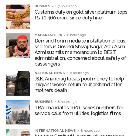
Security guard arrested for raping Ahmedabad student shot
BUSINESS
7 hours ago
in leg while trying to flee police custody ...
Customs duty on gold, silver, platinum tops
Rs 10,460 crore since duty hike
PM Naremdra Modi praises Lovlina for objecting to
distorted India map at Glasgow restaurant ...
MAHARASHTRA
8 hours ago
Demand for immediate installation of bus
shelters in Govindi Shivaji Nagar, Abu Asim
Azmi submits memorandum to BEST
administration, concerned about safety of
passengers
NATIONAL NEWS
8 hours ago
J&K: Anantnag locals pool money to help
migrant worker return to Jharkhand after
mother’s death
BUSINESS
8 hours ago
TRAI mandates 1601-series numbers for
service calls from utilities, logistics firms
INTERNATIONAL NEWS
8 hours ago