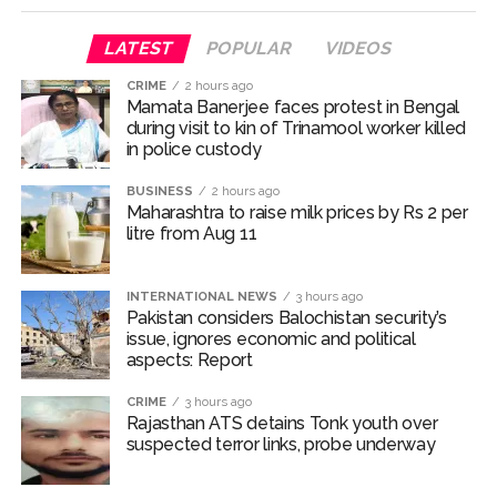
one arrested ...
Q1 results, inflation, US-Iran tensions among key triggers
LATEST
POPULAR
VIDEOS
likely to drive stock market next week ...
CRIME
2 hours ago
Jorge Messi dies at 68 after prolonged health battle: Report
Mamata Banerjee faces protest in Bengal
during visit to kin of Trinamool worker killed
...
in police custody
Digital payment facilities will be made available at Lokmanya
Tilak General Hospital, Additional Municipal Commissioner
BUSINESS
2 hours ago
Maharashtra to raise milk prices by Rs 2 per
directs ...
litre from Aug 11
Jamiat Ulema Maharashtra (Arshad Madani) appeals for
assistance to Assam flood victims, asking well-wishers and
INTERNATIONAL NEWS
3 hours ago
helpers to cooperate as much as possible ...
Pakistan considers Balochistan security’s
issue, ignores economic and political
Catherine Zeta-Jones says ‘You are everything to me’ as son
aspects: Report
Dylan turns a year older ...
CRIME
3 hours ago
Juhu: Conspiracy to kill businessman’s family and loot
Rajasthan ATS detains Tonk youth over
exposed after security guard’s murder, entire plan of
suspected terror links, probe underway
accused foiled, accused arrested ...