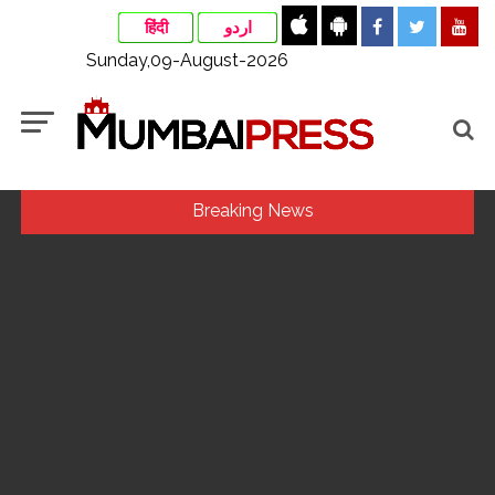
हिंदी
اردو
Sunday,09-August-2026
Breaking News
Uddhav Thackeray questions PM’s meeting, assurance to
Shinde faction amid Supreme Court hearing​ ...
Mamata Banerjee faces protest in Bengal during visit to kin
of Trinamool worker killed in police custody ...
Maharashtra to raise milk prices by Rs 2 per litre from Aug
11 ...
Pakistan considers Balochistan security’s issue, ignores