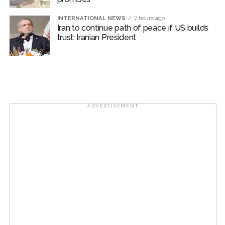
INTERNATIONAL NEWS
7 hours ago
Iran to continue path of peace if US builds
trust: Iranian President
ADVERTISEMENT