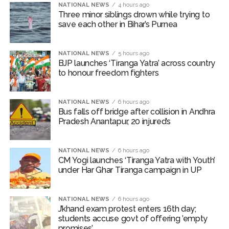
Borivali APK file cyber fraud: Fraudulent APK file worth over
NATIONAL NEWS
4 hours ago
Three minor siblings drown while trying to
Rs 9 lakh recovered, 2 accused arrested ...
save each other in Bihar’s Purnea
Assam flood: More than 77,000 still in relief camps, says CM
Sarma ...
NATIONAL NEWS
5 hours ago
BJP launches ‘Tiranga Yatra’ across country
to honour freedom fighters
NATIONAL NEWS
6 hours ago
Bus falls off bridge after collision in Andhra
Pradesh Anantapur, 20 injured’s
NATIONAL NEWS
6 hours ago
CM Yogi launches ‘Tiranga Yatra with Youth’
under Har Ghar Tiranga campaign in UP
NATIONAL NEWS
6 hours ago
J’khand exam protest enters 16th day;
students accuse govt of offering ’empty
promises’