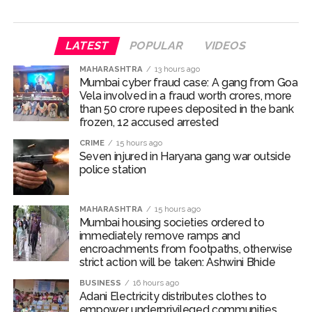
Seven injured in Haryana gang war outside police station ...
Mumbai housing societies ordered to immediately remove
LATEST
POPULAR
VIDEOS
ramps and encroachments from footpaths, otherwise strict
MAHARASHTRA
13 hours ago
action will be taken: Ashwini Bhide ...
Mumbai cyber fraud case: A gang from Goa
Adani Electricity distributes clothes to empower
Vela involved in a fraud worth crores, more
than 50 crore rupees deposited in the bank
underprivileged communities ...
frozen, 12 accused arrested
Row erupts over revocation of permission for Rahul
CRIME
15 hours ago
Gandhi’s student event in UP; Cong cries foul ...
Seven injured in Haryana gang war outside
police station
MLA Abu Asim Azmi holds important meeting with
Suburban District Collector regarding Mankhurd Shivaji
MAHARASHTRA
15 hours ago
Nagar development works ...
Mumbai housing societies ordered to
Ex-Tehelka editor Tarun Tejpal’s acquittal in rape case
immediately remove ramps and
encroachments from footpaths, otherwise
reversed, sentenced to 10 years’ rigorous imprisonment
strict action will be taken: Ashwini Bhide
(Lead) ...
BUSINESS
16 hours ago
Atiq Ahmed son Abaan dies in UP road accident on way to
Adani Electricity distributes clothes to
empower underprivileged communities
meet jailed brother ...