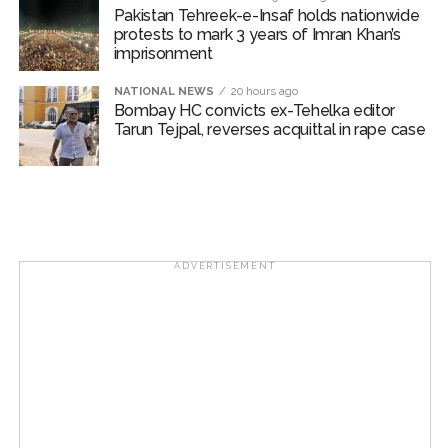
Pakistan Tehreek-e-Insaf holds nationwide
Karnataka ...
protests to mark 3 years of Imran Khan’s
Mumbai: Mayor is also unaware of the tender for the Mayor’s
imprisonment
Bungalow, the bungalow is surrounded by a garden and this
NATIONAL NEWS
20 hours ago
work is under the purview of the Garden and Maintenance
Bombay HC convicts ex-Tehelka editor
Tarun Tejpal, reverses acquittal in rape case
Department. ...
Mankhurd: Unused toilets in Shivaji Nagar will be converted
into a free pharmacy, a gym for women, and a kindergarten:
Abu Azmi. ...
ADVERTISEMENT