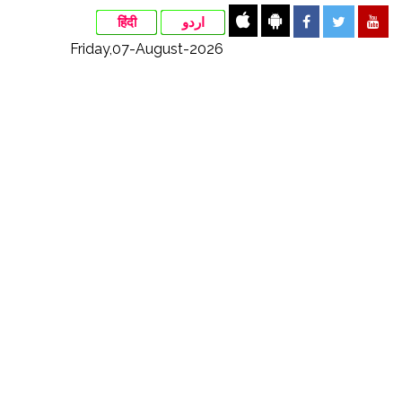
हिंदी
اردو
Friday,07-August-2026