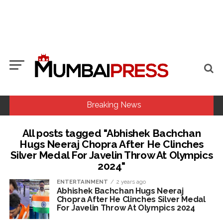
Breaking News
All posts tagged "Abhishek Bachchan
MCOCA applied to Mumbai gangster Zulfiqar, his brother
Hugs Neeraj Chopra After He Clinches
and 12 goons ...
Silver Medal For Javelin Throw At Olympics
2024"
Seven years after Article 370 abrogation; peace, stability,
development reshape everyday life in Kashmir: Report ...
ENTERTAINMENT
2 years ago
Abhishek Bachchan Hugs Neeraj
Mumbai cyber fraud case: A gang from Goa Vela involved in
Chopra After He Clinches Silver Medal
a fraud worth crores, more than 50 crore rupees deposited
For Javelin Throw At Olympics 2024
in the bank frozen, 12 accused arrested ...