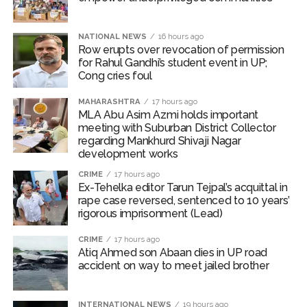
Pakistan Tehreek-e-Insaf holds nationwide protests to mark
3 years of Imran Khan’s imprisonment ...
NATIONAL NEWS
16 hours ago
Row erupts over revocation of permission
Bombay HC convicts ex-Tehelka editor Tarun Tejpal,
for Rahul Gandhi’s student event in UP;
reverses acquittal in rape case ...
Cong cries foul
Gold hits seven-week high as safe-haven demand offsets
MAHARASHTRA
17 hours ago
hopes of US-Iran deal ...
MLA Abu Asim Azmi holds important
meeting with Suburban District Collector
Communication with Supreme Leader Mojtaba ‘very difficult
regarding Mankhurd Shivaji Nagar
at moment’: Iranian President ...
development works
NITI Aayog report exposes realities of education system
CRIME
17 hours ago
Ex-Tehelka editor Tarun Tejpal’s acquittal in
amid youth protests: Shiv Sena(UBT) in ‘Saamana’ ...
rape case reversed, sentenced to 10 years’
Delhi Police arrests killer of Haryana cop, accused in
rigorous imprisonment (Lead)
attempt-to-murder cases, after 28 years ...
CRIME
17 hours ago
CPI likely at 4.5 pc in July with upside risks from food
Atiq Ahmed son Abaan dies in UP road
accident on way to meet jailed brother
inflation: Report ...
Mumbai MIDC Police major operation… Accused wanted in
Bhangarh Galle murder case 9 years ago arrested from
INTERNATIONAL NEWS
19 hours ago