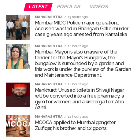
LATEST
POPULAR
VIDEOS
work is under the purview of the Garden and Maintenance
Department. ...
MAHARASHTRA
13 hours ago
Mumbai MIDC Police major operation…
Mankhurd: Unused toilets in Shivaji Nagar will be converted
Accused wanted in Bhangarh Galle murder
into a free pharmacy, a gym for women, and a kindergarten:
case 9 years ago arrested from Karnataka
Abu Azmi. ...
MAHARASHTRA
14 hours ago
MCOCA applied to Mumbai gangster Zulfiqar, his brother
Mumbai: Mayor is also unaware of the
tender for the Mayor’s Bungalow, the
and 12 goons ...
bungalow is surrounded by a garden and
Seven years after Article 370 abrogation; peace, stability,
this work is under the purview of the Garden
and Maintenance Department.
development reshape everyday life in Kashmir: Report ...
AICWA offers condolences to ‘Ghajini’ actor Pradeep Rawat
MAHARASHTRA
14 hours ago
Mankhurd: Unused toilets in Shivaji Nagar
...
will be converted into a free pharmacy, a
gym for women, and a kindergarten: Abu
Pakistani Army turned Balochistan’s Nushki into ‘open-air
Azmi.
prison’, killed 9 civilians: Rights body ...
MAHARASHTRA
14 hours ago
‘Rahul disrupting Parliament to avoid discussion’, says BJP
MCOCA applied to Mumbai gangster
spokesperson Gaurav Bhatia ...
Zulfiqar, his brother and 12 goons
Six students detained after suspected ragging assault in