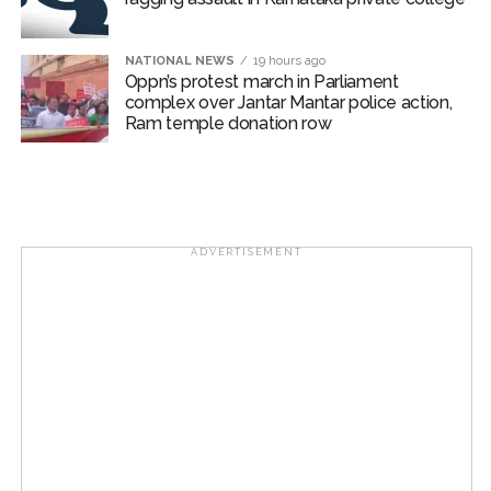
Article 370 abrogation: PM Modi ...
Indian equity markets open higher ahead of RBI’s policy
NATIONAL NEWS
19 hours ago
Oppn’s protest march in Parliament
outcome ...
complex over Jantar Mantar police action,
Mumbai Police Salary Fraud: Case of fraud registered at
Ram temple donation row
Samtanagar Police Station, suspension and dismissal
proceedings are also possible ...
ADVERTISEMENT