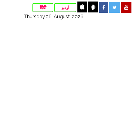
हिंदी
اردو
Thursday,06-August-2026