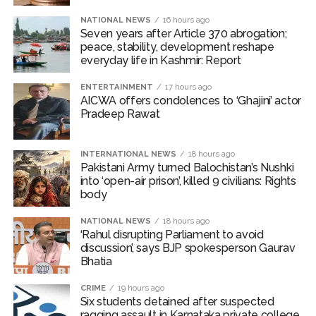
Karnataka private college ...
NATIONAL NEWS
16 hours ago
Seven years after Article 370 abrogation;
Oppn’s protest march in Parliament complex over Jantar
peace, stability, development reshape
Mantar police action, Ram temple donation row ...
everyday life in Kashmir: Report
RBI projects 5 pc inflation for FY27, seen rising in near term
ENTERTAINMENT
17 hours ago
...
AICWA offers condolences to ‘Ghajini’ actor
Pradeep Rawat
Netanyahu says Israel not to withdraw from current Gaza
positions until Hamas fully disarmed ...
INTERNATIONAL NEWS
18 hours ago
Bypoll victories signal complete change of wind: Shiv
Pakistani Army turned Balochistan’s Nushki
Sena(UBT) in ‘Saamana’ ...
into ‘open-air prison’, killed 9 civilians: Rights
body
Maharashtra bans analogue cottage cheese to protect
consumers; violations to attract jail, heavy fines (Ld) ...
NATIONAL NEWS
18 hours ago
‘Rahul disrupting Parliament to avoid
Mumbai Police probe social media post warning of
discussion’, says BJP spokesperson Gaurav
possible terror attack in August ...
Bhatia
Delhi Police detain 11 Bangladeshi nationals for violating visa
CRIME
19 hours ago
conditions ...
Six students detained after suspected
J&K, Ladakh witnessed wide-ranging transformation since
ragging assault in Karnataka private college