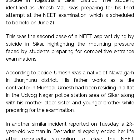
suicide in Rajasthan’s Sikar district. The student,
identified as Umesh Mali, was preparing for his third
attempt at the NEET examination, which is scheduled
to be held on June 21.
This was the second case of a NEET aspirant dying by
suicide in Sikar, highlighting the mounting pressure
faced by students preparing for competitive entrance
examinations.
According to police, Umesh was a native of Nawalgarh
in Jhunjhunu district. His father works as a tile
contractor in Mumbai. Umesh had been residing in a flat
in the Udyog Nagar police station area of Sikar along
with his mother, elder sister, and younger brother while
preparing for the examination.
In another similar incident reported on Tuesday, a 23-
year-old woman in Dehradun allegedly ended her life
after reportedly struggling to clear the NEET