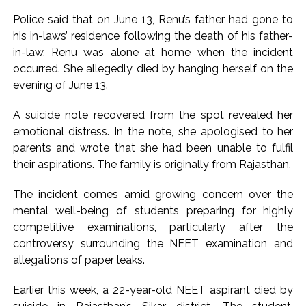
Uddhav Thackeray questions PM’s meeting, assurance to
Police said that on June 13, Renu’s father had gone to
Shinde faction amid Supreme Court hearing​ ...
his in-laws’ residence following the death of his father-
India exported over 7,000 metric tonnes of Makhana to over
in-law. Renu was alone at home when the incident
20 global destinations in FY26 ...
occurred. She allegedly died by hanging herself on the
evening of June 13.
A suicide note recovered from the spot revealed her
emotional distress. In the note, she apologised to her
parents and wrote that she had been unable to fulfil
their aspirations. The family is originally from Rajasthan.
The incident comes amid growing concern over the
mental well-being of students preparing for highly
competitive examinations, particularly after the
controversy surrounding the NEET examination and
allegations of paper leaks.
Earlier this week, a 22-year-old NEET aspirant died by