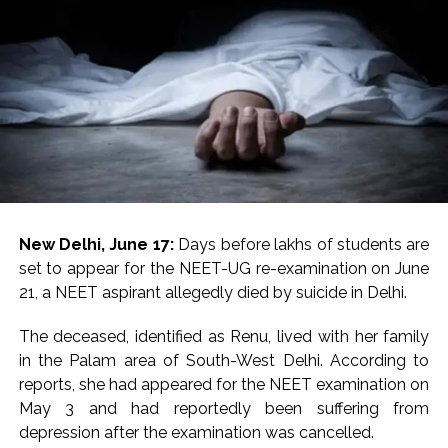
...
Digital payment facilities will be made available at Lokmanya
Tilak General Hospital, Additional Municipal Commissioner
directs ...
Jamiat Ulema Maharashtra (Arshad Madani) appeals for
assistance to Assam flood victims, asking well-wishers and
helpers to cooperate as much as possible ...
Catherine Zeta-Jones says ‘You are everything to me’ as son
Dylan turns a year older ...
New Delhi, June 17:
Days before lakhs of students are
Juhu: Conspiracy to kill businessman’s family and loot
set to appear for the NEET-UG re-examination on June
exposed after security guard’s murder, entire plan of
21, a NEET aspirant allegedly died by suicide in Delhi.
accused foiled, accused arrested ...
The deceased, identified as Renu, lived with her family
Borivali APK file cyber fraud: Fraudulent APK file worth over
in the Palam area of South-West Delhi. According to
Rs 9 lakh recovered, 2 accused arrested ...
reports, she had appeared for the NEET examination on
Assam flood: More than 77,000 still in relief camps, says CM
May 3 and had reportedly been suffering from
Sarma ...
depression after the examination was cancelled.