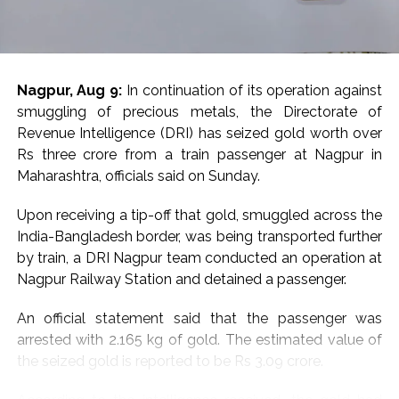
of a recent Rajasthan ATS investigation into another
alleged JeM-linked network.
Earlier in June, the Rajasthan ATS, acting on intelligence
Nagpur, Aug 9:
In continuation of its operation against
inputs from Military Intelligence, arrested a Jaipur-
smuggling of precious metals, the Directorate of
based woman, Babita Dhakad, over alleged links with
Revenue Intelligence (DRI) has seized gold worth over
Pakistan-based Jaish-e-Mohammed. She was also
Rs three crore from a train passenger at Nagpur in
known by the alias “Khadija”, according to reports.
Maharashtra, officials said on Sunday.
Investigators had alleged that Dhakad was in contact
Upon receiving a tip-off that gold, smuggled across the
with individuals linked to JeM through social media and
India-Bangladesh border, was being transported further
messaging platforms. Her electronic devices and online
by train, a DRI Nagpur team conducted an operation at
communications were examined as part of the
Nagpur Railway Station and detained a passenger.
investigation.
An official statement said that the passenger was
The case had also raised concerns among
arrested with 2.165 kg of gold. The estimated value of
investigators about the use of online platforms for
the seized gold is reported to be Rs 3.09 crore.
radicalisation and recruitment. Dhakad, who was
originally from Rajasthan’s Sawai Madhopur/Gangapur