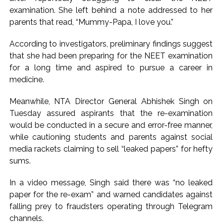
examination. She left behind a note addressed to her
parents that read, “Mummy-Papa, I love you.”
According to investigators, preliminary findings suggest
that she had been preparing for the NEET examination
for a long time and aspired to pursue a career in
medicine.
Meanwhile, NTA Director General Abhishek Singh on
Tuesday assured aspirants that the re-examination
would be conducted in a secure and error-free manner,
while cautioning students and parents against social
media rackets claiming to sell “leaked papers” for hefty
sums.
In a video message, Singh said there was “no leaked
paper for the re-exam” and warned candidates against
falling prey to fraudsters operating through Telegram
channels.