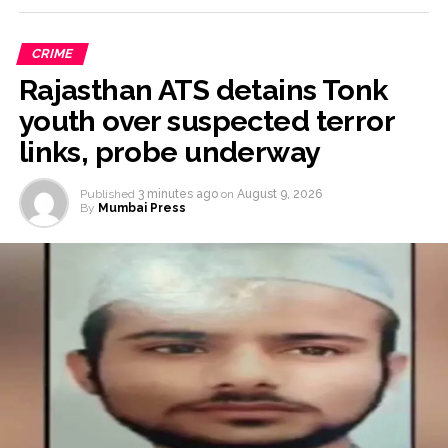
CRIME
Rajasthan ATS detains Tonk
youth over suspected terror
links, probe underway
Published
3 minutes ago
on
August 9, 2026
By
Mumbai Press