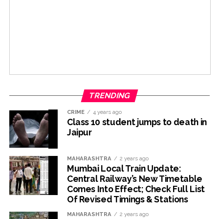
TRENDING
CRIME
4 years ago
Class 10 student jumps to death in
Jaipur
MAHARASHTRA
2 years ago
Mumbai Local Train Update:
Central Railway’s New Timetable
Comes Into Effect; Check Full List
Of Revised Timings & Stations
MAHARASHTRA
2 years ago