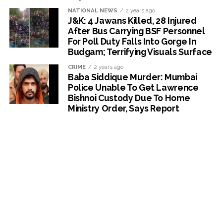
NATIONAL NEWS
2 years ago
J&K: 4 Jawans Killed, 28 Injured
After Bus Carrying BSF Personnel
For Poll Duty Falls Into Gorge In
Budgam; Terrifying Visuals Surface
CRIME
2 years ago
Baba Siddique Murder: Mumbai
Police Unable To Get Lawrence
Bishnoi Custody Due To Home
Ministry Order, Says Report