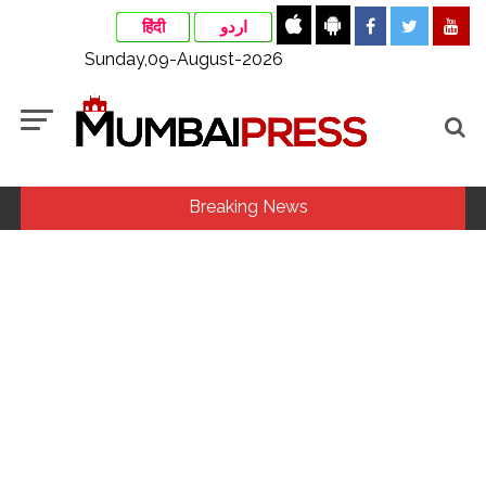
हिंदी
اردو
Sunday,09-August-2026
Breaking News
‘I am not Baba Bageshwar, but…’: PM Modi’s light-hearted
remark draws laughter at IIT Delhi ...
CSIR conclave reviews first-year progress of Phase III skill
initiative ...
Rajasthan ATS detains Tonk youth over suspected terror
links, probe underway ...
Three minor siblings drown while trying to save each other