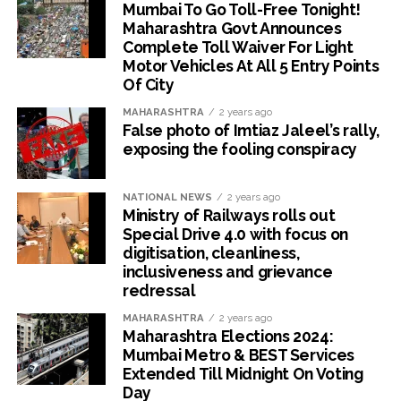
Mumbai To Go Toll-Free Tonight!
Maharashtra Govt Announces
Complete Toll Waiver For Light
Motor Vehicles At All 5 Entry Points
Of City
MAHARASHTRA
2 years ago
False photo of Imtiaz Jaleel’s rally,
exposing the fooling conspiracy
NATIONAL NEWS
2 years ago
Ministry of Railways rolls out
Special Drive 4.0 with focus on
digitisation, cleanliness,
inclusiveness and grievance
redressal
MAHARASHTRA
2 years ago
Maharashtra Elections 2024:
Mumbai Metro & BEST Services
Extended Till Midnight On Voting
Day