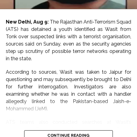
New Delhi, Aug 9:
The Rajasthan Anti-Terrorism Squad
(ATS) has detained a youth identified as Wasit from
Tonk over suspected links with a terrorist organisation,
sources said on Sunday, even as the security agencies
step up scrutiny of possible terror networks operating
in the state.
According to sources, Wasit was taken to Jaipur for
questioning and may subsequently be brought to Delhi
for further interrogation. Investigators are also
examining whether he was in contact with a handler
allegedly linked to the Pakistan-based Jaish-e-
Mohammed (JeM).
ATS teams also conducted searches at Wasit’s
residence in Tonk as part of the investigation. During
CONTINUE READING
the search, officials are learnt to have seized digital