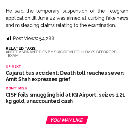
He said the temporary suspension of the Telegram
application till June 22 was aimed at curbing fake news
and misleading claims relating to the examination.
Post Views:
54,288
RELATED TAGS:
NEET ASPIRANT DIES BY SUICIDE IN DELHI DAYS BEFORE RE-
EXAM
UP NEXT
Gujarat bus accident: Death toll reaches seven;
Amit Shah expresses grief
DON'T MISS
CISF foils smuggling bid at IGI Airport; seizes 1.21
kg gold, unaccounted cash
YOU MAY LIKE