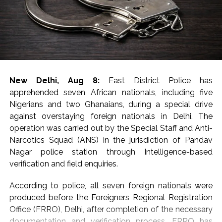
The seized articles included hydroponic weed, red
sanders, prohibited wildlife products, e-cigarettes,
foreign-origin poppy seeds and areca nuts, the DRI said
in a statement, adding that around 9.5 kg of gold
valued at around Rs 14 crore was seized and nine
accused were arrested.
New Delhi, Aug 8:
East District Police has
The arrest of 20 accused, including five foreign
apprehended seven African nationals, including five
nationals, involved in smuggling and trafficking
Nigerians and two Ghanaians, during a special drive
activities and exposed sophisticated concealment
against overstaying foreign nationals in Delhi. The
techniques employed by organised criminal syndicates,
operation was carried out by the Special Staff and Anti-
said the statement.
Narcotics Squad (ANS) in the jurisdiction of Pandav
Nagar police station through Intelligence-based
Sharing details of gold seizures, the DRI said that on
verification and field enquiries.
July 29, two foreign nationals who had arrived from
Dubai were arrested at Indira Gandhi International
According to police, all seven foreign nationals were
Airport, New Delhi, leading to the seizure of 40 foreign-
produced before the Foreigners Regional Registration
origin gold bars weighing 4 kg from cavities in their
Office (FRRO), Delhi, after completion of the necessary
baggage.
documentation and verification process. FRRO has