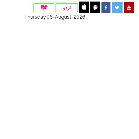
हिंदी
اردو
Thursday,06-August-2026