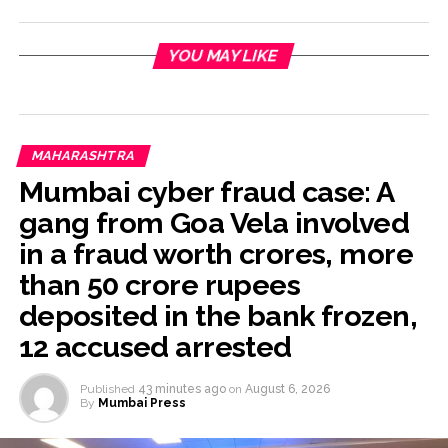
YOU MAY LIKE
MAHARASHTRA
Mumbai cyber fraud case: A
gang from Goa Vela involved
in a fraud worth crores, more
than 50 crore rupees
deposited in the bank frozen,
12 accused arrested
Published
43 minutes ago
on
August 6, 2026
By
Mumbai Press