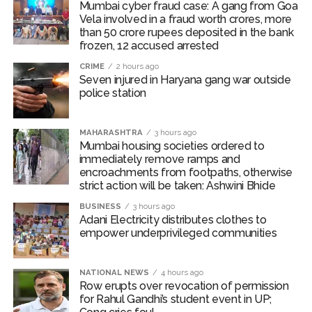
removal of unauthorized hawkers, shopkeepers’
Mumbai cyber fraud case: A gang from Goa
encroachments, unauthorized ramps and other
Vela involved in a fraud worth crores, more
than 50 crore rupees deposited in the bank
obstacles obstructing the path of pedestrians.
frozen, 12 accused arrested
Business operators to be shifted
CRIME
2 hours ago
Seven injured in Haryana gang war outside
An inspection revealed that citizens were facing
police station
considerable difficulties due to obstructions on
footpaths along Bindu Gor Marg near Goregaon (West)
Railway Station. Since this situation was causing traffic
MAHARASHTRA
3 hours ago
Mumbai housing societies ordered to
congestion, Commissioner Bhide ordered the
immediately remove ramps and
concerned business operators to be shifted at the
encroachments from footpaths, otherwise
earliest. The Bando Gor Marg is 350 metres long and
strict action will be taken: Ashwini Bhide
13.40 metres wide, serving around 70,000 railway
BUSINESS
3 hours ago
passengers daily. In the first phase, 43 commercial
Adani Electricity distributes clothes to
empower underprivileged communities
structures near the Goregaon (West) railway station
were removed, and there are plans to widen the road.
NATIONAL NEWS
4 hours ago
Post Views:
54,879
Row erupts over revocation of permission
for Rahul Gandhi’s student event in UP;