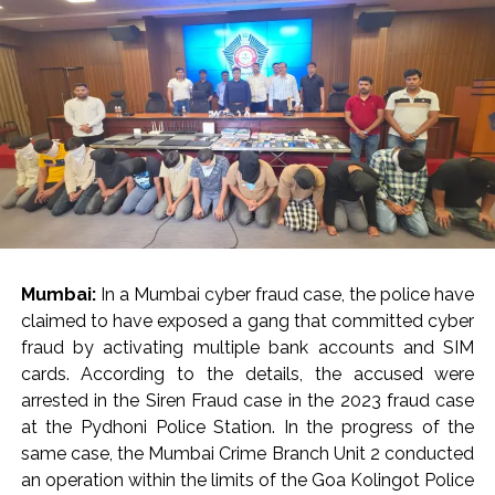
Mumbai:
In a Mumbai cyber fraud case, the police have
claimed to have exposed a gang that committed cyber
fraud by activating multiple bank accounts and SIM
cards. According to the details, the accused were
arrested in the Siren Fraud case in the 2023 fraud case
at the Pydhoni Police Station. In the progress of the
same case, the Mumbai Crime Branch Unit 2 conducted
an operation within the limits of the Goa Kolingot Police