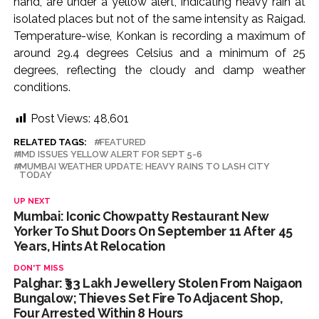
hand, are under a yellow alert, indicating heavy rain at
isolated places but not of the same intensity as Raigad.
Temperature-wise, Konkan is recording a maximum of
around 29.4 degrees Celsius and a minimum of 25
degrees, reflecting the cloudy and damp weather
conditions.
Post Views:
48,601
RELATED TAGS:
FEATURED
IMD ISSUES YELLOW ALERT FOR SEPT 5-6
MUMBAI WEATHER UPDATE: HEAVY RAINS TO LASH CITY
TODAY
UP NEXT
Mumbai: Iconic Chowpatty Restaurant New
Yorker To Shut Doors On September 11 After 45
Years, Hints At Relocation
DON'T MISS
Palghar: ₹33 Lakh Jewellery Stolen From Naigaon
Bungalow; Thieves Set Fire To Adjacent Shop,
Four Arrested Within 8 Hours