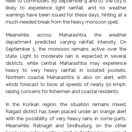
relief to commuters. By September 9 and 10, the city is
Karnataka ...
likely to experience light rainfall, and no weather
warnings have been issued for these days, hinting at a
Mumbai: Mayor is also unaware of the tender for the Mayor’s
much-needed break from the heavy monsoon spell.
Bungalow, the bungalow is surrounded by a garden and this
work is under the purview of the Garden and Maintenance
Meanwhile, across Maharashtra, the weather
Department. ...
department predicted varying rainfall intensity. On
Mankhurd: Unused toilets in Shivaji Nagar will be converted
September 5, the monsoon remains active over the
state. Light to moderate rain is expected in several
into a free pharmacy, a gym for women, and a kindergarten:
districts, while central Maharashtra may experience
Abu Azmi. ...
heavy to very heavy rainfall in isolated pockets.
Northern coastal Maharashtra is also on alert, with
winds forecast to blow at speeds of nearly 50 kmph,
raising concerns for fishermen and coastal residents.
In the Konkan region, the situation remains mixed.
Raigad district has been placed under an orange alert
with the possibility of very heavy rains in some parts.
Meanwhile, Ratnagiri and Sindhudurg, on the other