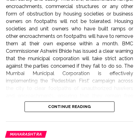
encroachments, commercial structures or any other
form of obstruction by housing societies or business
owners on footpaths will not be tolerated. Housing
societies and unit owners who have built ramps or
other encroachments on footpaths will have to remove
them at their own expense within a month. BMC
Commissioner Ashwini Bhide has issued a clear warning
that the municipal corporation will take strict action
against the parties concerned if they fail to do so. The
Mumbai Municipal Corporation is effectively
implementing the ‘Pedestrian First’ campaign across
the city to clear footpaths of unauthorized hawkers
and encroachments, ensuring that they remain free
from obstructions. As part of this campaign, BMC
CONTINUE READING
Commissioner Ashwini Bhide today (August 6, 2026)
conducted an on-site inspection of several areas in the
‘K-West’ and ‘P-South’ wards of the Western Suburbs.
These include Swami Vivekananda Marg, Ram Ganesh
MAHARASHTRA