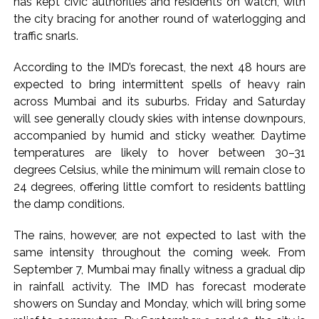
has kept civic authorities and residents on watch, with
Pakistan Tehreek-e-Insaf holds nationwide protests to mark
the city bracing for another round of waterlogging and
traffic snarls.
3 years of Imran Khan’s imprisonment ...
Bombay HC convicts ex-Tehelka editor Tarun Tejpal,
According to the IMD’s forecast, the next 48 hours are
reverses acquittal in rape case ...
expected to bring intermittent spells of heavy rain
Gold hits seven-week high as safe-haven demand offsets
across Mumbai and its suburbs. Friday and Saturday
hopes of US-Iran deal ...
will see generally cloudy skies with intense downpours,
accompanied by humid and sticky weather. Daytime
Communication with Supreme Leader Mojtaba ‘very difficult
temperatures are likely to hover between 30–31
at moment’: Iranian President ...
degrees Celsius, while the minimum will remain close to
NITI Aayog report exposes realities of education system
24 degrees, offering little comfort to residents battling
amid youth protests: Shiv Sena(UBT) in ‘Saamana’ ...
the damp conditions.
Delhi Police arrests killer of Haryana cop, accused in
The rains, however, are not expected to last with the
attempt-to-murder cases, after 28 years ...
same intensity throughout the coming week. From
CPI likely at 4.5 pc in July with upside risks from food
September 7, Mumbai may finally witness a gradual dip
inflation: Report ...
in rainfall activity. The IMD has forecast moderate
Mumbai MIDC Police major operation… Accused wanted in
showers on Sunday and Monday, which will bring some
Bhangarh Galle murder case 9 years ago arrested from