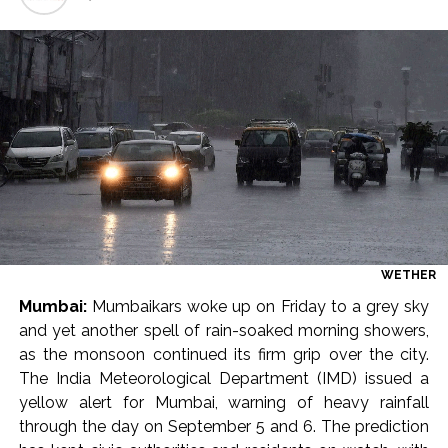
Seven injured in Haryana gang war outside police station ...
Mumbai housing societies ordered to immediately remove
ramps and encroachments from footpaths, otherwise strict
action will be taken: Ashwini Bhide ...
Adani Electricity distributes clothes to empower
underprivileged communities ...
Row erupts over revocation of permission for Rahul
Gandhi’s student event in UP; Cong cries foul ...
MLA Abu Asim Azmi holds important meeting with
Suburban District Collector regarding Mankhurd Shivaji
WETHER
Nagar development works ...
Mumbai:
Mumbaikars woke up on Friday to a grey sky
and yet another spell of rain-soaked morning showers,
Ex-Tehelka editor Tarun Tejpal’s acquittal in rape case
as the monsoon continued its firm grip over the city.
reversed, sentenced to 10 years’ rigorous imprisonment
The India Meteorological Department (IMD) issued a
(Lead) ...
yellow alert for Mumbai, warning of heavy rainfall
Atiq Ahmed son Abaan dies in UP road accident on way to
through the day on September 5 and 6. The prediction
meet jailed brother ...