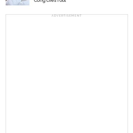
Cong cries foul
ADVERTISEMENT