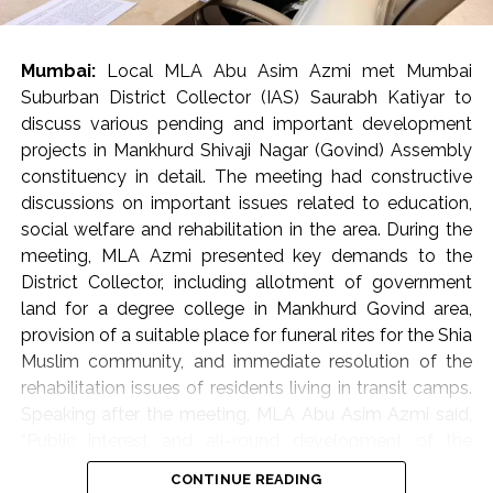
encroachments.
Municipal Corporation’s appeal to citizens
Mumbai:
Local MLA Abu Asim Azmi met Mumbai
In ‘K-West’ and ‘P-South’ wards, ramps built by housing
Suburban District Collector (IAS) Saurabh Katiyar to
societies or shop owners to facilitate vehicle access
discuss various pending and important development
often become obstacles in the way of pedestrians.
projects in Mankhurd Shivaji Nagar (Govind) Assembly
Such obstacles force senior citizens, women, children
constituency in detail. The meeting had constructive
and various differently-abled persons to walk on the
discussions on important issues related to education,
road, which endangers the safety of pedestrians. Taking
social welfare and rehabilitation in the area. During the
the matter seriously, Commissioner Bhide ordered the
meeting, MLA Azmi presented key demands to the
immediate removal of such ramps. He directed the
District Collector, including allotment of government
concerned parties to voluntarily remove these
land for a degree college in Mankhurd Govind area,
encroachments and restore the footpaths within a
provision of a suitable place for funeral rites for the Shia
month. Commissioner Bhide clarified that strict action
Muslim community, and immediate resolution of the
will be taken against those who do not follow these
rehabilitation issues of residents living in transit camps.
instructions as per the municipal rules and regulations.
Speaking after the meeting, MLA Abu Asim Azmi said,
Moreover, in some areas, commercial stalls set up on
“Public interest and all-round development of the
footpaths are causing traffic congestion. Bhide directed
constituency are my primary objectives. The meeting
CONTINUE READING
the officials to ensure that alternative places are