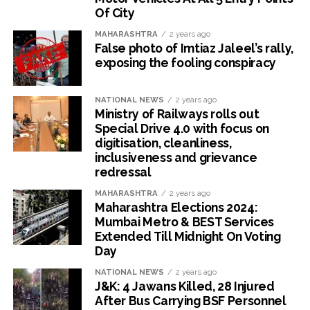
Of City
MAHARASHTRA
2 years ago
False photo of Imtiaz Jaleel’s rally,
exposing the fooling conspiracy
NATIONAL NEWS
2 years ago
Ministry of Railways rolls out
Special Drive 4.0 with focus on
digitisation, cleanliness,
inclusiveness and grievance
redressal
MAHARASHTRA
2 years ago
Maharashtra Elections 2024:
Mumbai Metro & BEST Services
Extended Till Midnight On Voting
Day
NATIONAL NEWS
2 years ago
J&K: 4 Jawans Killed, 28 Injured
After Bus Carrying BSF Personnel