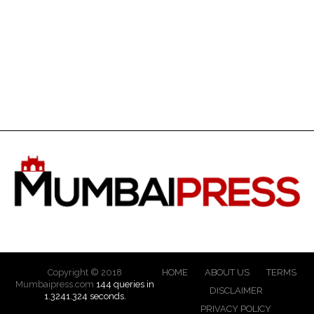
Copyright © 2018
HOME
ABOUT US
TERMS
Mumbaipress.com
144 queries in
DISCLAIMER
1.3241.324 seconds.
PRIVACY POLICY