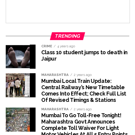
TRENDING
CRIME
4 years ago
Class 10 student jumps to death in
Jaipur
MAHARASHTRA
2 years ago
Mumbai Local Train Update:
Central Railway’s New Timetable
Comes Into Effect; Check Full List
Of Revised Timings & Stations
MAHARASHTRA
2 years ago
Mumbai To Go Toll-Free Tonight!
Maharashtra Govt Announces
Complete Toll Waiver For Light
Motor Vehicles At All 5 Entry Points