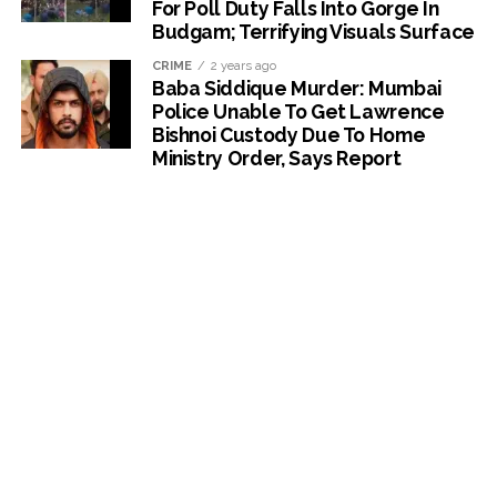
For Poll Duty Falls Into Gorge In
Budgam; Terrifying Visuals Surface
CRIME
2 years ago
Baba Siddique Murder: Mumbai
Police Unable To Get Lawrence
Bishnoi Custody Due To Home
Ministry Order, Says Report