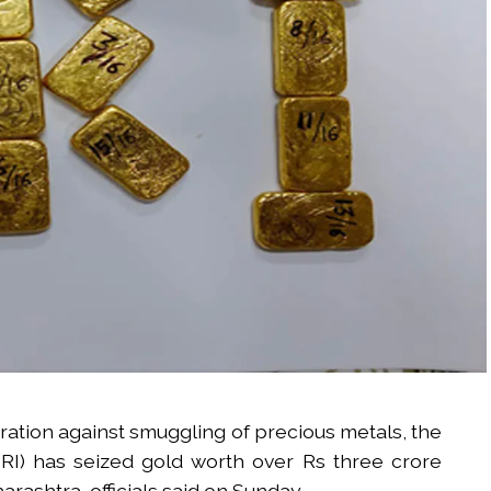
eration against smuggling of precious metals, the
DRI) has seized gold worth over Rs three crore
rashtra, officials said on Sunday.