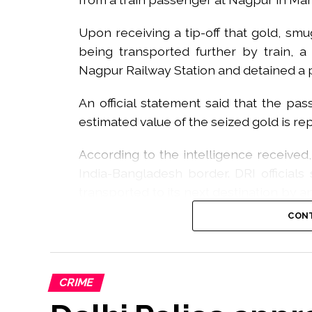
Upon receiving a tip-off that gold, sm
being transported further by train,
Nagpur Railway Station and detained a 
An official statement said that the pa
estimated value of the seized gold is re
According to the intelligence received
India-Bangladesh border. DRI official
transported to its next destination by a
Express.
CONT
Acting on this information, DRI Nagpur of
passenger was searched upon his arriv
gold was discovered.
CRIME