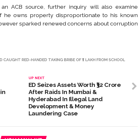
an ACB source, further inquiry will also examine
f he owns property disproportionate to his known
however sparked renewed concerns about corruption
AD CAUGHT RED-HANDED TAKING BRIBE OF ₹1 LAKH FROM SCHOOL
UP NEXT
ED Seizes Assets Worth ₹32 Crore
in
After Raids In Mumbai &
Hyderabad In Illegal Land
Development & Money
Laundering Case