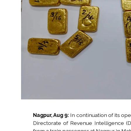
Nagpur, Aug 9:
In continuation of its op
Directorate of Revenue Intelligence (
from a train passenger at Nagpur in Maha