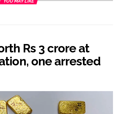
YOU MAY LIKE
rth Rs 3 crore at
ation, one arrested