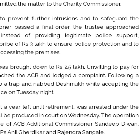
bmitted the matter to the Charity Commissioner.
 to prevent further intrusions and to safeguard the
ioner passed a final order, the trustee approached
nstead of providing legitimate police support,
be of Rs 3 lakh to ensure police protection and to
ccessing the premises.
was brought down to Rs 2.5 lakh. Unwilling to pay for
oached the ACB and lodged a complaint. Following a
 up a trap and nabbed Deshmukh while accepting the
ffice on Tuesday night.
t a year left until retirement, was arrested under the
ill be produced in court on Wednesday. The operation
e of ACB Additional Commissioner Sandeep Diwan,
CPs Anil Gherdikar and Rajendra Sangale.