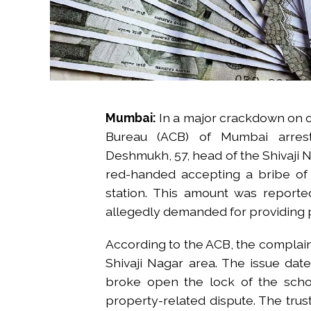
Mumbai:
In a major crackdown on co
Bureau (ACB) of Mumbai arres
Deshmukh, 57, head of the Shivaji 
red-handed accepting a bribe of 
station. This amount was reporte
allegedly demanded for providing po
According to the ACB, the complaina
Shivaji Nagar area. The issue dat
broke open the lock of the scho
property-related dispute. The trus