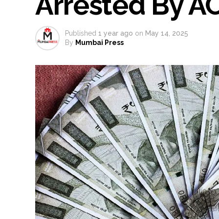
Arrested By A
much as possible ...
Catherine Zeta-Jones says ‘You
Published
1 year ago
on
May 14, 2025
Juhu: Conspiracy to kill busin
By
Mumbai Press
...
Borivali APK file cyber fraud: 
Assam flood: More than 77,000 
Uddhav Thackeray questions PM
India exported over 7,000 metr
‘I am not Baba Bageshwar, but…’
CSIR conclave reviews first-year 
Delhi Police apprehends seven 